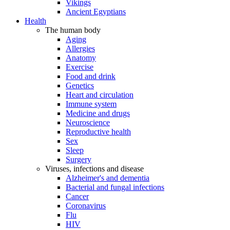
Vikings
Ancient Egyptians
Health
The human body
Aging
Allergies
Anatomy
Exercise
Food and drink
Genetics
Heart and circulation
Immune system
Medicine and drugs
Neuroscience
Reproductive health
Sex
Sleep
Surgery
Viruses, infections and disease
Alzheimer's and dementia
Bacterial and fungal infections
Cancer
Coronavirus
Flu
HIV