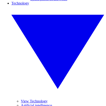
Technology
View Technology
Artificial intelligence