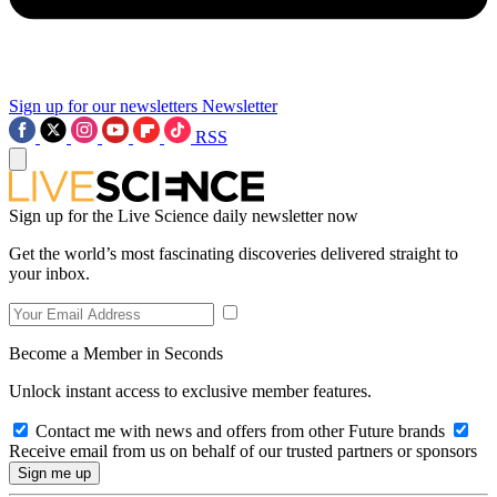
Sign up for our newsletters
Newsletter
RSS
Sign up for the Live Science daily newsletter now
Get the world’s most fascinating discoveries delivered straight to
your inbox.
Become a Member in Seconds
Unlock instant access to exclusive member features.
Contact me with news and offers from other Future brands
Receive email from us on behalf of our trusted partners or sponsors