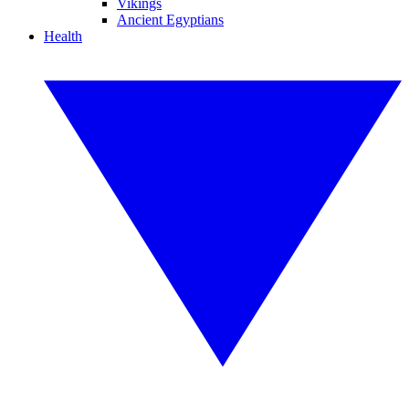
Vikings
Ancient Egyptians
Health