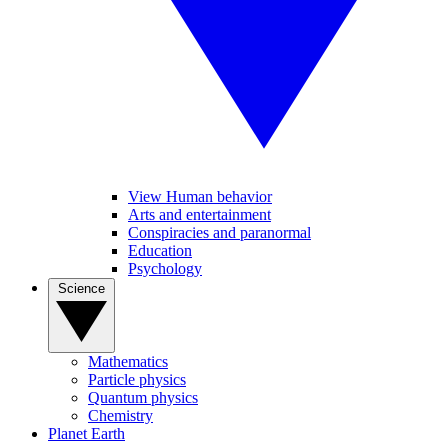
View Human behavior
Arts and entertainment
Conspiracies and paranormal
Education
Psychology
Science
Mathematics
Particle physics
Quantum physics
Chemistry
Planet Earth