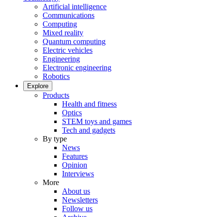
Artificial intelligence
Communications
Computing
Mixed reality
Quantum computing
Electric vehicles
Engineering
Electronic engineering
Robotics
Explore
Products
Health and fitness
Optics
STEM toys and games
Tech and gadgets
By type
News
Features
Opinion
Interviews
More
About us
Newsletters
Follow us