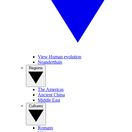
View Human evolution
Neanderthals
Regions
The Americas
Ancient China
Middle East
Cultures
Romans