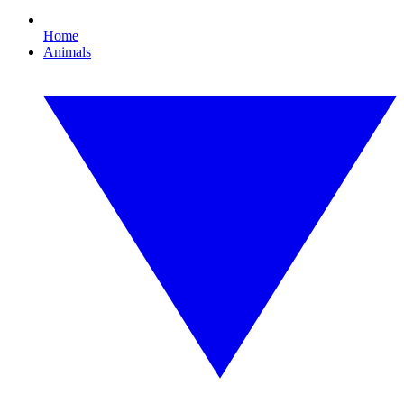
Home
Animals