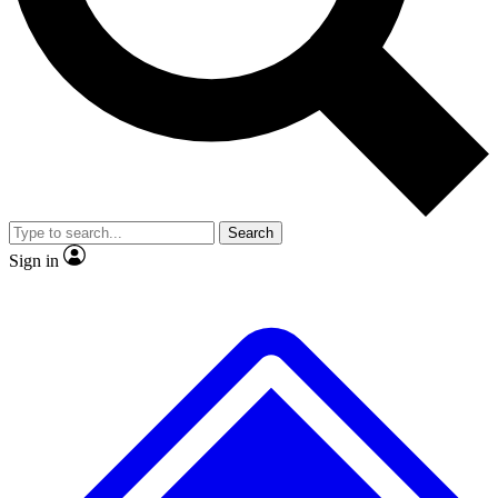
No ads, ever
Exclusive, original repor
Scientist interviews and video
Member-only feature
Search
JOIN LIVE SCIENCE PRO
Sign in