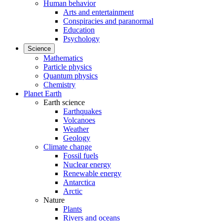
Human behavior
Arts and entertainment
Conspiracies and paranormal
Education
Psychology
Science
Mathematics
Particle physics
Quantum physics
Chemistry
Planet Earth
Earth science
Earthquakes
Volcanoes
Weather
Geology
Climate change
Fossil fuels
Nuclear energy
Renewable energy
Antarctica
Arctic
Nature
Plants
Rivers and oceans