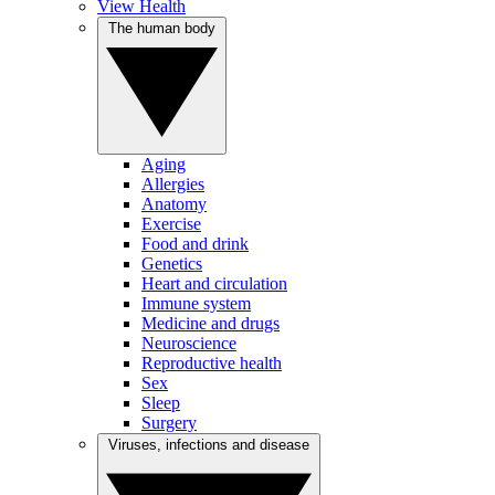
View Health
The human body
Aging
Allergies
Anatomy
Exercise
Food and drink
Genetics
Heart and circulation
Immune system
Medicine and drugs
Neuroscience
Reproductive health
Sex
Sleep
Surgery
Viruses, infections and disease