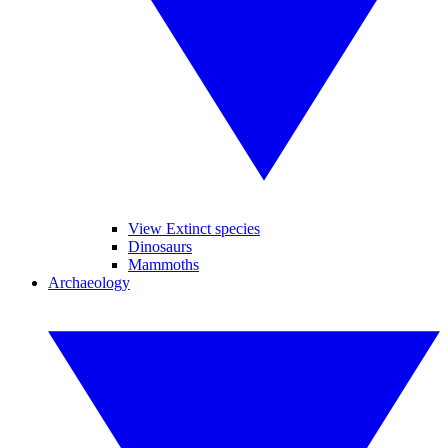
View Extinct species
Dinosaurs
Mammoths
Archaeology