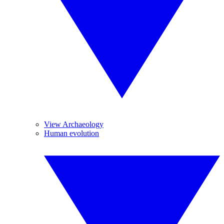
View Archaeology
Human evolution