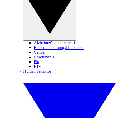
Alzheimer's and dementia
Bacterial and fungal infections
Cancer
Coronavirus
Flu
HIV
Human behavior