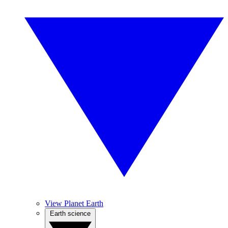
View Planet Earth
Earth science