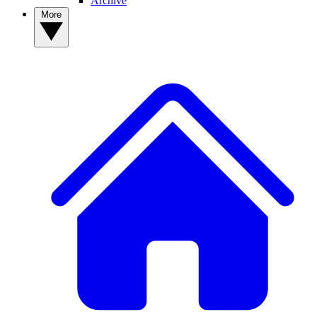
Archive
More