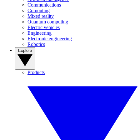
Communications
Computing
Mixed reality
Quantum computing
Electric vehicles
Engineering
Electronic engineering
Robotics
Explore
Products