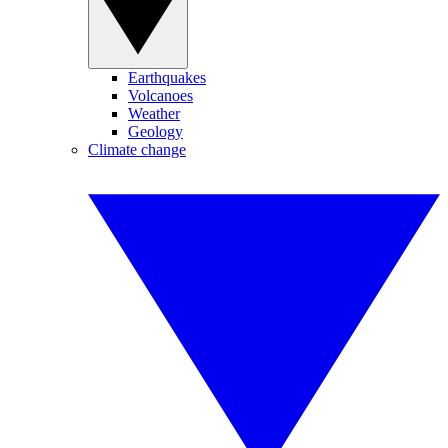
Earthquakes
Volcanoes
Weather
Geology
Climate change