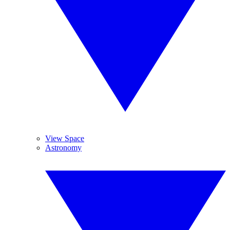
View Space
Astronomy