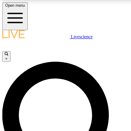
Open menu
LIVE SCIENCE PLUS
Livescience
Get started to get free access to selected news stories, receive our daily
newsletter, post comments, play games and earn badges.
×
JOIN FREE
LIVE SCIENCE PRO
Unlimited access to our exclusive features, expert analysis and in-depth
interviews, all ad-free