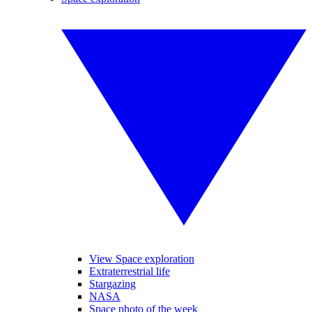
View Space exploration
Extraterrestrial life
Stargazing
NASA
Space photo of the week