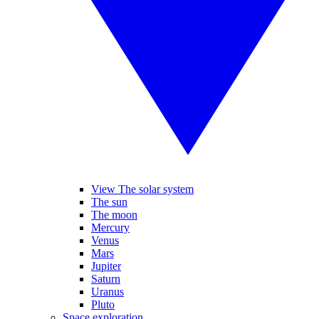
View The solar system
The sun
The moon
Mercury
Venus
Mars
Jupiter
Saturn
Uranus
Pluto
Space exploration