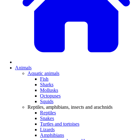
Animals
Aquatic animals
Fish
Sharks
Mollusks
Octopuses
Squids
Reptiles, amphibians, insects and arachnids
Reptiles
Snakes
Turtles and tortoises
Lizards
Amphibians