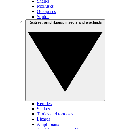
Sharks
Mollusks
Octopuses
Squids
Reptiles, amphibians, insects and arachnids
Reptiles
Snakes
Turtles and tortoises
Lizards
Amphibians