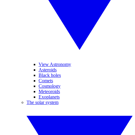
View Astronomy
Asteroids
Black holes
Comets
Cosmology
Meteoroids
Exoplanets
The solar system