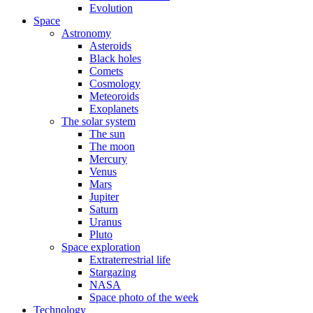
Evolution
Space
Astronomy
Asteroids
Black holes
Comets
Cosmology
Meteoroids
Exoplanets
The solar system
The sun
The moon
Mercury
Venus
Mars
Jupiter
Saturn
Uranus
Pluto
Space exploration
Extraterrestrial life
Stargazing
NASA
Space photo of the week
Technology