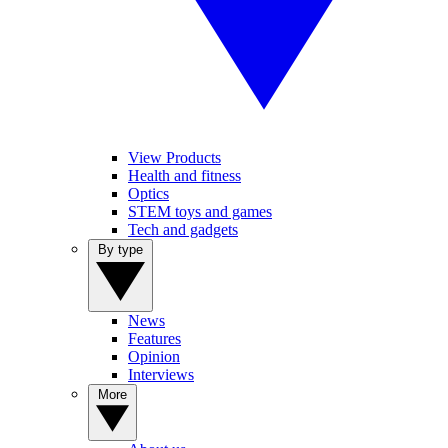
View Products
Health and fitness
Optics
STEM toys and games
Tech and gadgets
By type
News
Features
Opinion
Interviews
More