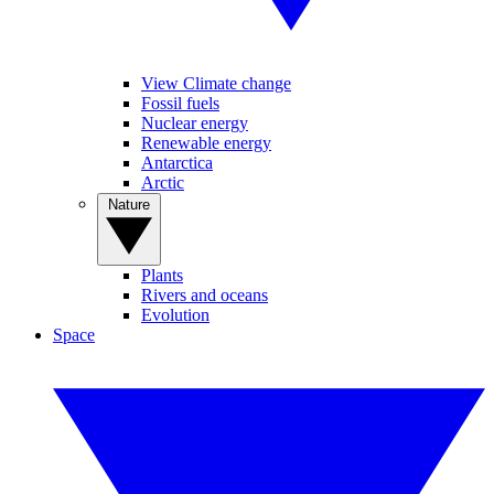
View Climate change
Fossil fuels
Nuclear energy
Renewable energy
Antarctica
Arctic
Nature
Plants
Rivers and oceans
Evolution
Space