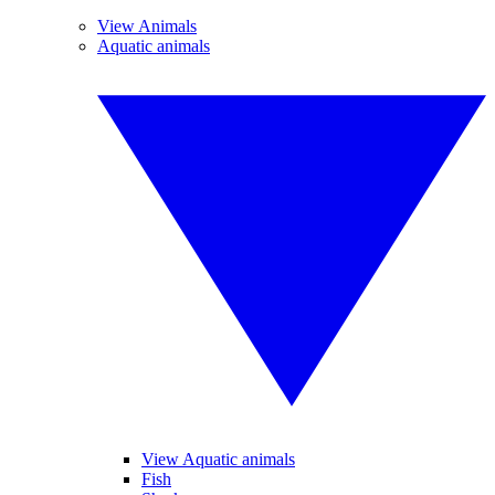
View Animals
Aquatic animals
View Aquatic animals
Fish