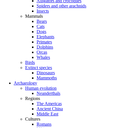
Alligators and crocodiles
Spiders and other arachnids
Insects
Mammals
Bears
Cats
Dogs
Elephants
Primates
Dolphins
Orcas
Whales
Birds
Extinct species
Dinosaurs
Mammoths
Archaeology
Human evolution
Neanderthals
Regions
The Americas
Ancient China
Middle East
Cultures
Romans