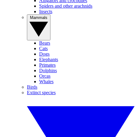
Alligators and crocodiles
Spiders and other arachnids
Insects
Mammals
Bears
Cats
Dogs
Elephants
Primates
Dolphins
Orcas
Whales
Birds
Extinct species