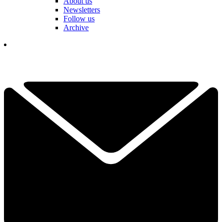
About us
Newsletters
Follow us
Archive