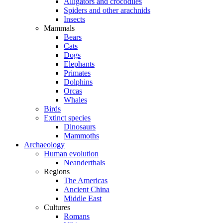
Alligators and crocodiles
Spiders and other arachnids
Insects
Mammals
Bears
Cats
Dogs
Elephants
Primates
Dolphins
Orcas
Whales
Birds
Extinct species
Dinosaurs
Mammoths
Archaeology
Human evolution
Neanderthals
Regions
The Americas
Ancient China
Middle East
Cultures
Romans