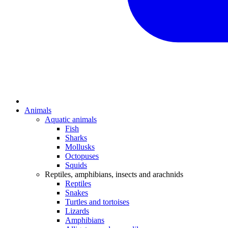
Animals
Aquatic animals
Fish
Sharks
Mollusks
Octopuses
Squids
Reptiles, amphibians, insects and arachnids
Reptiles
Snakes
Turtles and tortoises
Lizards
Amphibians