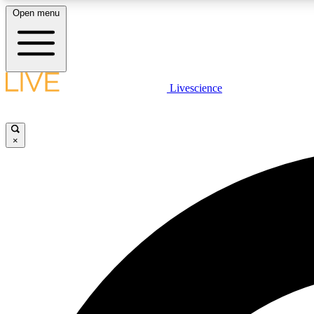
Open menu
Livescience
LIVE SCIENCE PLUS
Get started to get free access to selected news stories, receive
our daily newsletter, post comments, play games and earn
×
badges.
JOIN FREE