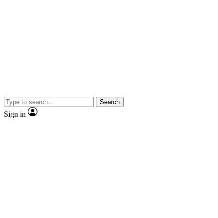
Search
Sign in