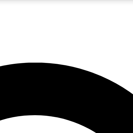
LIVE SCIENCE PRO
Unlimited access to our exclusive features, expert analysis and in-depth
No ads, ever
Exclusive, original
reporting
JOIN LIV