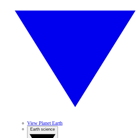
View Planet Earth
Earth science