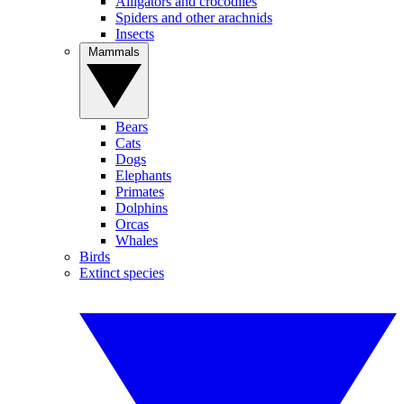
Alligators and crocodiles
Spiders and other arachnids
Insects
Mammals
Bears
Cats
Dogs
Elephants
Primates
Dolphins
Orcas
Whales
Birds
Extinct species