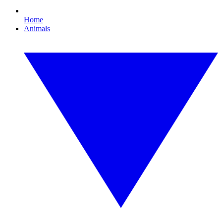
Home
Animals