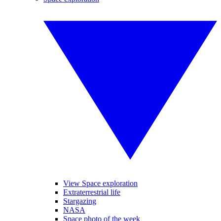
View Space exploration
Extraterrestrial life
Stargazing
NASA
Space photo of the week