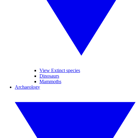
View Extinct species
Dinosaurs
Mammoths
Archaeology