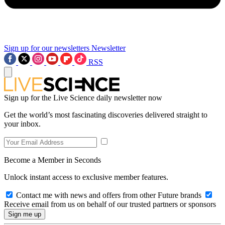
Sign up for our newsletters
Newsletter
RSS
Sign up for the Live Science daily newsletter now
Get the world’s most fascinating discoveries delivered straight to
your inbox.
Become a Member in Seconds
Unlock instant access to exclusive member features.
Contact me with news and offers from other Future brands
Receive email from us on behalf of our trusted partners or sponsors