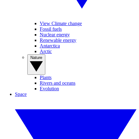
View Climate change
Fossil fuels
Nuclear energy
Renewable energy
Antarctica
Arctic
Nature
Plants
Rivers and oceans
Evolution
Space