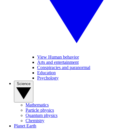
View Human behavior
Arts and entertainment
Conspiracies and paranormal
Education
Psychology
Science
Mathematics
Particle physics
Quantum physics
Chemistry
Planet Earth