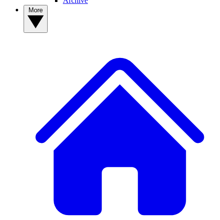
Archive
More