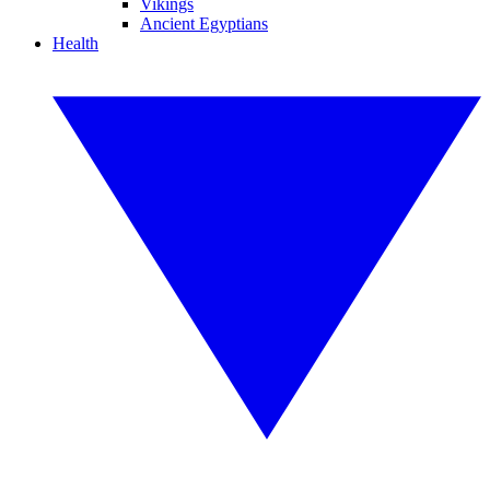
Vikings
Ancient Egyptians
Health