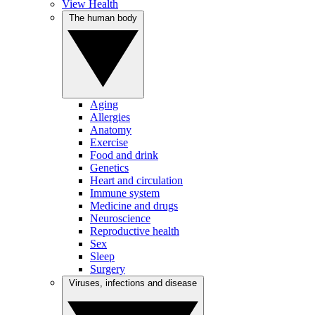
View Health
The human body
Aging
Allergies
Anatomy
Exercise
Food and drink
Genetics
Heart and circulation
Immune system
Medicine and drugs
Neuroscience
Reproductive health
Sex
Sleep
Surgery
Viruses, infections and disease