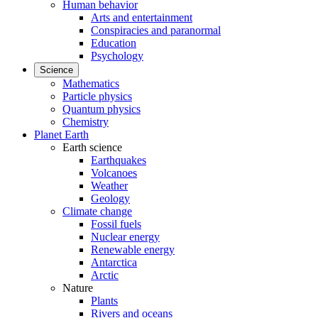
Human behavior
Arts and entertainment
Conspiracies and paranormal
Education
Psychology
Science
Mathematics
Particle physics
Quantum physics
Chemistry
Planet Earth
Earth science
Earthquakes
Volcanoes
Weather
Geology
Climate change
Fossil fuels
Nuclear energy
Renewable energy
Antarctica
Arctic
Nature
Plants
Rivers and oceans