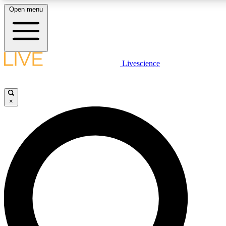
Open menu
LIVE SCIENCE PLUS
Livescience
Get started to get free access to selected news stories, receive our daily
newsletter, post comments, play games and earn badges.
×
JOIN FREE
LIVE SCIENCE PRO
Unlimited access to our exclusive features, expert analysis and in-depth
interviews, all ad-free