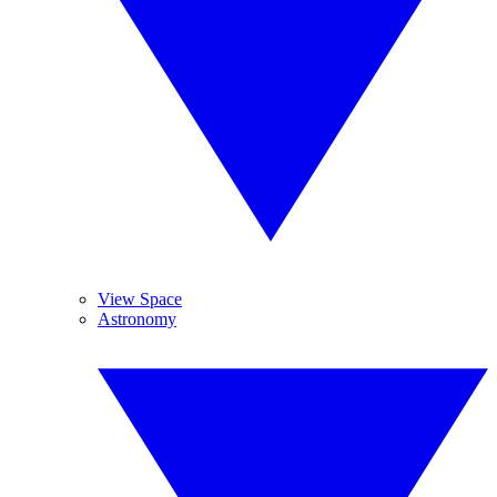
View Space
Astronomy