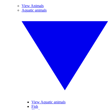
View Animals
Aquatic animals
View Aquatic animals
Fish