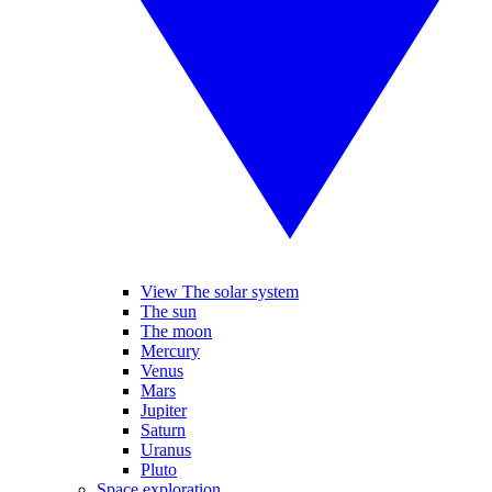
View The solar system
The sun
The moon
Mercury
Venus
Mars
Jupiter
Saturn
Uranus
Pluto
Space exploration