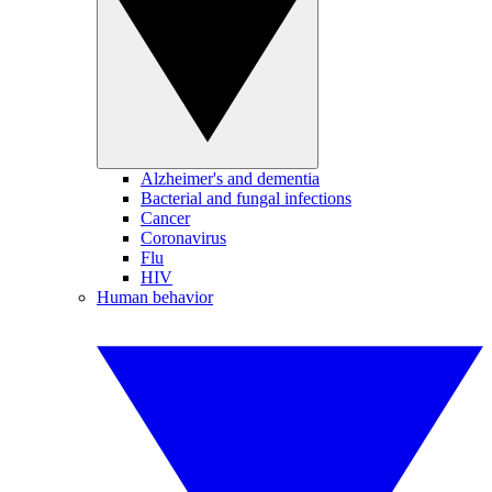
Alzheimer's and dementia
Bacterial and fungal infections
Cancer
Coronavirus
Flu
HIV
Human behavior