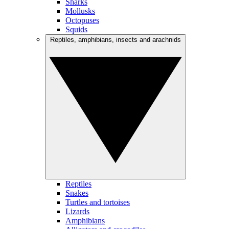
Sharks
Mollusks
Octopuses
Squids
Reptiles, amphibians, insects and arachnids
Reptiles
Snakes
Turtles and tortoises
Lizards
Amphibians