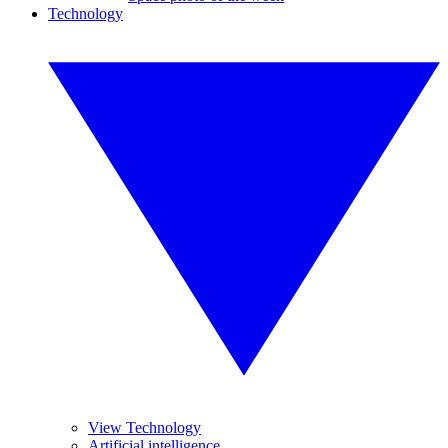
Technology
View Technology
Artificial intelligence