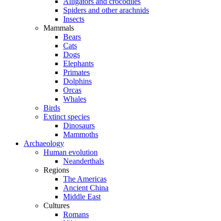
Alligators and crocodiles
Spiders and other arachnids
Insects
Mammals
Bears
Cats
Dogs
Elephants
Primates
Dolphins
Orcas
Whales
Birds
Extinct species
Dinosaurs
Mammoths
Archaeology
Human evolution
Neanderthals
Regions
The Americas
Ancient China
Middle East
Cultures
Romans