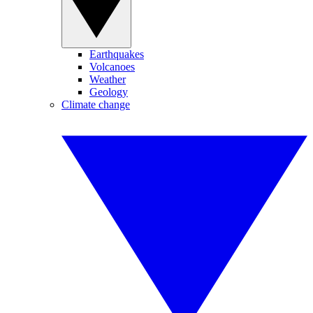
Earthquakes
Volcanoes
Weather
Geology
Climate change