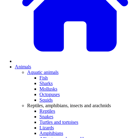
Animals
Aquatic animals
Fish
Sharks
Mollusks
Octopuses
Squids
Reptiles, amphibians, insects and arachnids
Reptiles
Snakes
Turtles and tortoises
Lizards
Amphibians