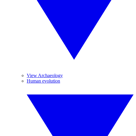
View Archaeology
Human evolution