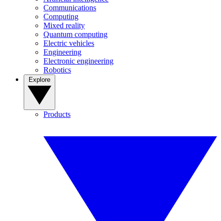
Communications
Computing
Mixed reality
Quantum computing
Electric vehicles
Engineering
Electronic engineering
Robotics
Explore
Products