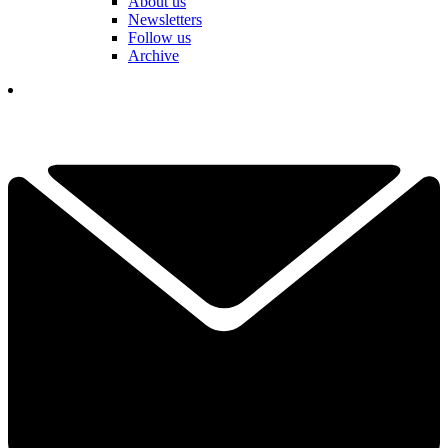
About us
Newsletters
Follow us
Archive