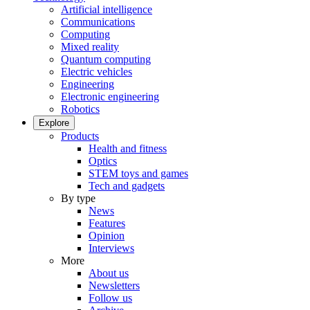
Artificial intelligence
Communications
Computing
Mixed reality
Quantum computing
Electric vehicles
Engineering
Electronic engineering
Robotics
Explore
Products
Health and fitness
Optics
STEM toys and games
Tech and gadgets
By type
News
Features
Opinion
Interviews
More
About us
Newsletters
Follow us