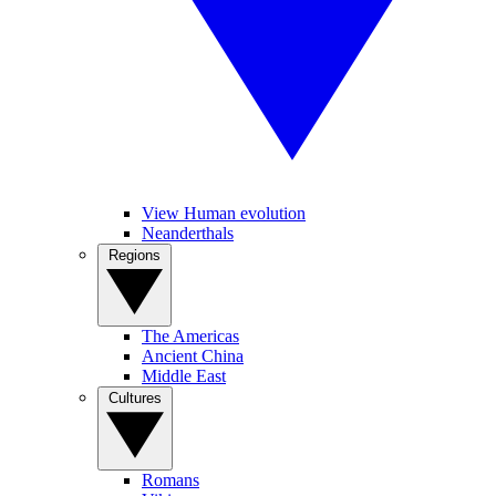
View Human evolution
Neanderthals
Regions
The Americas
Ancient China
Middle East
Cultures
Romans