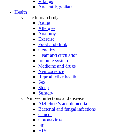
Vikings
Ancient Egyptians
Health
The human body
Aging
Allergies
Anatomy
Exercise
Food and drink
Genetics
Heart and circulation
Immune system
Medicine and drugs
Neuroscience
Reproductive health
Sex
Sleep
Surgery
Viruses, infections and disease
Alzheimer's and dementia
Bacterial and fungal infections
Cancer
Coronavirus
Flu
HIV