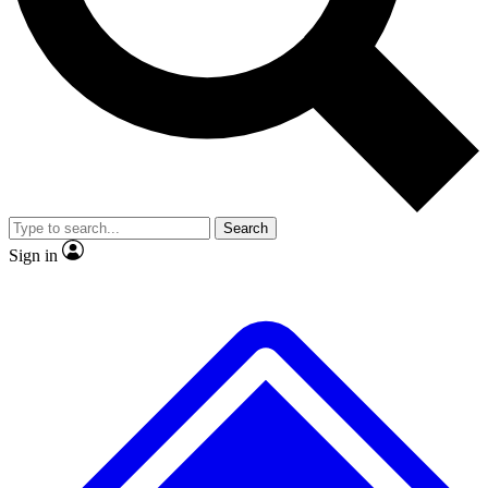
No ads, ever
Exclusive, original repor
Scientist interviews and video
Member-only feature
Search
JOIN LIVE SCIENCE PRO
Sign in