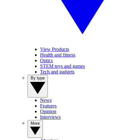
View Products
Health and fitness
Optics
STEM toys and games
Tech and gadgets
By type
News
Features
Opinion
Interviews
More