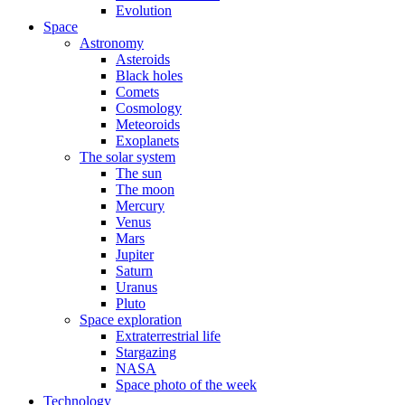
Evolution
Space
Astronomy
Asteroids
Black holes
Comets
Cosmology
Meteoroids
Exoplanets
The solar system
The sun
The moon
Mercury
Venus
Mars
Jupiter
Saturn
Uranus
Pluto
Space exploration
Extraterrestrial life
Stargazing
NASA
Space photo of the week
Technology