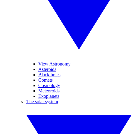
View Astronomy
Asteroids
Black holes
Comets
Cosmology
Meteoroids
Exoplanets
The solar system