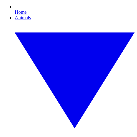
Home
Animals