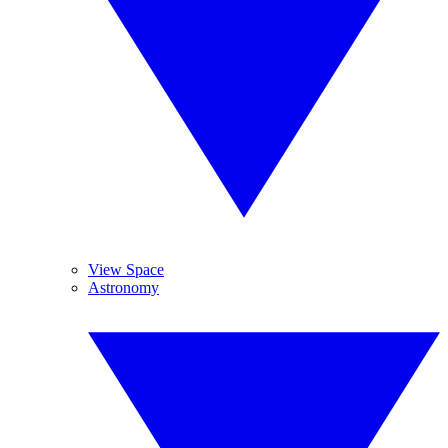
View Space
Astronomy