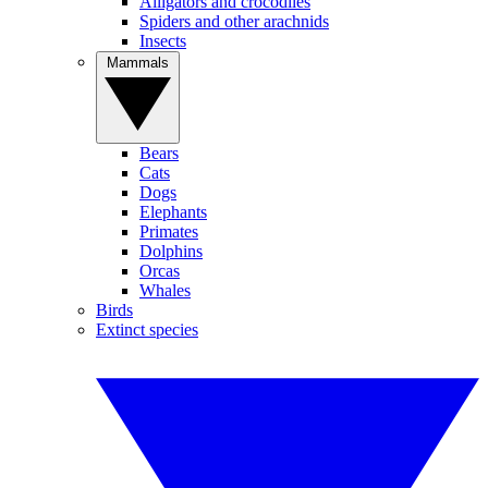
Alligators and crocodiles
Spiders and other arachnids
Insects
Mammals
Bears
Cats
Dogs
Elephants
Primates
Dolphins
Orcas
Whales
Birds
Extinct species