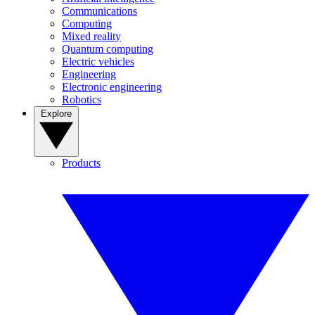
Communications
Computing
Mixed reality
Quantum computing
Electric vehicles
Engineering
Electronic engineering
Robotics
Explore
Products