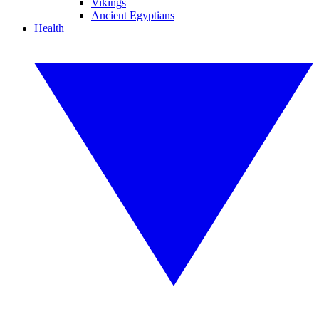
Vikings
Ancient Egyptians
Health