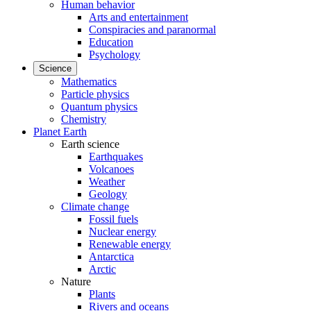
Human behavior
Arts and entertainment
Conspiracies and paranormal
Education
Psychology
Science
Mathematics
Particle physics
Quantum physics
Chemistry
Planet Earth
Earth science
Earthquakes
Volcanoes
Weather
Geology
Climate change
Fossil fuels
Nuclear energy
Renewable energy
Antarctica
Arctic
Nature
Plants
Rivers and oceans