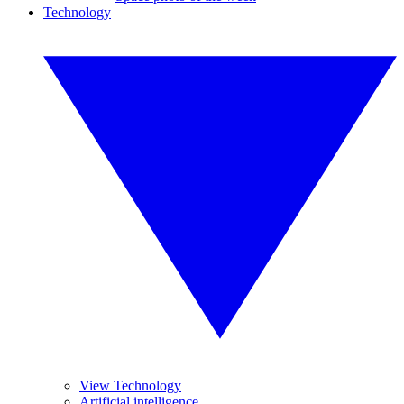
Technology
View Technology
Artificial intelligence