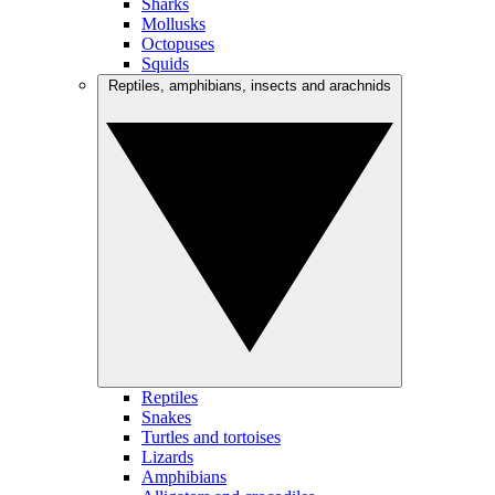
Sharks
Mollusks
Octopuses
Squids
Reptiles, amphibians, insects and arachnids
Reptiles
Snakes
Turtles and tortoises
Lizards
Amphibians