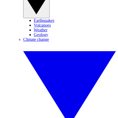
Earthquakes
Volcanoes
Weather
Geology
Climate change