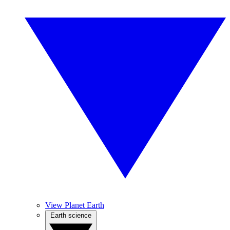
View Planet Earth
Earth science