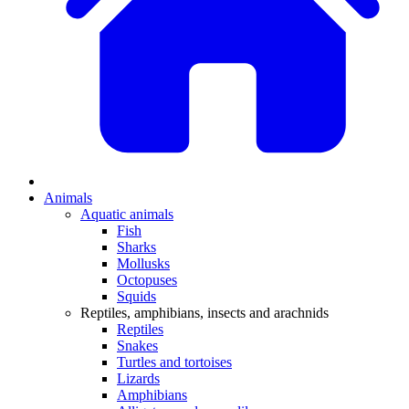
Animals
Aquatic animals
Fish
Sharks
Mollusks
Octopuses
Squids
Reptiles, amphibians, insects and arachnids
Reptiles
Snakes
Turtles and tortoises
Lizards
Amphibians