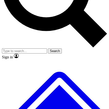
No ads, ever
Exclusive, original repor
Scientist interviews and video
Member-only feature
Search
JOIN LIVE SCIENCE PRO
Sign in