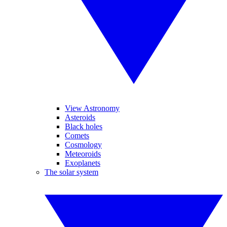
View Astronomy
Asteroids
Black holes
Comets
Cosmology
Meteoroids
Exoplanets
The solar system