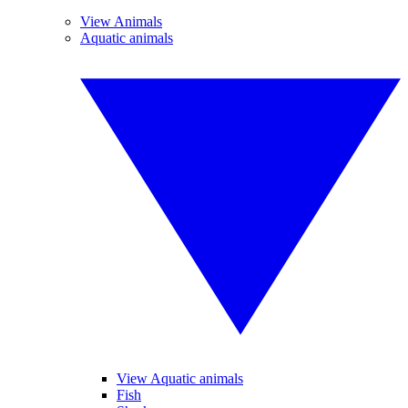
View Animals
Aquatic animals
View Aquatic animals
Fish