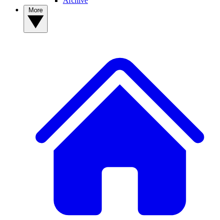
Archive
More