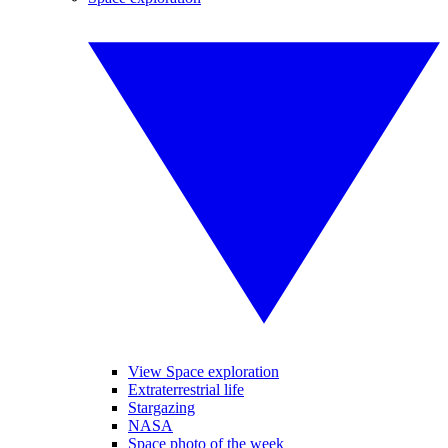
View Space exploration
Extraterrestrial life
Stargazing
NASA
Space photo of the week