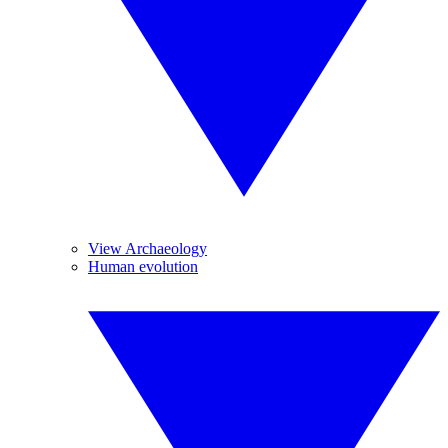
View Archaeology
Human evolution