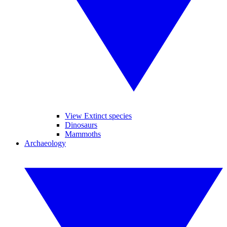
View Extinct species
Dinosaurs
Mammoths
Archaeology