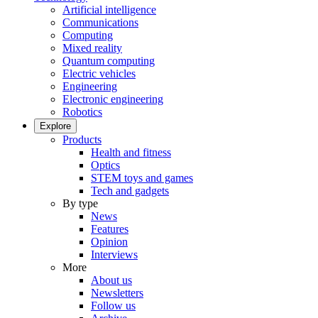
Artificial intelligence
Communications
Computing
Mixed reality
Quantum computing
Electric vehicles
Engineering
Electronic engineering
Robotics
Explore
Products
Health and fitness
Optics
STEM toys and games
Tech and gadgets
By type
News
Features
Opinion
Interviews
More
About us
Newsletters
Follow us