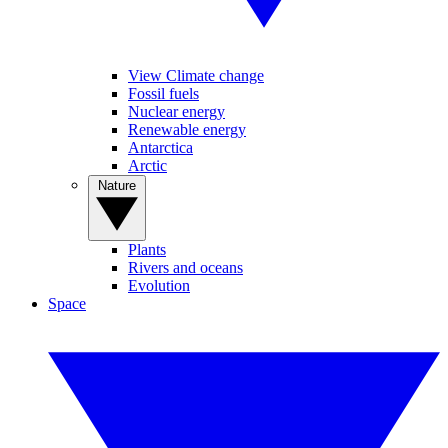
View Climate change
Fossil fuels
Nuclear energy
Renewable energy
Antarctica
Arctic
Nature
Plants
Rivers and oceans
Evolution
Space