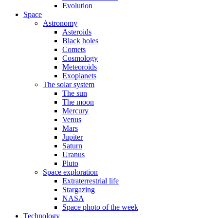
Evolution
Space
Astronomy
Asteroids
Black holes
Comets
Cosmology
Meteoroids
Exoplanets
The solar system
The sun
The moon
Mercury
Venus
Mars
Jupiter
Saturn
Uranus
Pluto
Space exploration
Extraterrestrial life
Stargazing
NASA
Space photo of the week
Technology