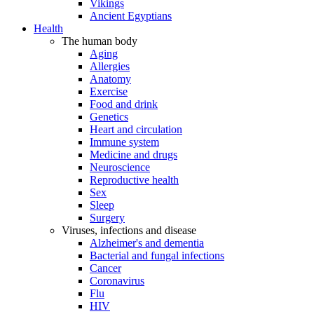
Vikings
Ancient Egyptians
Health
The human body
Aging
Allergies
Anatomy
Exercise
Food and drink
Genetics
Heart and circulation
Immune system
Medicine and drugs
Neuroscience
Reproductive health
Sex
Sleep
Surgery
Viruses, infections and disease
Alzheimer's and dementia
Bacterial and fungal infections
Cancer
Coronavirus
Flu
HIV