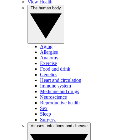
View Health
The human body
Aging
Allergies
Anatomy
Exercise
Food and drink
Genetics
Heart and circulation
Immune system
Medicine and drugs
Neuroscience
Reproductive health
Sex
Sleep
Surgery
Viruses, infections and disease