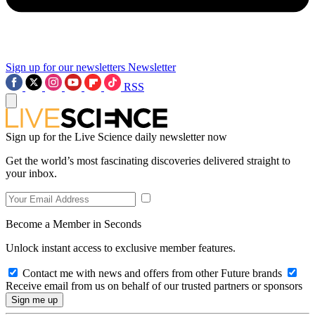
Sign up for our newsletters
Newsletter
RSS
Sign up for the Live Science daily newsletter now
Get the world’s most fascinating discoveries delivered straight to
your inbox.
Become a Member in Seconds
Unlock instant access to exclusive member features.
Contact me with news and offers from other Future brands
Receive email from us on behalf of our trusted partners or sponsors