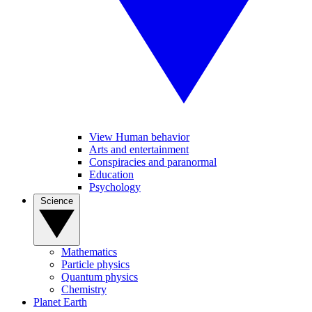
View Human behavior
Arts and entertainment
Conspiracies and paranormal
Education
Psychology
Science
Mathematics
Particle physics
Quantum physics
Chemistry
Planet Earth