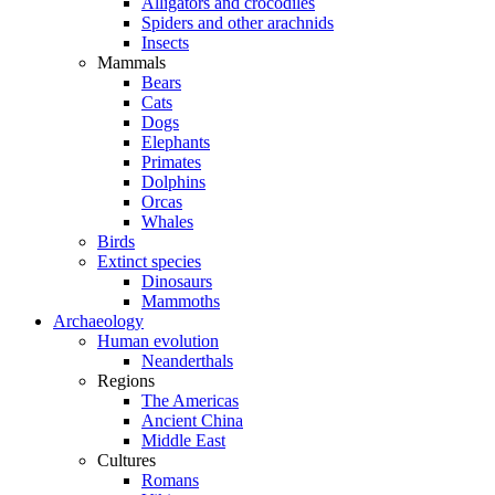
Alligators and crocodiles
Spiders and other arachnids
Insects
Mammals
Bears
Cats
Dogs
Elephants
Primates
Dolphins
Orcas
Whales
Birds
Extinct species
Dinosaurs
Mammoths
Archaeology
Human evolution
Neanderthals
Regions
The Americas
Ancient China
Middle East
Cultures
Romans