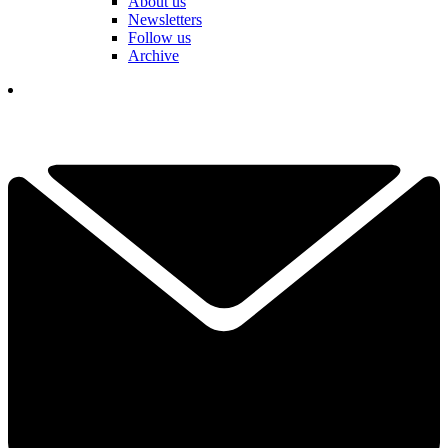
About us
Newsletters
Follow us
Archive