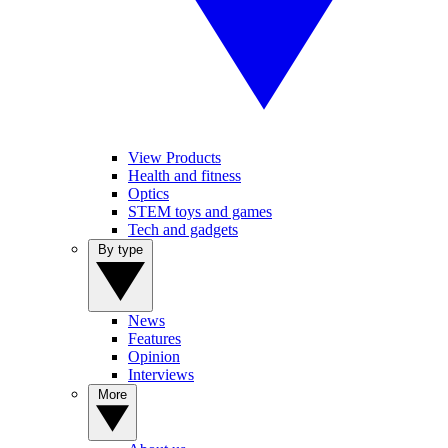
View Products
Health and fitness
Optics
STEM toys and games
Tech and gadgets
By type
News
Features
Opinion
Interviews
More