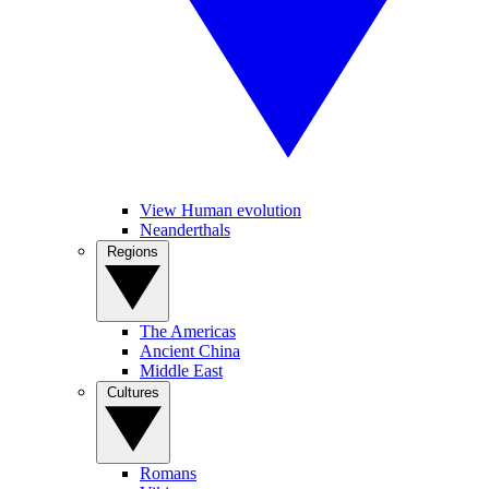
View Human evolution
Neanderthals
Regions
The Americas
Ancient China
Middle East
Cultures
Romans