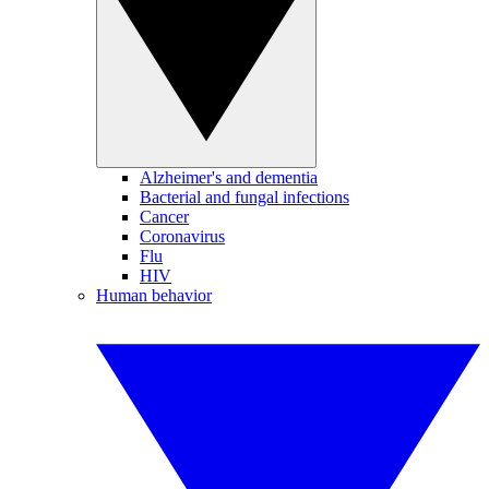
Alzheimer's and dementia
Bacterial and fungal infections
Cancer
Coronavirus
Flu
HIV
Human behavior