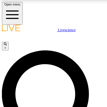
Open menu
LIVE SCIENCE PLUS
Livescience
Get started to get free access to selected news stories, receive our daily
newsletter, post comments, play games and earn badges.
×
JOIN FREE
LIVE SCIENCE PRO
Unlimited access to our exclusive features, expert analysis and in-depth
interviews, all ad-free