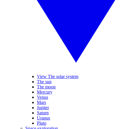
View The solar system
The sun
The moon
Mercury
Venus
Mars
Jupiter
Saturn
Uranus
Pluto
Space exploration