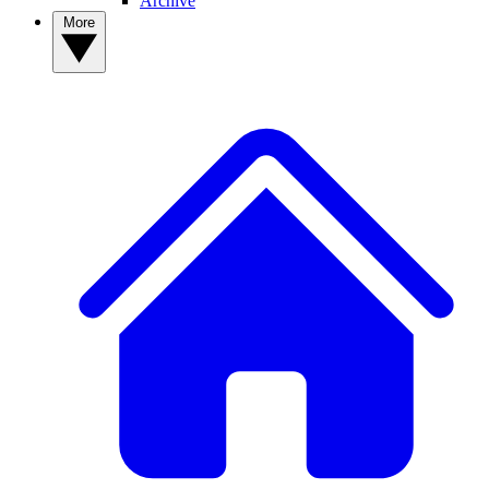
Archive
More