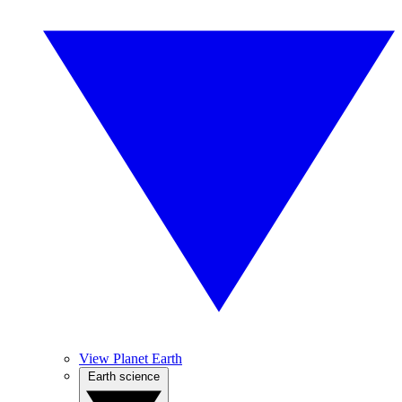
View Planet Earth
Earth science