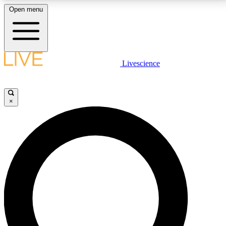
Open menu
LIVE SCIENCE PLUS
Livescience
Get started to get free access to selected news stories, receive our
daily newsletter, post comments, play games and earn badges.
×
JOIN FREE
LIVE SCIENCE PRO
Unlimited access to our exclusive features, expert analysis and in-depth
interviews, all ad-free