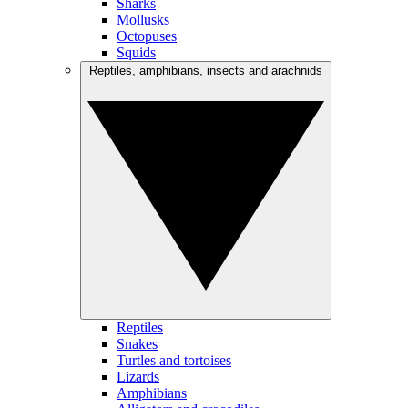
Sharks
Mollusks
Octopuses
Squids
Reptiles, amphibians, insects and arachnids
Reptiles
Snakes
Turtles and tortoises
Lizards
Amphibians