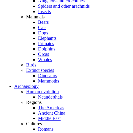
Alligators and crocodiles
Spiders and other arachnids
Insects
Mammals
Bears
Cats
Dogs
Elephants
Primates
Dolphins
Orcas
Whales
Birds
Extinct species
Dinosaurs
Mammoths
Archaeology
Human evolution
Neanderthals
Regions
The Americas
Ancient China
Middle East
Cultures
Romans