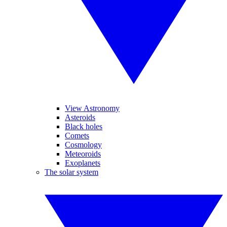
View Astronomy
Asteroids
Black holes
Comets
Cosmology
Meteoroids
Exoplanets
The solar system