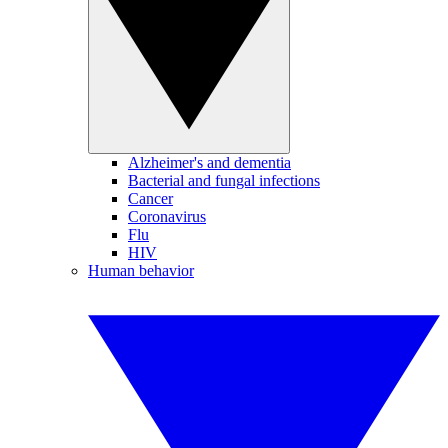
Alzheimer's and dementia
Bacterial and fungal infections
Cancer
Coronavirus
Flu
HIV
Human behavior