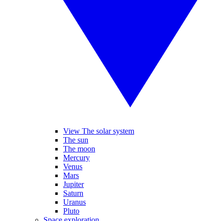
View The solar system
The sun
The moon
Mercury
Venus
Mars
Jupiter
Saturn
Uranus
Pluto
Space exploration