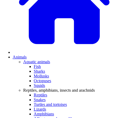
Animals
Aquatic animals
Fish
Sharks
Mollusks
Octopuses
Squids
Reptiles, amphibians, insects and arachnids
Reptiles
Snakes
Turtles and tortoises
Lizards
Amphibians