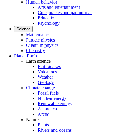
Human behavior
Arts and entertainment
Conspiracies and paranormal
Education
Psychology
Science
Mathematics
Particle physics
Quantum physics
Chemistry
Planet Earth
Earth science
Earthquakes
Volcanoes
Weather
Geology
Climate change
Fossil fuels
Nuclear energy
Renewable energy
Antarctica
Arctic
Nature
Plants
Rivers and oceans