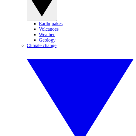
Earthquakes
Volcanoes
Weather
Geology
Climate change