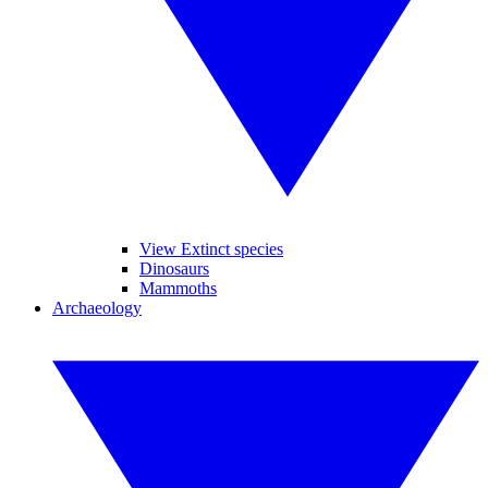
View Extinct species
Dinosaurs
Mammoths
Archaeology