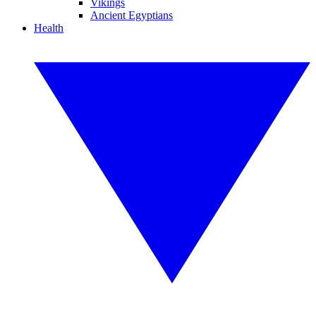
Vikings
Ancient Egyptians
Health