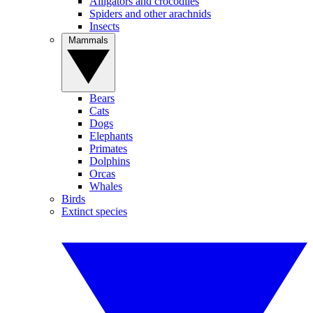
Alligators and crocodiles
Spiders and other arachnids
Insects
Mammals
Bears
Cats
Dogs
Elephants
Primates
Dolphins
Orcas
Whales
Birds
Extinct species