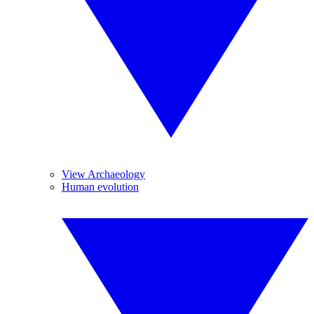
View Archaeology
Human evolution