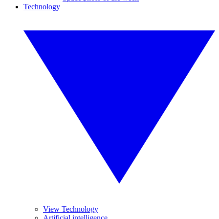
Technology
View Technology
Artificial intelligence