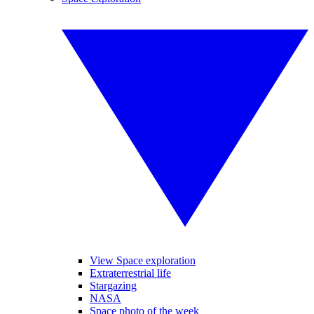
View Space exploration
Extraterrestrial life
Stargazing
NASA
Space photo of the week