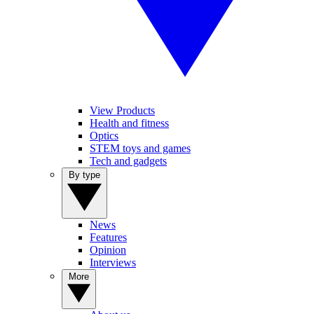
View Products
Health and fitness
Optics
STEM toys and games
Tech and gadgets
By type
News
Features
Opinion
Interviews
More