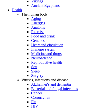
Vikings
Ancient Egyptians
Health
The human body
Aging
Allergies
Anatomy
Exercise
Food and drink
Genetics
Heart and circulation
Immune system
Medicine and drugs
Neuroscience
Reproductive health
Sex
Sleep
Surgery
Viruses, infections and disease
Alzheimer's and dementia
Bacterial and fungal infections
Cancer
Coronavirus
Flu
HIV