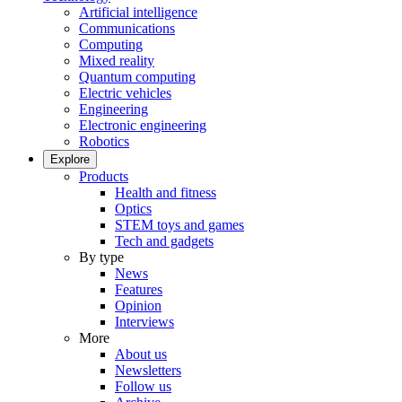
Artificial intelligence
Communications
Computing
Mixed reality
Quantum computing
Electric vehicles
Engineering
Electronic engineering
Robotics
Explore
Products
Health and fitness
Optics
STEM toys and games
Tech and gadgets
By type
News
Features
Opinion
Interviews
More
About us
Newsletters
Follow us