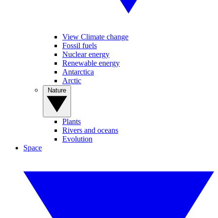
View Climate change
Fossil fuels
Nuclear energy
Renewable energy
Antarctica
Arctic
Nature
Plants
Rivers and oceans
Evolution
Space