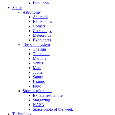
Evolution
Space
Astronomy
Asteroids
Black holes
Comets
Cosmology
Meteoroids
Exoplanets
The solar system
The sun
The moon
Mercury
Venus
Mars
Jupiter
Saturn
Uranus
Pluto
Space exploration
Extraterrestrial life
Stargazing
NASA
Space photo of the week
Technology