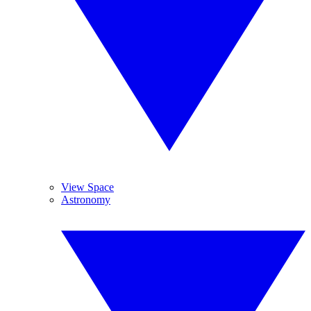
View Space
Astronomy