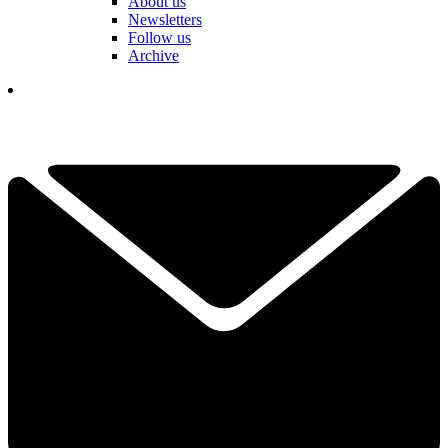
About us
Newsletters
Follow us
Archive