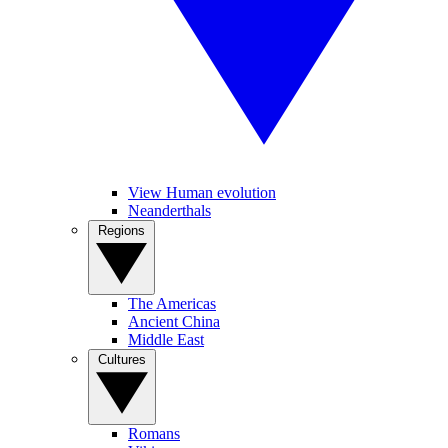
View Human evolution
Neanderthals
Regions
The Americas
Ancient China
Middle East
Cultures
Romans