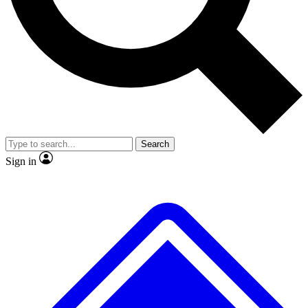
No ads, ever
Exclusive, original
reporting
Scientist interviews and
Member-only features
video
Search
Sign in
JOIN LIVE SCIENCE PRO