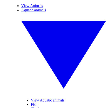
View Animals
Aquatic animals
View Aquatic animals
Fish