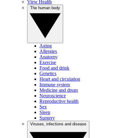
View Health
The human body
Aging
Allergies
Anatomy
Exercise
Food and drink
Genetics
Heart and circulation
Immune system
Medicine and drugs
Neuroscience
Reproductive health
Sex
Sleep
Surgery
Viruses, infections and disease