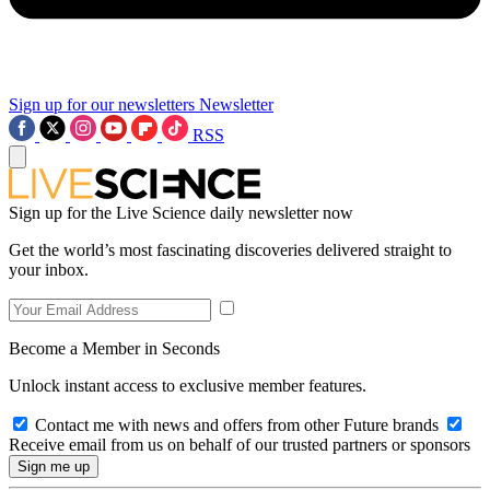
Sign up for our newsletters
Newsletter
RSS
Sign up for the Live Science daily newsletter now
Get the world’s most fascinating discoveries delivered straight to
your inbox.
Become a Member in Seconds
Unlock instant access to exclusive member features.
Contact me with news and offers from other Future brands
Receive email from us on behalf of our trusted partners or sponsors