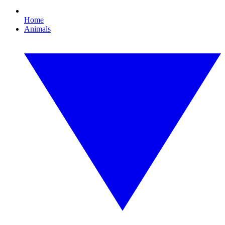
Home
Animals