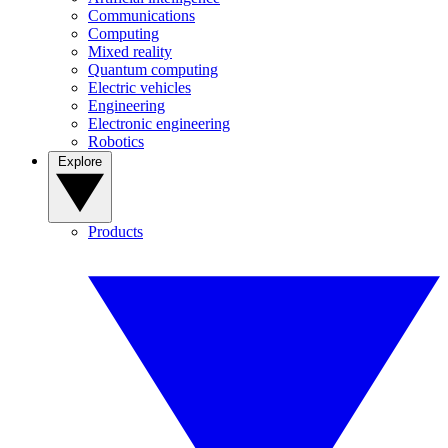
Communications
Computing
Mixed reality
Quantum computing
Electric vehicles
Engineering
Electronic engineering
Robotics
Explore
Products