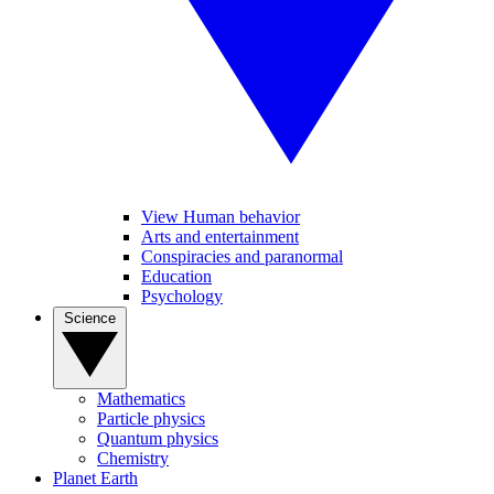
View Human behavior
Arts and entertainment
Conspiracies and paranormal
Education
Psychology
Science
Mathematics
Particle physics
Quantum physics
Chemistry
Planet Earth