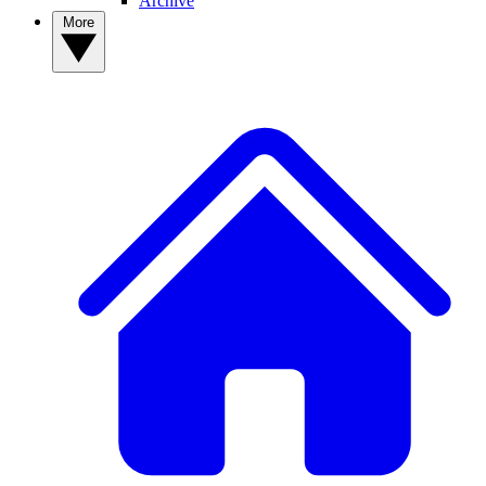
Archive
More