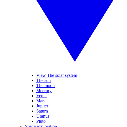
View The solar system
The sun
The moon
Mercury
Venus
Mars
Jupiter
Saturn
Uranus
Pluto
Space exploration