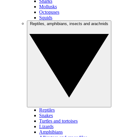
Sharks
Mollusks
Octopuses
Squids
Reptiles, amphibians, insects and arachnids
Reptiles
Snakes
Turtles and tortoises
Lizards
Amphibians