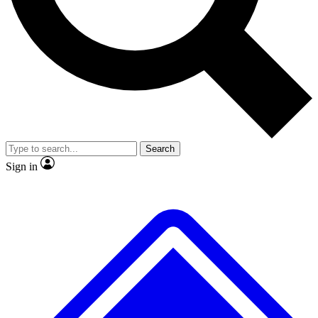
No ads, ever
Exclusive, original repor
Scientist interviews and video
Member-only feature
Search
JOIN LIVE SCIENCE PRO
Sign in