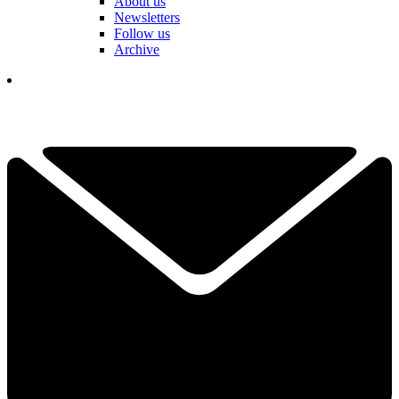
About us
Newsletters
Follow us
Archive