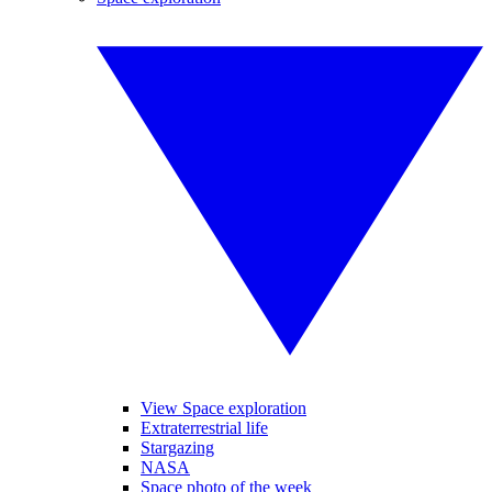
View Space exploration
Extraterrestrial life
Stargazing
NASA
Space photo of the week