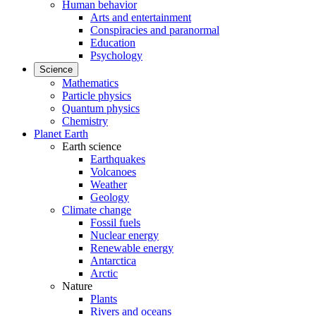
Human behavior
Arts and entertainment
Conspiracies and paranormal
Education
Psychology
Science
Mathematics
Particle physics
Quantum physics
Chemistry
Planet Earth
Earth science
Earthquakes
Volcanoes
Weather
Geology
Climate change
Fossil fuels
Nuclear energy
Renewable energy
Antarctica
Arctic
Nature
Plants
Rivers and oceans