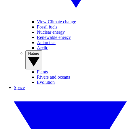
View Climate change
Fossil fuels
Nuclear energy
Renewable energy
Antarctica
Arctic
Nature
Plants
Rivers and oceans
Evolution
Space