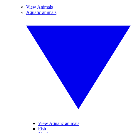
View Animals
Aquatic animals
View Aquatic animals
Fish