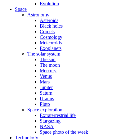
Evolution
Space
Astronomy
Asteroids
Black holes
Comets
Cosmology
Meteoroids
Exoplanets
The solar system
The sun
The moon
Mercury
Venus
Mars
Jupiter
Saturn
Uranus
Pluto
Space exploration
Extraterrestrial life
Stargazing
NASA
Space photo of the week
Technology