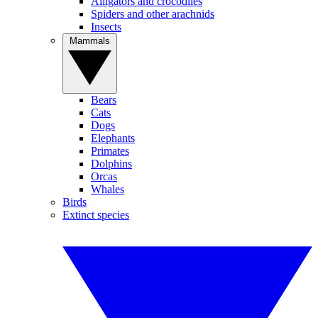
Alligators and crocodiles
Spiders and other arachnids
Insects
Mammals
Bears
Cats
Dogs
Elephants
Primates
Dolphins
Orcas
Whales
Birds
Extinct species