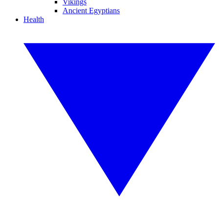
Vikings
Ancient Egyptians
Health