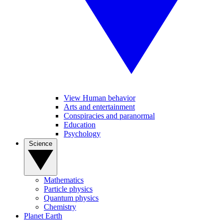
View Human behavior
Arts and entertainment
Conspiracies and paranormal
Education
Psychology
Science
Mathematics
Particle physics
Quantum physics
Chemistry
Planet Earth