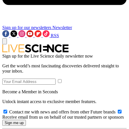
Sign up for our newsletters
Newsletter
RSS
Sign up for the Live Science daily newsletter now
Get the world’s most fascinating discoveries delivered straight to
your inbox.
Become a Member in Seconds
Unlock instant access to exclusive member features.
Contact me with news and offers from other Future brands
Receive email from us on behalf of our trusted partners or sponsors