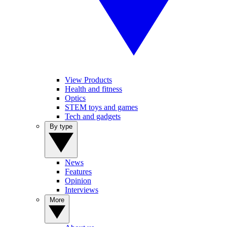
View Products
Health and fitness
Optics
STEM toys and games
Tech and gadgets
By type
News
Features
Opinion
Interviews
More