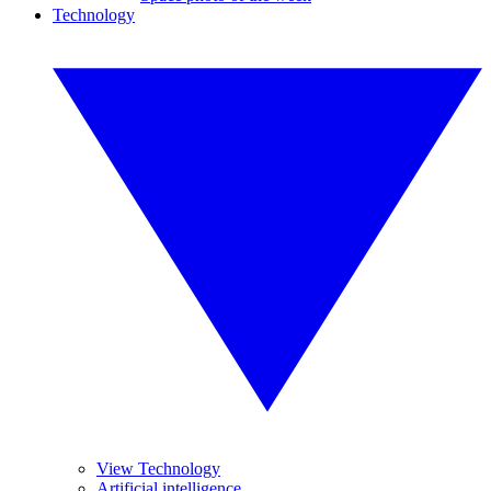
Technology
View Technology
Artificial intelligence