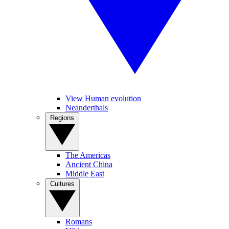
View Human evolution
Neanderthals
Regions
The Americas
Ancient China
Middle East
Cultures
Romans