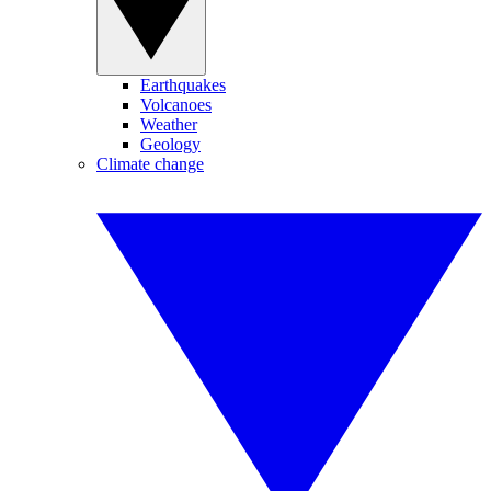
Earthquakes
Volcanoes
Weather
Geology
Climate change