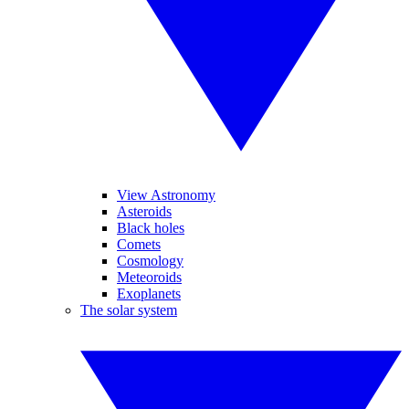
View Astronomy
Asteroids
Black holes
Comets
Cosmology
Meteoroids
Exoplanets
The solar system