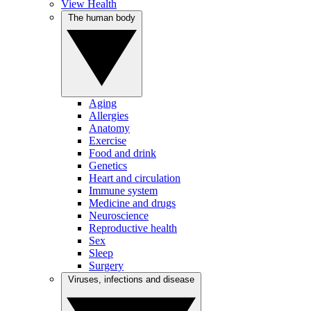
View Health
The human body
Aging
Allergies
Anatomy
Exercise
Food and drink
Genetics
Heart and circulation
Immune system
Medicine and drugs
Neuroscience
Reproductive health
Sex
Sleep
Surgery
Viruses, infections and disease