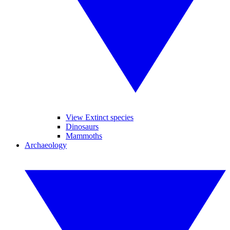
View Extinct species
Dinosaurs
Mammoths
Archaeology