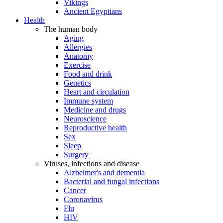
Vikings
Ancient Egyptians
Health
The human body
Aging
Allergies
Anatomy
Exercise
Food and drink
Genetics
Heart and circulation
Immune system
Medicine and drugs
Neuroscience
Reproductive health
Sex
Sleep
Surgery
Viruses, infections and disease
Alzheimer's and dementia
Bacterial and fungal infections
Cancer
Coronavirus
Flu
HIV