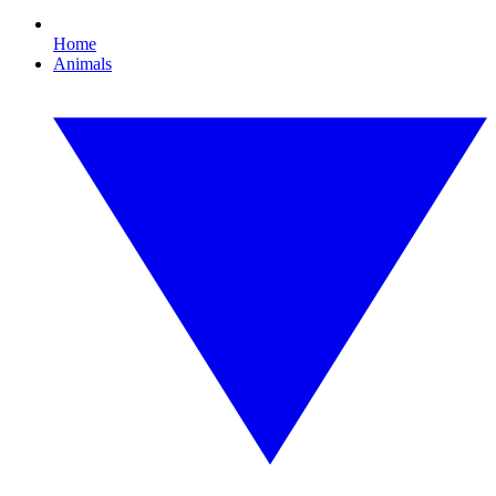
Home
Animals