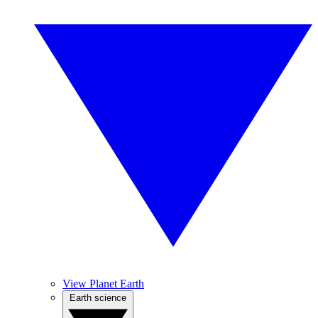
View Planet Earth
Earth science