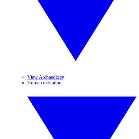
View Archaeology
Human evolution