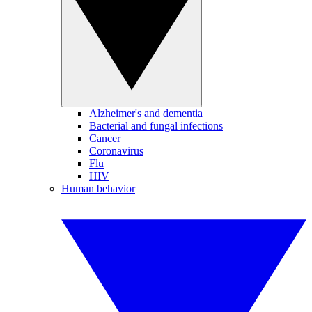
Alzheimer's and dementia
Bacterial and fungal infections
Cancer
Coronavirus
Flu
HIV
Human behavior