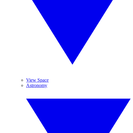
View Space
Astronomy