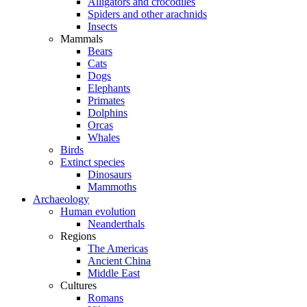
Alligators and crocodiles
Spiders and other arachnids
Insects
Mammals
Bears
Cats
Dogs
Elephants
Primates
Dolphins
Orcas
Whales
Birds
Extinct species
Dinosaurs
Mammoths
Archaeology
Human evolution
Neanderthals
Regions
The Americas
Ancient China
Middle East
Cultures
Romans