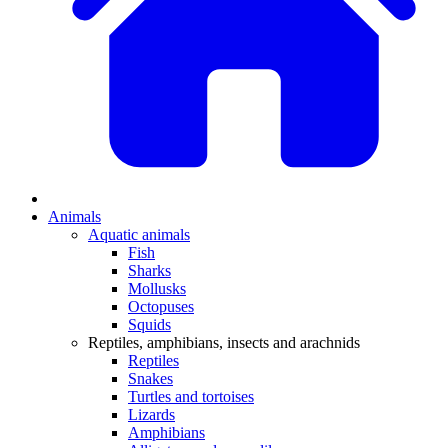
Animals
Aquatic animals
Fish
Sharks
Mollusks
Octopuses
Squids
Reptiles, amphibians, insects and arachnids
Reptiles
Snakes
Turtles and tortoises
Lizards
Amphibians