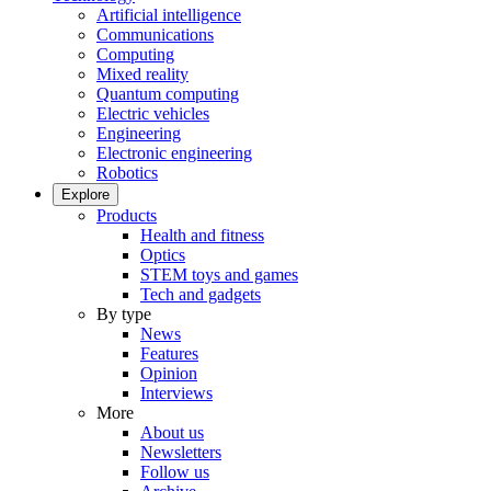
Artificial intelligence
Communications
Computing
Mixed reality
Quantum computing
Electric vehicles
Engineering
Electronic engineering
Robotics
Explore
Products
Health and fitness
Optics
STEM toys and games
Tech and gadgets
By type
News
Features
Opinion
Interviews
More
About us
Newsletters
Follow us