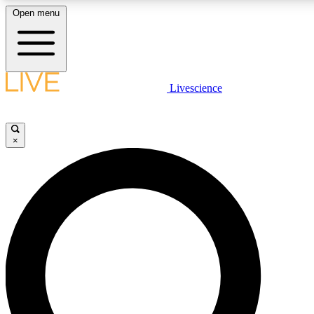
Open menu
LIVE SCIENCE PLUS
Livescience
Get started to get free access to selected news stories, receive our daily
newsletter, post comments, play games and earn badges.
×
JOIN FREE
LIVE SCIENCE PRO
Unlimited access to our exclusive features, expert analysis and in-depth
interviews, all ad-free