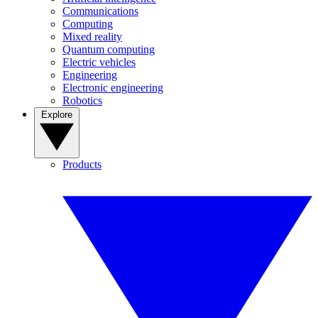
Communications
Computing
Mixed reality
Quantum computing
Electric vehicles
Engineering
Electronic engineering
Robotics
Explore
Products