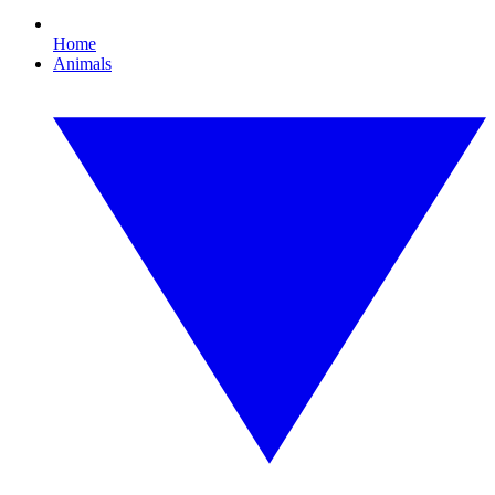
Home
Animals