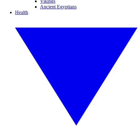
Vikings
Ancient Egyptians
Health