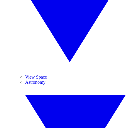
View Space
Astronomy