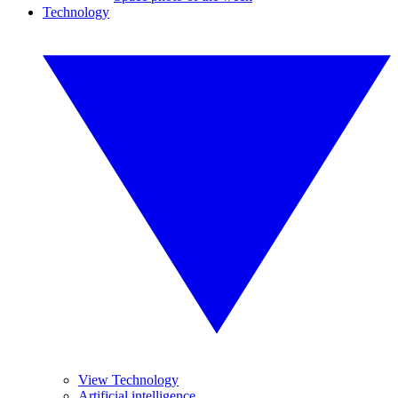
Technology
View Technology
Artificial intelligence