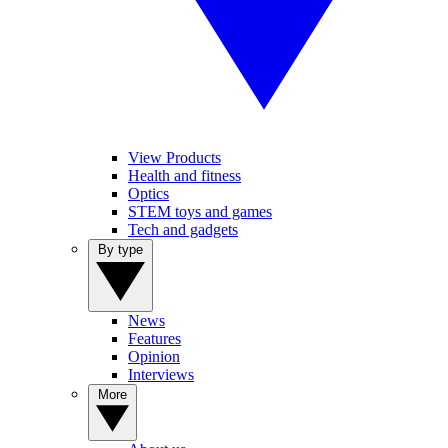
View Products
Health and fitness
Optics
STEM toys and games
Tech and gadgets
By type
News
Features
Opinion
Interviews
More