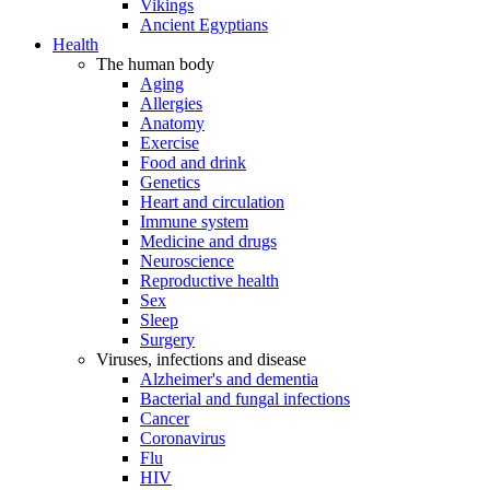
Vikings
Ancient Egyptians
Health
The human body
Aging
Allergies
Anatomy
Exercise
Food and drink
Genetics
Heart and circulation
Immune system
Medicine and drugs
Neuroscience
Reproductive health
Sex
Sleep
Surgery
Viruses, infections and disease
Alzheimer's and dementia
Bacterial and fungal infections
Cancer
Coronavirus
Flu
HIV