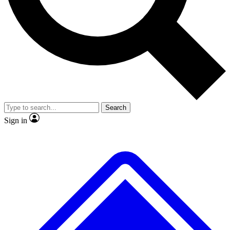
No ads, ever
Exclusive, original
reporting
Scientist interviews and
Member-only features
video
Search
Sign in
JOIN LIVE SCIENCE PRO