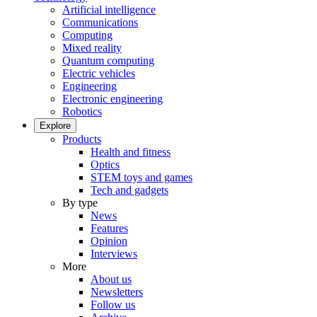
Artificial intelligence
Communications
Computing
Mixed reality
Quantum computing
Electric vehicles
Engineering
Electronic engineering
Robotics
Explore
Products
Health and fitness
Optics
STEM toys and games
Tech and gadgets
By type
News
Features
Opinion
Interviews
More
About us
Newsletters
Follow us