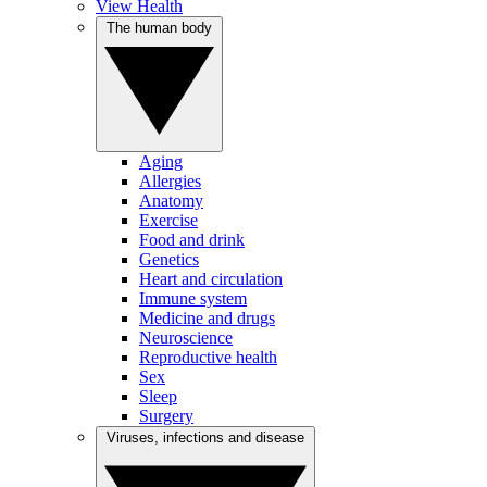
View Health
The human body
Aging
Allergies
Anatomy
Exercise
Food and drink
Genetics
Heart and circulation
Immune system
Medicine and drugs
Neuroscience
Reproductive health
Sex
Sleep
Surgery
Viruses, infections and disease