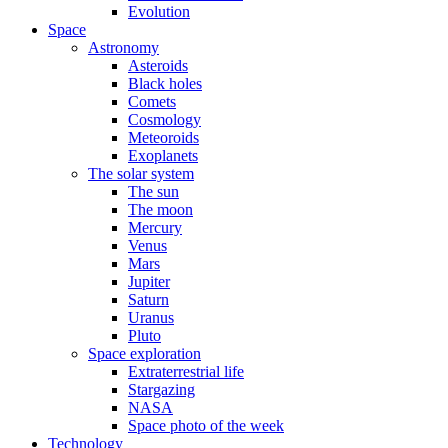
Evolution
Space
Astronomy
Asteroids
Black holes
Comets
Cosmology
Meteoroids
Exoplanets
The solar system
The sun
The moon
Mercury
Venus
Mars
Jupiter
Saturn
Uranus
Pluto
Space exploration
Extraterrestrial life
Stargazing
NASA
Space photo of the week
Technology