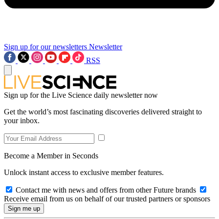
Sign up for our newsletters
Newsletter
RSS
Sign up for the Live Science daily newsletter now
Get the world’s most fascinating discoveries delivered straight to
your inbox.
Become a Member in Seconds
Unlock instant access to exclusive member features.
Contact me with news and offers from other Future brands
Receive email from us on behalf of our trusted partners or sponsors