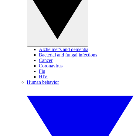
Alzheimer's and dementia
Bacterial and fungal infections
Cancer
Coronavirus
Flu
HIV
Human behavior