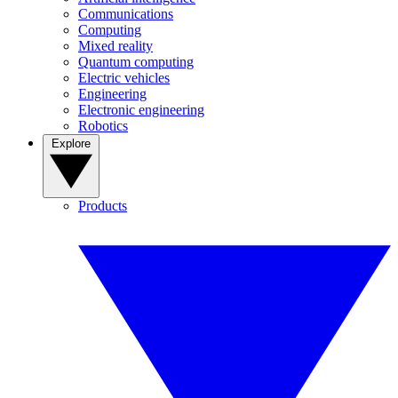
Communications
Computing
Mixed reality
Quantum computing
Electric vehicles
Engineering
Electronic engineering
Robotics
Explore
Products