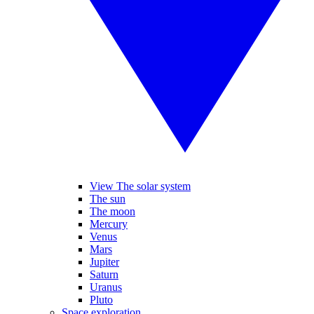
View The solar system
The sun
The moon
Mercury
Venus
Mars
Jupiter
Saturn
Uranus
Pluto
Space exploration