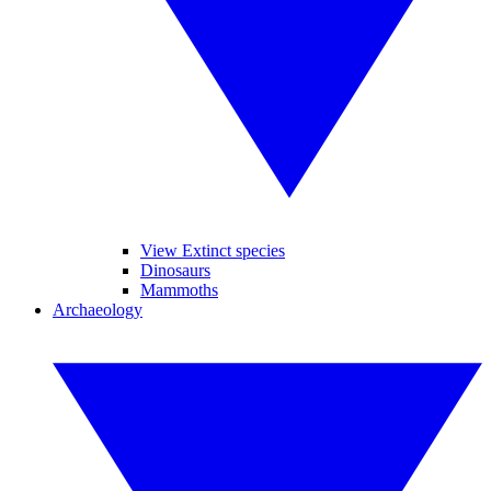
View Extinct species
Dinosaurs
Mammoths
Archaeology