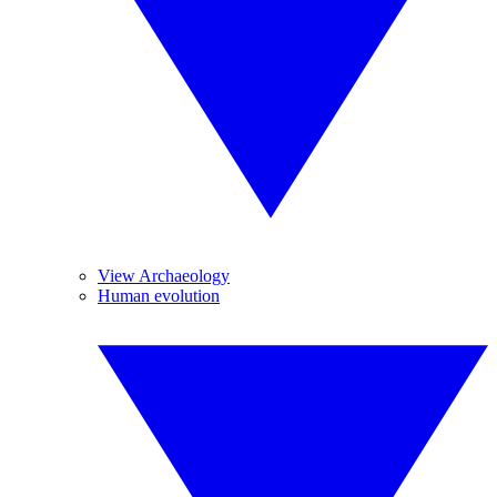
View Archaeology
Human evolution