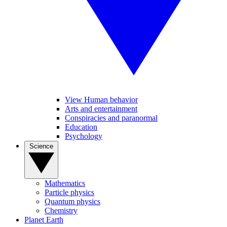
View Human behavior
Arts and entertainment
Conspiracies and paranormal
Education
Psychology
Science
Mathematics
Particle physics
Quantum physics
Chemistry
Planet Earth