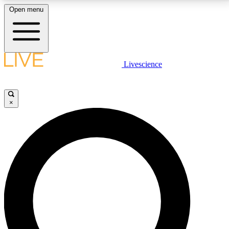
Open menu
LIVE SCIENCE PLUS
Livescience
Get started to get free access to selected news stories, receive our
daily newsletter, post comments, play games and earn badges.
×
JOIN FREE
LIVE SCIENCE PRO
Unlimited access to our exclusive features, expert analysis and in-depth
interviews, all ad-free