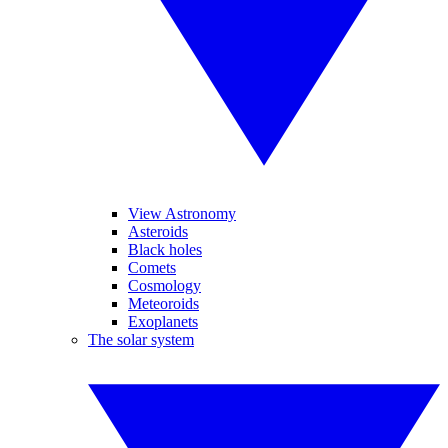
View Astronomy
Asteroids
Black holes
Comets
Cosmology
Meteoroids
Exoplanets
The solar system