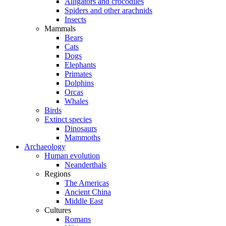
Alligators and crocodiles
Spiders and other arachnids
Insects
Mammals
Bears
Cats
Dogs
Elephants
Primates
Dolphins
Orcas
Whales
Birds
Extinct species
Dinosaurs
Mammoths
Archaeology
Human evolution
Neanderthals
Regions
The Americas
Ancient China
Middle East
Cultures
Romans