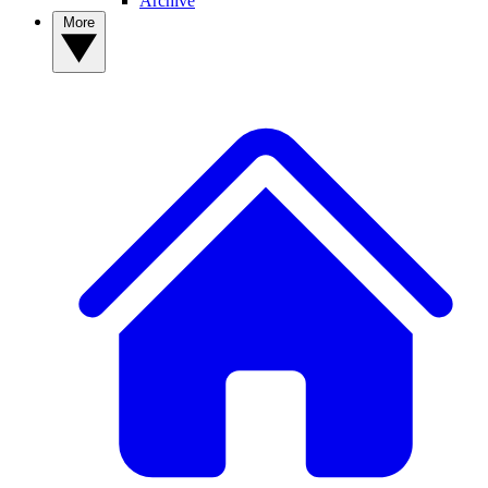
Archive
More