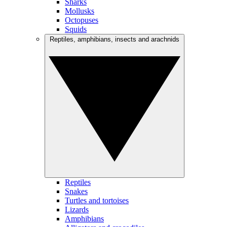
Sharks
Mollusks
Octopuses
Squids
Reptiles, amphibians, insects and arachnids
Reptiles
Snakes
Turtles and tortoises
Lizards
Amphibians