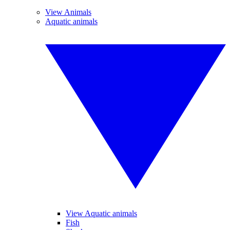
View Animals
Aquatic animals
View Aquatic animals
Fish