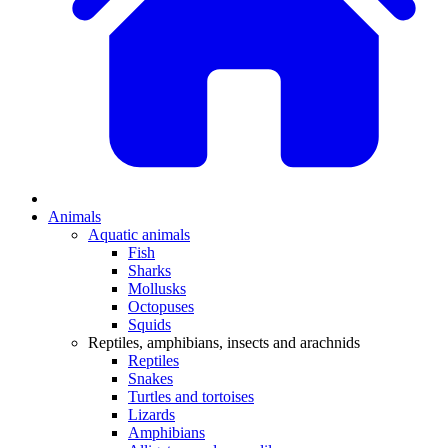
Animals
Aquatic animals
Fish
Sharks
Mollusks
Octopuses
Squids
Reptiles, amphibians, insects and arachnids
Reptiles
Snakes
Turtles and tortoises
Lizards
Amphibians