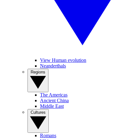
View Human evolution
Neanderthals
Regions
The Americas
Ancient China
Middle East
Cultures
Romans