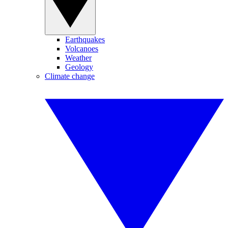
Earthquakes
Volcanoes
Weather
Geology
Climate change