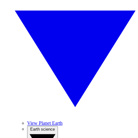
View Planet Earth
Earth science