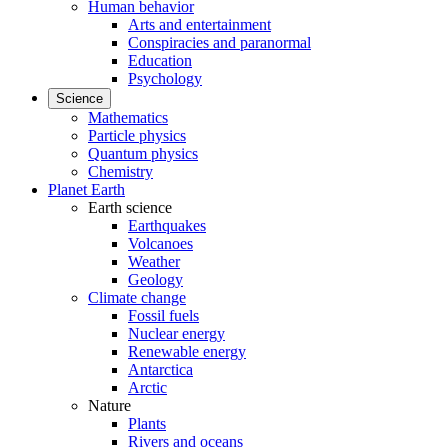
Human behavior
Arts and entertainment
Conspiracies and paranormal
Education
Psychology
Science
Mathematics
Particle physics
Quantum physics
Chemistry
Planet Earth
Earth science
Earthquakes
Volcanoes
Weather
Geology
Climate change
Fossil fuels
Nuclear energy
Renewable energy
Antarctica
Arctic
Nature
Plants
Rivers and oceans