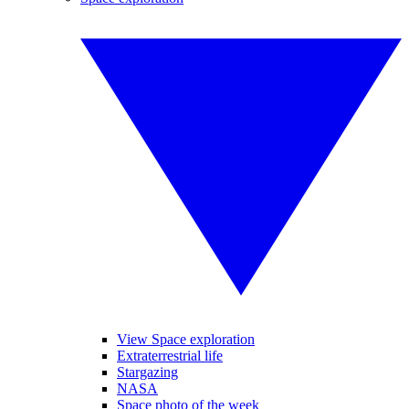
View Space exploration
Extraterrestrial life
Stargazing
NASA
Space photo of the week