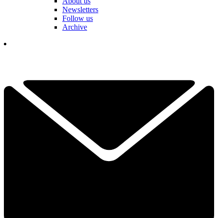
About us
Newsletters
Follow us
Archive