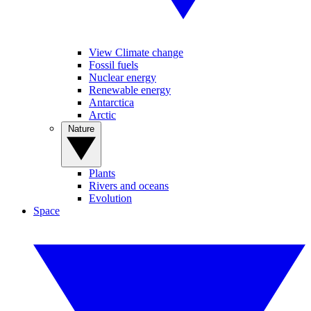
View Climate change
Fossil fuels
Nuclear energy
Renewable energy
Antarctica
Arctic
Nature
Plants
Rivers and oceans
Evolution
Space