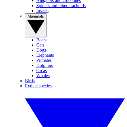
Alligators and crocodiles
Spiders and other arachnids
Insects
Mammals
Bears
Cats
Dogs
Elephants
Primates
Dolphins
Orcas
Whales
Birds
Extinct species