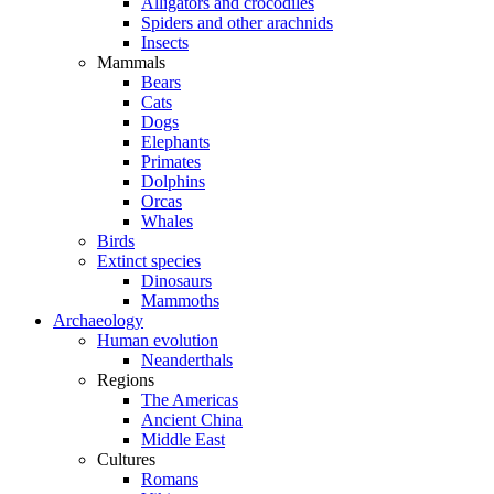
Alligators and crocodiles
Spiders and other arachnids
Insects
Mammals
Bears
Cats
Dogs
Elephants
Primates
Dolphins
Orcas
Whales
Birds
Extinct species
Dinosaurs
Mammoths
Archaeology
Human evolution
Neanderthals
Regions
The Americas
Ancient China
Middle East
Cultures
Romans