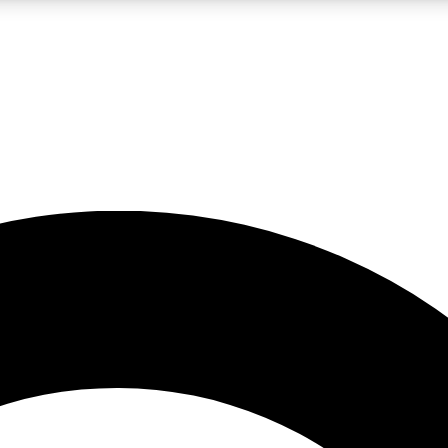
LIVE SCIENCE PRO
Unlimited access to our exclusive features, expert analysis and in-depth
No ads, ever
Exclusive, original
reporting
JOIN LIV