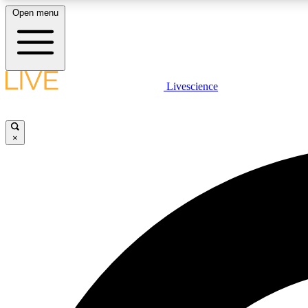
Open menu
Livescience
LIVE SCIENCE PLUS
Get started to get free access to selected news stories, receive
our daily newsletter, post comments, play games and earn
×
badges.
JOIN FREE