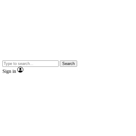
Search
Sign in