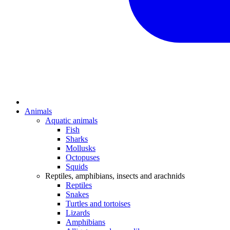
Animals
Aquatic animals
Fish
Sharks
Mollusks
Octopuses
Squids
Reptiles, amphibians, insects and arachnids
Reptiles
Snakes
Turtles and tortoises
Lizards
Amphibians