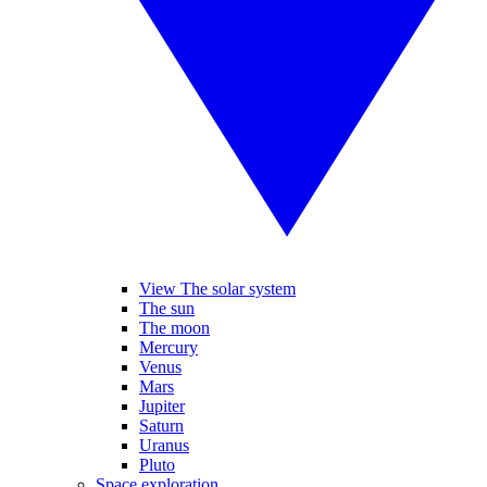
View The solar system
The sun
The moon
Mercury
Venus
Mars
Jupiter
Saturn
Uranus
Pluto
Space exploration