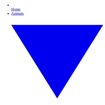
Home
Animals