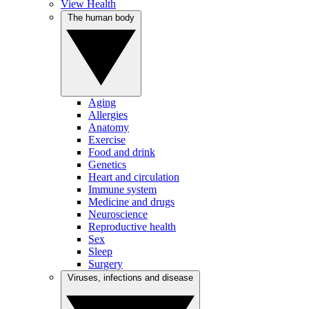
View Health
The human body
Aging
Allergies
Anatomy
Exercise
Food and drink
Genetics
Heart and circulation
Immune system
Medicine and drugs
Neuroscience
Reproductive health
Sex
Sleep
Surgery
Viruses, infections and disease