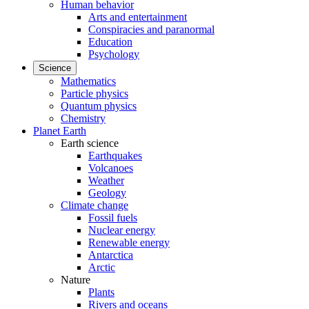
Human behavior
Arts and entertainment
Conspiracies and paranormal
Education
Psychology
Science
Mathematics
Particle physics
Quantum physics
Chemistry
Planet Earth
Earth science
Earthquakes
Volcanoes
Weather
Geology
Climate change
Fossil fuels
Nuclear energy
Renewable energy
Antarctica
Arctic
Nature
Plants
Rivers and oceans