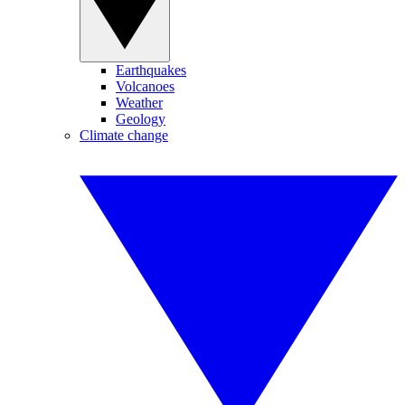
Earthquakes
Volcanoes
Weather
Geology
Climate change