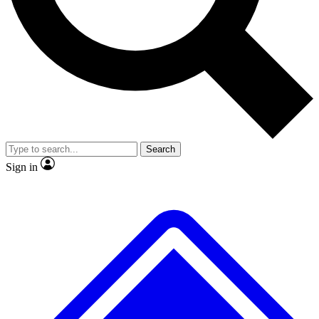
No ads, ever
Exclusive, original repor
Scientist interviews and video
Member-only feature
Search
JOIN LIVE SCIENCE PRO
Sign in