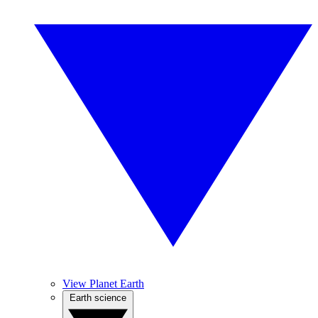
View Planet Earth
Earth science