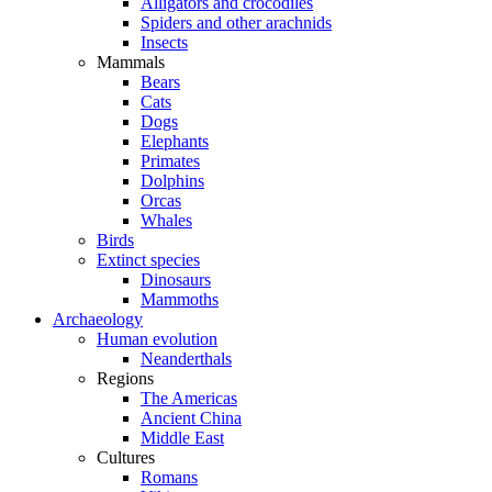
Alligators and crocodiles
Spiders and other arachnids
Insects
Mammals
Bears
Cats
Dogs
Elephants
Primates
Dolphins
Orcas
Whales
Birds
Extinct species
Dinosaurs
Mammoths
Archaeology
Human evolution
Neanderthals
Regions
The Americas
Ancient China
Middle East
Cultures
Romans