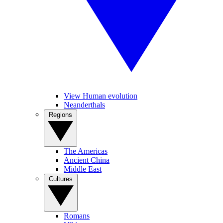
View Human evolution
Neanderthals
Regions
The Americas
Ancient China
Middle East
Cultures
Romans