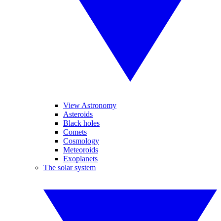
View Astronomy
Asteroids
Black holes
Comets
Cosmology
Meteoroids
Exoplanets
The solar system