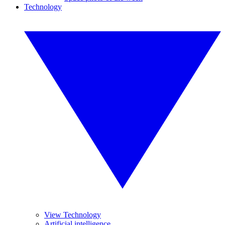
Technology
View Technology
Artificial intelligence