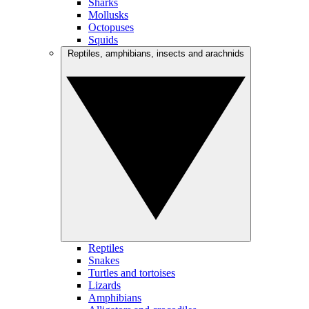
Sharks
Mollusks
Octopuses
Squids
Reptiles, amphibians, insects and arachnids
Reptiles
Snakes
Turtles and tortoises
Lizards
Amphibians