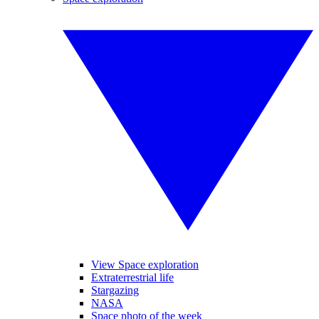
View Space exploration
Extraterrestrial life
Stargazing
NASA
Space photo of the week