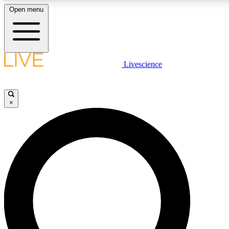
Open menu
LIVE SCIENCE PLUS
Livescience
Get started to get free access to selected news stories, receive our daily
newsletter, post comments, play games and earn badges.
×
JOIN FREE
LIVE SCIENCE PRO
Unlimited access to our exclusive features, expert analysis and in-depth
interviews, all ad-free