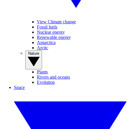
View Climate change
Fossil fuels
Nuclear energy
Renewable energy
Antarctica
Arctic
Nature
Plants
Rivers and oceans
Evolution
Space