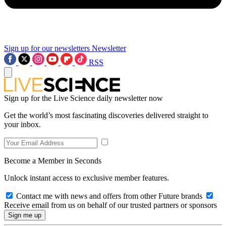
Sign up for our newsletters
Newsletter
RSS
Sign up for the Live Science daily newsletter now
Get the world’s most fascinating discoveries delivered straight to
your inbox.
Become a Member in Seconds
Unlock instant access to exclusive member features.
Contact me with news and offers from other Future brands
Receive email from us on behalf of our trusted partners or sponsors