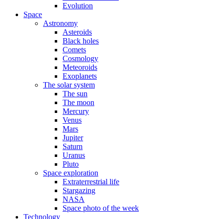
Evolution
Space
Astronomy
Asteroids
Black holes
Comets
Cosmology
Meteoroids
Exoplanets
The solar system
The sun
The moon
Mercury
Venus
Mars
Jupiter
Saturn
Uranus
Pluto
Space exploration
Extraterrestrial life
Stargazing
NASA
Space photo of the week
Technology