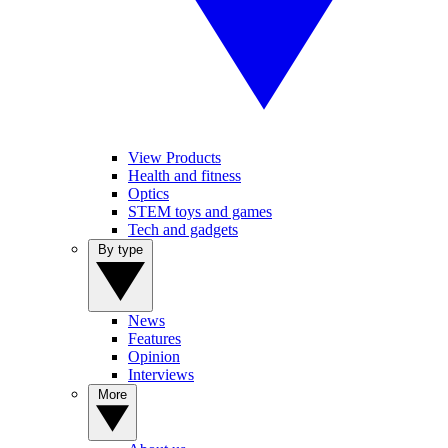
View Products
Health and fitness
Optics
STEM toys and games
Tech and gadgets
By type
News
Features
Opinion
Interviews
More