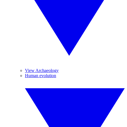
View Archaeology
Human evolution