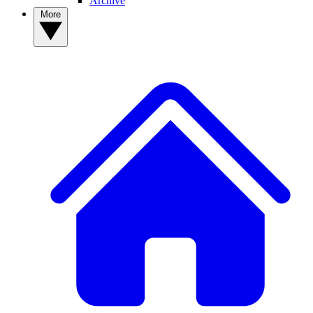
Archive
More