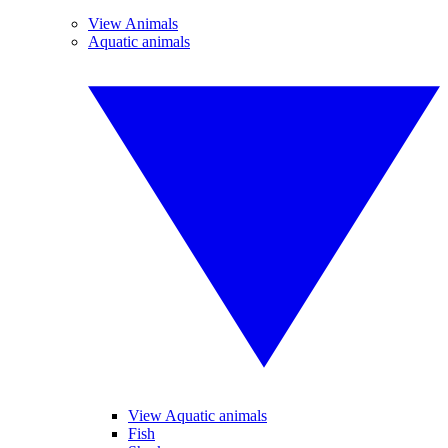
View Animals
Aquatic animals
View Aquatic animals
Fish