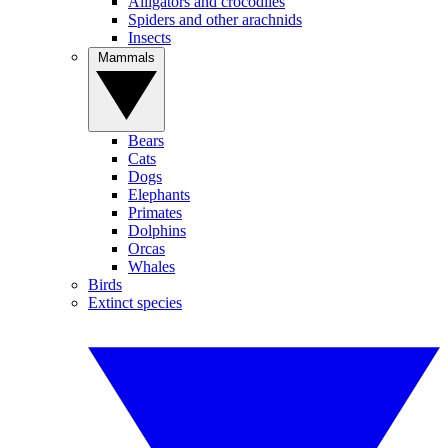
Alligators and crocodiles
Spiders and other arachnids
Insects
Mammals
Bears
Cats
Dogs
Elephants
Primates
Dolphins
Orcas
Whales
Birds
Extinct species