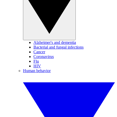
Alzheimer's and dementia
Bacterial and fungal infections
Cancer
Coronavirus
Flu
HIV
Human behavior