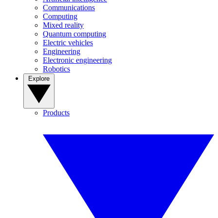
Communications
Computing
Mixed reality
Quantum computing
Electric vehicles
Engineering
Electronic engineering
Robotics
Explore
Products