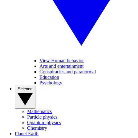
View Human behavior
Arts and entertainment
Conspiracies and paranormal
Education
Psychology
Science
Mathematics
Particle physics
Quantum physics
Chemistry
Planet Earth