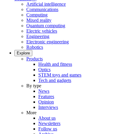
Artificial intelligence
Communications
Computing
Mixed reality
Quantum computing
Electric vehicles
Engineering
Electronic engineering
Robotics
Explore
Products
Health and fitness
Optics
STEM toys and games
Tech and gadgets
By type
News
Features
Opinion
Interviews
More
About us
Newsletters
Follow us