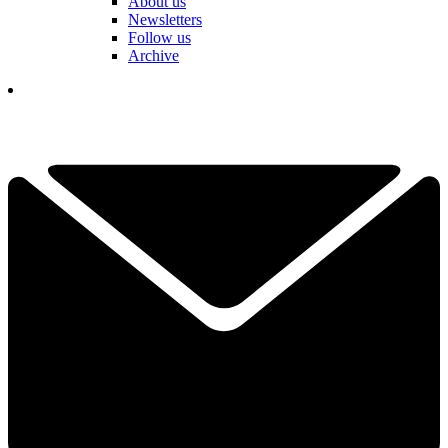
About us
Newsletters
Follow us
Archive