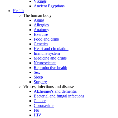
Vikings
Ancient Egyptians
Health
The human body
Aging
Allergies
Anatomy
Exercise
Food and drink
Genetics
Heart and circulation
Immune system
Medicine and drugs
Neuroscience
Reproductive health
Sex
Sleep
Surgery
Viruses, infections and disease
Alzheimer's and dementia
Bacterial and fungal infections
Cancer
Coronavirus
Flu
HIV