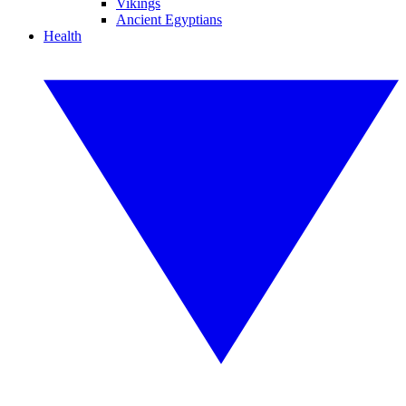
Vikings
Ancient Egyptians
Health