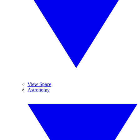
View Space
Astronomy