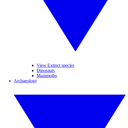
View Extinct species
Dinosaurs
Mammoths
Archaeology