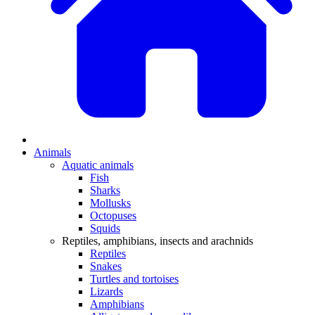
Animals
Aquatic animals
Fish
Sharks
Mollusks
Octopuses
Squids
Reptiles, amphibians, insects and arachnids
Reptiles
Snakes
Turtles and tortoises
Lizards
Amphibians