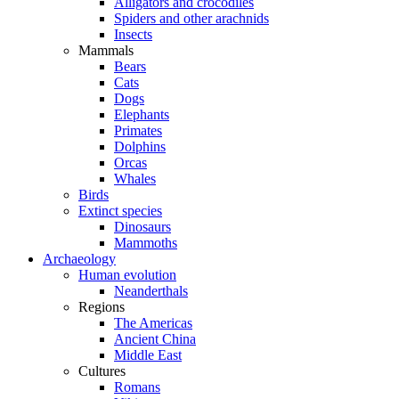
Alligators and crocodiles
Spiders and other arachnids
Insects
Mammals
Bears
Cats
Dogs
Elephants
Primates
Dolphins
Orcas
Whales
Birds
Extinct species
Dinosaurs
Mammoths
Archaeology
Human evolution
Neanderthals
Regions
The Americas
Ancient China
Middle East
Cultures
Romans