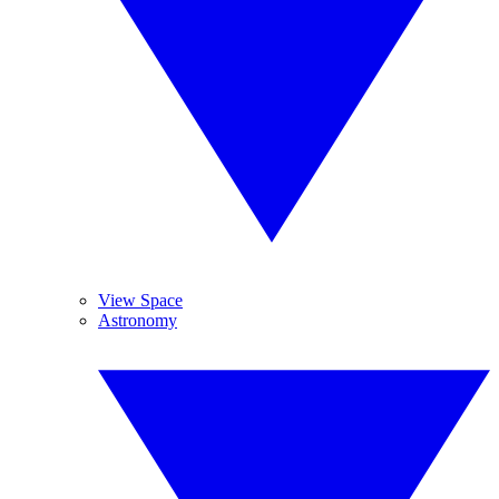
View Space
Astronomy