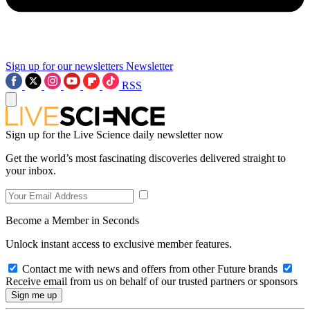
Sign up for our newsletters
Newsletter
RSS
Sign up for the Live Science daily newsletter now
Get the world’s most fascinating discoveries delivered straight to
your inbox.
Become a Member in Seconds
Unlock instant access to exclusive member features.
Contact me with news and offers from other Future brands
Receive email from us on behalf of our trusted partners or sponsors