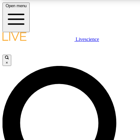
Open menu
LIVE SCIENCE PLUS
Livescience
Get started to get free access to selected news stories, receive our daily
newsletter, post comments, play games and earn badges.
×
JOIN FREE
LIVE SCIENCE PRO
Unlimited access to our exclusive features, expert analysis and in-depth
interviews, all ad-free