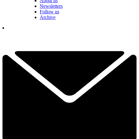
About us
Newsletters
Follow us
Archive