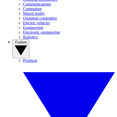
Communications
Computing
Mixed reality
Quantum computing
Electric vehicles
Engineering
Electronic engineering
Robotics
Explore
Products