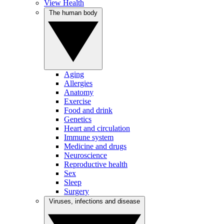
View Health
The human body
Aging
Allergies
Anatomy
Exercise
Food and drink
Genetics
Heart and circulation
Immune system
Medicine and drugs
Neuroscience
Reproductive health
Sex
Sleep
Surgery
Viruses, infections and disease