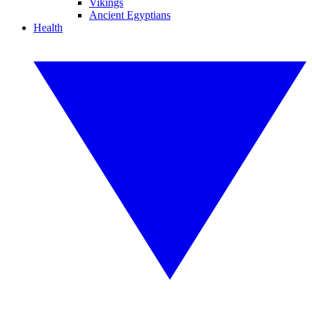
Vikings
Ancient Egyptians
Health