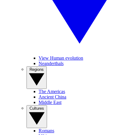
View Human evolution
Neanderthals
Regions
The Americas
Ancient China
Middle East
Cultures
Romans