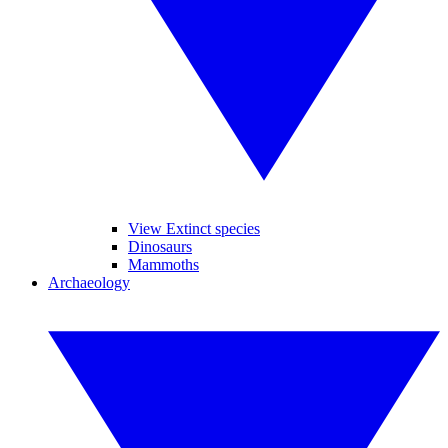
View Extinct species
Dinosaurs
Mammoths
Archaeology