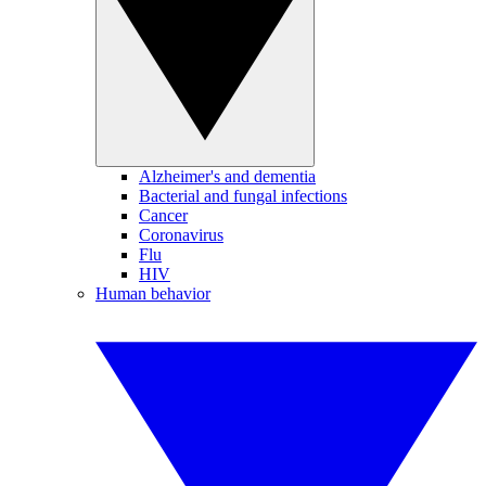
Alzheimer's and dementia
Bacterial and fungal infections
Cancer
Coronavirus
Flu
HIV
Human behavior