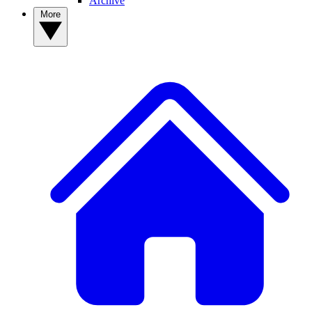
Archive
More