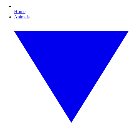
Home
Animals