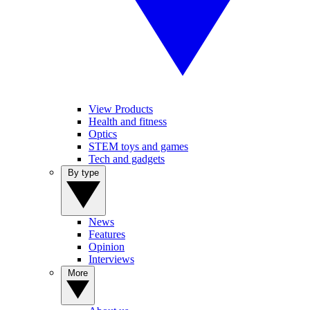
View Products
Health and fitness
Optics
STEM toys and games
Tech and gadgets
By type
News
Features
Opinion
Interviews
More