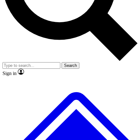
No ads, ever
Exclusive, original repor
Scientist interviews and video
Member-only feature
Search
JOIN LIVE SCIENCE PRO
Sign in