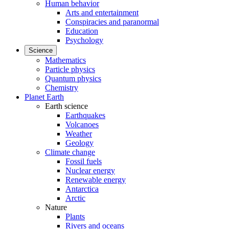
Human behavior
Arts and entertainment
Conspiracies and paranormal
Education
Psychology
Science
Mathematics
Particle physics
Quantum physics
Chemistry
Planet Earth
Earth science
Earthquakes
Volcanoes
Weather
Geology
Climate change
Fossil fuels
Nuclear energy
Renewable energy
Antarctica
Arctic
Nature
Plants
Rivers and oceans