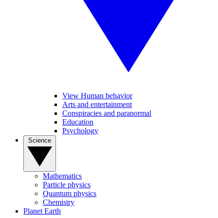
View Human behavior
Arts and entertainment
Conspiracies and paranormal
Education
Psychology
Science
Mathematics
Particle physics
Quantum physics
Chemistry
Planet Earth