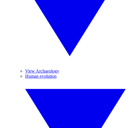
View Archaeology
Human evolution