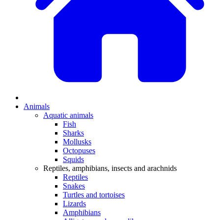
Animals
Aquatic animals
Fish
Sharks
Mollusks
Octopuses
Squids
Reptiles, amphibians, insects and arachnids
Reptiles
Snakes
Turtles and tortoises
Lizards
Amphibians