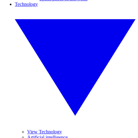
Technology
View Technology
Artificial intelligence