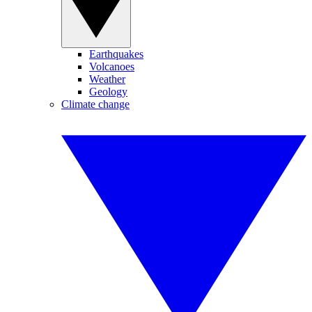
Earthquakes
Volcanoes
Weather
Geology
Climate change