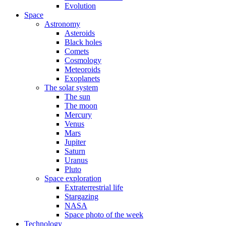
Evolution
Space
Astronomy
Asteroids
Black holes
Comets
Cosmology
Meteoroids
Exoplanets
The solar system
The sun
The moon
Mercury
Venus
Mars
Jupiter
Saturn
Uranus
Pluto
Space exploration
Extraterrestrial life
Stargazing
NASA
Space photo of the week
Technology