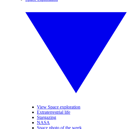
View Space exploration
Extraterrestrial life
Stargazing
NASA
Space photo of the week