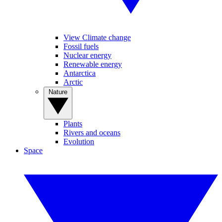
View Climate change
Fossil fuels
Nuclear energy
Renewable energy
Antarctica
Arctic
Nature
Plants
Rivers and oceans
Evolution
Space