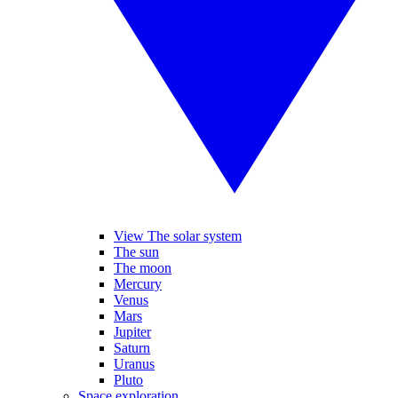
View The solar system
The sun
The moon
Mercury
Venus
Mars
Jupiter
Saturn
Uranus
Pluto
Space exploration