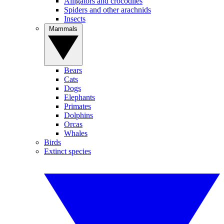
Alligators and crocodiles
Spiders and other arachnids
Insects
Mammals
Bears
Cats
Dogs
Elephants
Primates
Dolphins
Orcas
Whales
Birds
Extinct species