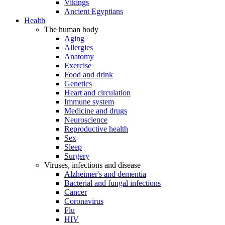
Vikings
Ancient Egyptians
Health
The human body
Aging
Allergies
Anatomy
Exercise
Food and drink
Genetics
Heart and circulation
Immune system
Medicine and drugs
Neuroscience
Reproductive health
Sex
Sleep
Surgery
Viruses, infections and disease
Alzheimer's and dementia
Bacterial and fungal infections
Cancer
Coronavirus
Flu
HIV