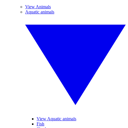
View Animals
Aquatic animals
View Aquatic animals
Fish