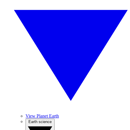
View Planet Earth
Earth science