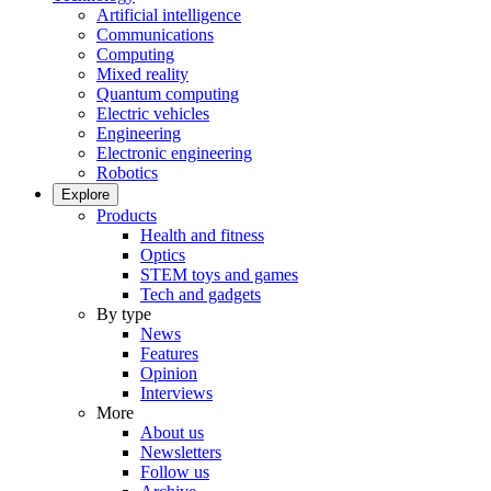
Artificial intelligence
Communications
Computing
Mixed reality
Quantum computing
Electric vehicles
Engineering
Electronic engineering
Robotics
Explore
Products
Health and fitness
Optics
STEM toys and games
Tech and gadgets
By type
News
Features
Opinion
Interviews
More
About us
Newsletters
Follow us