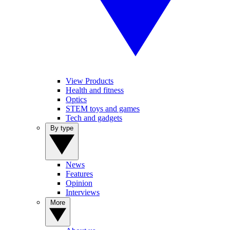
View Products
Health and fitness
Optics
STEM toys and games
Tech and gadgets
By type
News
Features
Opinion
Interviews
More