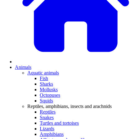
Animals
Aquatic animals
Fish
Sharks
Mollusks
Octopuses
Squids
Reptiles, amphibians, insects and arachnids
Reptiles
Snakes
Turtles and tortoises
Lizards
Amphibians