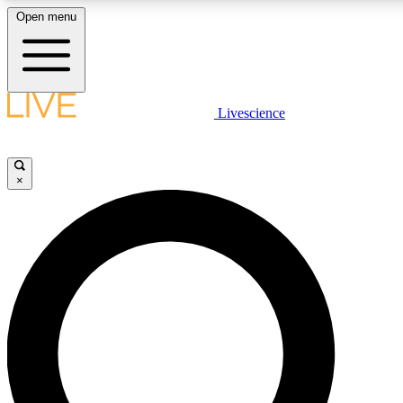
Open menu
LIVE SCIENCE PLUS
Livescience
Get started to get free access to selected news stories, receive our daily
newsletter, post comments, play games and earn badges.
×
JOIN FREE
LIVE SCIENCE PRO
Unlimited access to our exclusive features, expert analysis and in-depth
interviews, all ad-free