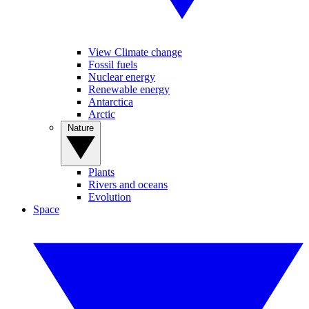
View Climate change
Fossil fuels
Nuclear energy
Renewable energy
Antarctica
Arctic
Nature
Plants
Rivers and oceans
Evolution
Space