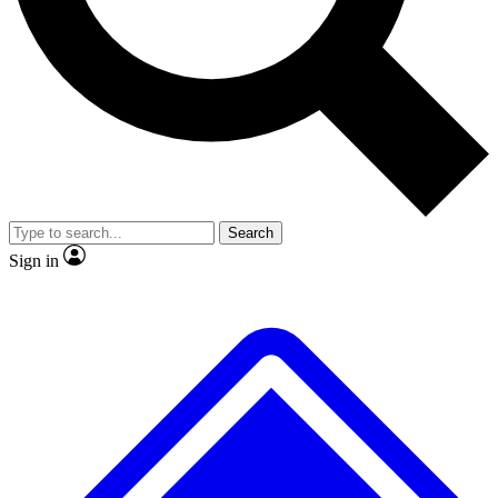
No ads, ever
Exclusive, original repor
Scientist interviews and video
Member-only feature
Search
JOIN LIVE SCIENCE PRO
Sign in