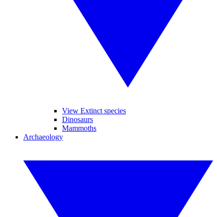
View Extinct species
Dinosaurs
Mammoths
Archaeology