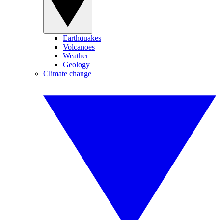
Earthquakes
Volcanoes
Weather
Geology
Climate change