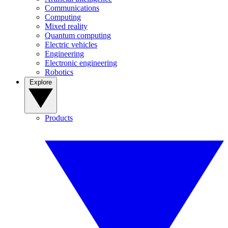
Communications
Computing
Mixed reality
Quantum computing
Electric vehicles
Engineering
Electronic engineering
Robotics
Explore
Products