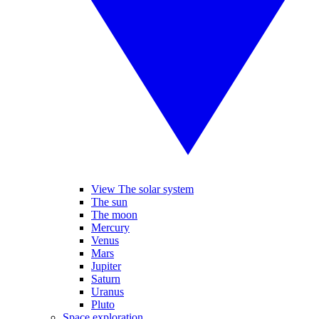
View The solar system
The sun
The moon
Mercury
Venus
Mars
Jupiter
Saturn
Uranus
Pluto
Space exploration