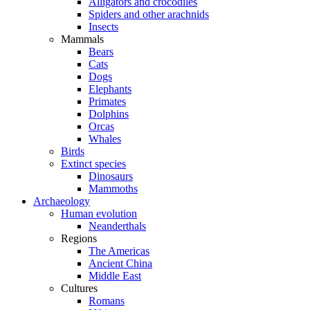
Alligators and crocodiles
Spiders and other arachnids
Insects
Mammals
Bears
Cats
Dogs
Elephants
Primates
Dolphins
Orcas
Whales
Birds
Extinct species
Dinosaurs
Mammoths
Archaeology
Human evolution
Neanderthals
Regions
The Americas
Ancient China
Middle East
Cultures
Romans