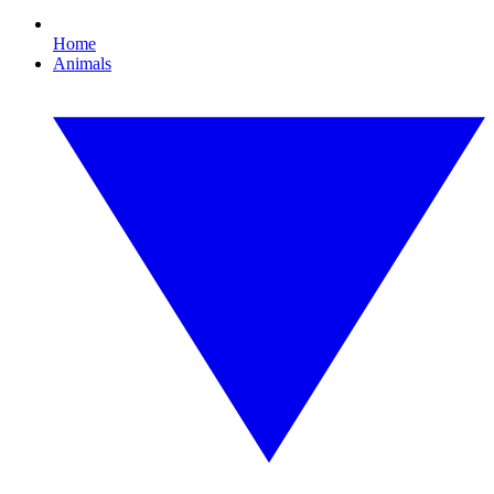
Home
Animals