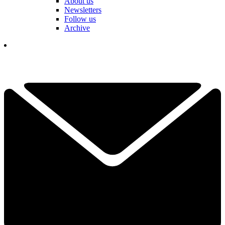
About us
Newsletters
Follow us
Archive