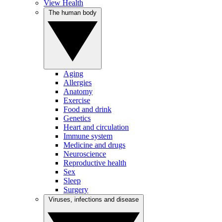
View Health
The human body
Aging
Allergies
Anatomy
Exercise
Food and drink
Genetics
Heart and circulation
Immune system
Medicine and drugs
Neuroscience
Reproductive health
Sex
Sleep
Surgery
Viruses, infections and disease