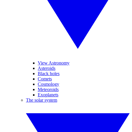
View Astronomy
Asteroids
Black holes
Comets
Cosmology
Meteoroids
Exoplanets
The solar system