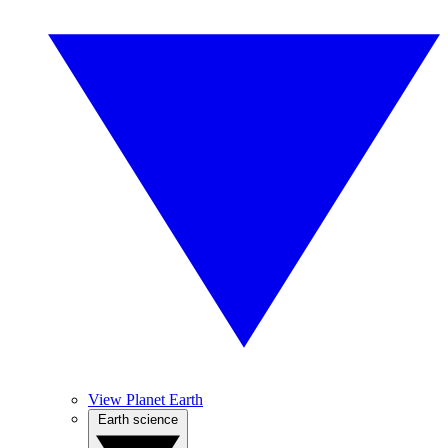
View Planet Earth
Earth science