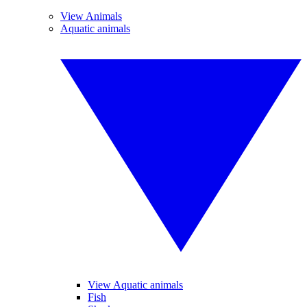
View Animals
Aquatic animals
View Aquatic animals
Fish