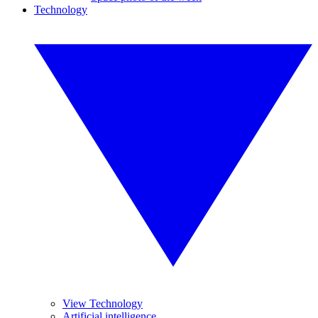
Technology
View Technology
Artificial intelligence