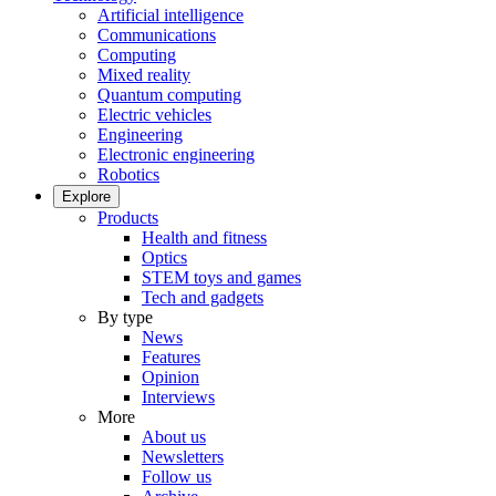
Artificial intelligence
Communications
Computing
Mixed reality
Quantum computing
Electric vehicles
Engineering
Electronic engineering
Robotics
Explore
Products
Health and fitness
Optics
STEM toys and games
Tech and gadgets
By type
News
Features
Opinion
Interviews
More
About us
Newsletters
Follow us