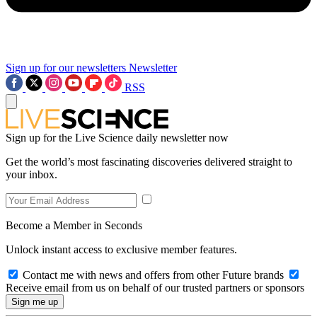
Sign up for our newsletters
Newsletter
RSS
Sign up for the Live Science daily newsletter now
Get the world’s most fascinating discoveries delivered straight to
your inbox.
Become a Member in Seconds
Unlock instant access to exclusive member features.
Contact me with news and offers from other Future brands
Receive email from us on behalf of our trusted partners or sponsors