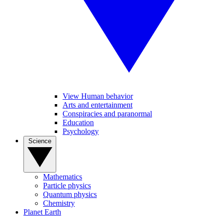
View Human behavior
Arts and entertainment
Conspiracies and paranormal
Education
Psychology
Science
Mathematics
Particle physics
Quantum physics
Chemistry
Planet Earth