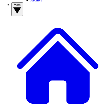
Archive
More