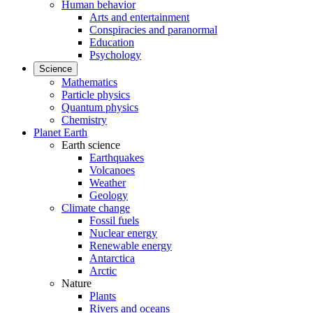
Human behavior
Arts and entertainment
Conspiracies and paranormal
Education
Psychology
Science
Mathematics
Particle physics
Quantum physics
Chemistry
Planet Earth
Earth science
Earthquakes
Volcanoes
Weather
Geology
Climate change
Fossil fuels
Nuclear energy
Renewable energy
Antarctica
Arctic
Nature
Plants
Rivers and oceans