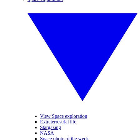
View Space exploration
Extraterrestrial life
Stargazing
NASA
Space photo of the week