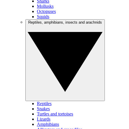
Sharks
Mollusks
Octopuses
Squids
Reptiles, amphibians, insects and arachnids
Reptiles
Snakes
Turtles and tortoises
Lizards
Amphibians