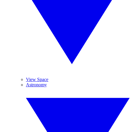
View Space
Astronomy