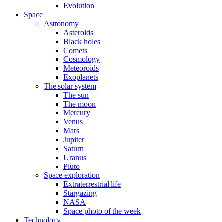
Evolution
Space
Astronomy
Asteroids
Black holes
Comets
Cosmology
Meteoroids
Exoplanets
The solar system
The sun
The moon
Mercury
Venus
Mars
Jupiter
Saturn
Uranus
Pluto
Space exploration
Extraterrestrial life
Stargazing
NASA
Space photo of the week
Technology