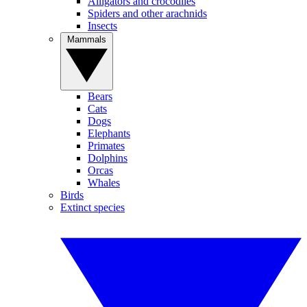
Alligators and crocodiles
Spiders and other arachnids
Insects
Mammals
Bears
Cats
Dogs
Elephants
Primates
Dolphins
Orcas
Whales
Birds
Extinct species