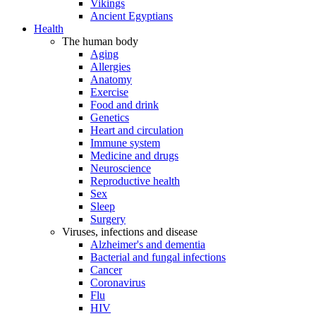
Vikings
Ancient Egyptians
Health
The human body
Aging
Allergies
Anatomy
Exercise
Food and drink
Genetics
Heart and circulation
Immune system
Medicine and drugs
Neuroscience
Reproductive health
Sex
Sleep
Surgery
Viruses, infections and disease
Alzheimer's and dementia
Bacterial and fungal infections
Cancer
Coronavirus
Flu
HIV