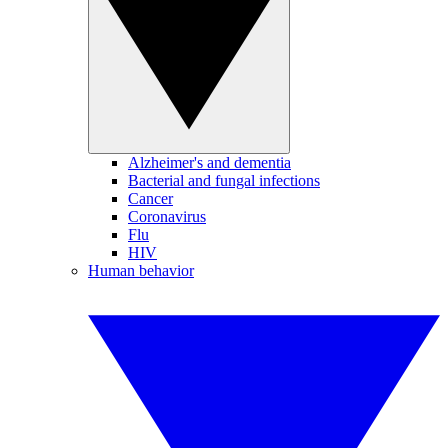
Alzheimer's and dementia
Bacterial and fungal infections
Cancer
Coronavirus
Flu
HIV
Human behavior