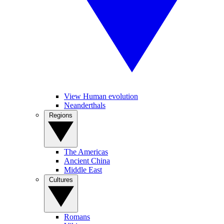
View Human evolution
Neanderthals
Regions
The Americas
Ancient China
Middle East
Cultures
Romans