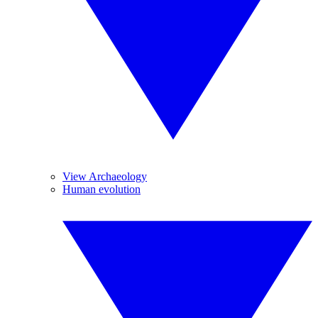
View Archaeology
Human evolution