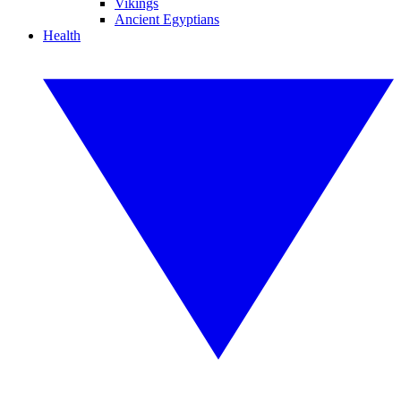
Vikings
Ancient Egyptians
Health