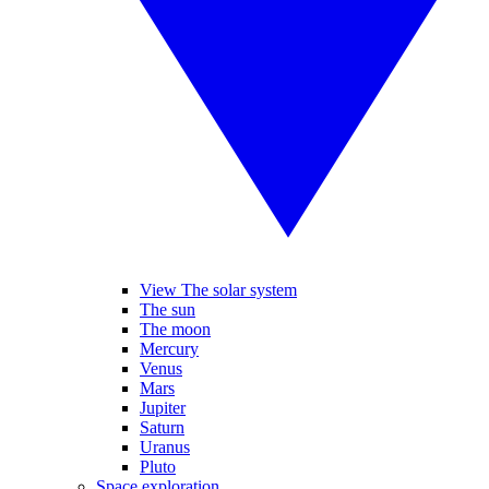
View The solar system
The sun
The moon
Mercury
Venus
Mars
Jupiter
Saturn
Uranus
Pluto
Space exploration