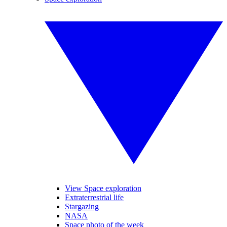
View Space exploration
Extraterrestrial life
Stargazing
NASA
Space photo of the week