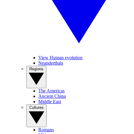
View Human evolution
Neanderthals
Regions
The Americas
Ancient China
Middle East
Cultures
Romans