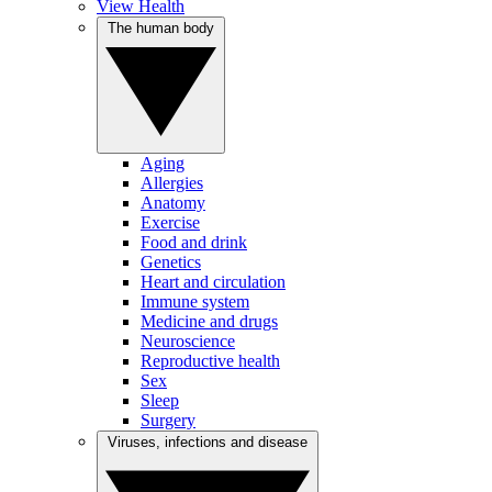
View Health
The human body
Aging
Allergies
Anatomy
Exercise
Food and drink
Genetics
Heart and circulation
Immune system
Medicine and drugs
Neuroscience
Reproductive health
Sex
Sleep
Surgery
Viruses, infections and disease