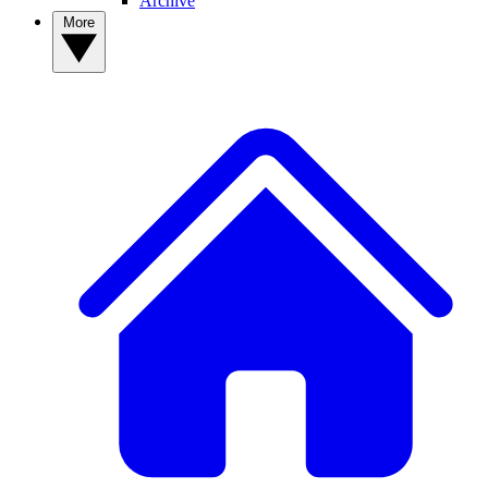
Archive
More