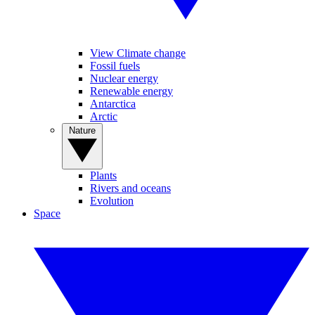
View Climate change
Fossil fuels
Nuclear energy
Renewable energy
Antarctica
Arctic
Nature
Plants
Rivers and oceans
Evolution
Space