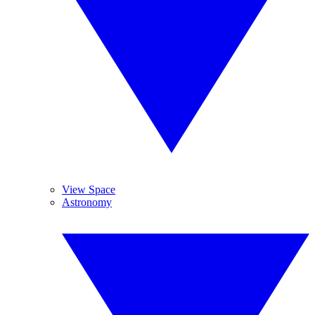
View Space
Astronomy