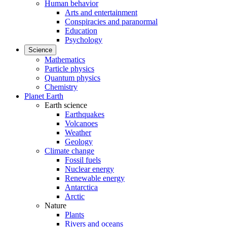
Human behavior
Arts and entertainment
Conspiracies and paranormal
Education
Psychology
Science
Mathematics
Particle physics
Quantum physics
Chemistry
Planet Earth
Earth science
Earthquakes
Volcanoes
Weather
Geology
Climate change
Fossil fuels
Nuclear energy
Renewable energy
Antarctica
Arctic
Nature
Plants
Rivers and oceans