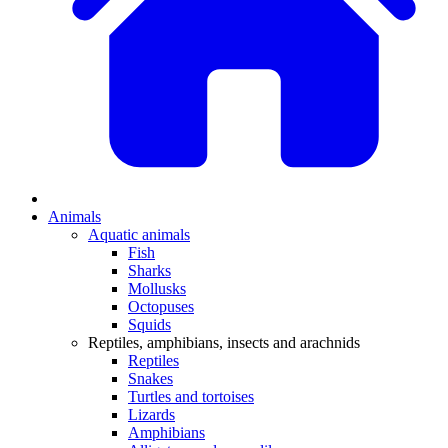
Animals
Aquatic animals
Fish
Sharks
Mollusks
Octopuses
Squids
Reptiles, amphibians, insects and arachnids
Reptiles
Snakes
Turtles and tortoises
Lizards
Amphibians