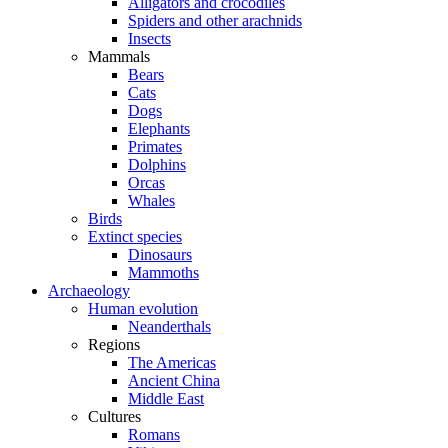
Alligators and crocodiles
Spiders and other arachnids
Insects
Mammals
Bears
Cats
Dogs
Elephants
Primates
Dolphins
Orcas
Whales
Birds
Extinct species
Dinosaurs
Mammoths
Archaeology
Human evolution
Neanderthals
Regions
The Americas
Ancient China
Middle East
Cultures
Romans