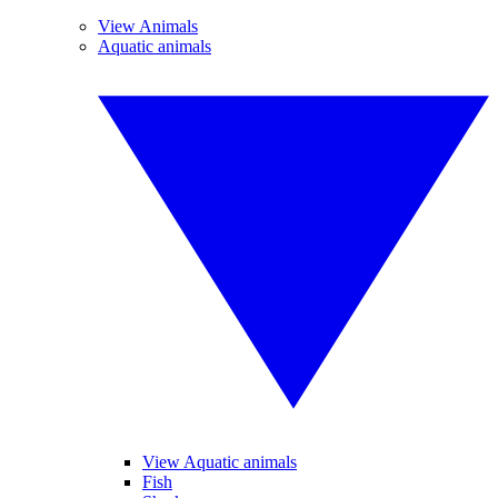
View Animals
Aquatic animals
View Aquatic animals
Fish