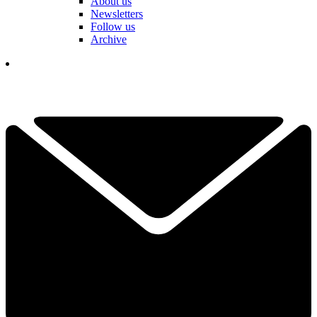
About us
Newsletters
Follow us
Archive