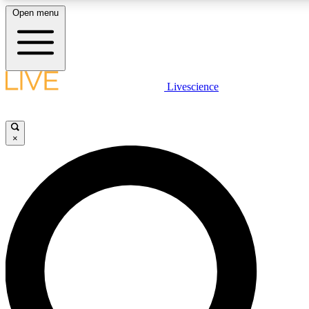
Open menu
LIVE SCIENCE PLUS
Livescience
Get started to get free access to selected news stories, receive our daily
newsletter, post comments, play games and earn badges.
×
JOIN FREE
LIVE SCIENCE PRO
Unlimited access to our exclusive features, expert analysis and in-depth
interviews, all ad-free