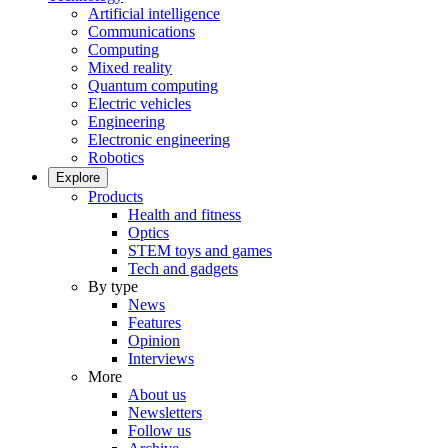
Artificial intelligence
Communications
Computing
Mixed reality
Quantum computing
Electric vehicles
Engineering
Electronic engineering
Robotics
Explore
Products
Health and fitness
Optics
STEM toys and games
Tech and gadgets
By type
News
Features
Opinion
Interviews
More
About us
Newsletters
Follow us