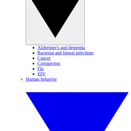
Alzheimer's and dementia
Bacterial and fungal infections
Cancer
Coronavirus
Flu
HIV
Human behavior