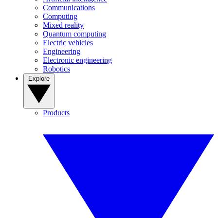
Communications
Computing
Mixed reality
Quantum computing
Electric vehicles
Engineering
Electronic engineering
Robotics
Explore
Products