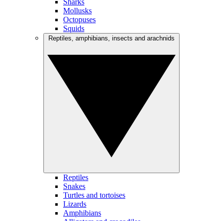
Sharks
Mollusks
Octopuses
Squids
Reptiles, amphibians, insects and arachnids
Reptiles
Snakes
Turtles and tortoises
Lizards
Amphibians