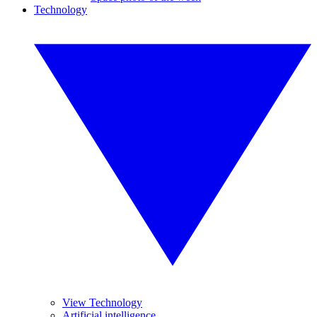
Technology
View Technology
Artificial intelligence