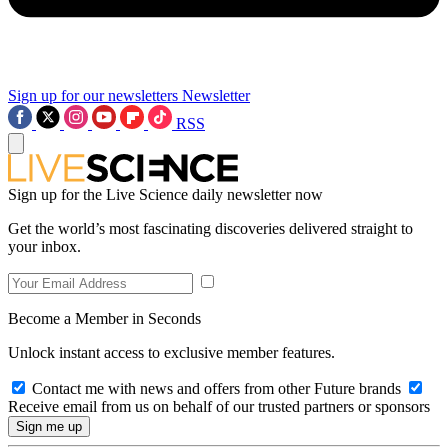
Sign up for our newsletters
Newsletter
RSS
Sign up for the Live Science daily newsletter now
Get the world’s most fascinating discoveries delivered straight to
your inbox.
Become a Member in Seconds
Unlock instant access to exclusive member features.
Contact me with news and offers from other Future brands
Receive email from us on behalf of our trusted partners or sponsors