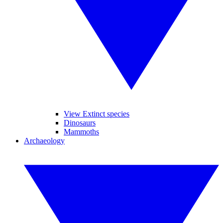
View Extinct species
Dinosaurs
Mammoths
Archaeology