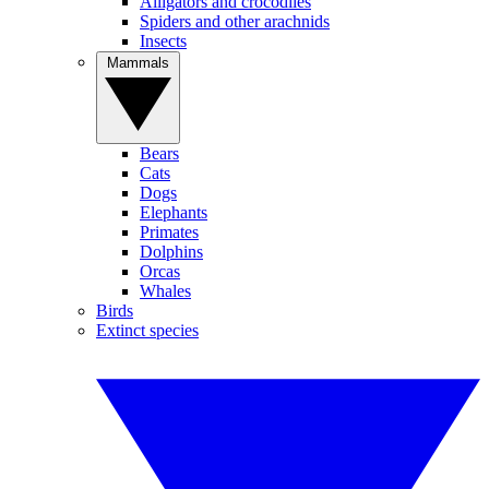
Alligators and crocodiles
Spiders and other arachnids
Insects
Mammals
Bears
Cats
Dogs
Elephants
Primates
Dolphins
Orcas
Whales
Birds
Extinct species