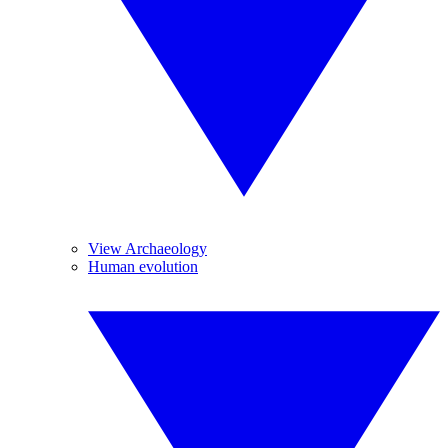
View Archaeology
Human evolution