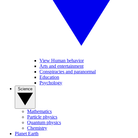
View Human behavior
Arts and entertainment
Conspiracies and paranormal
Education
Psychology
Science
Mathematics
Particle physics
Quantum physics
Chemistry
Planet Earth