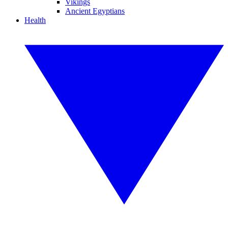
Vikings
Ancient Egyptians
Health