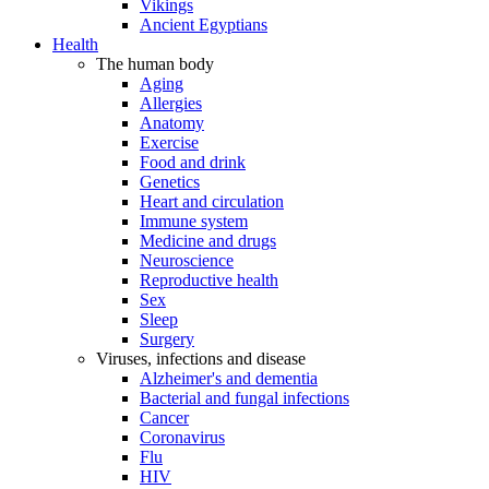
Vikings
Ancient Egyptians
Health
The human body
Aging
Allergies
Anatomy
Exercise
Food and drink
Genetics
Heart and circulation
Immune system
Medicine and drugs
Neuroscience
Reproductive health
Sex
Sleep
Surgery
Viruses, infections and disease
Alzheimer's and dementia
Bacterial and fungal infections
Cancer
Coronavirus
Flu
HIV