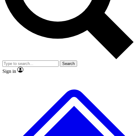
No ads, ever
Exclusive, original repor
Scientist interviews and video
Member-only feature
Search
JOIN LIVE SCIENCE PRO
Sign in