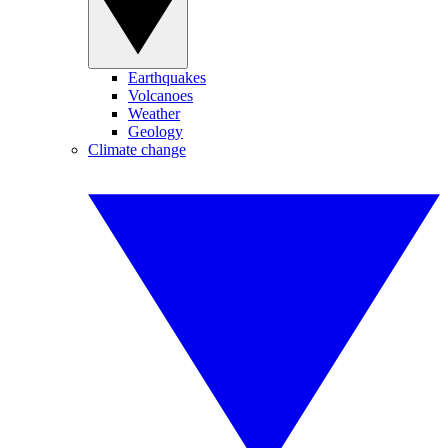
Earthquakes
Volcanoes
Weather
Geology
Climate change