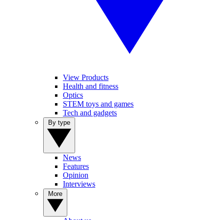
View Products
Health and fitness
Optics
STEM toys and games
Tech and gadgets
By type
News
Features
Opinion
Interviews
More