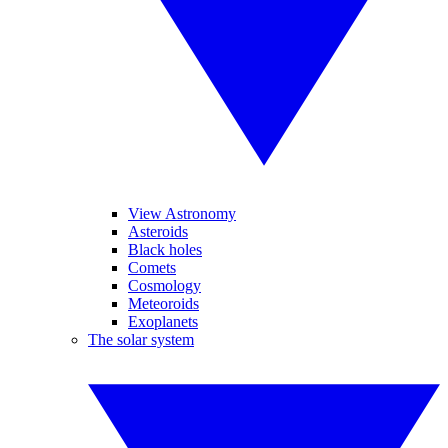
View Astronomy
Asteroids
Black holes
Comets
Cosmology
Meteoroids
Exoplanets
The solar system