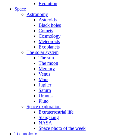
Evolution
Space
Astronomy
Asteroids
Black holes
Comets
Cosmology
Meteoroids
Exoplanets
The solar system
The sun
The moon
Mercury
Venus
Mars
Jupiter
Saturn
Uranus
Pluto
Space exploration
Extraterrestrial life
Stargazing
NASA
Space photo of the week
Technology