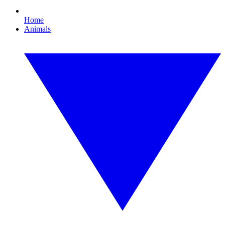
Home
Animals