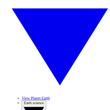
View Planet Earth
Earth science