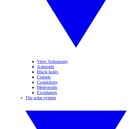
View Astronomy
Asteroids
Black holes
Comets
Cosmology
Meteoroids
Exoplanets
The solar system