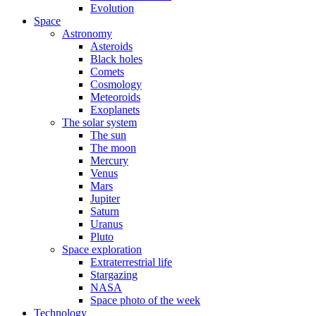
Evolution
Space
Astronomy
Asteroids
Black holes
Comets
Cosmology
Meteoroids
Exoplanets
The solar system
The sun
The moon
Mercury
Venus
Mars
Jupiter
Saturn
Uranus
Pluto
Space exploration
Extraterrestrial life
Stargazing
NASA
Space photo of the week
Technology