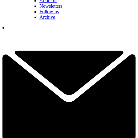
About us
Newsletters
Follow us
Archive