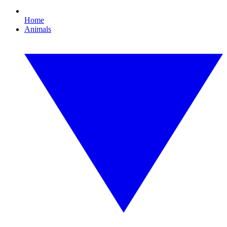
Home
Animals