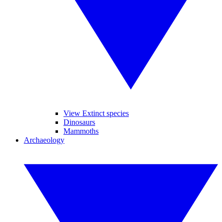
View Extinct species
Dinosaurs
Mammoths
Archaeology