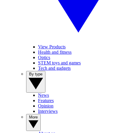
View Products
Health and fitness
Optics
STEM toys and games
Tech and gadgets
By type
News
Features
Opinion
Interviews
More