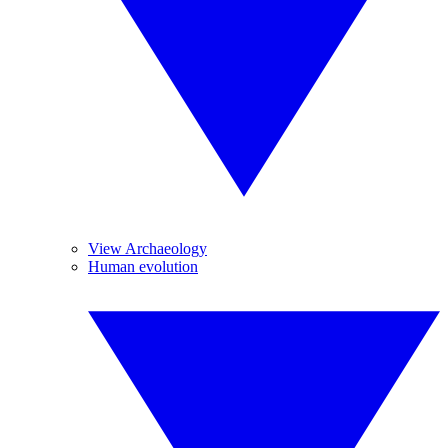
View Archaeology
Human evolution