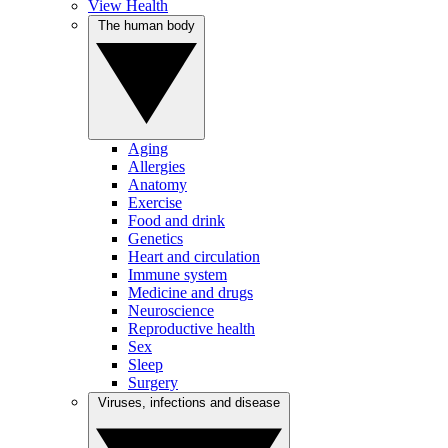
View Health
The human body
Aging
Allergies
Anatomy
Exercise
Food and drink
Genetics
Heart and circulation
Immune system
Medicine and drugs
Neuroscience
Reproductive health
Sex
Sleep
Surgery
Viruses, infections and disease