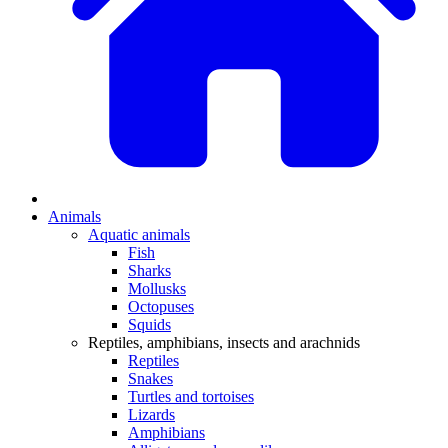
Animals
Aquatic animals
Fish
Sharks
Mollusks
Octopuses
Squids
Reptiles, amphibians, insects and arachnids
Reptiles
Snakes
Turtles and tortoises
Lizards
Amphibians