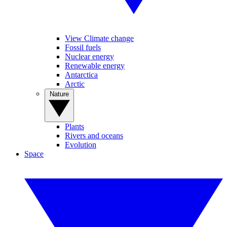
View Climate change
Fossil fuels
Nuclear energy
Renewable energy
Antarctica
Arctic
Nature
Plants
Rivers and oceans
Evolution
Space