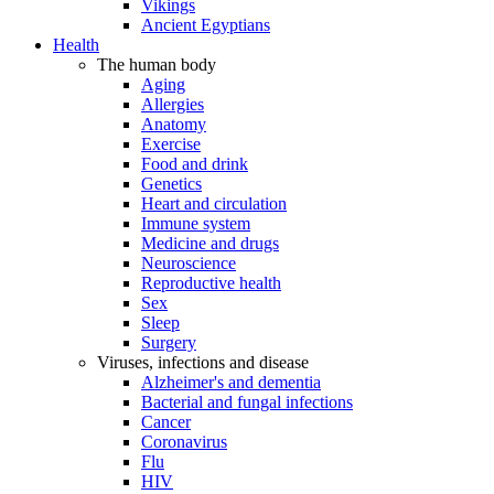
Vikings
Ancient Egyptians
Health
The human body
Aging
Allergies
Anatomy
Exercise
Food and drink
Genetics
Heart and circulation
Immune system
Medicine and drugs
Neuroscience
Reproductive health
Sex
Sleep
Surgery
Viruses, infections and disease
Alzheimer's and dementia
Bacterial and fungal infections
Cancer
Coronavirus
Flu
HIV