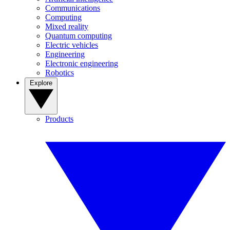
Communications
Computing
Mixed reality
Quantum computing
Electric vehicles
Engineering
Electronic engineering
Robotics
Explore
Products