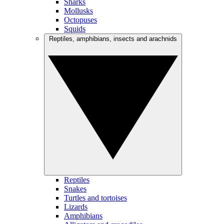
Sharks
Mollusks
Octopuses
Squids
Reptiles, amphibians, insects and arachnids
Reptiles
Snakes
Turtles and tortoises
Lizards
Amphibians