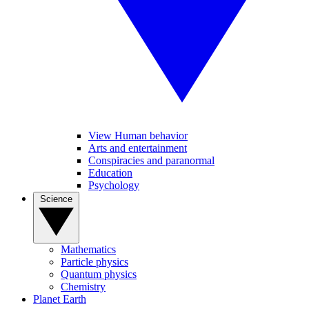
View Human behavior
Arts and entertainment
Conspiracies and paranormal
Education
Psychology
Science
Mathematics
Particle physics
Quantum physics
Chemistry
Planet Earth