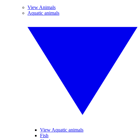
View Animals
Aquatic animals
View Aquatic animals
Fish