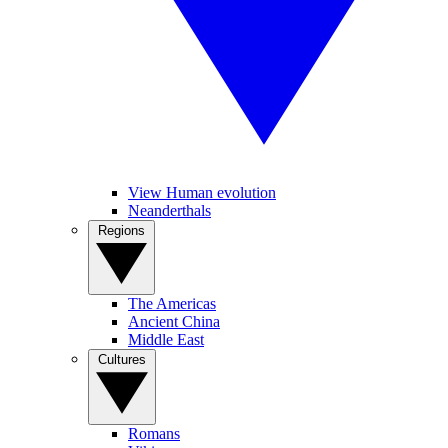
View Human evolution
Neanderthals
Regions
The Americas
Ancient China
Middle East
Cultures
Romans