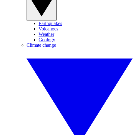
Earthquakes
Volcanoes
Weather
Geology
Climate change