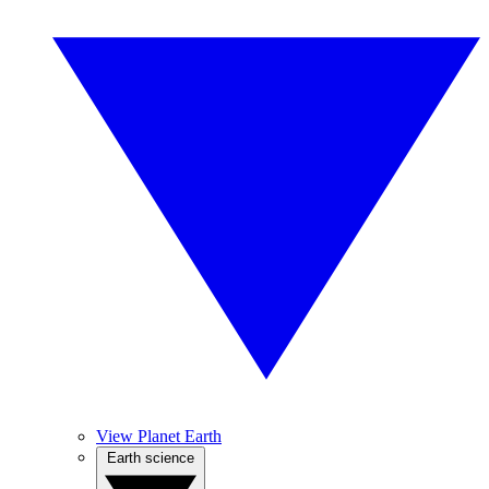
View Planet Earth
Earth science