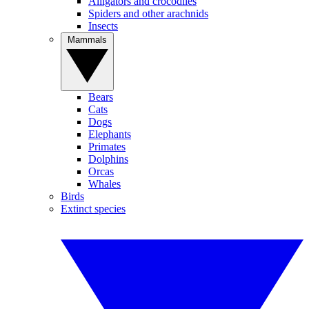
Alligators and crocodiles
Spiders and other arachnids
Insects
Mammals
Bears
Cats
Dogs
Elephants
Primates
Dolphins
Orcas
Whales
Birds
Extinct species