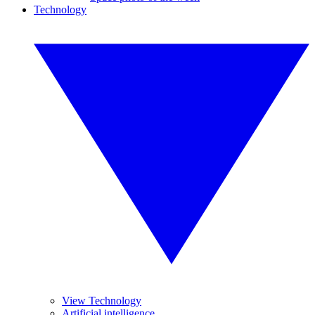
Technology
View Technology
Artificial intelligence