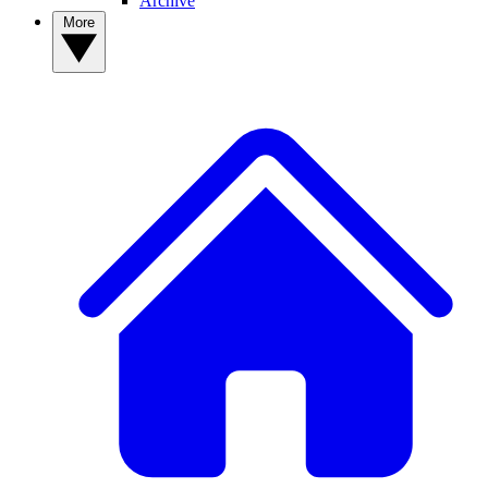
Archive
More