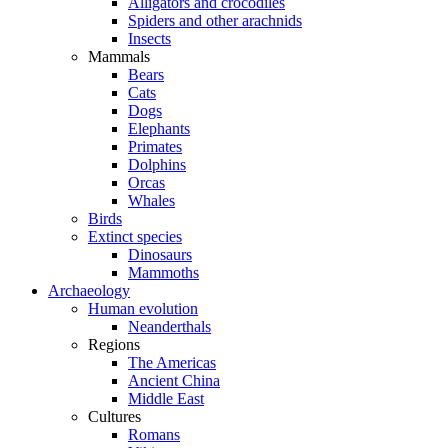
Alligators and crocodiles
Spiders and other arachnids
Insects
Mammals
Bears
Cats
Dogs
Elephants
Primates
Dolphins
Orcas
Whales
Birds
Extinct species
Dinosaurs
Mammoths
Archaeology
Human evolution
Neanderthals
Regions
The Americas
Ancient China
Middle East
Cultures
Romans