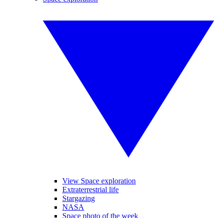
View Space exploration
Extraterrestrial life
Stargazing
NASA
Space photo of the week