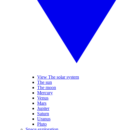
View The solar system
The sun
The moon
Mercury
Venus
Mars
Jupiter
Saturn
Uranus
Pluto
Space exploration