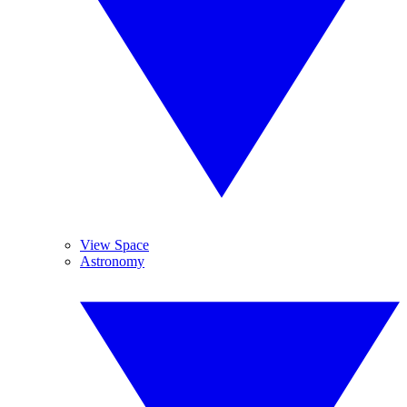
View Space
Astronomy