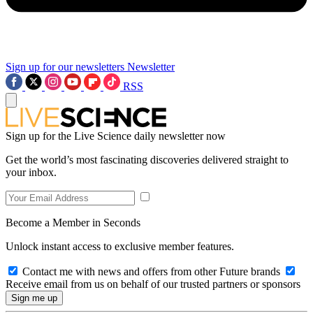
Sign up for our newsletters
Newsletter
RSS
Sign up for the Live Science daily newsletter now
Get the world’s most fascinating discoveries delivered straight to
your inbox.
Become a Member in Seconds
Unlock instant access to exclusive member features.
Contact me with news and offers from other Future brands
Receive email from us on behalf of our trusted partners or sponsors