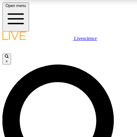
Open menu
LIVE SCIENCE PLUS
Livescience
Get started to get free access to selected news stories, receive our daily
newsletter, post comments, play games and earn badges.
×
JOIN FREE
LIVE SCIENCE PRO
Unlimited access to our exclusive features, expert analysis and in-depth
interviews, all ad-free