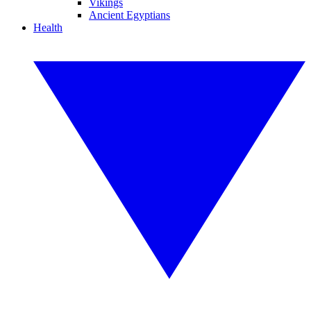
Vikings
Ancient Egyptians
Health