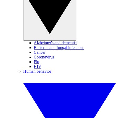
Alzheimer's and dementia
Bacterial and fungal infections
Cancer
Coronavirus
Flu
HIV
Human behavior