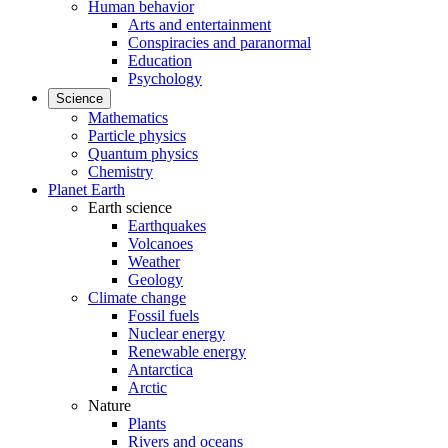
Human behavior
Arts and entertainment
Conspiracies and paranormal
Education
Psychology
Science
Mathematics
Particle physics
Quantum physics
Chemistry
Planet Earth
Earth science
Earthquakes
Volcanoes
Weather
Geology
Climate change
Fossil fuels
Nuclear energy
Renewable energy
Antarctica
Arctic
Nature
Plants
Rivers and oceans