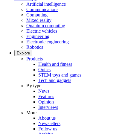
Artificial intelligence
Communications
Computing
Mixed reality
Quantum computing
Electric vehicles
Engineering
Electronic engineering
Robotics
Explore
Products
Health and fitness
Optics
STEM toys and games
Tech and gadgets
By type
News
Features
Opinion
Interviews
More
About us
Newsletters
Follow us