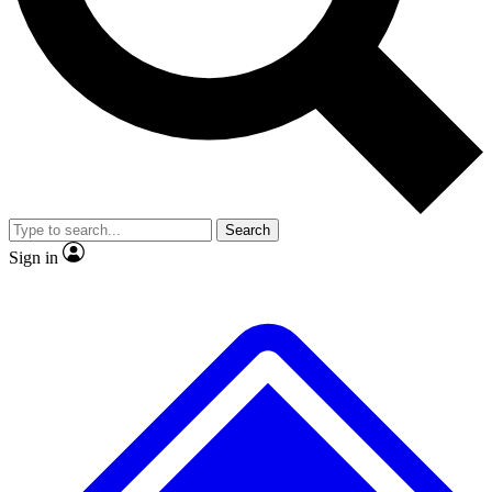
No ads, ever
Exclusive, original repor
Scientist interviews and video
Member-only feature
Search
JOIN LIVE SCIENCE PRO
Sign in