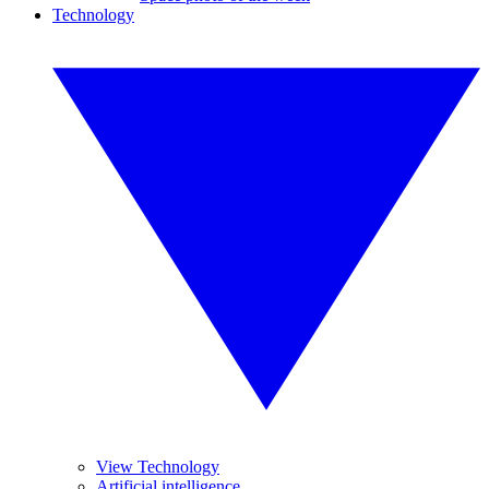
Technology
View Technology
Artificial intelligence