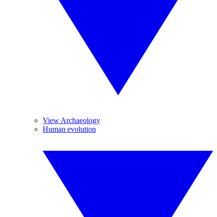
View Archaeology
Human evolution