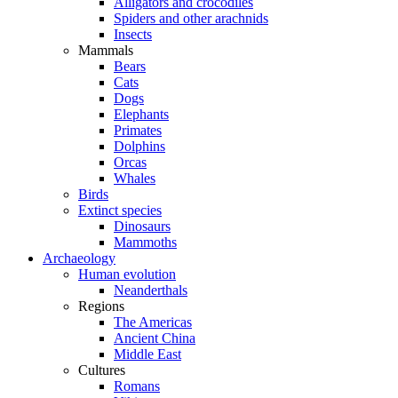
Alligators and crocodiles
Spiders and other arachnids
Insects
Mammals
Bears
Cats
Dogs
Elephants
Primates
Dolphins
Orcas
Whales
Birds
Extinct species
Dinosaurs
Mammoths
Archaeology
Human evolution
Neanderthals
Regions
The Americas
Ancient China
Middle East
Cultures
Romans