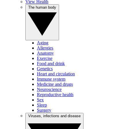
View Health
The human body
Aging
Allergies
Anatomy
Exercise
Food and drink
Genetics
Heart and circulation
Immune system
Medicine and drugs
Neuroscience
Reproductive health
Sex
Sleep
Surgery
Viruses, infections and disease