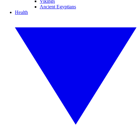
Vikings
Ancient Egyptians
Health