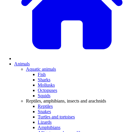
Animals
Aquatic animals
Fish
Sharks
Mollusks
Octopuses
Squids
Reptiles, amphibians, insects and arachnids
Reptiles
Snakes
Turtles and tortoises
Lizards
Amphibians