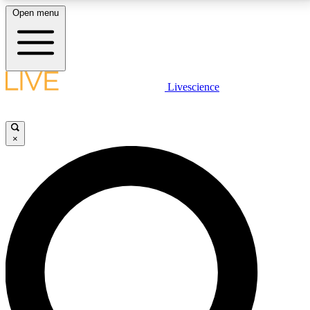
Open menu
LIVE SCIENCE PLUS
Livescience
Get started to get free access to selected news stories, receive our
daily newsletter, post comments, play games and earn badges.
×
JOIN FREE
LIVE SCIENCE PRO
Unlimited access to our exclusive features, expert analysis and in-depth
interviews, all ad-free