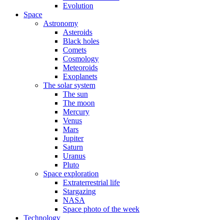
Evolution
Space
Astronomy
Asteroids
Black holes
Comets
Cosmology
Meteoroids
Exoplanets
The solar system
The sun
The moon
Mercury
Venus
Mars
Jupiter
Saturn
Uranus
Pluto
Space exploration
Extraterrestrial life
Stargazing
NASA
Space photo of the week
Technology