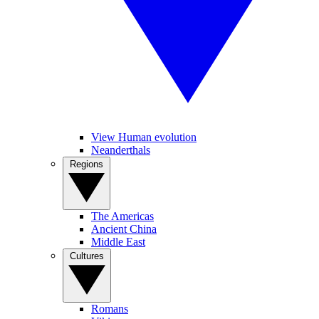
View Human evolution
Neanderthals
Regions
The Americas
Ancient China
Middle East
Cultures
Romans