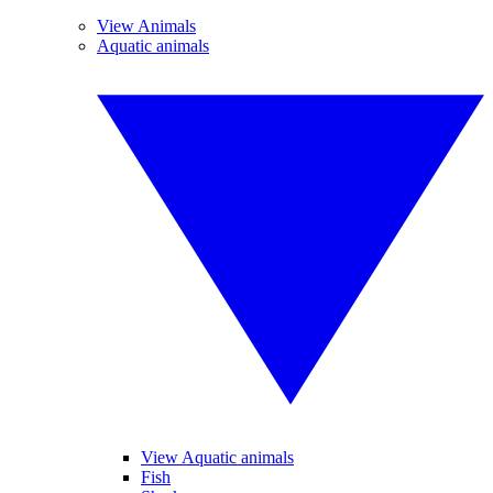
View Animals
Aquatic animals
View Aquatic animals
Fish