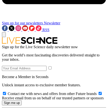
Sign up for our newsletters
Newsletter
RSS
Sign up for the Live Science daily newsletter now
Get the world’s most fascinating discoveries delivered straight to
your inbox.
Become a Member in Seconds
Unlock instant access to exclusive member features.
Contact me with news and offers from other Future brands
Receive email from us on behalf of our trusted partners or sponsors