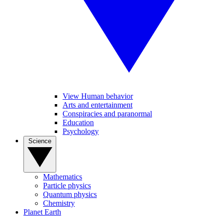
View Human behavior
Arts and entertainment
Conspiracies and paranormal
Education
Psychology
Science
Mathematics
Particle physics
Quantum physics
Chemistry
Planet Earth