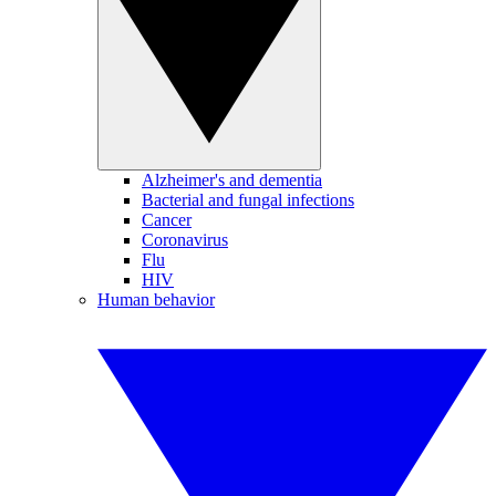
Alzheimer's and dementia
Bacterial and fungal infections
Cancer
Coronavirus
Flu
HIV
Human behavior