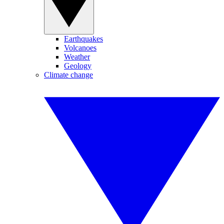
Earthquakes
Volcanoes
Weather
Geology
Climate change