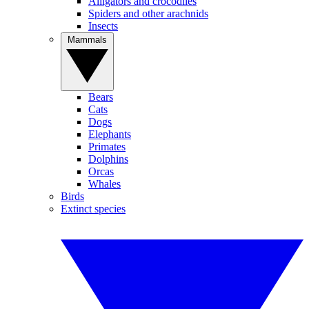
Alligators and crocodiles
Spiders and other arachnids
Insects
Mammals
Bears
Cats
Dogs
Elephants
Primates
Dolphins
Orcas
Whales
Birds
Extinct species