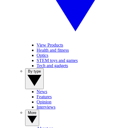
View Products
Health and fitness
Optics
STEM toys and games
Tech and gadgets
By type
News
Features
Opinion
Interviews
More