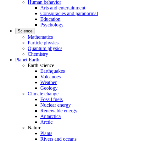
Human behavior
Arts and entertainment
Conspiracies and paranormal
Education
Psychology
Science
Mathematics
Particle physics
Quantum physics
Chemistry
Planet Earth
Earth science
Earthquakes
Volcanoes
Weather
Geology
Climate change
Fossil fuels
Nuclear energy
Renewable energy
Antarctica
Arctic
Nature
Plants
Rivers and oceans