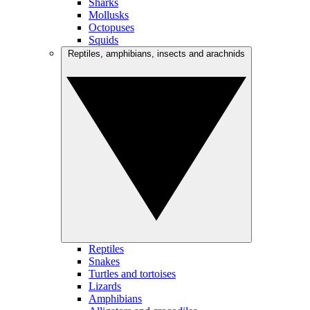
Sharks
Mollusks
Octopuses
Squids
Reptiles, amphibians, insects and arachnids
Reptiles
Snakes
Turtles and tortoises
Lizards
Amphibians