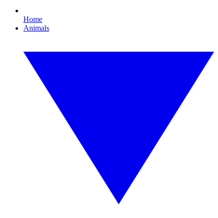
Home
Animals