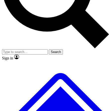
No ads, ever
Exclusive, original
reporting
Scientist interviews and
Member-only features
video
Search
Sign in
JOIN LIVE SCIENCE PRO