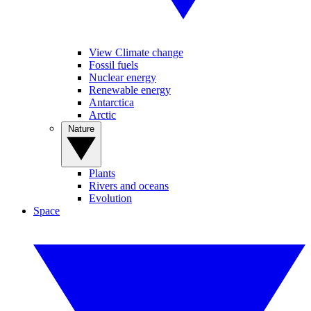
View Climate change
Fossil fuels
Nuclear energy
Renewable energy
Antarctica
Arctic
Nature
Plants
Rivers and oceans
Evolution
Space