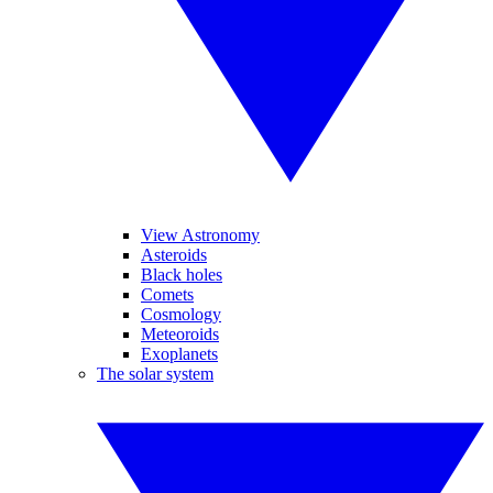
View Astronomy
Asteroids
Black holes
Comets
Cosmology
Meteoroids
Exoplanets
The solar system