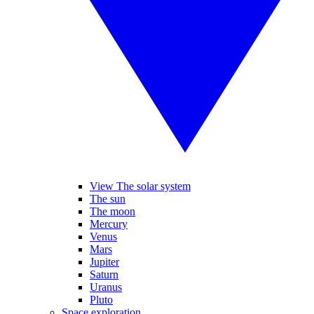
View The solar system
The sun
The moon
Mercury
Venus
Mars
Jupiter
Saturn
Uranus
Pluto
Space exploration