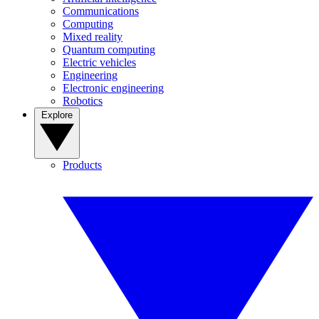
Communications
Computing
Mixed reality
Quantum computing
Electric vehicles
Engineering
Electronic engineering
Robotics
Explore
Products