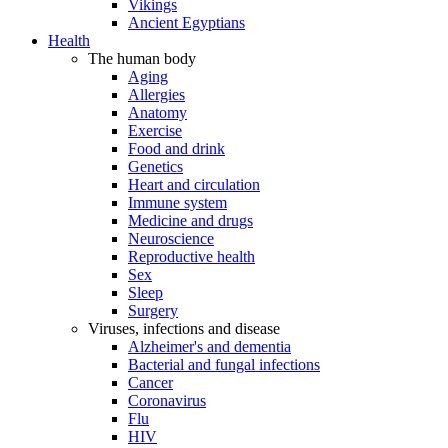
Vikings
Ancient Egyptians
Health
The human body
Aging
Allergies
Anatomy
Exercise
Food and drink
Genetics
Heart and circulation
Immune system
Medicine and drugs
Neuroscience
Reproductive health
Sex
Sleep
Surgery
Viruses, infections and disease
Alzheimer's and dementia
Bacterial and fungal infections
Cancer
Coronavirus
Flu
HIV