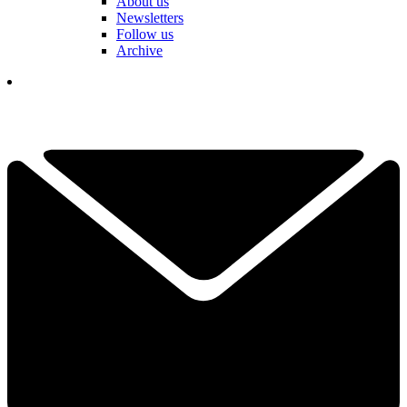
About us
Newsletters
Follow us
Archive