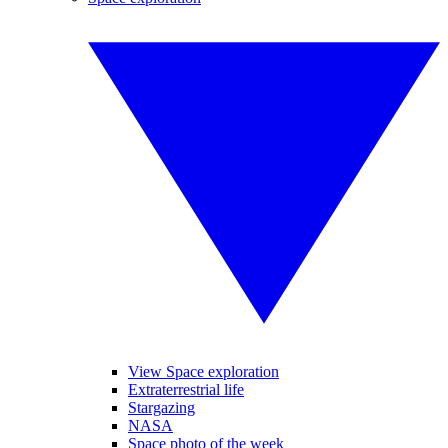
View Space exploration
Extraterrestrial life
Stargazing
NASA
Space photo of the week