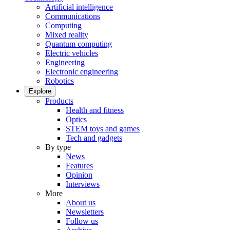
Artificial intelligence
Communications
Computing
Mixed reality
Quantum computing
Electric vehicles
Engineering
Electronic engineering
Robotics
Explore
Products
Health and fitness
Optics
STEM toys and games
Tech and gadgets
By type
News
Features
Opinion
Interviews
More
About us
Newsletters
Follow us