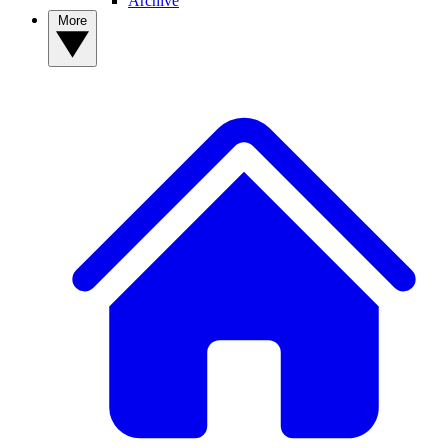
Archive
More