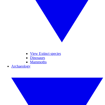
View Extinct species
Dinosaurs
Mammoths
Archaeology