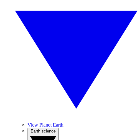
View Planet Earth
Earth science