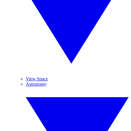
View Space
Astronomy