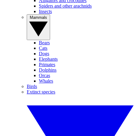
Alligators and crocodiles
Spiders and other arachnids
Insects
Mammals
Bears
Cats
Dogs
Elephants
Primates
Dolphins
Orcas
Whales
Birds
Extinct species