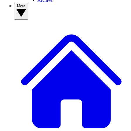
Archive
More