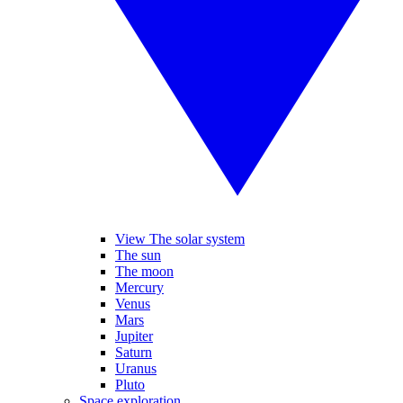
View The solar system
The sun
The moon
Mercury
Venus
Mars
Jupiter
Saturn
Uranus
Pluto
Space exploration