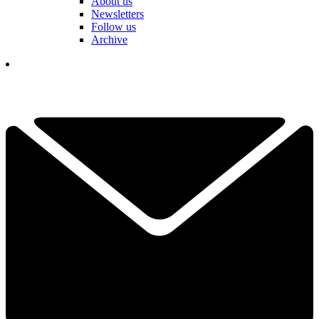
About us
Newsletters
Follow us
Archive