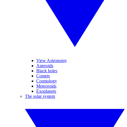
View Astronomy
Asteroids
Black holes
Comets
Cosmology
Meteoroids
Exoplanets
The solar system