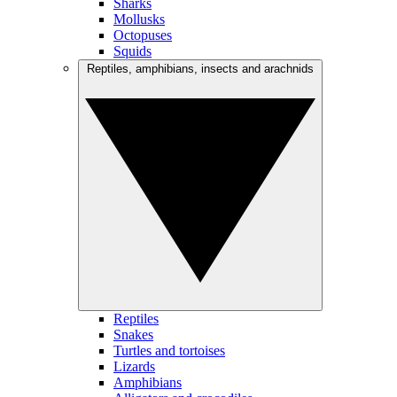
Sharks
Mollusks
Octopuses
Squids
Reptiles, amphibians, insects and arachnids
Reptiles
Snakes
Turtles and tortoises
Lizards
Amphibians