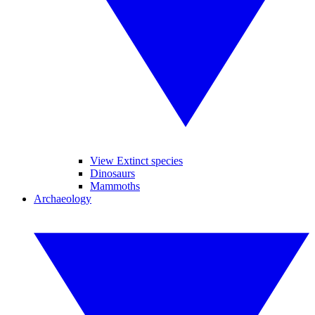
View Extinct species
Dinosaurs
Mammoths
Archaeology