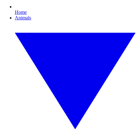
Home
Animals