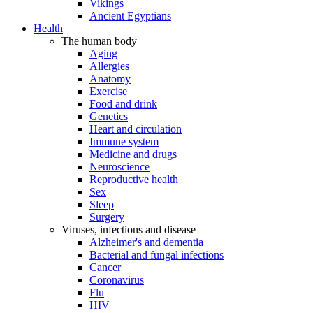
Vikings
Ancient Egyptians
Health
The human body
Aging
Allergies
Anatomy
Exercise
Food and drink
Genetics
Heart and circulation
Immune system
Medicine and drugs
Neuroscience
Reproductive health
Sex
Sleep
Surgery
Viruses, infections and disease
Alzheimer's and dementia
Bacterial and fungal infections
Cancer
Coronavirus
Flu
HIV