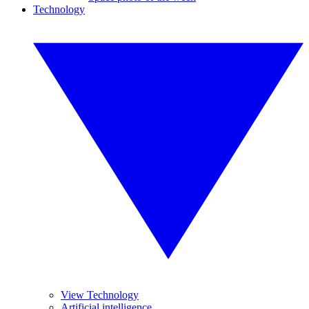
Technology
View Technology
Artificial intelligence