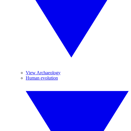
View Archaeology
Human evolution