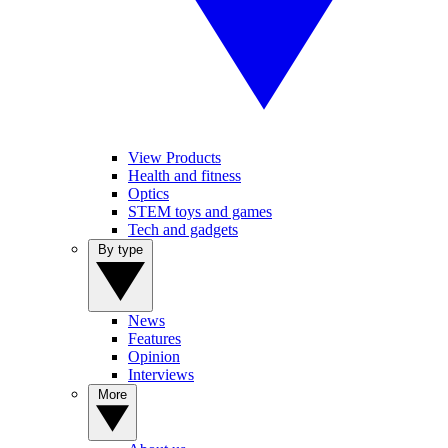
View Products
Health and fitness
Optics
STEM toys and games
Tech and gadgets
By type
News
Features
Opinion
Interviews
More