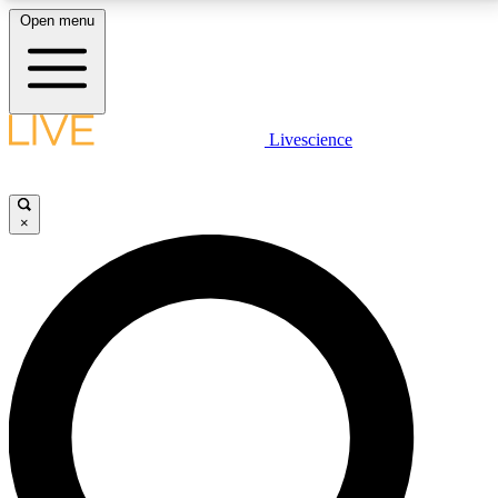
Open menu
LIVE SCIENCE PLUS
Livescience
Get started to get free access to selected news stories, receive our
daily newsletter, post comments, play games and earn badges.
×
JOIN FREE
LIVE SCIENCE PRO
Unlimited access to our exclusive features, expert analysis and in-depth
interviews, all ad-free