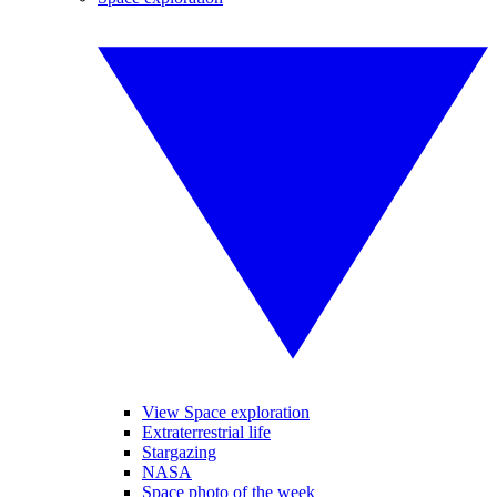
View Space exploration
Extraterrestrial life
Stargazing
NASA
Space photo of the week