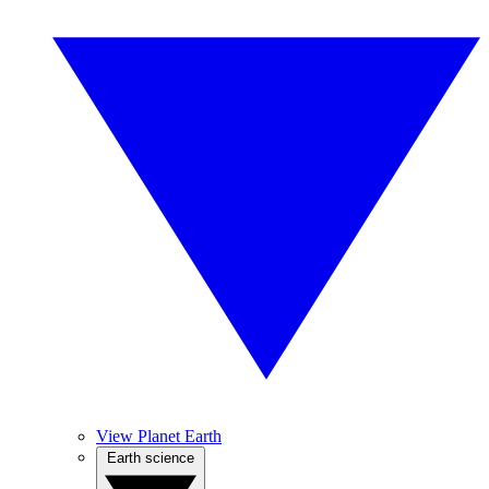
View Planet Earth
Earth science