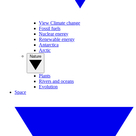
View Climate change
Fossil fuels
Nuclear energy
Renewable energy
Antarctica
Arctic
Nature
Plants
Rivers and oceans
Evolution
Space