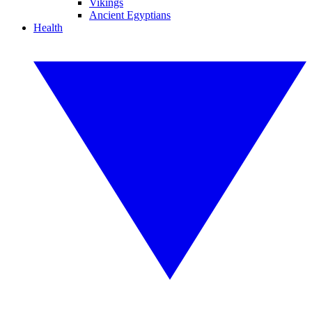
Vikings
Ancient Egyptians
Health