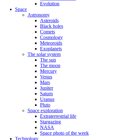
Evolution
Space
Astronomy
Asteroids
Black holes
Comets
Cosmology
Meteoroids
Exoplanets
The solar system
The sun
The moon
Mercury
Venus
Mars
Jupiter
Saturn
Uranus
Pluto
Space exploration
Extraterrestrial life
Stargazing
NASA
Space photo of the week
Technology