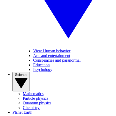
View Human behavior
Arts and entertainment
Conspiracies and paranormal
Education
Psychology
Science
Mathematics
Particle physics
Quantum physics
Chemistry
Planet Earth