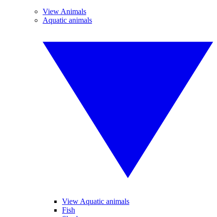
View Animals
Aquatic animals
View Aquatic animals
Fish