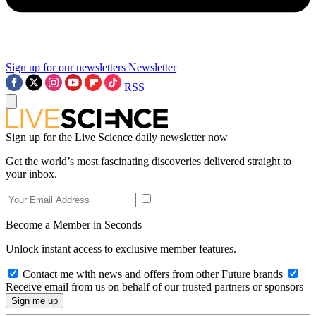
Sign up for our newsletters
Newsletter
RSS
Sign up for the Live Science daily newsletter now
Get the world’s most fascinating discoveries delivered straight to
your inbox.
Become a Member in Seconds
Unlock instant access to exclusive member features.
Contact me with news and offers from other Future brands
Receive email from us on behalf of our trusted partners or sponsors