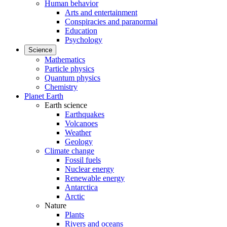
Human behavior
Arts and entertainment
Conspiracies and paranormal
Education
Psychology
Science
Mathematics
Particle physics
Quantum physics
Chemistry
Planet Earth
Earth science
Earthquakes
Volcanoes
Weather
Geology
Climate change
Fossil fuels
Nuclear energy
Renewable energy
Antarctica
Arctic
Nature
Plants
Rivers and oceans