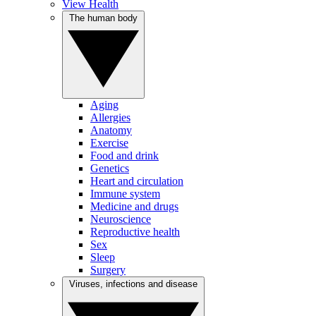
View Health
The human body
Aging
Allergies
Anatomy
Exercise
Food and drink
Genetics
Heart and circulation
Immune system
Medicine and drugs
Neuroscience
Reproductive health
Sex
Sleep
Surgery
Viruses, infections and disease