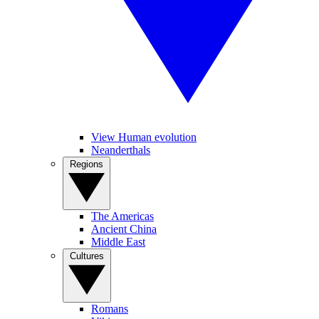
View Human evolution
Neanderthals
Regions
The Americas
Ancient China
Middle East
Cultures
Romans