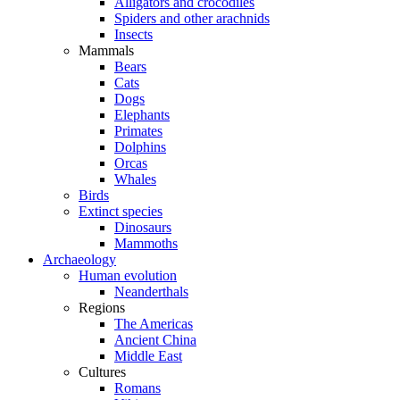
Alligators and crocodiles
Spiders and other arachnids
Insects
Mammals
Bears
Cats
Dogs
Elephants
Primates
Dolphins
Orcas
Whales
Birds
Extinct species
Dinosaurs
Mammoths
Archaeology
Human evolution
Neanderthals
Regions
The Americas
Ancient China
Middle East
Cultures
Romans