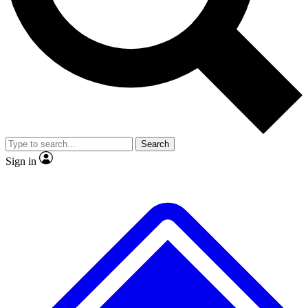
No ads, ever
Exclusive, original
reporting
Scientist interviews and
Member-only features
video
Search
Sign in
JOIN LIVE SCIENCE PRO