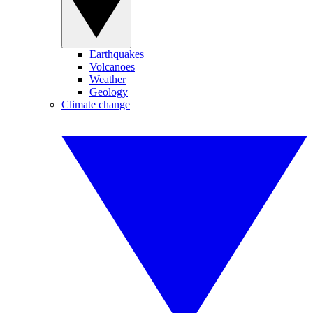
Earthquakes
Volcanoes
Weather
Geology
Climate change