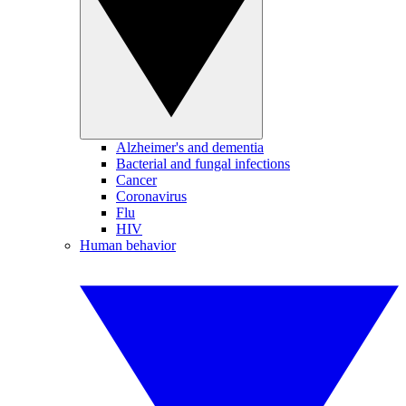
Alzheimer's and dementia
Bacterial and fungal infections
Cancer
Coronavirus
Flu
HIV
Human behavior