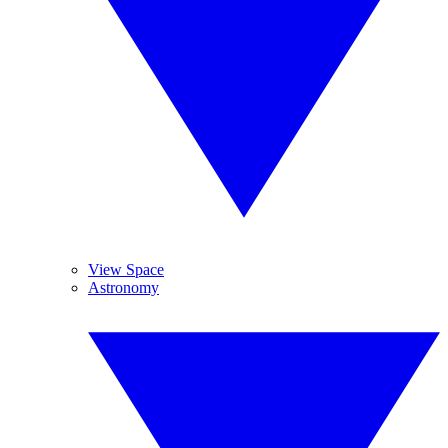
View Space
Astronomy