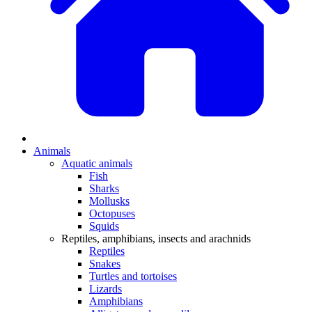
Animals
Aquatic animals
Fish
Sharks
Mollusks
Octopuses
Squids
Reptiles, amphibians, insects and arachnids
Reptiles
Snakes
Turtles and tortoises
Lizards
Amphibians