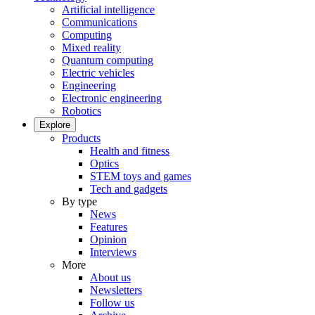
Artificial intelligence
Communications
Computing
Mixed reality
Quantum computing
Electric vehicles
Engineering
Electronic engineering
Robotics
Explore
Products
Health and fitness
Optics
STEM toys and games
Tech and gadgets
By type
News
Features
Opinion
Interviews
More
About us
Newsletters
Follow us