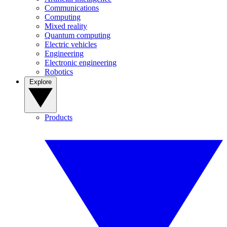
Communications
Computing
Mixed reality
Quantum computing
Electric vehicles
Engineering
Electronic engineering
Robotics
Explore
Products