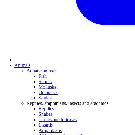
Animals
Aquatic animals
Fish
Sharks
Mollusks
Octopuses
Squids
Reptiles, amphibians, insects and arachnids
Reptiles
Snakes
Turtles and tortoises
Lizards
Amphibians