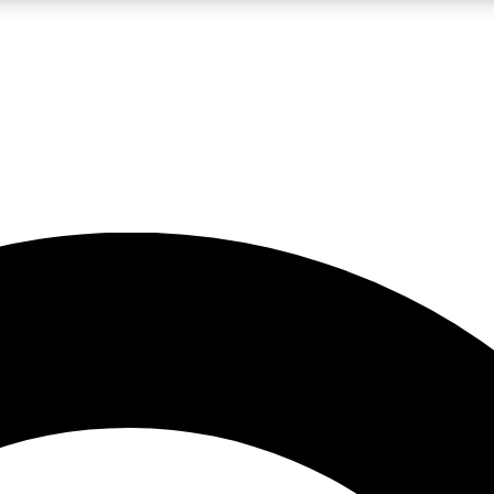
LIVE SCIENCE PRO
Unlimited access to our exclusive features, expert analysis and in-depth
No ads, ever
Exclusive, original
reporting
JOIN LIV