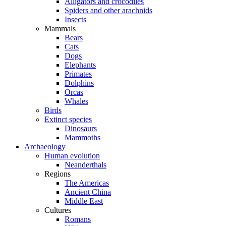
Alligators and crocodiles
Spiders and other arachnids
Insects
Mammals
Bears
Cats
Dogs
Elephants
Primates
Dolphins
Orcas
Whales
Birds
Extinct species
Dinosaurs
Mammoths
Archaeology
Human evolution
Neanderthals
Regions
The Americas
Ancient China
Middle East
Cultures
Romans