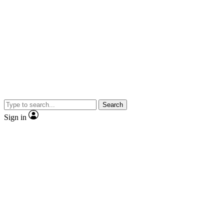
Search
Sign in