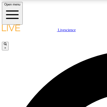
Open menu
Livescience
LIVE SCIENCE PLUS
Get started to get free access to selected news stories, receive
our daily newsletter, post comments, play games and earn
×
badges.
JOIN FREE