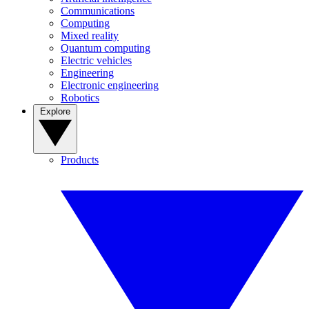
Communications
Computing
Mixed reality
Quantum computing
Electric vehicles
Engineering
Electronic engineering
Robotics
Explore
Products