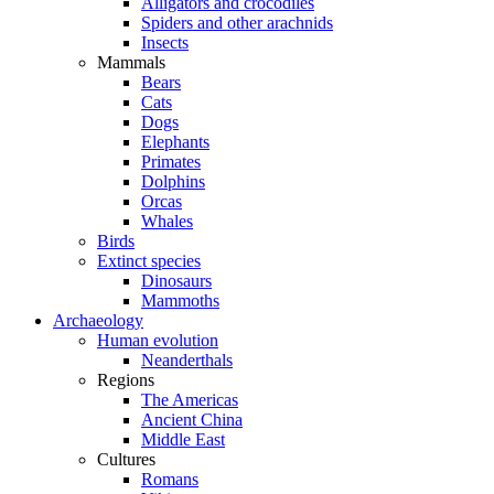
Alligators and crocodiles
Spiders and other arachnids
Insects
Mammals
Bears
Cats
Dogs
Elephants
Primates
Dolphins
Orcas
Whales
Birds
Extinct species
Dinosaurs
Mammoths
Archaeology
Human evolution
Neanderthals
Regions
The Americas
Ancient China
Middle East
Cultures
Romans