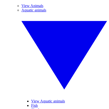
View Animals
Aquatic animals
View Aquatic animals
Fish