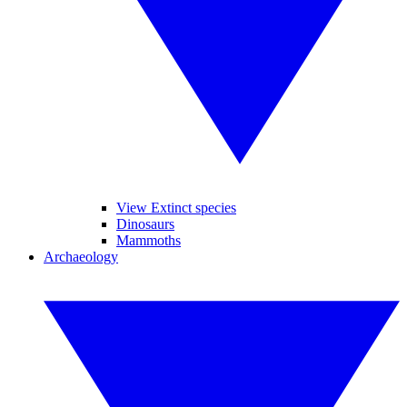
View Extinct species
Dinosaurs
Mammoths
Archaeology