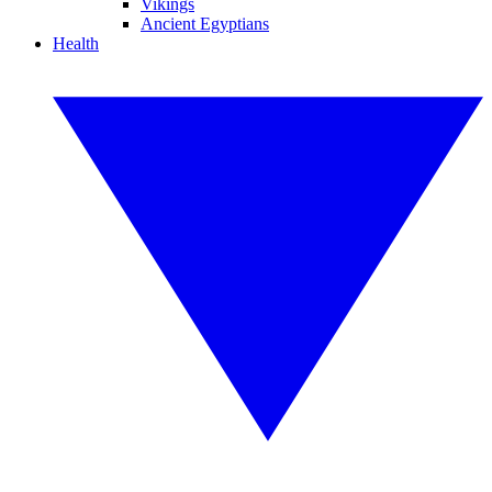
Vikings
Ancient Egyptians
Health