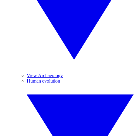
View Archaeology
Human evolution