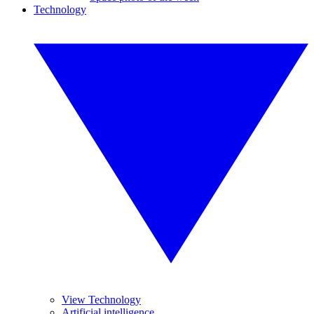
Technology
View Technology
Artificial intelligence