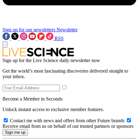
Sign up for our newsletters
Newsletter
RSS
Sign up for the Live Science daily newsletter now
Get the world’s most fascinating discoveries delivered straight to
your inbox.
Become a Member in Seconds
Unlock instant access to exclusive member features.
Contact me with news and offers from other Future brands
Receive email from us on behalf of our trusted partners or sponsors