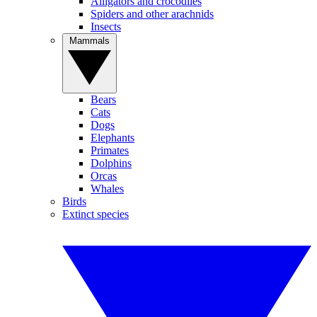
Alligators and crocodiles
Spiders and other arachnids
Insects
Mammals
Bears
Cats
Dogs
Elephants
Primates
Dolphins
Orcas
Whales
Birds
Extinct species