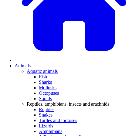
Animals
Aquatic animals
Fish
Sharks
Mollusks
Octopuses
Squids
Reptiles, amphibians, insects and arachnids
Reptiles
Snakes
Turtles and tortoises
Lizards
Amphibians