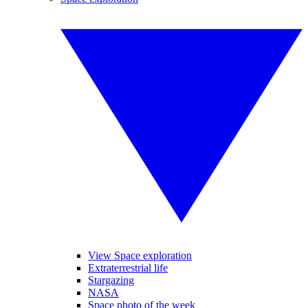
View Space exploration
Extraterrestrial life
Stargazing
NASA
Space photo of the week