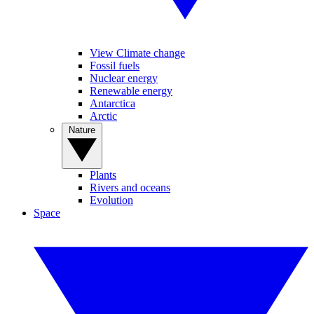
View Climate change
Fossil fuels
Nuclear energy
Renewable energy
Antarctica
Arctic
Nature
Plants
Rivers and oceans
Evolution
Space