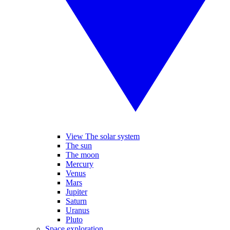
View The solar system
The sun
The moon
Mercury
Venus
Mars
Jupiter
Saturn
Uranus
Pluto
Space exploration