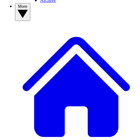
Archive
More