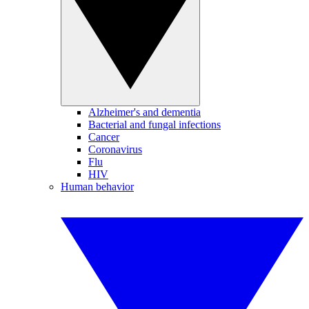
Alzheimer's and dementia
Bacterial and fungal infections
Cancer
Coronavirus
Flu
HIV
Human behavior