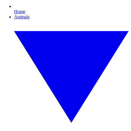
Home
Animals