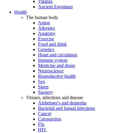
Vikings
Ancient Egyptians
Health
The human body
Aging
Allergies
Anatomy
Exercise
Food and drink
Genetics
Heart and circulation
Immune system
Medicine and drugs
Neuroscience
Reproductive health
Sex
Sleep
Surgery
Viruses, infections and disease
Alzheimer's and dementia
Bacterial and fungal infections
Cancer
Coronavirus
Flu
HIV