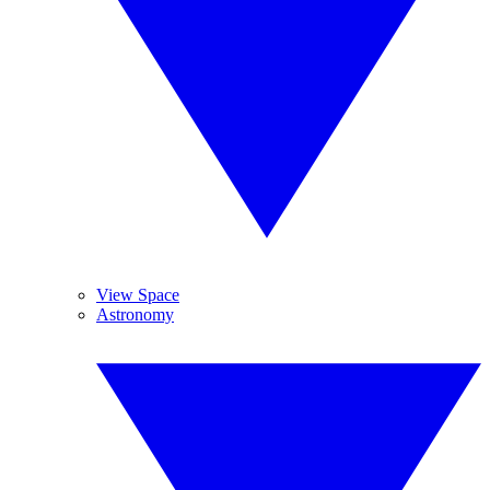
View Space
Astronomy