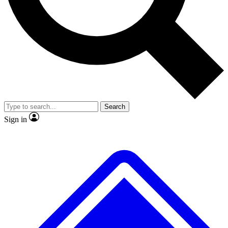
No ads, ever
Exclusive, original
reporting
Scientist interviews and
Member-only features
video
Search
Sign in
JOIN LIVE SCIENCE PRO