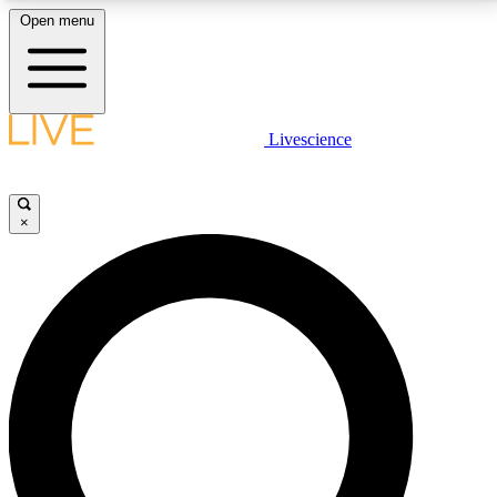
Open menu
LIVE SCIENCE PLUS
Livescience
Get started to get free access to selected news stories, receive our
daily newsletter, post comments, play games and earn badges.
×
JOIN FREE
LIVE SCIENCE PRO
Unlimited access to our exclusive features, expert analysis and in-depth
interviews, all ad-free