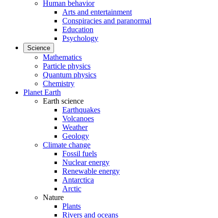
Human behavior
Arts and entertainment
Conspiracies and paranormal
Education
Psychology
Science
Mathematics
Particle physics
Quantum physics
Chemistry
Planet Earth
Earth science
Earthquakes
Volcanoes
Weather
Geology
Climate change
Fossil fuels
Nuclear energy
Renewable energy
Antarctica
Arctic
Nature
Plants
Rivers and oceans