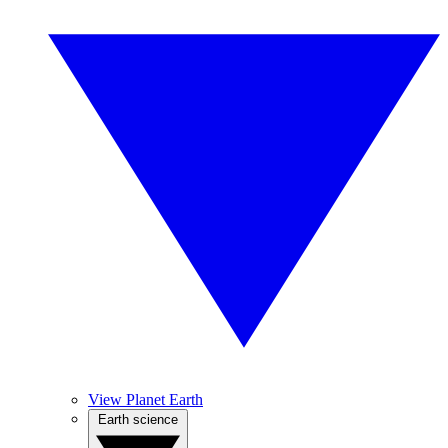
View Planet Earth
Earth science