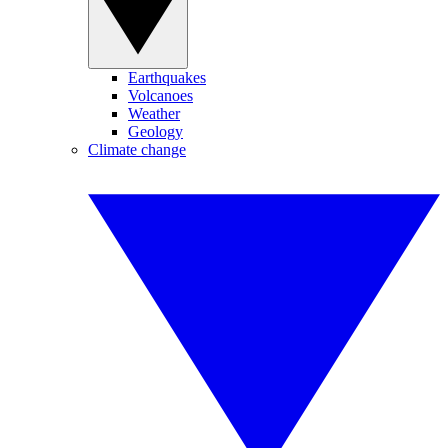
Earthquakes
Volcanoes
Weather
Geology
Climate change