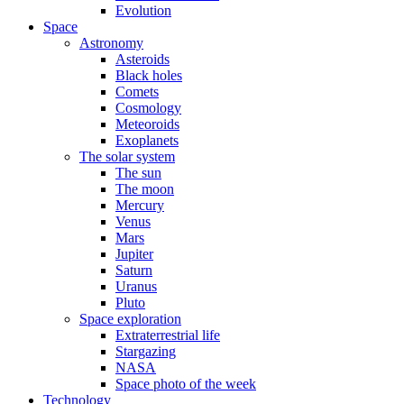
Evolution
Space
Astronomy
Asteroids
Black holes
Comets
Cosmology
Meteoroids
Exoplanets
The solar system
The sun
The moon
Mercury
Venus
Mars
Jupiter
Saturn
Uranus
Pluto
Space exploration
Extraterrestrial life
Stargazing
NASA
Space photo of the week
Technology