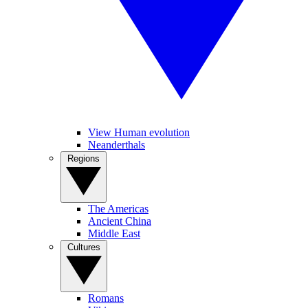
View Human evolution
Neanderthals
Regions
The Americas
Ancient China
Middle East
Cultures
Romans