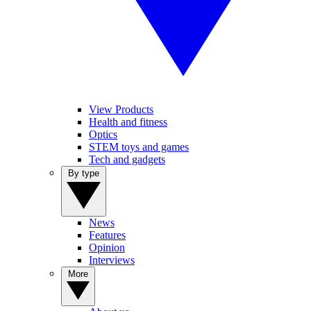
View Products
Health and fitness
Optics
STEM toys and games
Tech and gadgets
By type
News
Features
Opinion
Interviews
More