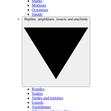
Sharks
Mollusks
Octopuses
Squids
Reptiles, amphibians, insects and arachnids
Reptiles
Snakes
Turtles and tortoises
Lizards
Amphibians