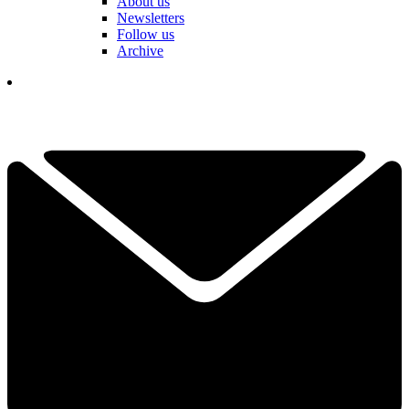
About us
Newsletters
Follow us
Archive