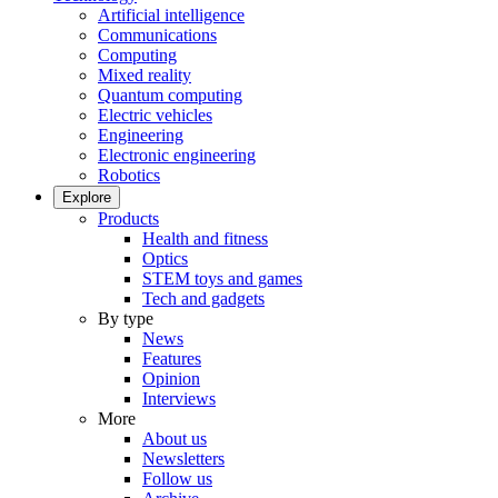
Artificial intelligence
Communications
Computing
Mixed reality
Quantum computing
Electric vehicles
Engineering
Electronic engineering
Robotics
Explore
Products
Health and fitness
Optics
STEM toys and games
Tech and gadgets
By type
News
Features
Opinion
Interviews
More
About us
Newsletters
Follow us