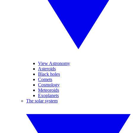
View Astronomy
Asteroids
Black holes
Comets
Cosmology
Meteoroids
Exoplanets
The solar system