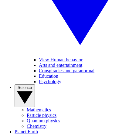
View Human behavior
Arts and entertainment
Conspiracies and paranormal
Education
Psychology
Science
Mathematics
Particle physics
Quantum physics
Chemistry
Planet Earth