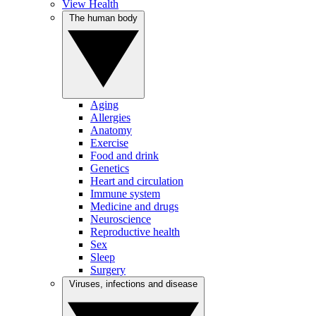
View Health
The human body
Aging
Allergies
Anatomy
Exercise
Food and drink
Genetics
Heart and circulation
Immune system
Medicine and drugs
Neuroscience
Reproductive health
Sex
Sleep
Surgery
Viruses, infections and disease