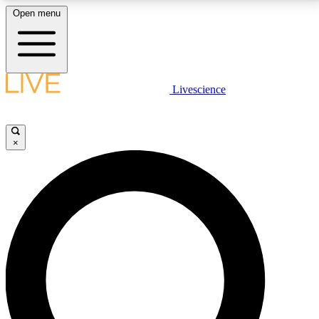
Open menu
LIVE SCIENCE PLUS
Livescience
Get started to get free access to selected news stories, receive our
daily newsletter, post comments, play games and earn badges.
×
JOIN FREE
LIVE SCIENCE PRO
Unlimited access to our exclusive features, expert analysis and in-depth
interviews, all ad-free