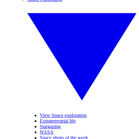
View Space exploration
Extraterrestrial life
Stargazing
NASA
Space photo of the week