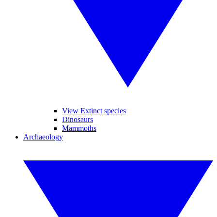
View Extinct species
Dinosaurs
Mammoths
Archaeology