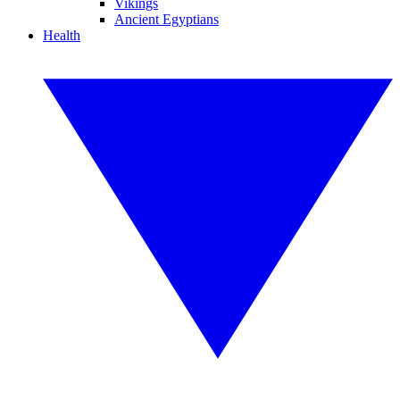
Vikings
Ancient Egyptians
Health