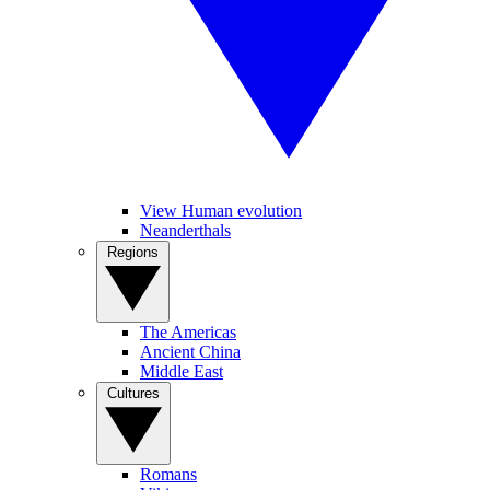
View Human evolution
Neanderthals
Regions
The Americas
Ancient China
Middle East
Cultures
Romans