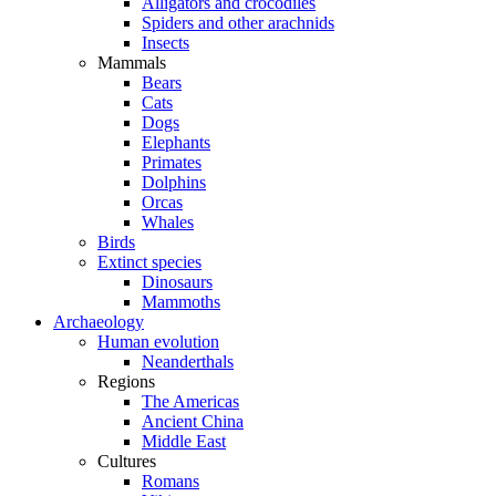
Alligators and crocodiles
Spiders and other arachnids
Insects
Mammals
Bears
Cats
Dogs
Elephants
Primates
Dolphins
Orcas
Whales
Birds
Extinct species
Dinosaurs
Mammoths
Archaeology
Human evolution
Neanderthals
Regions
The Americas
Ancient China
Middle East
Cultures
Romans