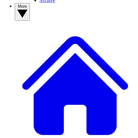
Archive
More