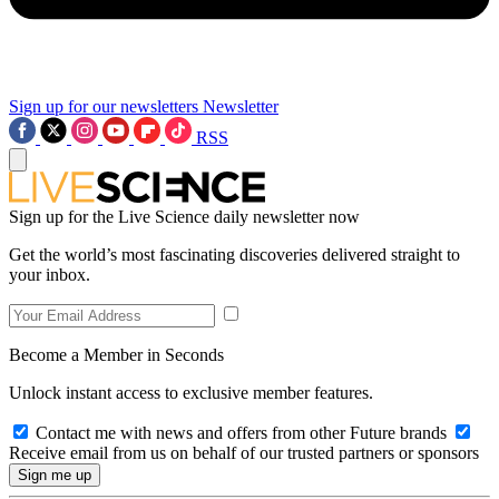
Sign up for our newsletters
Newsletter
RSS
Sign up for the Live Science daily newsletter now
Get the world’s most fascinating discoveries delivered straight to
your inbox.
Become a Member in Seconds
Unlock instant access to exclusive member features.
Contact me with news and offers from other Future brands
Receive email from us on behalf of our trusted partners or sponsors