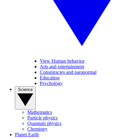
View Human behavior
Arts and entertainment
Conspiracies and paranormal
Education
Psychology
Science
Mathematics
Particle physics
Quantum physics
Chemistry
Planet Earth