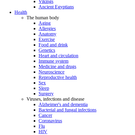
Vikings
Ancient Egyptians
Health
The human body
Aging
Allergies
Anatomy
Exercise
Food and drink
Genetics
Heart and circulation
Immune system
Medicine and drugs
Neuroscience
Reproductive health
Sex
Sleep
Surgery
Viruses, infections and disease
Alzheimer's and dementia
Bacterial and fungal infections
Cancer
Coronavirus
Flu
HIV