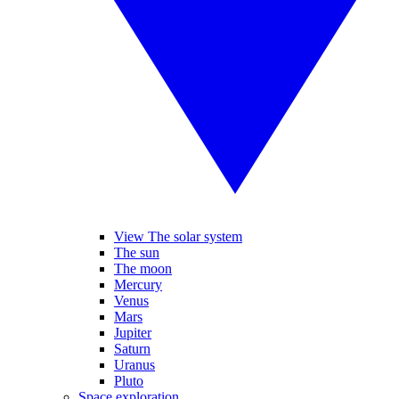
View The solar system
The sun
The moon
Mercury
Venus
Mars
Jupiter
Saturn
Uranus
Pluto
Space exploration