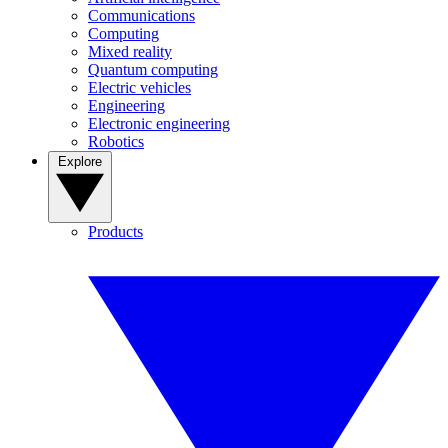
Communications
Computing
Mixed reality
Quantum computing
Electric vehicles
Engineering
Electronic engineering
Robotics
Explore
Products