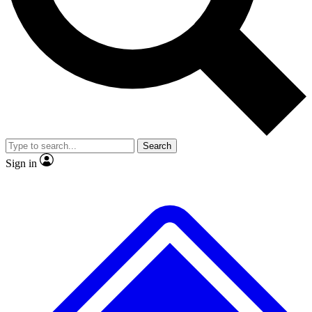
No ads, ever
Exclusive, original
reporting
Scientist interviews and
Member-only features
video
Search
Sign in
JOIN LIVE SCIENCE PRO