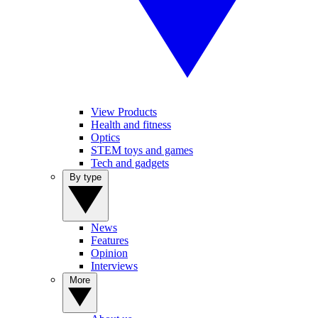
View Products
Health and fitness
Optics
STEM toys and games
Tech and gadgets
By type
News
Features
Opinion
Interviews
More