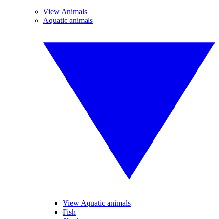
View Animals
Aquatic animals
View Aquatic animals
Fish