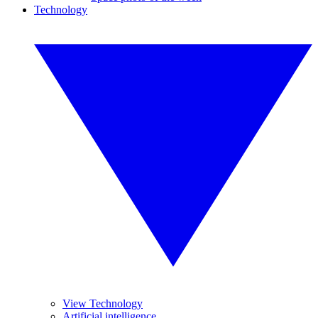
Technology
View Technology
Artificial intelligence