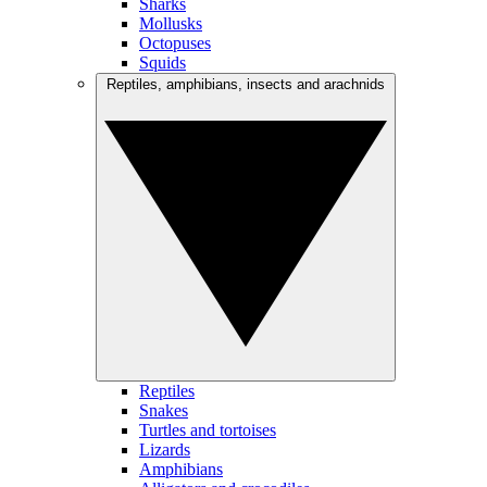
Sharks
Mollusks
Octopuses
Squids
Reptiles, amphibians, insects and arachnids
Reptiles
Snakes
Turtles and tortoises
Lizards
Amphibians