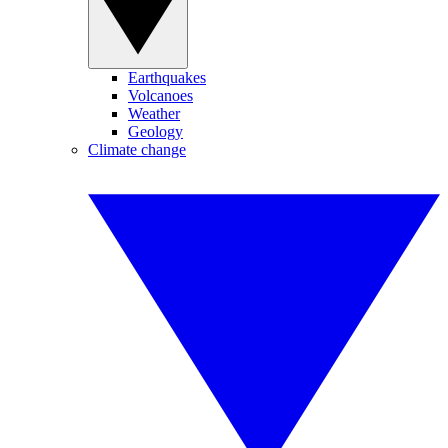
Earthquakes
Volcanoes
Weather
Geology
Climate change