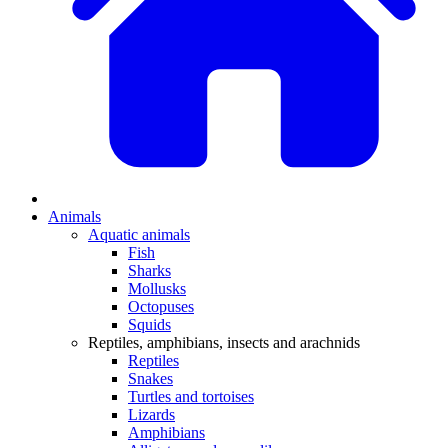
Animals
Aquatic animals
Fish
Sharks
Mollusks
Octopuses
Squids
Reptiles, amphibians, insects and arachnids
Reptiles
Snakes
Turtles and tortoises
Lizards
Amphibians