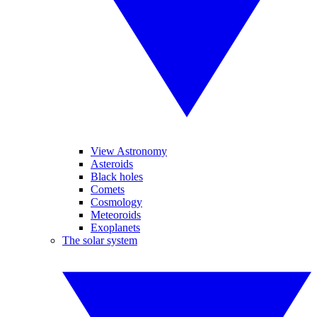
View Astronomy
Asteroids
Black holes
Comets
Cosmology
Meteoroids
Exoplanets
The solar system