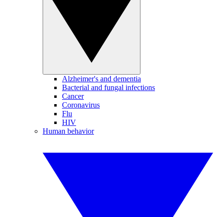
Alzheimer's and dementia
Bacterial and fungal infections
Cancer
Coronavirus
Flu
HIV
Human behavior