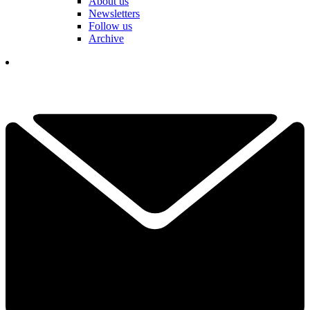
About us
Newsletters
Follow us
Archive