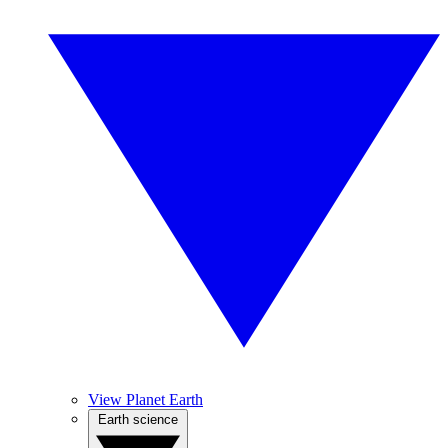
View Planet Earth
Earth science