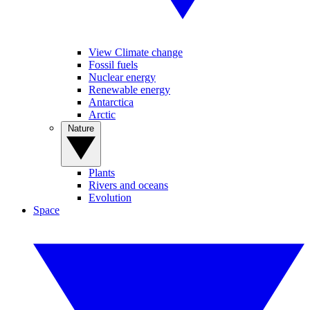
View Climate change
Fossil fuels
Nuclear energy
Renewable energy
Antarctica
Arctic
Nature
Plants
Rivers and oceans
Evolution
Space