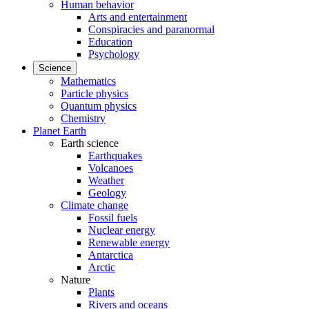
Human behavior
Arts and entertainment
Conspiracies and paranormal
Education
Psychology
Science
Mathematics
Particle physics
Quantum physics
Chemistry
Planet Earth
Earth science
Earthquakes
Volcanoes
Weather
Geology
Climate change
Fossil fuels
Nuclear energy
Renewable energy
Antarctica
Arctic
Nature
Plants
Rivers and oceans