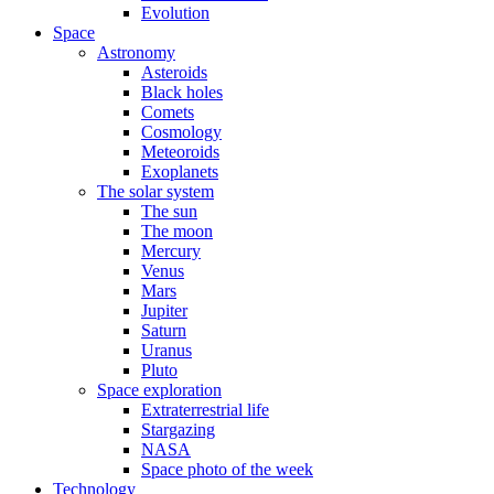
Evolution
Space
Astronomy
Asteroids
Black holes
Comets
Cosmology
Meteoroids
Exoplanets
The solar system
The sun
The moon
Mercury
Venus
Mars
Jupiter
Saturn
Uranus
Pluto
Space exploration
Extraterrestrial life
Stargazing
NASA
Space photo of the week
Technology