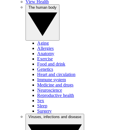
View Health
The human body
Aging
Allergies
Anatomy
Exercise
Food and drink
Genetics
Heart and circulation
Immune system
Medicine and drugs
Neuroscience
Reproductive health
Sex
Sleep
Surgery
Viruses, infections and disease