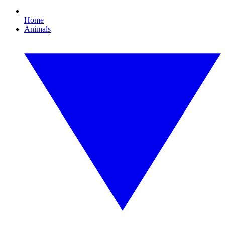
Home
Animals