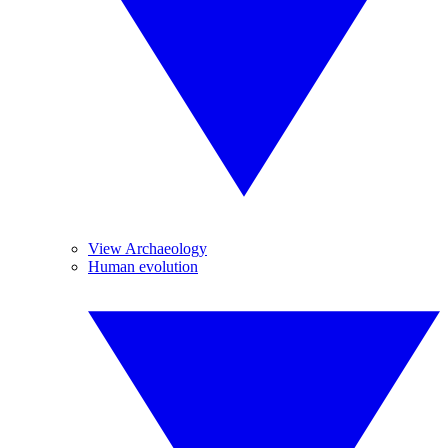
View Archaeology
Human evolution