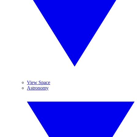
View Space
Astronomy