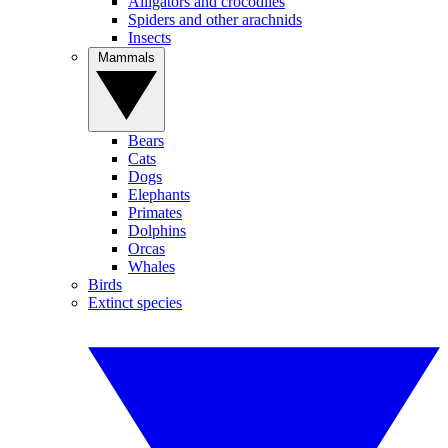
Alligators and crocodiles
Spiders and other arachnids
Insects
Mammals
Bears
Cats
Dogs
Elephants
Primates
Dolphins
Orcas
Whales
Birds
Extinct species