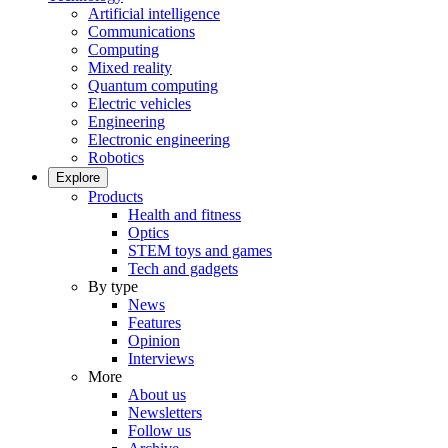
Artificial intelligence
Communications
Computing
Mixed reality
Quantum computing
Electric vehicles
Engineering
Electronic engineering
Robotics
Explore
Products
Health and fitness
Optics
STEM toys and games
Tech and gadgets
By type
News
Features
Opinion
Interviews
More
About us
Newsletters
Follow us