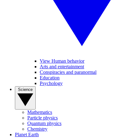
View Human behavior
Arts and entertainment
Conspiracies and paranormal
Education
Psychology
Science
Mathematics
Particle physics
Quantum physics
Chemistry
Planet Earth