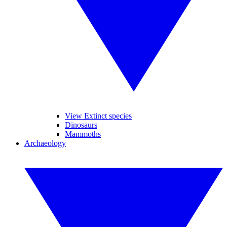
View Extinct species
Dinosaurs
Mammoths
Archaeology