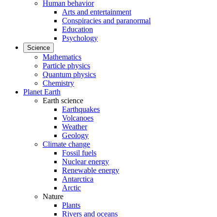
Human behavior
Arts and entertainment
Conspiracies and paranormal
Education
Psychology
Science
Mathematics
Particle physics
Quantum physics
Chemistry
Planet Earth
Earth science
Earthquakes
Volcanoes
Weather
Geology
Climate change
Fossil fuels
Nuclear energy
Renewable energy
Antarctica
Arctic
Nature
Plants
Rivers and oceans