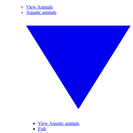
View Animals
Aquatic animals
View Aquatic animals
Fish