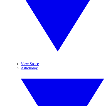
View Space
Astronomy