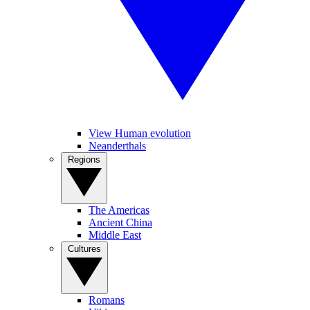
View Human evolution
Neanderthals
Regions
The Americas
Ancient China
Middle East
Cultures
Romans