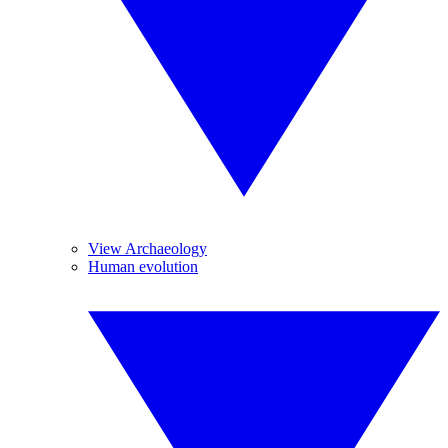
View Archaeology
Human evolution