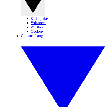
Earthquakes
Volcanoes
Weather
Geology
Climate change