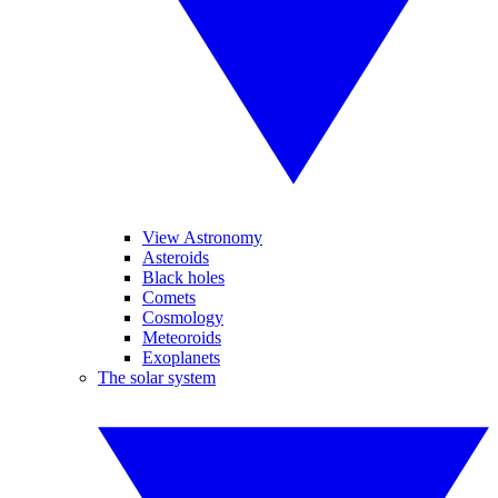
View Astronomy
Asteroids
Black holes
Comets
Cosmology
Meteoroids
Exoplanets
The solar system