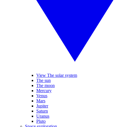
View The solar system
The sun
The moon
Mercury
Venus
Mars
Jupiter
Saturn
Uranus
Pluto
Space exploration