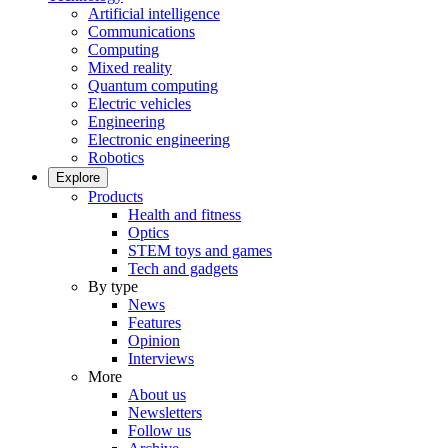
Artificial intelligence
Communications
Computing
Mixed reality
Quantum computing
Electric vehicles
Engineering
Electronic engineering
Robotics
Explore
Products
Health and fitness
Optics
STEM toys and games
Tech and gadgets
By type
News
Features
Opinion
Interviews
More
About us
Newsletters
Follow us