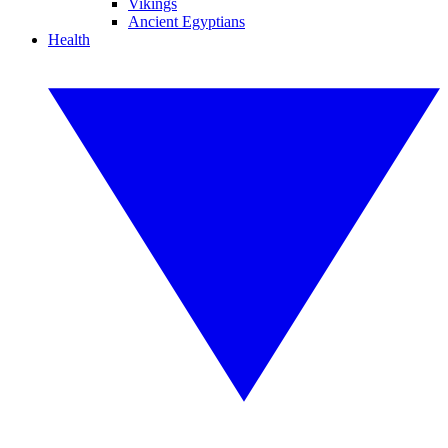
Vikings
Ancient Egyptians
Health