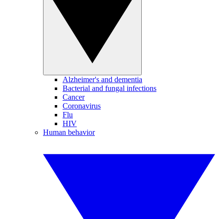
Alzheimer's and dementia
Bacterial and fungal infections
Cancer
Coronavirus
Flu
HIV
Human behavior