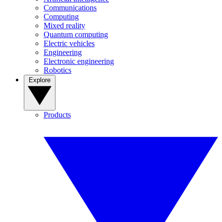
Communications
Computing
Mixed reality
Quantum computing
Electric vehicles
Engineering
Electronic engineering
Robotics
Explore
Products