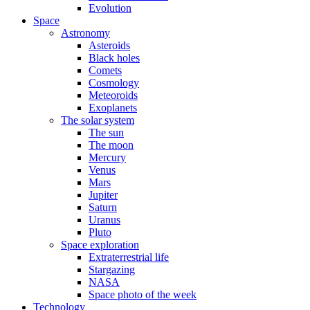
Evolution
Space
Astronomy
Asteroids
Black holes
Comets
Cosmology
Meteoroids
Exoplanets
The solar system
The sun
The moon
Mercury
Venus
Mars
Jupiter
Saturn
Uranus
Pluto
Space exploration
Extraterrestrial life
Stargazing
NASA
Space photo of the week
Technology