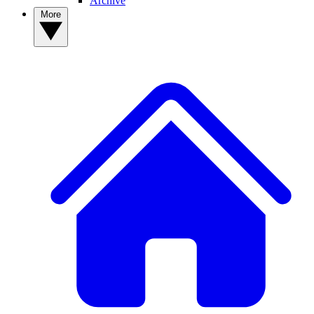
Archive
More