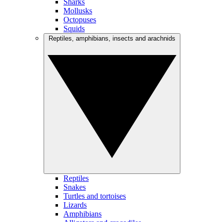
Sharks
Mollusks
Octopuses
Squids
Reptiles, amphibians, insects and arachnids
Reptiles
Snakes
Turtles and tortoises
Lizards
Amphibians