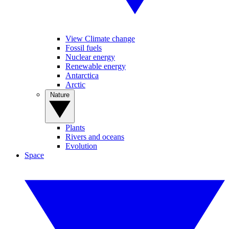
View Climate change
Fossil fuels
Nuclear energy
Renewable energy
Antarctica
Arctic
Nature
Plants
Rivers and oceans
Evolution
Space