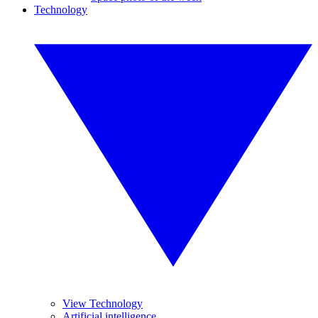
Technology
View Technology
Artificial intelligence