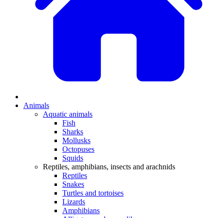
Animals
Aquatic animals
Fish
Sharks
Mollusks
Octopuses
Squids
Reptiles, amphibians, insects and arachnids
Reptiles
Snakes
Turtles and tortoises
Lizards
Amphibians