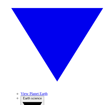
View Planet Earth
Earth science