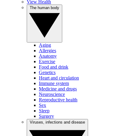
View Health
The human body
Aging
Allergies
Anatomy
Exercise
Food and drink
Genetics
Heart and circulation
Immune system
Medicine and drugs
Neuroscience
Reproductive health
Sex
Sleep
Surgery
Viruses, infections and disease