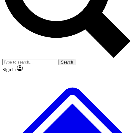
No ads, ever
Exclusive, original
reporting
Scientist interviews and
Member-only features
video
Search
Sign in
JOIN LIVE SCIENCE PRO