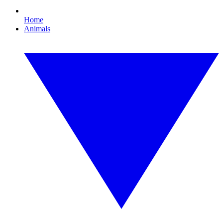
Home
Animals