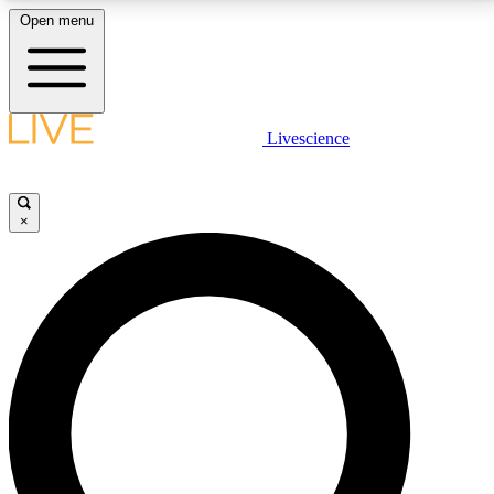
Open menu
LIVE SCIENCE PLUS
Livescience
Get started to get free access to selected news stories, receive our
daily newsletter, post comments, play games and earn badges.
×
JOIN FREE
LIVE SCIENCE PRO
Unlimited access to our exclusive features, expert analysis and in-depth
interviews, all ad-free