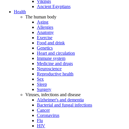
Vikings
Ancient Egyptians
Health
The human body
Aging
Allergies
Anatomy
Exercise
Food and drink
Genetics
Heart and circulation
Immune system
Medicine and drugs
Neuroscience
Reproductive health
Sex
Sleep
Surgery
Viruses, infections and disease
Alzheimer's and dementia
Bacterial and fungal infections
Cancer
Coronavirus
Flu
HIV