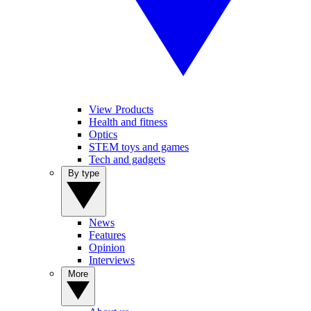
View Products
Health and fitness
Optics
STEM toys and games
Tech and gadgets
By type
News
Features
Opinion
Interviews
More