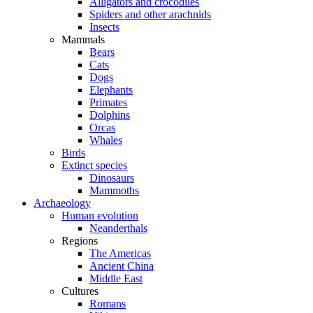
Alligators and crocodiles
Spiders and other arachnids
Insects
Mammals
Bears
Cats
Dogs
Elephants
Primates
Dolphins
Orcas
Whales
Birds
Extinct species
Dinosaurs
Mammoths
Archaeology
Human evolution
Neanderthals
Regions
The Americas
Ancient China
Middle East
Cultures
Romans