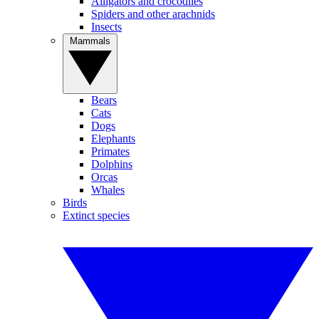
Alligators and crocodiles
Spiders and other arachnids
Insects
Mammals
Bears
Cats
Dogs
Elephants
Primates
Dolphins
Orcas
Whales
Birds
Extinct species