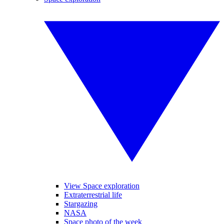
View Space exploration
Extraterrestrial life
Stargazing
NASA
Space photo of the week