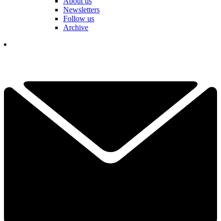
About us
Newsletters
Follow us
Archive