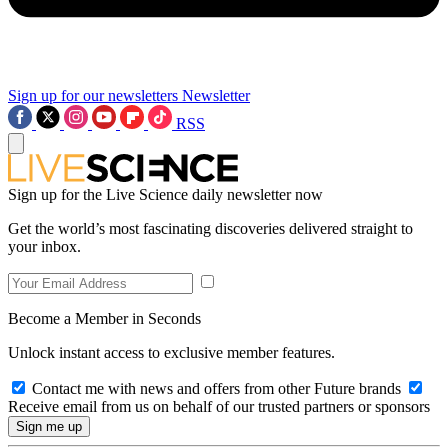
Sign up for our newsletters
Newsletter
RSS
Sign up for the Live Science daily newsletter now
Get the world’s most fascinating discoveries delivered straight to
your inbox.
Become a Member in Seconds
Unlock instant access to exclusive member features.
Contact me with news and offers from other Future brands
Receive email from us on behalf of our trusted partners or sponsors