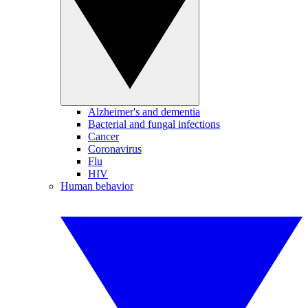
Alzheimer's and dementia
Bacterial and fungal infections
Cancer
Coronavirus
Flu
HIV
Human behavior