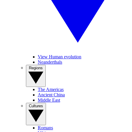
View Human evolution
Neanderthals
Regions
The Americas
Ancient China
Middle East
Cultures
Romans