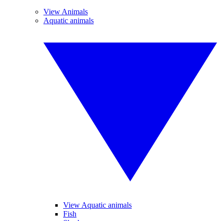
View Animals
Aquatic animals
View Aquatic animals
Fish