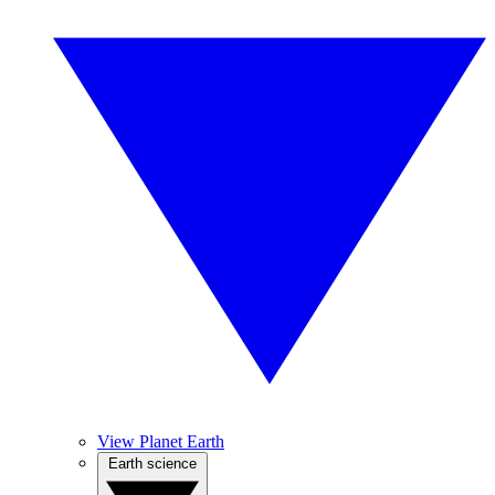
View Planet Earth
Earth science