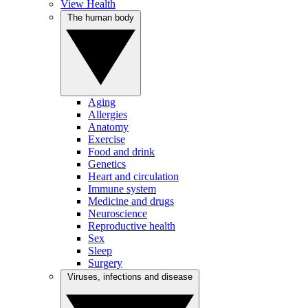
View Health
The human body
Aging
Allergies
Anatomy
Exercise
Food and drink
Genetics
Heart and circulation
Immune system
Medicine and drugs
Neuroscience
Reproductive health
Sex
Sleep
Surgery
Viruses, infections and disease