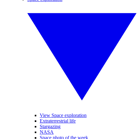
View Space exploration
Extraterrestrial life
Stargazing
NASA
Space photo of the week