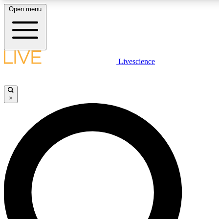
Open menu
LIVE SCIENCE PLUS
Livescience
Get started to get free access to selected news stories, receive our daily
newsletter, post comments, play games and earn badges.
×
JOIN FREE
LIVE SCIENCE PRO
Unlimited access to our exclusive features, expert analysis and in-depth
interviews, all ad-free