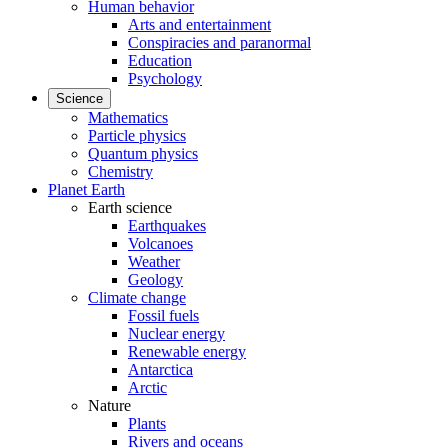
Human behavior
Arts and entertainment
Conspiracies and paranormal
Education
Psychology
Science
Mathematics
Particle physics
Quantum physics
Chemistry
Planet Earth
Earth science
Earthquakes
Volcanoes
Weather
Geology
Climate change
Fossil fuels
Nuclear energy
Renewable energy
Antarctica
Arctic
Nature
Plants
Rivers and oceans