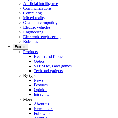
Artificial intelligence
Communications
Computing
Mixed reality
Quantum computing
Electric vehicles
Engineering
Electronic engineering
Robotics
Explore
Products
Health and fitness
Optics
STEM toys and games
Tech and gadgets
By type
News
Features
Opinion
Interviews
More
About us
Newsletters
Follow us