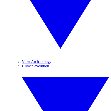
View Archaeology
Human evolution