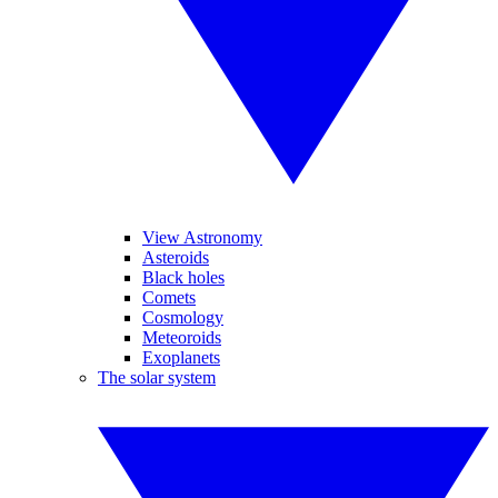
View Astronomy
Asteroids
Black holes
Comets
Cosmology
Meteoroids
Exoplanets
The solar system