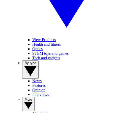
View Products
Health and fitness
Optics
STEM toys and games
Tech and gadgets
By type
News
Features
Opinion
Interviews
More