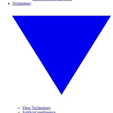
Technology
View Technology
Artificial intelligence