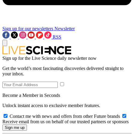
Sign up for our newsletters
Newsletter
RSS
Sign up for the Live Science daily newsletter now
Get the world’s most fascinating discoveries delivered straight to
your inbox.
Become a Member in Seconds
Unlock instant access to exclusive member features.
Contact me with news and offers from other Future brands
Receive email from us on behalf of our trusted partners or sponsors