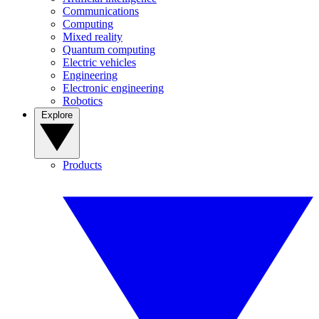
Communications
Computing
Mixed reality
Quantum computing
Electric vehicles
Engineering
Electronic engineering
Robotics
Explore
Products