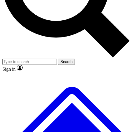
No ads, ever
Exclusive, original repor
Scientist interviews and video
Member-only feature
Search
JOIN LIVE SCIENCE PRO
Sign in