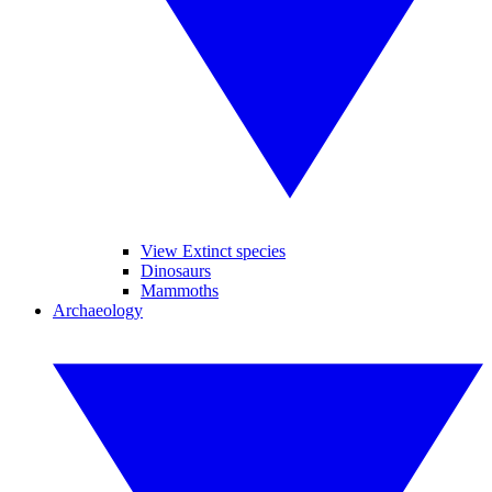
View Extinct species
Dinosaurs
Mammoths
Archaeology