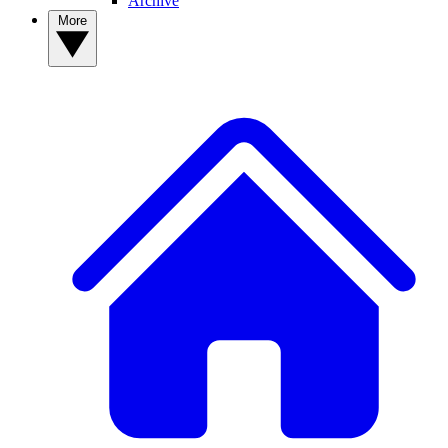
Archive
More