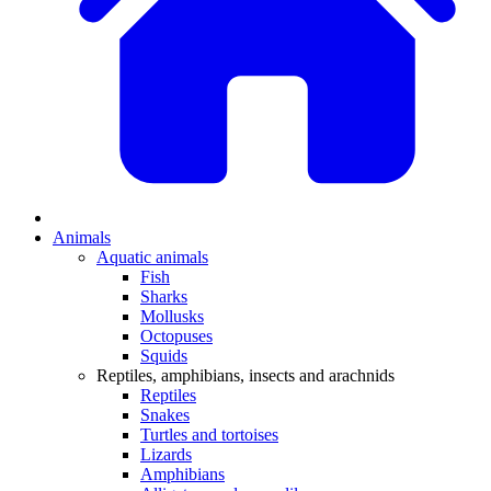
Animals
Aquatic animals
Fish
Sharks
Mollusks
Octopuses
Squids
Reptiles, amphibians, insects and arachnids
Reptiles
Snakes
Turtles and tortoises
Lizards
Amphibians