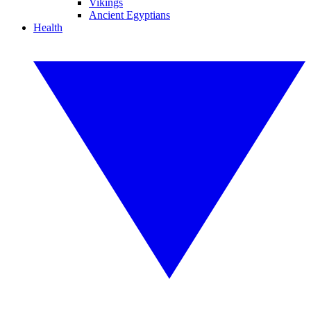
Vikings
Ancient Egyptians
Health