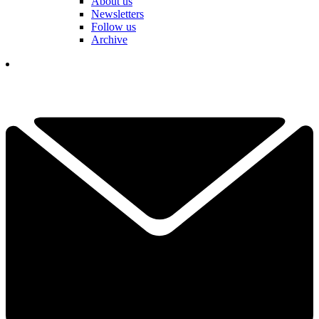
About us
Newsletters
Follow us
Archive