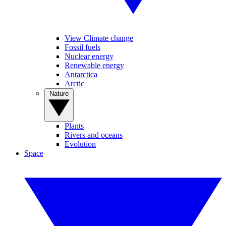
View Climate change
Fossil fuels
Nuclear energy
Renewable energy
Antarctica
Arctic
Nature
Plants
Rivers and oceans
Evolution
Space