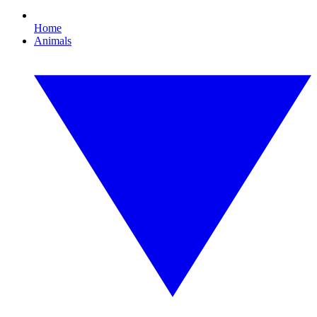
Home
Animals