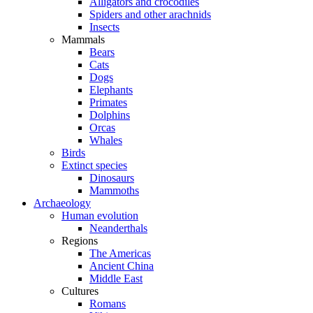
Alligators and crocodiles
Spiders and other arachnids
Insects
Mammals
Bears
Cats
Dogs
Elephants
Primates
Dolphins
Orcas
Whales
Birds
Extinct species
Dinosaurs
Mammoths
Archaeology
Human evolution
Neanderthals
Regions
The Americas
Ancient China
Middle East
Cultures
Romans