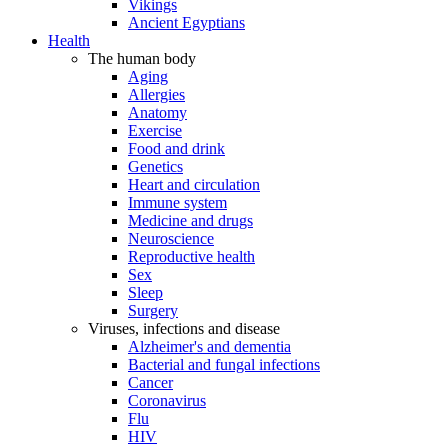
Vikings
Ancient Egyptians
Health
The human body
Aging
Allergies
Anatomy
Exercise
Food and drink
Genetics
Heart and circulation
Immune system
Medicine and drugs
Neuroscience
Reproductive health
Sex
Sleep
Surgery
Viruses, infections and disease
Alzheimer's and dementia
Bacterial and fungal infections
Cancer
Coronavirus
Flu
HIV