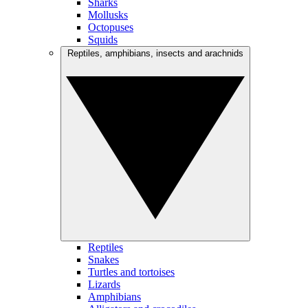
Sharks
Mollusks
Octopuses
Squids
Reptiles, amphibians, insects and arachnids
Reptiles
Snakes
Turtles and tortoises
Lizards
Amphibians