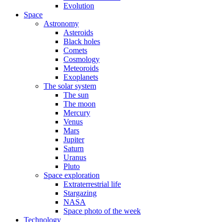
Evolution
Space
Astronomy
Asteroids
Black holes
Comets
Cosmology
Meteoroids
Exoplanets
The solar system
The sun
The moon
Mercury
Venus
Mars
Jupiter
Saturn
Uranus
Pluto
Space exploration
Extraterrestrial life
Stargazing
NASA
Space photo of the week
Technology