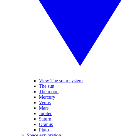
View The solar system
The sun
The moon
Mercury
Venus
Mars
Jupiter
Saturn
Uranus
Pluto
Space exploration