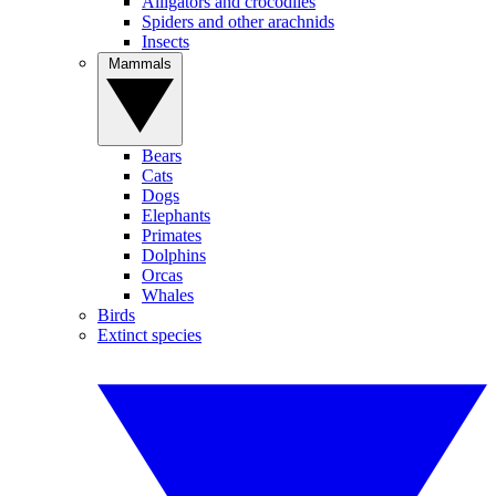
Alligators and crocodiles
Spiders and other arachnids
Insects
Mammals
Bears
Cats
Dogs
Elephants
Primates
Dolphins
Orcas
Whales
Birds
Extinct species