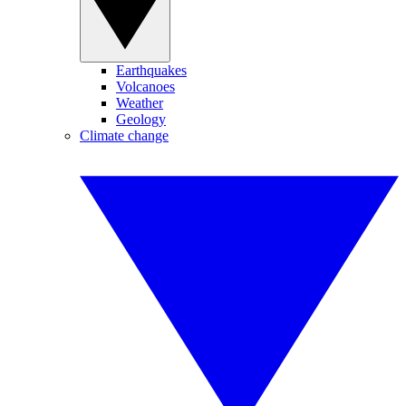
Earthquakes
Volcanoes
Weather
Geology
Climate change