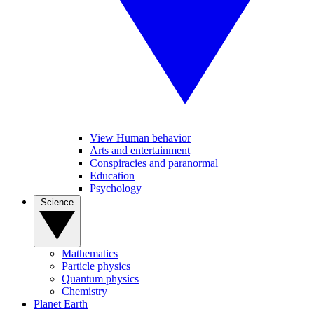
View Human behavior
Arts and entertainment
Conspiracies and paranormal
Education
Psychology
Science
Mathematics
Particle physics
Quantum physics
Chemistry
Planet Earth