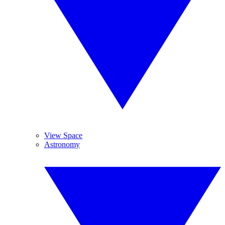
View Space
Astronomy