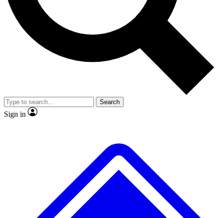
No ads, ever
Exclusive, original repor
Scientist interviews and video
Member-only feature
Search
JOIN LIVE SCIENCE PRO
Sign in