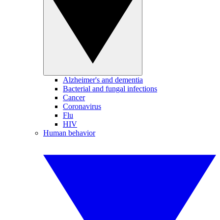
Alzheimer's and dementia
Bacterial and fungal infections
Cancer
Coronavirus
Flu
HIV
Human behavior