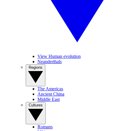
View Human evolution
Neanderthals
Regions
The Americas
Ancient China
Middle East
Cultures
Romans