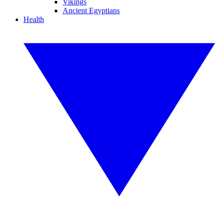
Vikings
Ancient Egyptians
Health