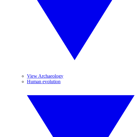
View Archaeology
Human evolution