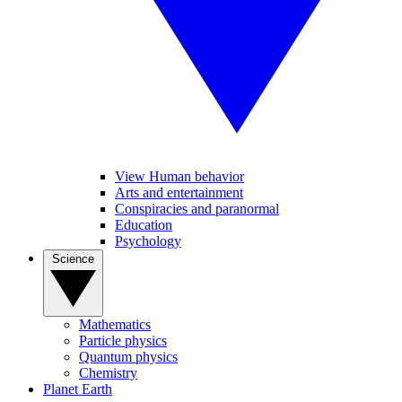
View Human behavior
Arts and entertainment
Conspiracies and paranormal
Education
Psychology
Science
Mathematics
Particle physics
Quantum physics
Chemistry
Planet Earth