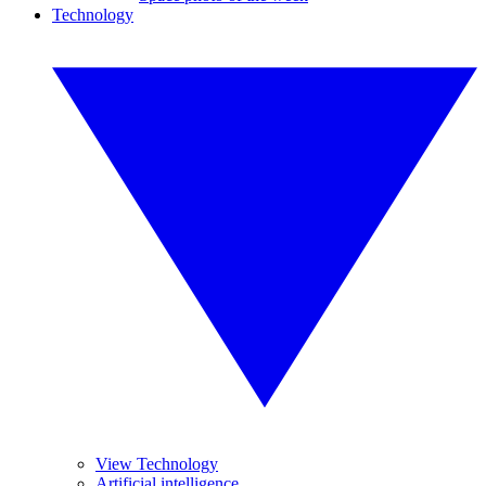
Technology
View Technology
Artificial intelligence