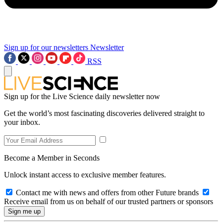
Sign up for our newsletters
Newsletter
RSS
Sign up for the Live Science daily newsletter now
Get the world’s most fascinating discoveries delivered straight to
your inbox.
Become a Member in Seconds
Unlock instant access to exclusive member features.
Contact me with news and offers from other Future brands
Receive email from us on behalf of our trusted partners or sponsors