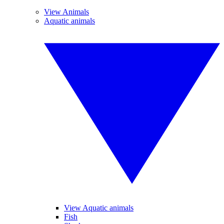
View Animals
Aquatic animals
View Aquatic animals
Fish