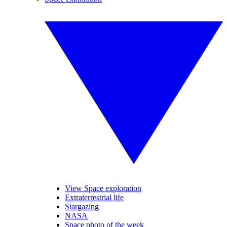
View Space exploration
Extraterrestrial life
Stargazing
NASA
Space photo of the week