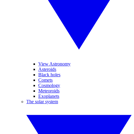
View Astronomy
Asteroids
Black holes
Comets
Cosmology
Meteoroids
Exoplanets
The solar system