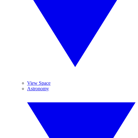
View Space
Astronomy