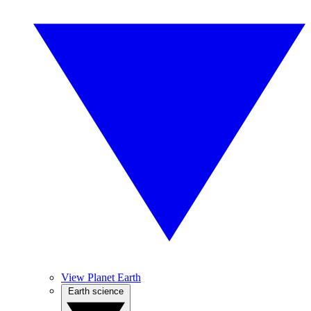
View Planet Earth
Earth science