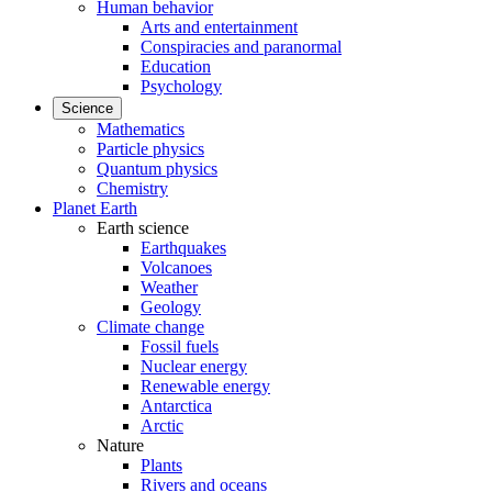
Human behavior
Arts and entertainment
Conspiracies and paranormal
Education
Psychology
Science
Mathematics
Particle physics
Quantum physics
Chemistry
Planet Earth
Earth science
Earthquakes
Volcanoes
Weather
Geology
Climate change
Fossil fuels
Nuclear energy
Renewable energy
Antarctica
Arctic
Nature
Plants
Rivers and oceans