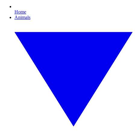
Home
Animals