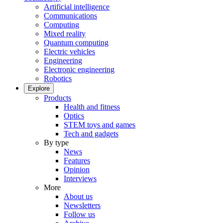
Artificial intelligence
Communications
Computing
Mixed reality
Quantum computing
Electric vehicles
Engineering
Electronic engineering
Robotics
Explore
Products
Health and fitness
Optics
STEM toys and games
Tech and gadgets
By type
News
Features
Opinion
Interviews
More
About us
Newsletters
Follow us