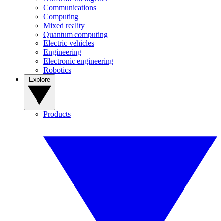
Communications
Computing
Mixed reality
Quantum computing
Electric vehicles
Engineering
Electronic engineering
Robotics
Explore
Products