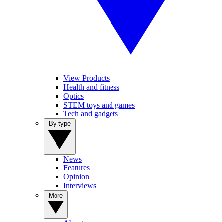
View Products
Health and fitness
Optics
STEM toys and games
Tech and gadgets
By type
News
Features
Opinion
Interviews
More