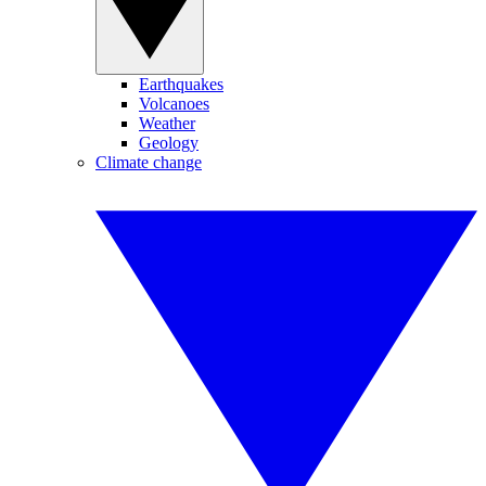
Earthquakes
Volcanoes
Weather
Geology
Climate change