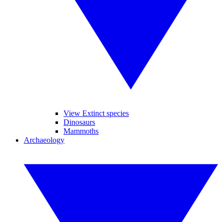
View Extinct species
Dinosaurs
Mammoths
Archaeology