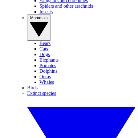
Alligators and crocodiles
Spiders and other arachnids
Insects
Mammals
Bears
Cats
Dogs
Elephants
Primates
Dolphins
Orcas
Whales
Birds
Extinct species