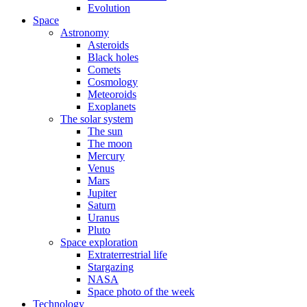
Evolution
Space
Astronomy
Asteroids
Black holes
Comets
Cosmology
Meteoroids
Exoplanets
The solar system
The sun
The moon
Mercury
Venus
Mars
Jupiter
Saturn
Uranus
Pluto
Space exploration
Extraterrestrial life
Stargazing
NASA
Space photo of the week
Technology