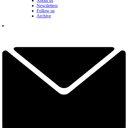
About us
Newsletters
Follow us
Archive