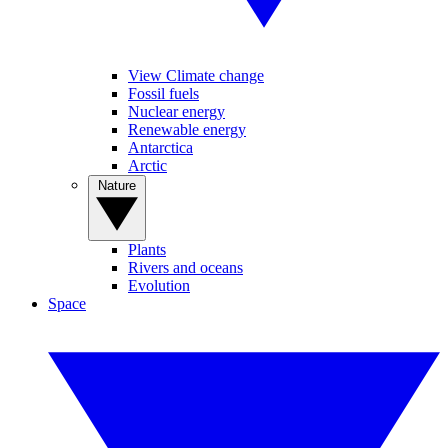
View Climate change
Fossil fuels
Nuclear energy
Renewable energy
Antarctica
Arctic
Nature
Plants
Rivers and oceans
Evolution
Space