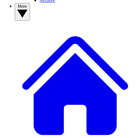
Archive
More