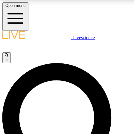
Open menu
LIVE SCIENCE PLUS
Livescience
Get started to get free access to selected news stories, receive our daily
newsletter, post comments, play games and earn badges.
×
JOIN FREE
LIVE SCIENCE PRO
Unlimited access to our exclusive features, expert analysis and in-depth
interviews, all ad-free