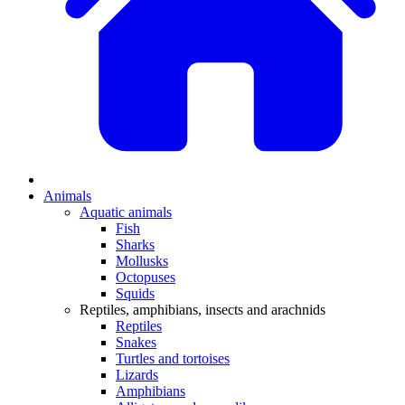
Animals
Aquatic animals
Fish
Sharks
Mollusks
Octopuses
Squids
Reptiles, amphibians, insects and arachnids
Reptiles
Snakes
Turtles and tortoises
Lizards
Amphibians