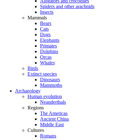
Alligators and crocodiles
Spiders and other arachnids
Insects
Mammals
Bears
Cats
Dogs
Elephants
Primates
Dolphins
Orcas
Whales
Birds
Extinct species
Dinosaurs
Mammoths
Archaeology
Human evolution
Neanderthals
Regions
The Americas
Ancient China
Middle East
Cultures
Romans