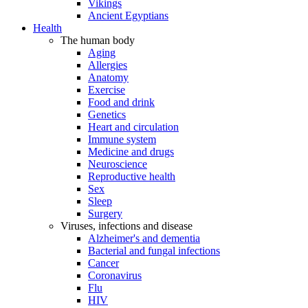
Vikings
Ancient Egyptians
Health
The human body
Aging
Allergies
Anatomy
Exercise
Food and drink
Genetics
Heart and circulation
Immune system
Medicine and drugs
Neuroscience
Reproductive health
Sex
Sleep
Surgery
Viruses, infections and disease
Alzheimer's and dementia
Bacterial and fungal infections
Cancer
Coronavirus
Flu
HIV