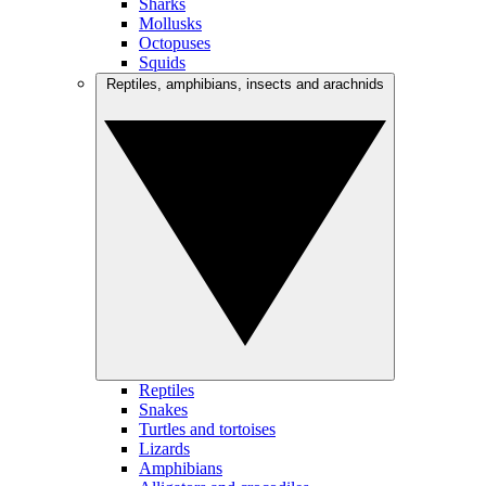
Sharks
Mollusks
Octopuses
Squids
Reptiles, amphibians, insects and arachnids
Reptiles
Snakes
Turtles and tortoises
Lizards
Amphibians