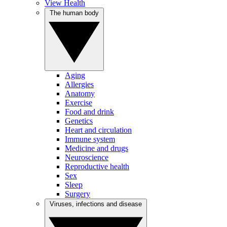
View Health
The human body
Aging
Allergies
Anatomy
Exercise
Food and drink
Genetics
Heart and circulation
Immune system
Medicine and drugs
Neuroscience
Reproductive health
Sex
Sleep
Surgery
Viruses, infections and disease