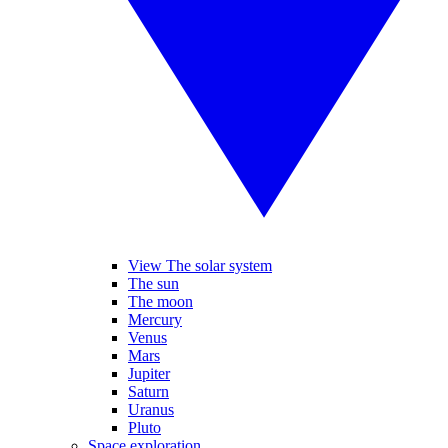
View The solar system
The sun
The moon
Mercury
Venus
Mars
Jupiter
Saturn
Uranus
Pluto
Space exploration