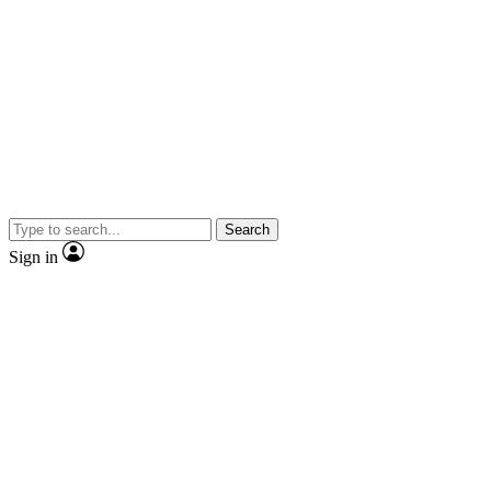
Search
Sign in