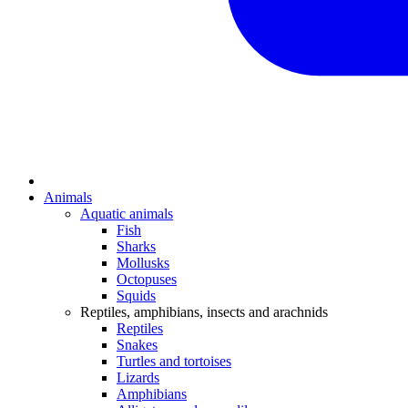
Animals
Aquatic animals
Fish
Sharks
Mollusks
Octopuses
Squids
Reptiles, amphibians, insects and arachnids
Reptiles
Snakes
Turtles and tortoises
Lizards
Amphibians