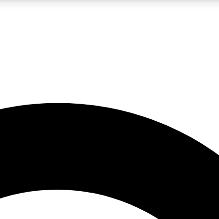
LIVE SCIENCE PRO
Unlimited access to our exclusive features, expert analysis and in-depth
No ads, ever
Exclusive, original
reporting
JOIN LIV