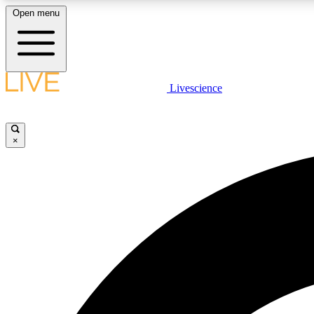
Open menu
Livescience
LIVE SCIENCE PLUS
Get started to get free access to selected news stories, receive
our daily newsletter, post comments, play games and earn
×
badges.
JOIN FREE