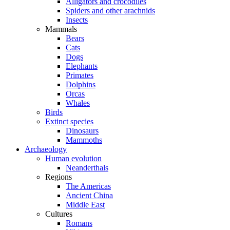
Alligators and crocodiles
Spiders and other arachnids
Insects
Mammals
Bears
Cats
Dogs
Elephants
Primates
Dolphins
Orcas
Whales
Birds
Extinct species
Dinosaurs
Mammoths
Archaeology
Human evolution
Neanderthals
Regions
The Americas
Ancient China
Middle East
Cultures
Romans