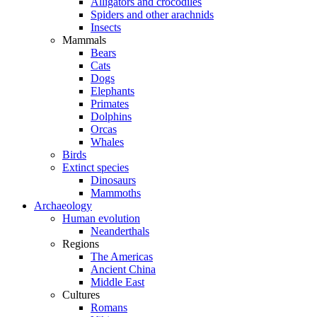
Alligators and crocodiles
Spiders and other arachnids
Insects
Mammals
Bears
Cats
Dogs
Elephants
Primates
Dolphins
Orcas
Whales
Birds
Extinct species
Dinosaurs
Mammoths
Archaeology
Human evolution
Neanderthals
Regions
The Americas
Ancient China
Middle East
Cultures
Romans