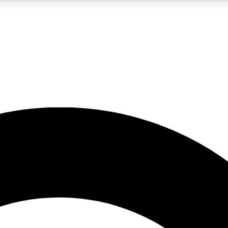
LIVE SCIENCE PRO
Unlimited access to our exclusive features, expert analysis and in-depth
No ads, ever
Exclusive, original
reporting
JOIN LIV