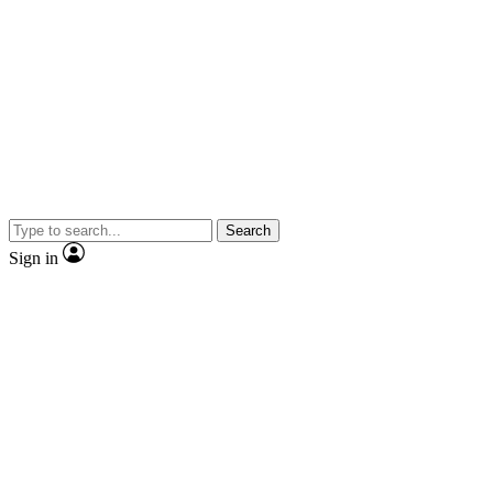
Search
Sign in