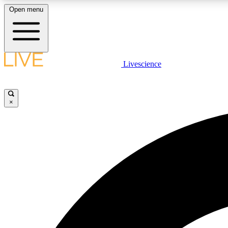
Open menu
Livescience
LIVE SCIENCE PLUS
Get started to get free access to selected news stories, receive
our daily newsletter, post comments, play games and earn
×
badges.
JOIN FREE