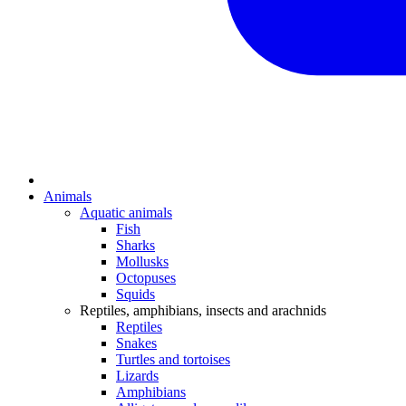
Animals
Aquatic animals
Fish
Sharks
Mollusks
Octopuses
Squids
Reptiles, amphibians, insects and arachnids
Reptiles
Snakes
Turtles and tortoises
Lizards
Amphibians