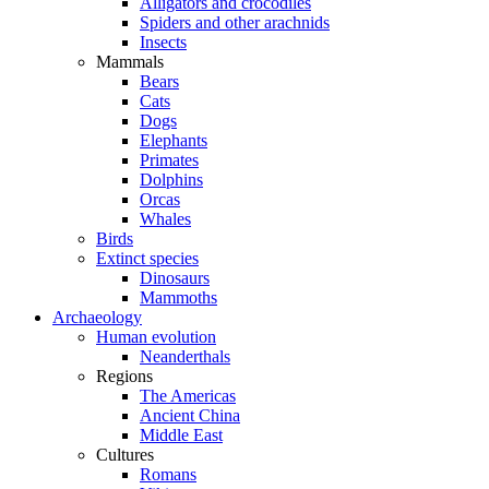
Alligators and crocodiles
Spiders and other arachnids
Insects
Mammals
Bears
Cats
Dogs
Elephants
Primates
Dolphins
Orcas
Whales
Birds
Extinct species
Dinosaurs
Mammoths
Archaeology
Human evolution
Neanderthals
Regions
The Americas
Ancient China
Middle East
Cultures
Romans