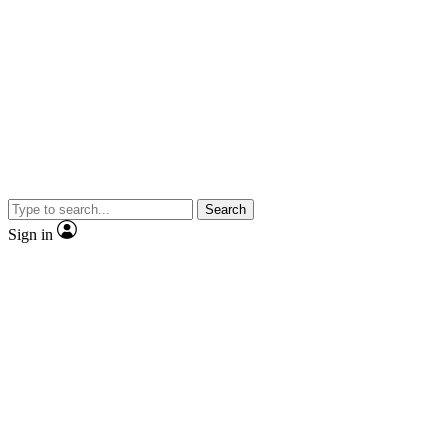
Search
Sign in