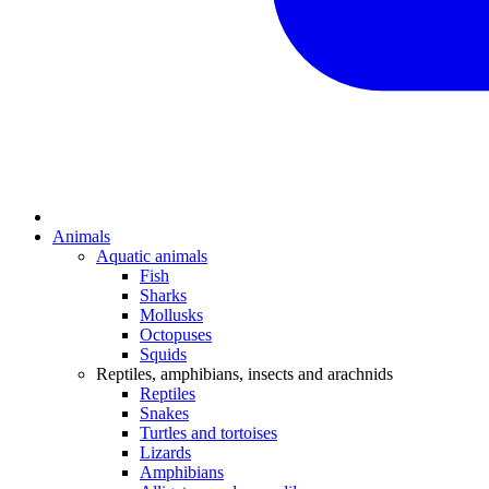
Animals
Aquatic animals
Fish
Sharks
Mollusks
Octopuses
Squids
Reptiles, amphibians, insects and arachnids
Reptiles
Snakes
Turtles and tortoises
Lizards
Amphibians