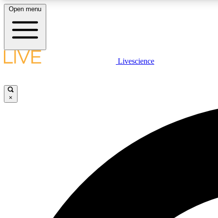
Open menu
Livescience
LIVE SCIENCE PLUS
Get started to get free access to selected news stories, receive
our daily newsletter, post comments, play games and earn
×
badges.
JOIN FREE