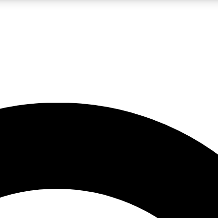
LIVE SCIENCE PRO
Unlimited access to our exclusive features, expert analysis and in-depth
No ads, ever
Exclusive, original
reporting
JOIN LIV