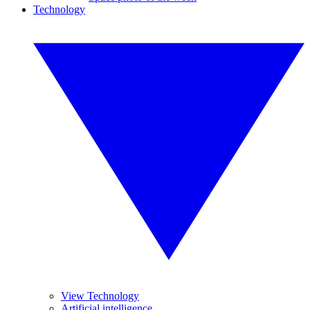
Technology
View Technology
Artificial intelligence