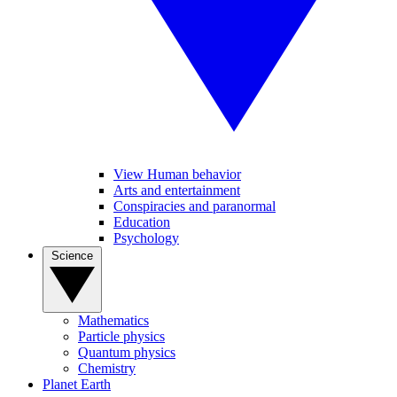
View Human behavior
Arts and entertainment
Conspiracies and paranormal
Education
Psychology
Science
Mathematics
Particle physics
Quantum physics
Chemistry
Planet Earth