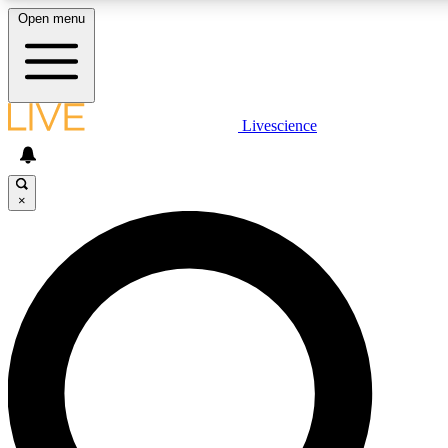
Open menu
LIVE SCIENCE PLUS
Livescience
Get started to get free access to selected news stories, receive our dai
×
LIVE SCIENCE PRO
Unlimited access to our exclusive features, expert analysis and in-depth