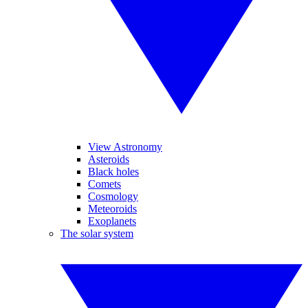
View Astronomy
Asteroids
Black holes
Comets
Cosmology
Meteoroids
Exoplanets
The solar system