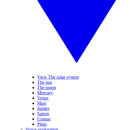
View The solar system
The sun
The moon
Mercury
Venus
Mars
Jupiter
Saturn
Uranus
Pluto
Space exploration