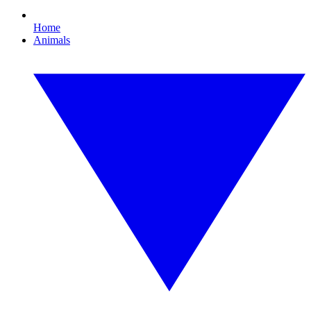
Home
Animals