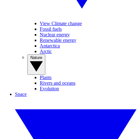
View Climate change
Fossil fuels
Nuclear energy
Renewable energy
Antarctica
Arctic
Nature
Plants
Rivers and oceans
Evolution
Space