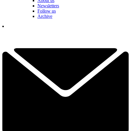
About us
Newsletters
Follow us
Archive