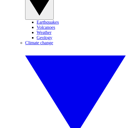
Earthquakes
Volcanoes
Weather
Geology
Climate change