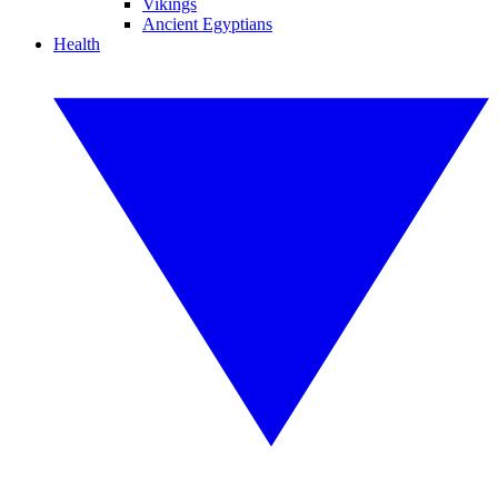
Vikings
Ancient Egyptians
Health