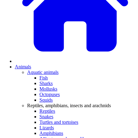
Animals
Aquatic animals
Fish
Sharks
Mollusks
Octopuses
Squids
Reptiles, amphibians, insects and arachnids
Reptiles
Snakes
Turtles and tortoises
Lizards
Amphibians