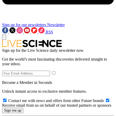
Sign up for our newsletters
Newsletter
RSS
Sign up for the Live Science daily newsletter now
Get the world’s most fascinating discoveries delivered straight to
your inbox.
Become a Member in Seconds
Unlock instant access to exclusive member features.
Contact me with news and offers from other Future brands
Receive email from us on behalf of our trusted partners or sponsors