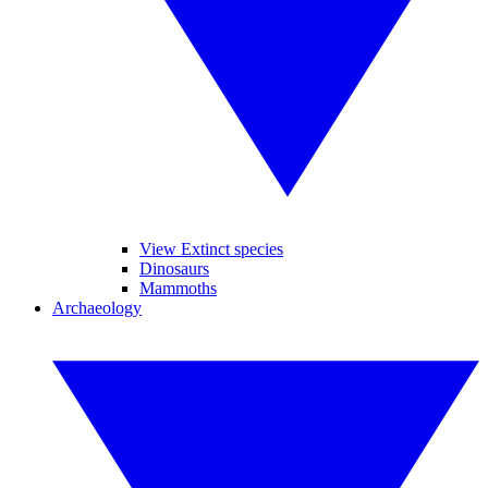
View Extinct species
Dinosaurs
Mammoths
Archaeology