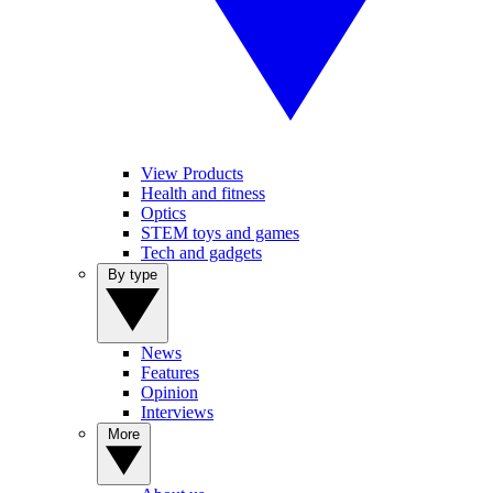
View Products
Health and fitness
Optics
STEM toys and games
Tech and gadgets
By type
News
Features
Opinion
Interviews
More