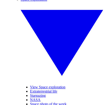
View Space exploration
Extraterrestrial life
Stargazing
NASA
Space photo of the week