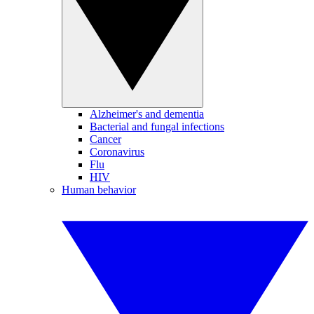
Alzheimer's and dementia
Bacterial and fungal infections
Cancer
Coronavirus
Flu
HIV
Human behavior