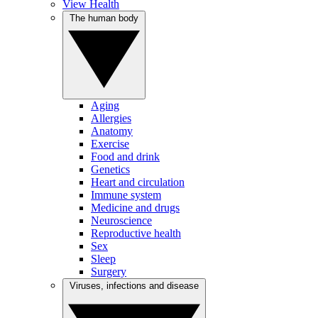
View Health
The human body
Aging
Allergies
Anatomy
Exercise
Food and drink
Genetics
Heart and circulation
Immune system
Medicine and drugs
Neuroscience
Reproductive health
Sex
Sleep
Surgery
Viruses, infections and disease