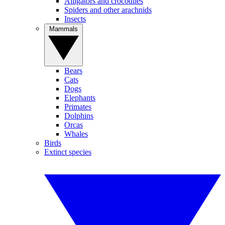
Alligators and crocodiles
Spiders and other arachnids
Insects
Mammals
Bears
Cats
Dogs
Elephants
Primates
Dolphins
Orcas
Whales
Birds
Extinct species