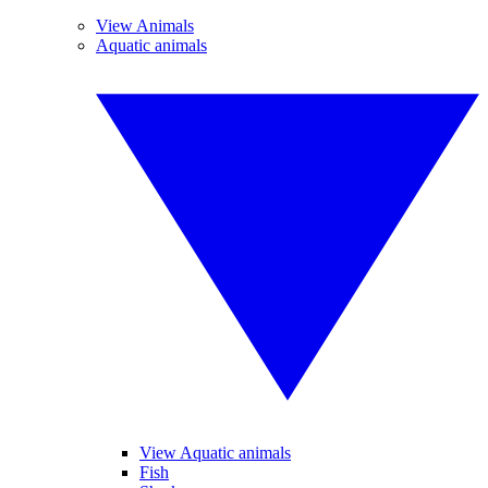
View Animals
Aquatic animals
View Aquatic animals
Fish