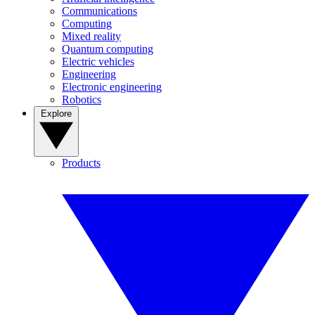
Communications
Computing
Mixed reality
Quantum computing
Electric vehicles
Engineering
Electronic engineering
Robotics
Explore
Products