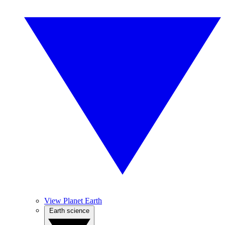
View Planet Earth
Earth science