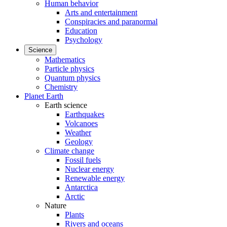
Human behavior
Arts and entertainment
Conspiracies and paranormal
Education
Psychology
Science
Mathematics
Particle physics
Quantum physics
Chemistry
Planet Earth
Earth science
Earthquakes
Volcanoes
Weather
Geology
Climate change
Fossil fuels
Nuclear energy
Renewable energy
Antarctica
Arctic
Nature
Plants
Rivers and oceans