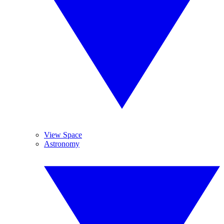
View Space
Astronomy