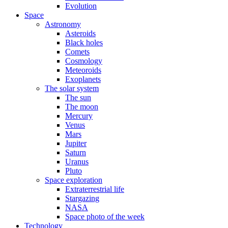
Evolution
Space
Astronomy
Asteroids
Black holes
Comets
Cosmology
Meteoroids
Exoplanets
The solar system
The sun
The moon
Mercury
Venus
Mars
Jupiter
Saturn
Uranus
Pluto
Space exploration
Extraterrestrial life
Stargazing
NASA
Space photo of the week
Technology