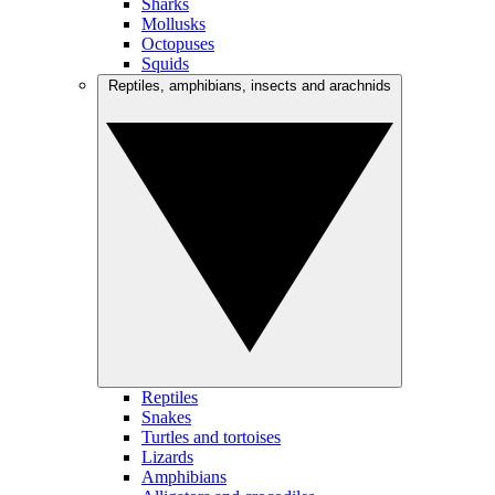
Sharks
Mollusks
Octopuses
Squids
Reptiles, amphibians, insects and arachnids
Reptiles
Snakes
Turtles and tortoises
Lizards
Amphibians