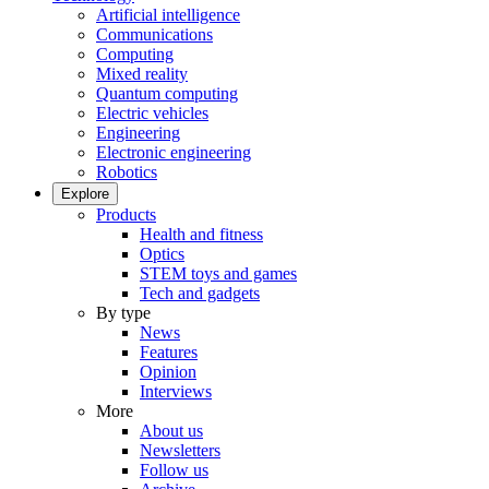
Artificial intelligence
Communications
Computing
Mixed reality
Quantum computing
Electric vehicles
Engineering
Electronic engineering
Robotics
Explore
Products
Health and fitness
Optics
STEM toys and games
Tech and gadgets
By type
News
Features
Opinion
Interviews
More
About us
Newsletters
Follow us