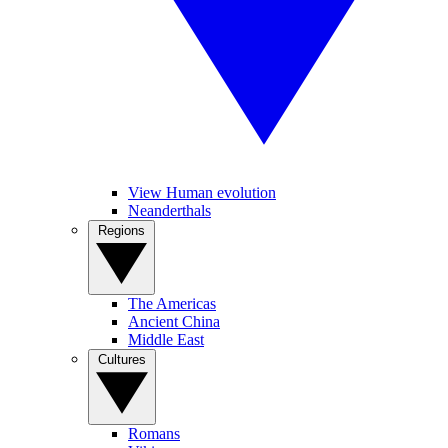
View Human evolution
Neanderthals
Regions
The Americas
Ancient China
Middle East
Cultures
Romans