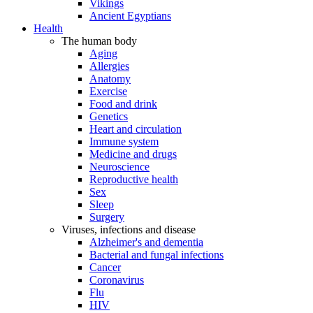
Vikings
Ancient Egyptians
Health
The human body
Aging
Allergies
Anatomy
Exercise
Food and drink
Genetics
Heart and circulation
Immune system
Medicine and drugs
Neuroscience
Reproductive health
Sex
Sleep
Surgery
Viruses, infections and disease
Alzheimer's and dementia
Bacterial and fungal infections
Cancer
Coronavirus
Flu
HIV