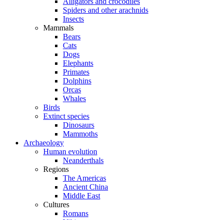
Alligators and crocodiles
Spiders and other arachnids
Insects
Mammals
Bears
Cats
Dogs
Elephants
Primates
Dolphins
Orcas
Whales
Birds
Extinct species
Dinosaurs
Mammoths
Archaeology
Human evolution
Neanderthals
Regions
The Americas
Ancient China
Middle East
Cultures
Romans