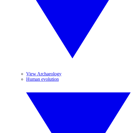
View Archaeology
Human evolution