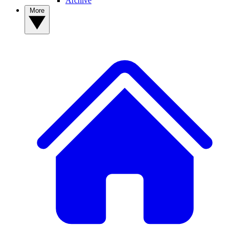
Archive
More