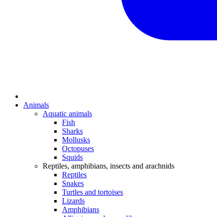
Animals
Aquatic animals
Fish
Sharks
Mollusks
Octopuses
Squids
Reptiles, amphibians, insects and arachnids
Reptiles
Snakes
Turtles and tortoises
Lizards
Amphibians