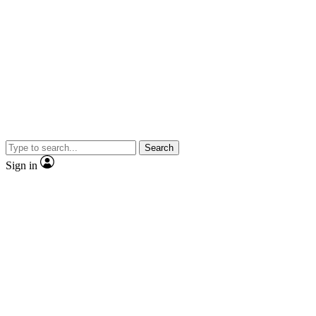
Search
Sign in