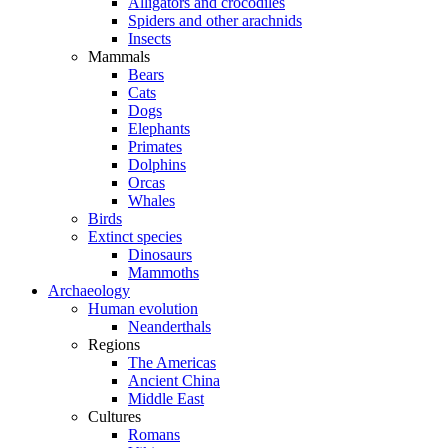
Alligators and crocodiles
Spiders and other arachnids
Insects
Mammals
Bears
Cats
Dogs
Elephants
Primates
Dolphins
Orcas
Whales
Birds
Extinct species
Dinosaurs
Mammoths
Archaeology
Human evolution
Neanderthals
Regions
The Americas
Ancient China
Middle East
Cultures
Romans