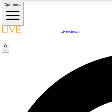
Open menu
Livescience
LIVE SCIENCE PLUS
Get started to get free access to selected news stories, receive
our daily newsletter, post comments, play games and earn
×
badges.
JOIN FREE