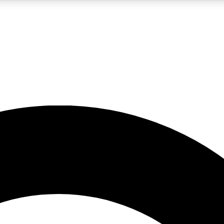
LIVE SCIENCE PRO
Unlimited access to our exclusive features, expert analysis and in-depth
No ads, ever
Exclusive, original
reporting
JOIN LIV