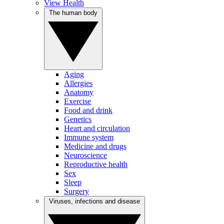
View Health
The human body
Aging
Allergies
Anatomy
Exercise
Food and drink
Genetics
Heart and circulation
Immune system
Medicine and drugs
Neuroscience
Reproductive health
Sex
Sleep
Surgery
Viruses, infections and disease