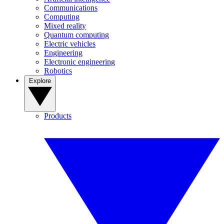
Communications
Computing
Mixed reality
Quantum computing
Electric vehicles
Engineering
Electronic engineering
Robotics
Explore
Products