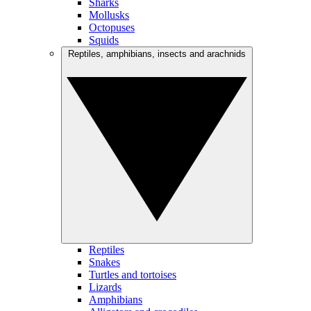
Sharks
Mollusks
Octopuses
Squids
Reptiles, amphibians, insects and arachnids
Reptiles
Snakes
Turtles and tortoises
Lizards
Amphibians