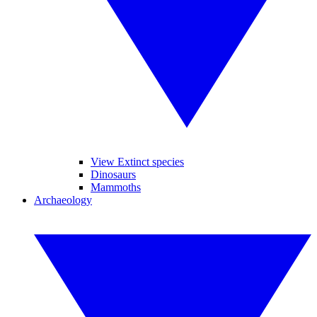
View Extinct species
Dinosaurs
Mammoths
Archaeology