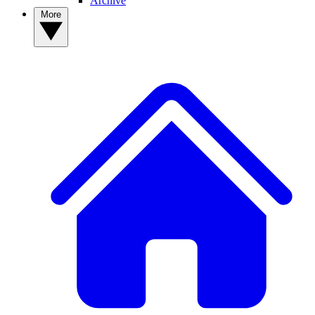
Archive
More