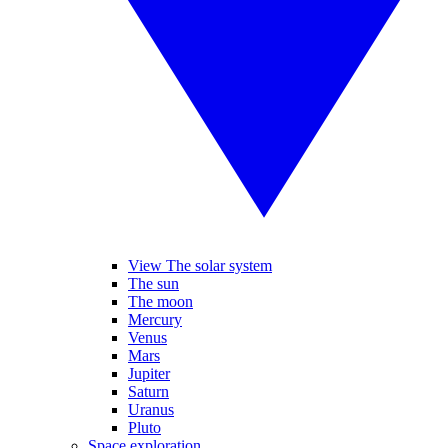
View The solar system
The sun
The moon
Mercury
Venus
Mars
Jupiter
Saturn
Uranus
Pluto
Space exploration