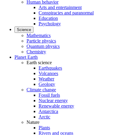
Human behavior
Arts and entertainment
Conspiracies and paranormal
Education
Psychology
Science
Mathematics
Particle physics
Quantum physics
Chemistry
Planet Earth
Earth science
Earthquakes
Volcanoes
Weather
Geology
Climate change
Fossil fuels
Nuclear energy
Renewable energy
Antarctica
Arctic
Nature
Plants
Rivers and oceans