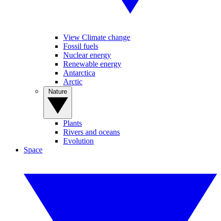
View Climate change
Fossil fuels
Nuclear energy
Renewable energy
Antarctica
Arctic
Nature
Plants
Rivers and oceans
Evolution
Space