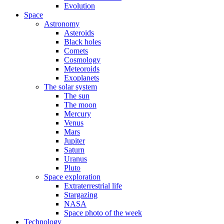
Evolution
Space
Astronomy
Asteroids
Black holes
Comets
Cosmology
Meteoroids
Exoplanets
The solar system
The sun
The moon
Mercury
Venus
Mars
Jupiter
Saturn
Uranus
Pluto
Space exploration
Extraterrestrial life
Stargazing
NASA
Space photo of the week
Technology