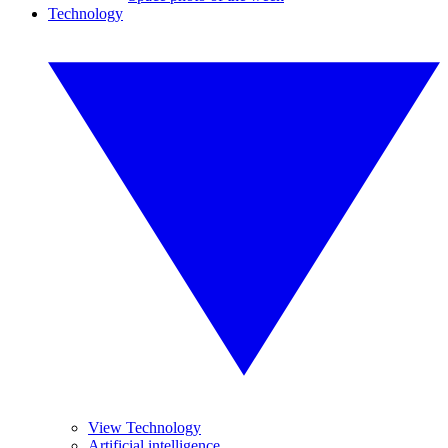
Technology
View Technology
Artificial intelligence