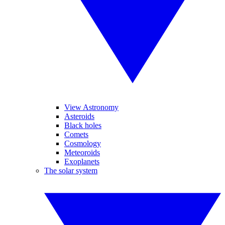
View Astronomy
Asteroids
Black holes
Comets
Cosmology
Meteoroids
Exoplanets
The solar system