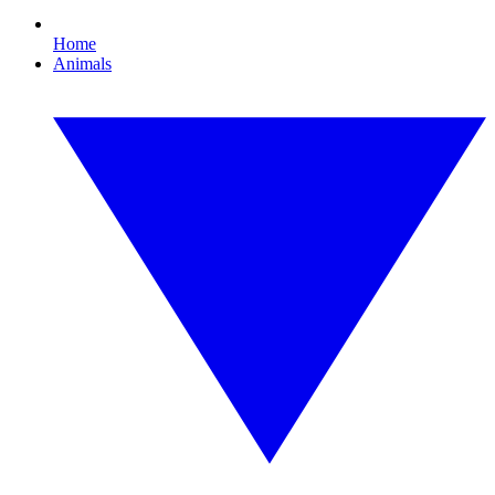
Home
Animals