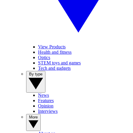
View Products
Health and fitness
Optics
STEM toys and games
Tech and gadgets
By type
News
Features
Opinion
Interviews
More