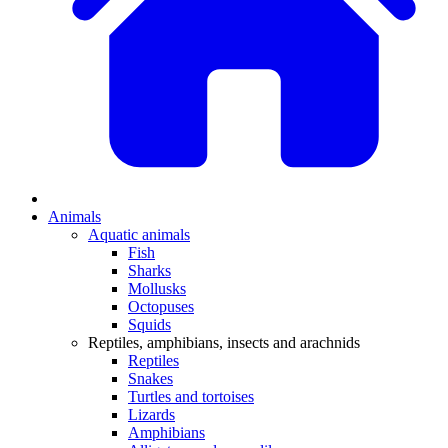
Animals
Aquatic animals
Fish
Sharks
Mollusks
Octopuses
Squids
Reptiles, amphibians, insects and arachnids
Reptiles
Snakes
Turtles and tortoises
Lizards
Amphibians