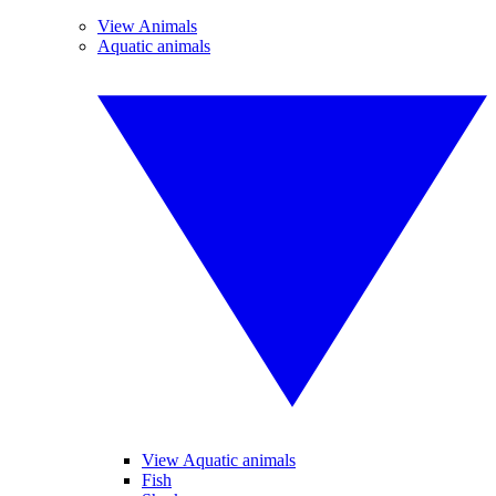
View Animals
Aquatic animals
View Aquatic animals
Fish