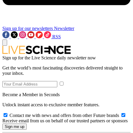
Sign up for our newsletters
Newsletter
RSS
Sign up for the Live Science daily newsletter now
Get the world’s most fascinating discoveries delivered straight to
your inbox.
Become a Member in Seconds
Unlock instant access to exclusive member features.
Contact me with news and offers from other Future brands
Receive email from us on behalf of our trusted partners or sponsors