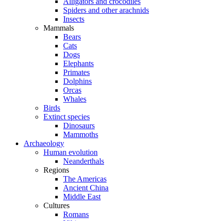
Alligators and crocodiles
Spiders and other arachnids
Insects
Mammals
Bears
Cats
Dogs
Elephants
Primates
Dolphins
Orcas
Whales
Birds
Extinct species
Dinosaurs
Mammoths
Archaeology
Human evolution
Neanderthals
Regions
The Americas
Ancient China
Middle East
Cultures
Romans