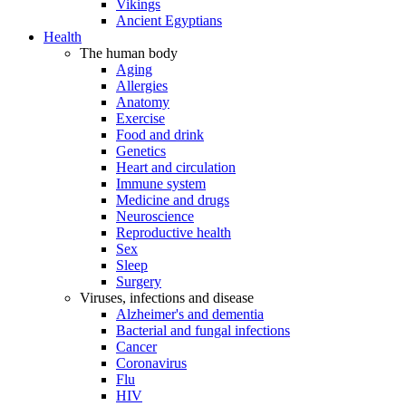
Vikings
Ancient Egyptians
Health
The human body
Aging
Allergies
Anatomy
Exercise
Food and drink
Genetics
Heart and circulation
Immune system
Medicine and drugs
Neuroscience
Reproductive health
Sex
Sleep
Surgery
Viruses, infections and disease
Alzheimer's and dementia
Bacterial and fungal infections
Cancer
Coronavirus
Flu
HIV