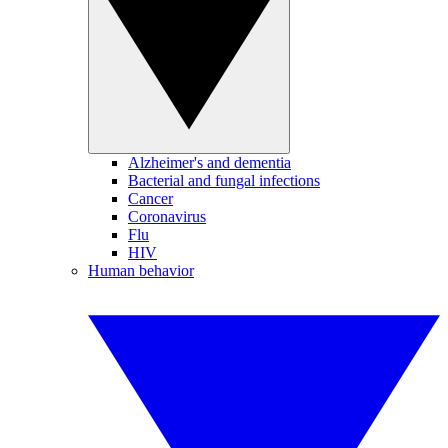
Alzheimer's and dementia
Bacterial and fungal infections
Cancer
Coronavirus
Flu
HIV
Human behavior