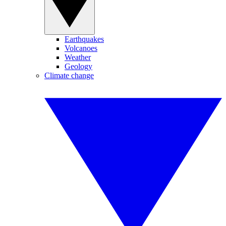
Earthquakes
Volcanoes
Weather
Geology
Climate change