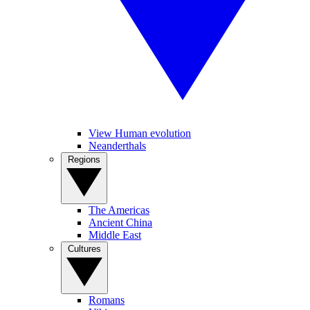
View Human evolution
Neanderthals
Regions
The Americas
Ancient China
Middle East
Cultures
Romans