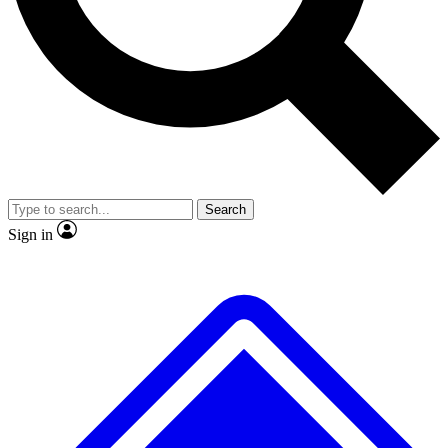
No ads, ever
Exclusive, original repor
Scientist interviews and video
Member-only feature
Search
JOIN LIVE SCIENCE PRO
Sign in