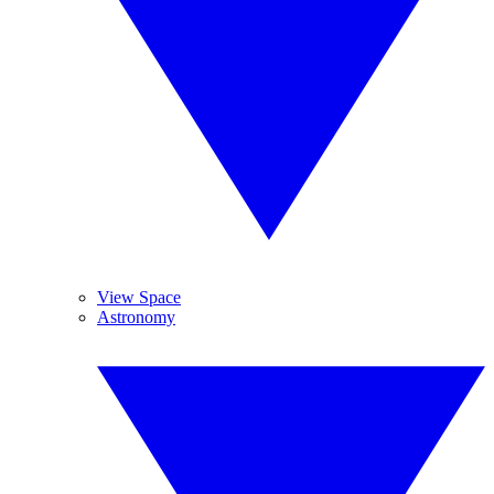
View Space
Astronomy