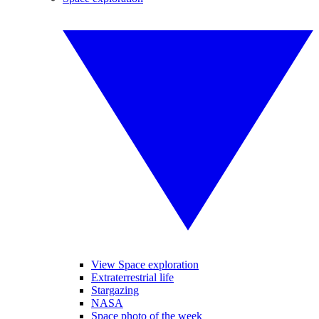
View Space exploration
Extraterrestrial life
Stargazing
NASA
Space photo of the week