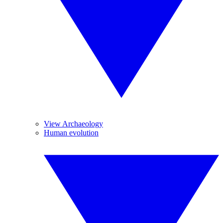
View Archaeology
Human evolution