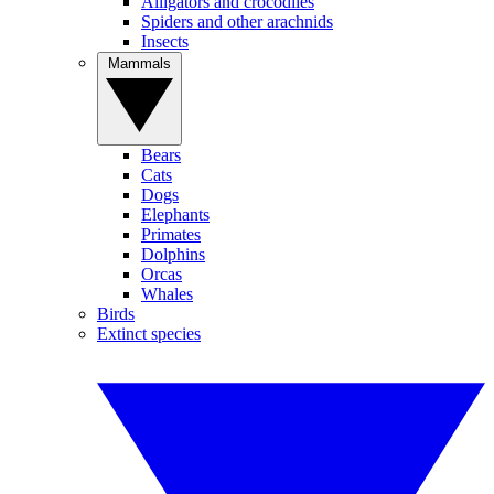
Alligators and crocodiles
Spiders and other arachnids
Insects
Mammals
Bears
Cats
Dogs
Elephants
Primates
Dolphins
Orcas
Whales
Birds
Extinct species