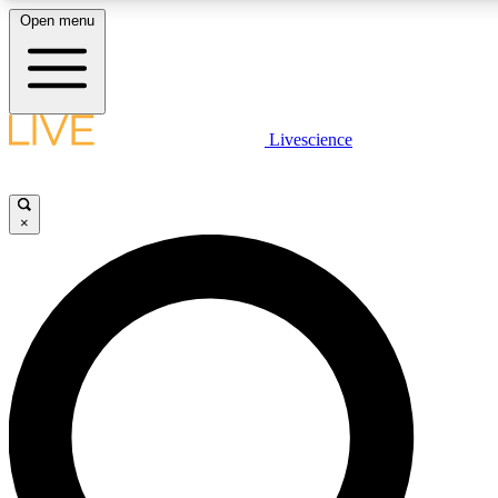
Open menu
LIVE SCIENCE PLUS
Livescience
Get started to get free access to selected news stories, receive our daily
newsletter, post comments, play games and earn badges.
×
JOIN FREE
LIVE SCIENCE PRO
Unlimited access to our exclusive features, expert analysis and in-depth
interviews, all ad-free