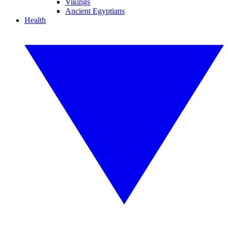
Vikings
Ancient Egyptians
Health