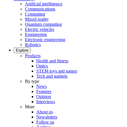
Artificial intelligence
Communications
Computing
Mixed reality
Quantum computing
Electric vehicles
Engineering
Electronic engineering
Robotics
Explore
Products
Health and fitness
Optics
STEM toys and games
Tech and gadgets
By type
News
Features
Opinion
Interviews
More
About us
Newsletters
Follow us