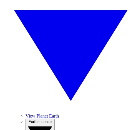
View Planet Earth
Earth science