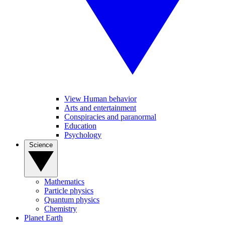
View Human behavior
Arts and entertainment
Conspiracies and paranormal
Education
Psychology
Science
Mathematics
Particle physics
Quantum physics
Chemistry
Planet Earth