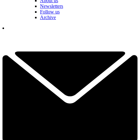
About us
Newsletters
Follow us
Archive