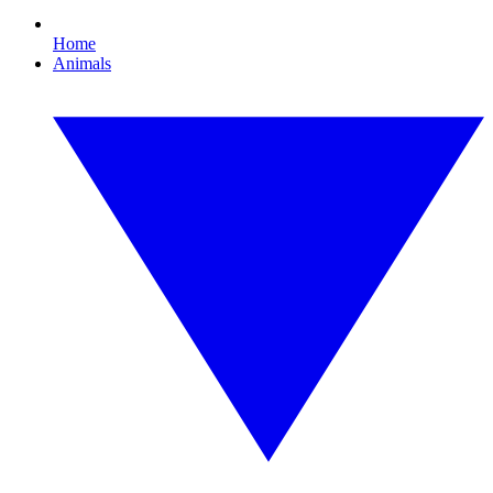
Home
Animals