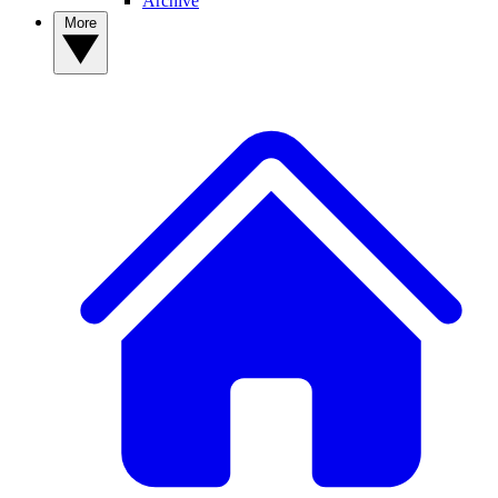
Archive
More