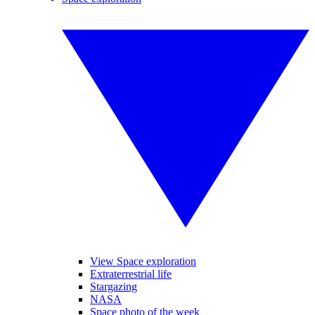
View Space exploration
Extraterrestrial life
Stargazing
NASA
Space photo of the week