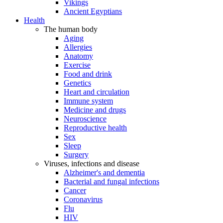
Vikings
Ancient Egyptians
Health
The human body
Aging
Allergies
Anatomy
Exercise
Food and drink
Genetics
Heart and circulation
Immune system
Medicine and drugs
Neuroscience
Reproductive health
Sex
Sleep
Surgery
Viruses, infections and disease
Alzheimer's and dementia
Bacterial and fungal infections
Cancer
Coronavirus
Flu
HIV