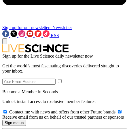
Sign up for our newsletters
Newsletter
RSS
Sign up for the Live Science daily newsletter now
Get the world’s most fascinating discoveries delivered straight to
your inbox.
Become a Member in Seconds
Unlock instant access to exclusive member features.
Contact me with news and offers from other Future brands
Receive email from us on behalf of our trusted partners or sponsors