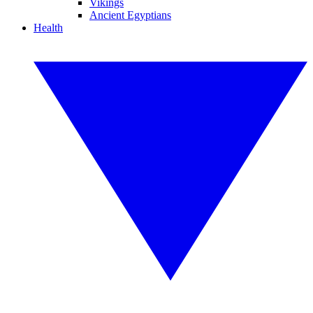
Vikings
Ancient Egyptians
Health