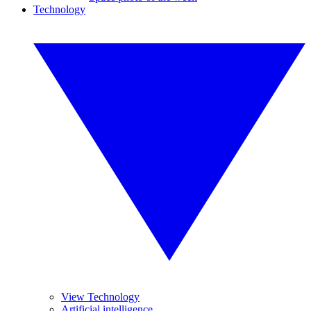
Technology
View Technology
Artificial intelligence