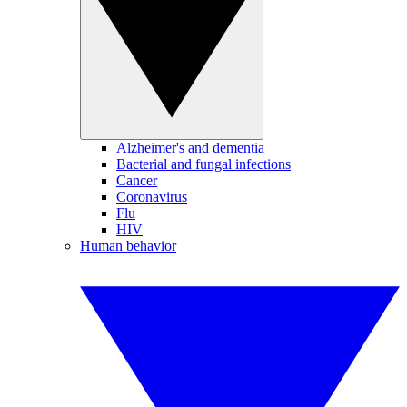
Alzheimer's and dementia
Bacterial and fungal infections
Cancer
Coronavirus
Flu
HIV
Human behavior