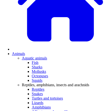
Animals
Aquatic animals
Fish
Sharks
Mollusks
Octopuses
Squids
Reptiles, amphibians, insects and arachnids
Reptiles
Snakes
Turtles and tortoises
Lizards
Amphibians