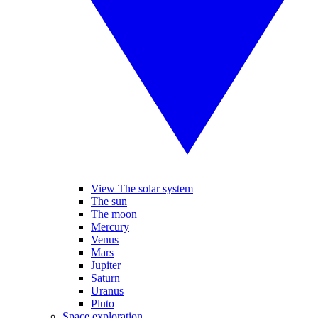
View The solar system
The sun
The moon
Mercury
Venus
Mars
Jupiter
Saturn
Uranus
Pluto
Space exploration