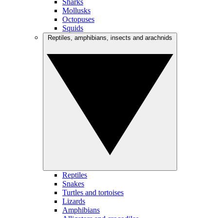
Sharks
Mollusks
Octopuses
Squids
Reptiles, amphibians, insects and arachnids
Reptiles
Snakes
Turtles and tortoises
Lizards
Amphibians