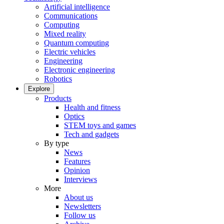
Artificial intelligence
Communications
Computing
Mixed reality
Quantum computing
Electric vehicles
Engineering
Electronic engineering
Robotics
Explore
Products
Health and fitness
Optics
STEM toys and games
Tech and gadgets
By type
News
Features
Opinion
Interviews
More
About us
Newsletters
Follow us