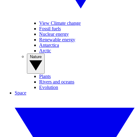
View Climate change
Fossil fuels
Nuclear energy
Renewable energy
Antarctica
Arctic
Nature
Plants
Rivers and oceans
Evolution
Space