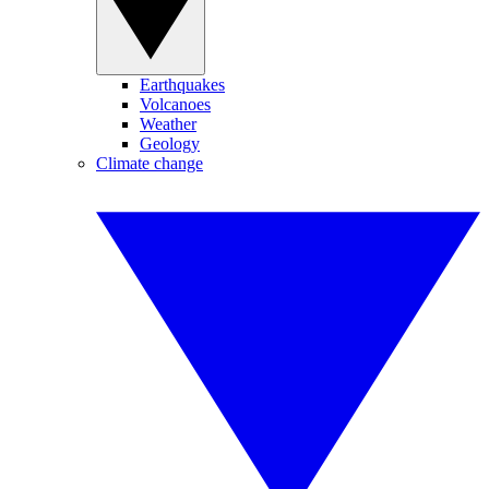
Earthquakes
Volcanoes
Weather
Geology
Climate change