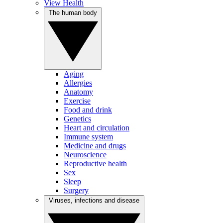
View Health
The human body
Aging
Allergies
Anatomy
Exercise
Food and drink
Genetics
Heart and circulation
Immune system
Medicine and drugs
Neuroscience
Reproductive health
Sex
Sleep
Surgery
Viruses, infections and disease