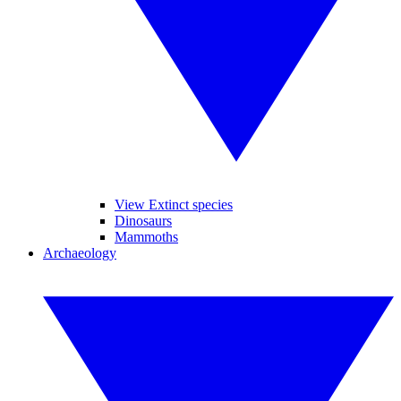
View Extinct species
Dinosaurs
Mammoths
Archaeology