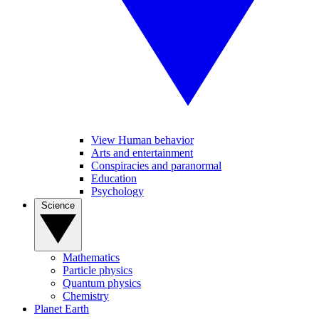
View Human behavior
Arts and entertainment
Conspiracies and paranormal
Education
Psychology
Science
Mathematics
Particle physics
Quantum physics
Chemistry
Planet Earth