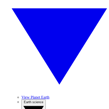
View Planet Earth
Earth science