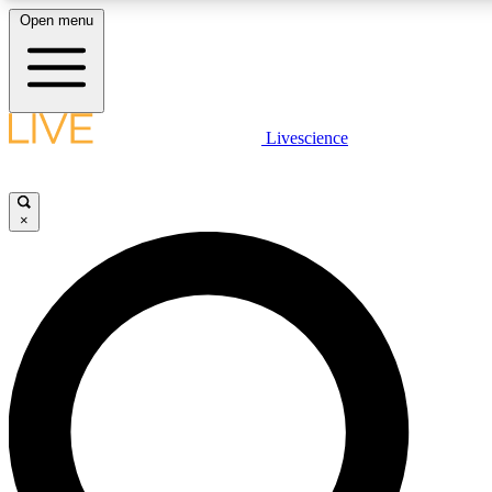
Open menu
LIVE SCIENCE PLUS
Livescience
Get started to get free access to selected news stories, receive our dai
×
LIVE SCIENCE PRO
Unlimited access to our exclusive features, expert analysis and in-depth