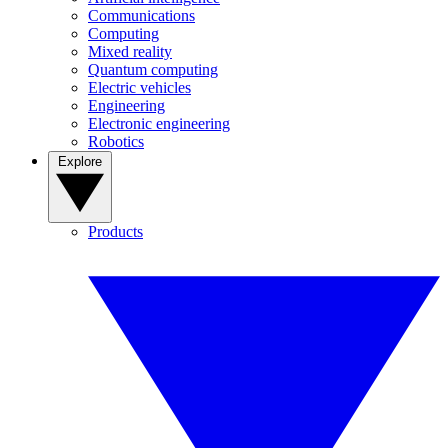
Communications
Computing
Mixed reality
Quantum computing
Electric vehicles
Engineering
Electronic engineering
Robotics
Explore
Products