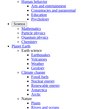
Human behavior
Arts and entertainment
Conspiracies and paranormal
Education
Psychology
Science
Mathematics
Particle physics
Quantum physics
Chemistry
Planet Earth
Earth science
Earthquakes
Volcanoes
Weather
Geology
Climate change
Fossil fuels
Nuclear energy
Renewable energy
Antarctica
Arctic
Nature
Plants
Rivers and oceans