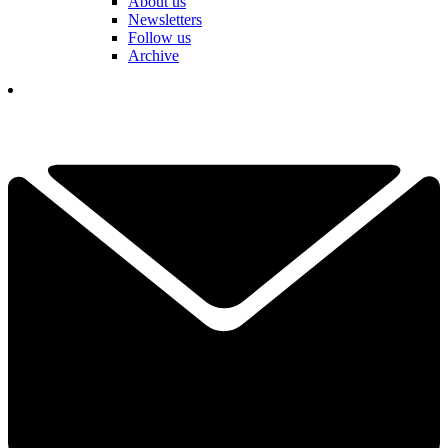
About us
Newsletters
Follow us
Archive