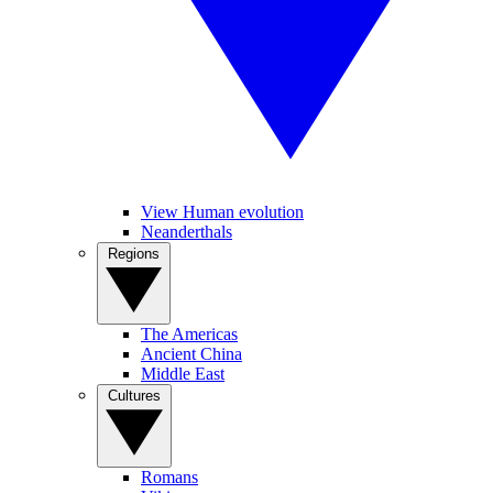
View Human evolution
Neanderthals
Regions
The Americas
Ancient China
Middle East
Cultures
Romans