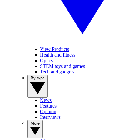
View Products
Health and fitness
Optics
STEM toys and games
Tech and gadgets
By type
News
Features
Opinion
Interviews
More