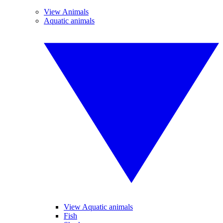
View Animals
Aquatic animals
View Aquatic animals
Fish