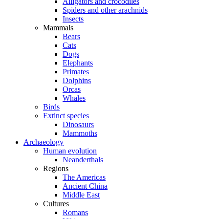
Alligators and crocodiles
Spiders and other arachnids
Insects
Mammals
Bears
Cats
Dogs
Elephants
Primates
Dolphins
Orcas
Whales
Birds
Extinct species
Dinosaurs
Mammoths
Archaeology
Human evolution
Neanderthals
Regions
The Americas
Ancient China
Middle East
Cultures
Romans