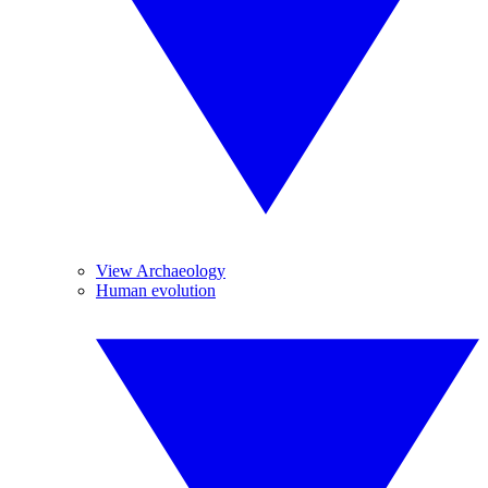
View Archaeology
Human evolution