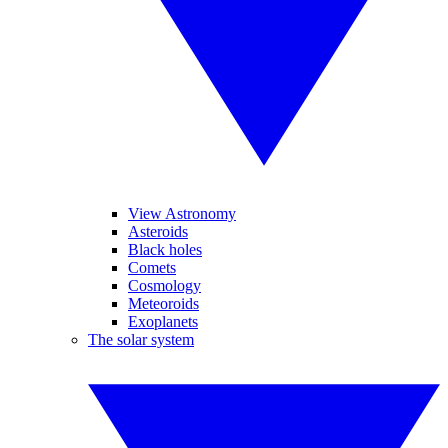
View Astronomy
Asteroids
Black holes
Comets
Cosmology
Meteoroids
Exoplanets
The solar system