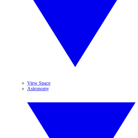
View Space
Astronomy