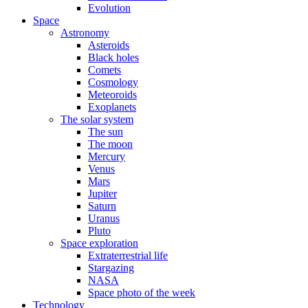
Evolution
Space
Astronomy
Asteroids
Black holes
Comets
Cosmology
Meteoroids
Exoplanets
The solar system
The sun
The moon
Mercury
Venus
Mars
Jupiter
Saturn
Uranus
Pluto
Space exploration
Extraterrestrial life
Stargazing
NASA
Space photo of the week
Technology