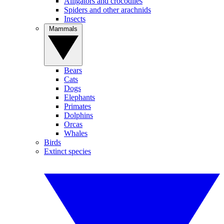
Alligators and crocodiles
Spiders and other arachnids
Insects
Mammals
Bears
Cats
Dogs
Elephants
Primates
Dolphins
Orcas
Whales
Birds
Extinct species