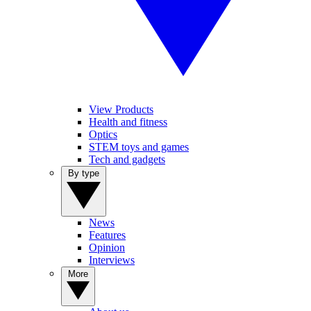
View Products
Health and fitness
Optics
STEM toys and games
Tech and gadgets
By type
News
Features
Opinion
Interviews
More