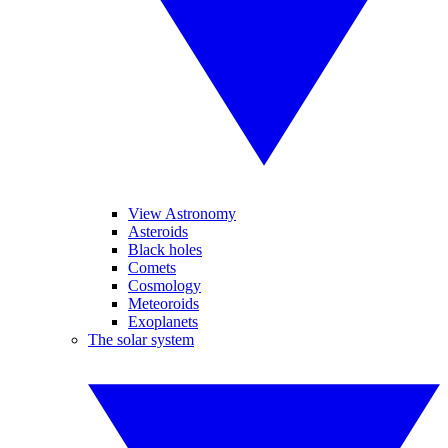
View Astronomy
Asteroids
Black holes
Comets
Cosmology
Meteoroids
Exoplanets
The solar system