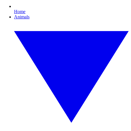
Home
Animals