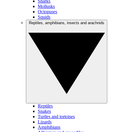
Sharks
Mollusks
Octopuses
Squids
Reptiles, amphibians, insects and arachnids
Reptiles
Snakes
Turtles and tortoises
Lizards
Amphibians