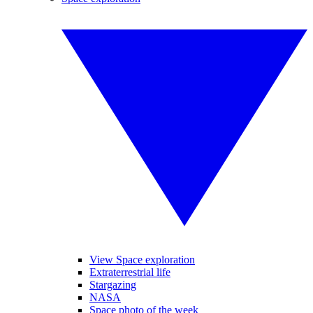
View Space exploration
Extraterrestrial life
Stargazing
NASA
Space photo of the week