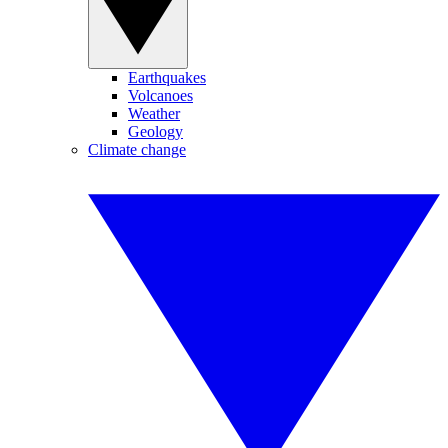
Earthquakes
Volcanoes
Weather
Geology
Climate change