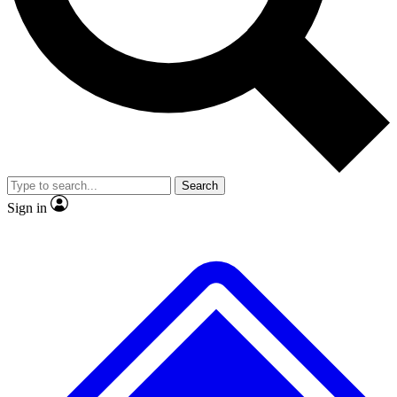
No ads, ever
Exclusive, original repor
Scientist interviews and video
Member-only feature
Search
JOIN LIVE SCIENCE PRO
Sign in