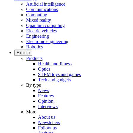
Artificial intelligence
Communications
Computing
Mixed reality
Quantum computing
Electric vehicles
Engineering
Electronic engineering
Robotics
Explore
Products
Health and fitness
Optics
STEM toys and games
Tech and gadgets
By type
News
Features
Opinion
Interviews
More
About us
Newsletters
Follow us