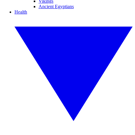
Vikings
Ancient Egyptians
Health