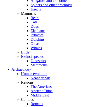
Alligators and crocodiles
Spiders and other arachnids
Insects
Mammals
Bears
Cats
Dogs
Elephants
Primates
Dolphins
Orcas
Whales
Birds
Extinct species
Dinosaurs
Mammoths
Archaeology
Human evolution
Neanderthals
Regions
The Americas
Ancient China
Middle East
Cultures
Romans