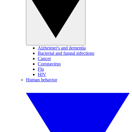
Alzheimer's and dementia
Bacterial and fungal infections
Cancer
Coronavirus
Flu
HIV
Human behavior