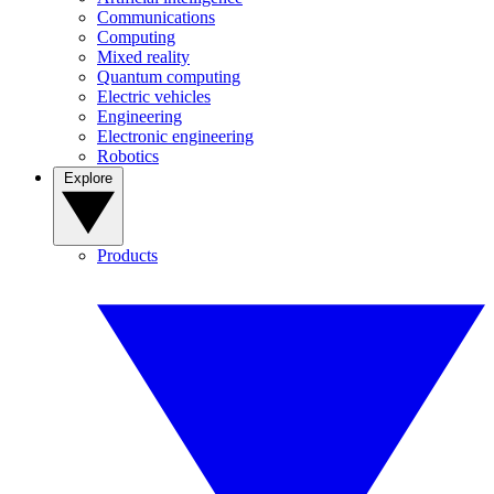
Communications
Computing
Mixed reality
Quantum computing
Electric vehicles
Engineering
Electronic engineering
Robotics
Explore
Products