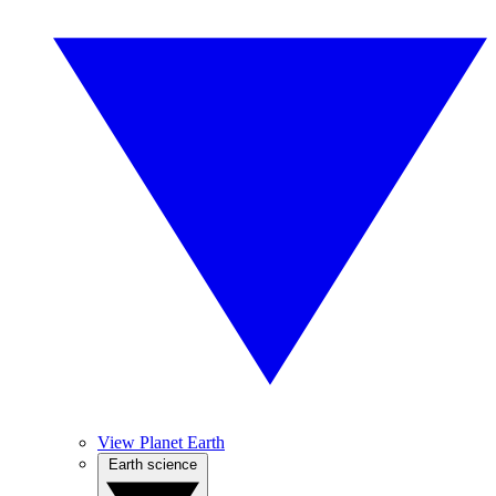
View Planet Earth
Earth science