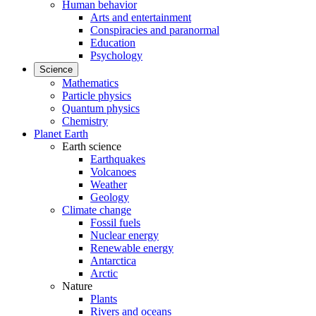
Human behavior
Arts and entertainment
Conspiracies and paranormal
Education
Psychology
Science
Mathematics
Particle physics
Quantum physics
Chemistry
Planet Earth
Earth science
Earthquakes
Volcanoes
Weather
Geology
Climate change
Fossil fuels
Nuclear energy
Renewable energy
Antarctica
Arctic
Nature
Plants
Rivers and oceans