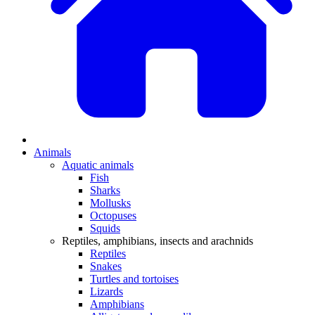
Animals
Aquatic animals
Fish
Sharks
Mollusks
Octopuses
Squids
Reptiles, amphibians, insects and arachnids
Reptiles
Snakes
Turtles and tortoises
Lizards
Amphibians