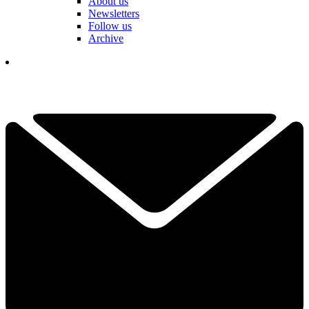
About us
Newsletters
Follow us
Archive