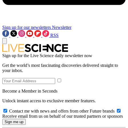
Sign up for our newsletters
Newsletter
RSS
Sign up for the Live Science daily newsletter now
Get the world’s most fascinating discoveries delivered straight to
your inbox.
Become a Member in Seconds
Unlock instant access to exclusive member features.
Contact me with news and offers from other Future brands
Receive email from us on behalf of our trusted partners or sponsors