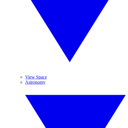
View Space
Astronomy