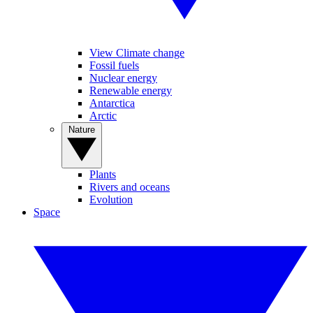
View Climate change
Fossil fuels
Nuclear energy
Renewable energy
Antarctica
Arctic
Nature
Plants
Rivers and oceans
Evolution
Space