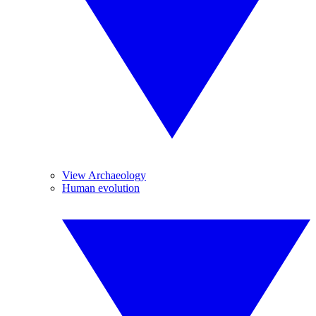
View Archaeology
Human evolution