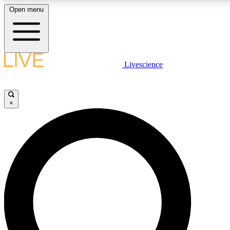
Open menu
LIVE SCIENCE PLUS
Livescience
Get started to get free access to selected news stories, receive our daily
newsletter, post comments, play games and earn badges.
×
JOIN FREE
LIVE SCIENCE PRO
Unlimited access to our exclusive features, expert analysis and in-depth
interviews, all ad-free