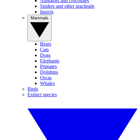
Alligators and crocodiles
Spiders and other arachnids
Insects
Mammals
Bears
Cats
Dogs
Elephants
Primates
Dolphins
Orcas
Whales
Birds
Extinct species