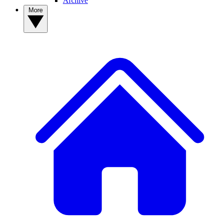
Archive
More