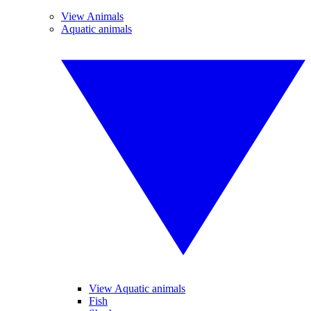
View Animals
Aquatic animals
View Aquatic animals
Fish