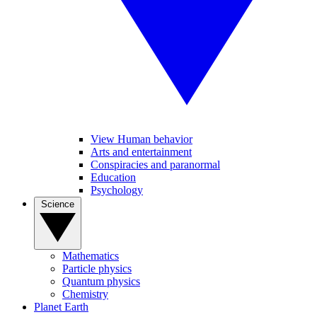
View Human behavior
Arts and entertainment
Conspiracies and paranormal
Education
Psychology
Science
Mathematics
Particle physics
Quantum physics
Chemistry
Planet Earth