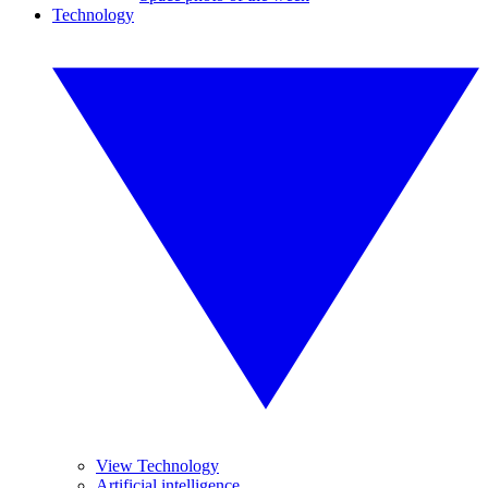
Technology
View Technology
Artificial intelligence