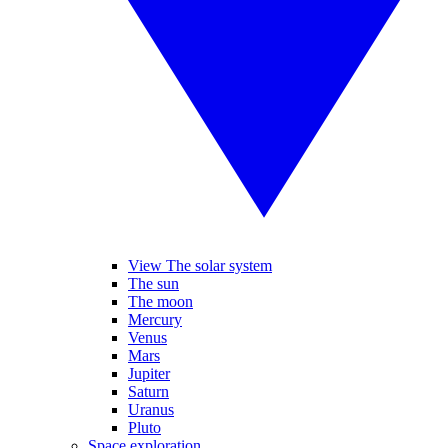
View The solar system
The sun
The moon
Mercury
Venus
Mars
Jupiter
Saturn
Uranus
Pluto
Space exploration