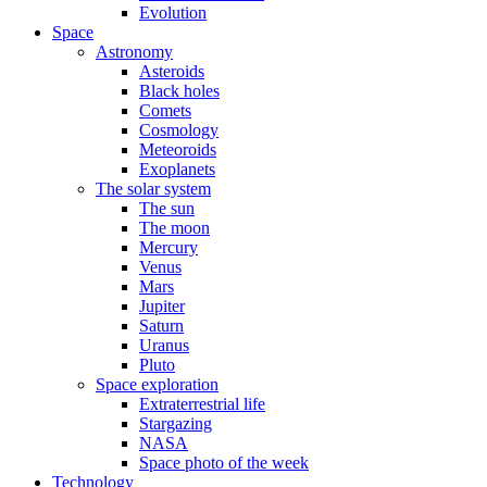
Evolution
Space
Astronomy
Asteroids
Black holes
Comets
Cosmology
Meteoroids
Exoplanets
The solar system
The sun
The moon
Mercury
Venus
Mars
Jupiter
Saturn
Uranus
Pluto
Space exploration
Extraterrestrial life
Stargazing
NASA
Space photo of the week
Technology