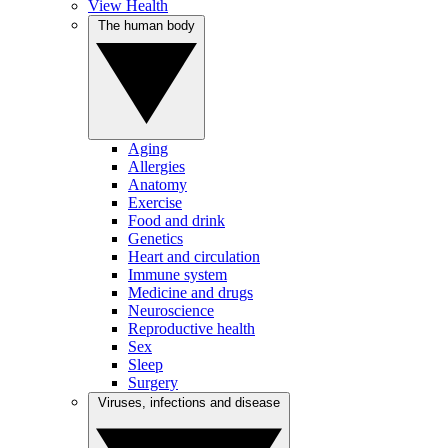
View Health
The human body
Aging
Allergies
Anatomy
Exercise
Food and drink
Genetics
Heart and circulation
Immune system
Medicine and drugs
Neuroscience
Reproductive health
Sex
Sleep
Surgery
Viruses, infections and disease