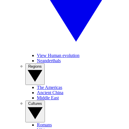
View Human evolution
Neanderthals
Regions
The Americas
Ancient China
Middle East
Cultures
Romans