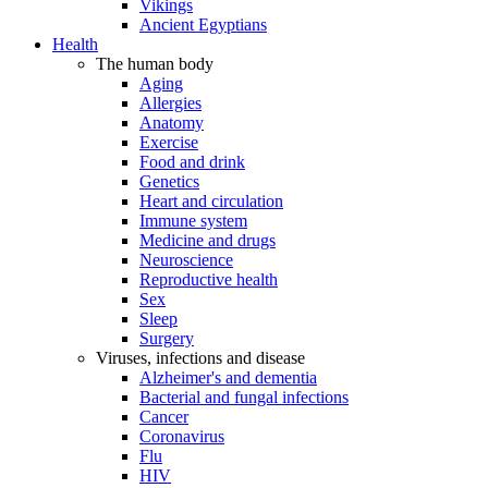
Vikings
Ancient Egyptians
Health
The human body
Aging
Allergies
Anatomy
Exercise
Food and drink
Genetics
Heart and circulation
Immune system
Medicine and drugs
Neuroscience
Reproductive health
Sex
Sleep
Surgery
Viruses, infections and disease
Alzheimer's and dementia
Bacterial and fungal infections
Cancer
Coronavirus
Flu
HIV