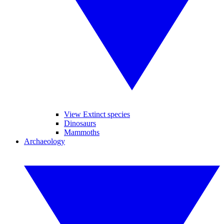
View Extinct species
Dinosaurs
Mammoths
Archaeology