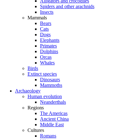
Alligators and crocodiles
Spiders and other arachnids
Insects
Mammals
Bears
Cats
Dogs
Elephants
Primates
Dolphins
Orcas
Whales
Birds
Extinct species
Dinosaurs
Mammoths
Archaeology
Human evolution
Neanderthals
Regions
The Americas
Ancient China
Middle East
Cultures
Romans