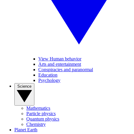
View Human behavior
Arts and entertainment
Conspiracies and paranormal
Education
Psychology
Science
Mathematics
Particle physics
Quantum physics
Chemistry
Planet Earth