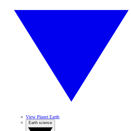
View Planet Earth
Earth science