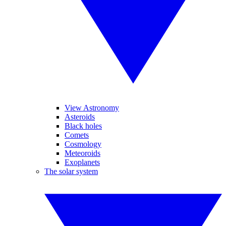
View Astronomy
Asteroids
Black holes
Comets
Cosmology
Meteoroids
Exoplanets
The solar system