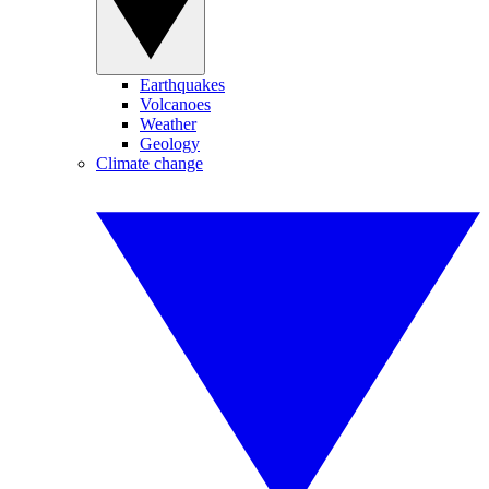
Earthquakes
Volcanoes
Weather
Geology
Climate change