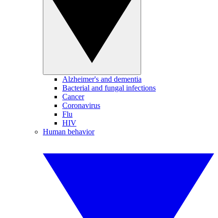
Alzheimer's and dementia
Bacterial and fungal infections
Cancer
Coronavirus
Flu
HIV
Human behavior