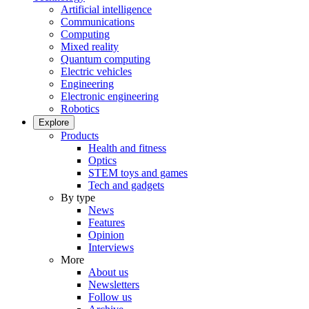
Artificial intelligence
Communications
Computing
Mixed reality
Quantum computing
Electric vehicles
Engineering
Electronic engineering
Robotics
Explore
Products
Health and fitness
Optics
STEM toys and games
Tech and gadgets
By type
News
Features
Opinion
Interviews
More
About us
Newsletters
Follow us