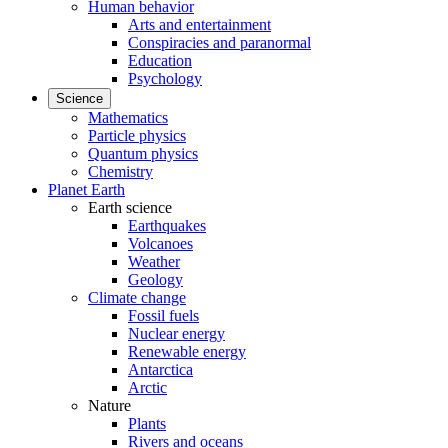
Human behavior
Arts and entertainment
Conspiracies and paranormal
Education
Psychology
Science
Mathematics
Particle physics
Quantum physics
Chemistry
Planet Earth
Earth science
Earthquakes
Volcanoes
Weather
Geology
Climate change
Fossil fuels
Nuclear energy
Renewable energy
Antarctica
Arctic
Nature
Plants
Rivers and oceans