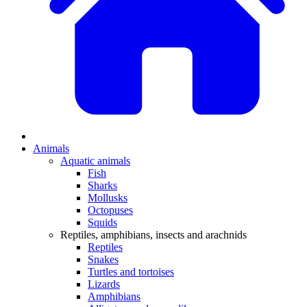
Animals
Aquatic animals
Fish
Sharks
Mollusks
Octopuses
Squids
Reptiles, amphibians, insects and arachnids
Reptiles
Snakes
Turtles and tortoises
Lizards
Amphibians