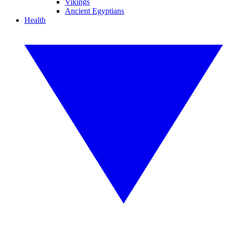
Vikings
Ancient Egyptians
Health