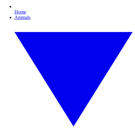
Home
Animals