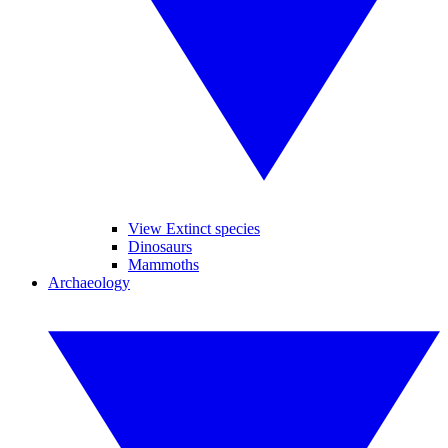
View Extinct species
Dinosaurs
Mammoths
Archaeology