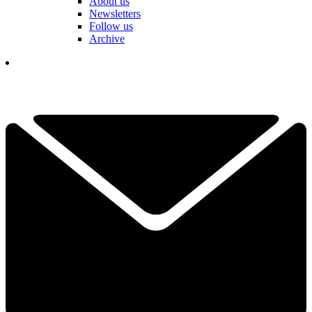
About us
Newsletters
Follow us
Archive