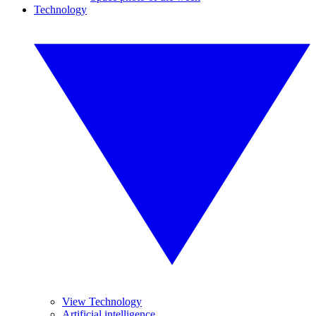
Technology
View Technology
Artificial intelligence