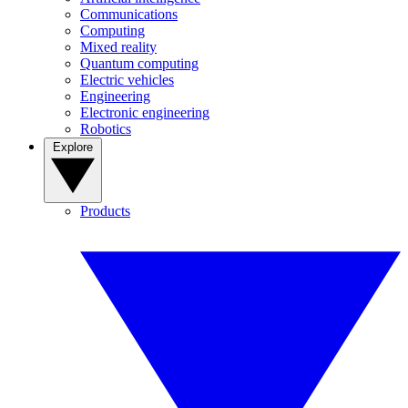
Communications
Computing
Mixed reality
Quantum computing
Electric vehicles
Engineering
Electronic engineering
Robotics
Explore
Products