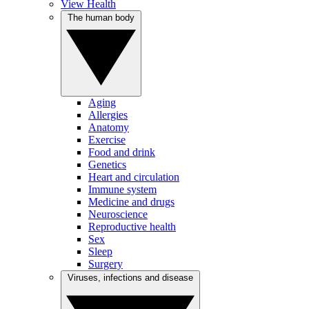
View Health
The human body
Aging
Allergies
Anatomy
Exercise
Food and drink
Genetics
Heart and circulation
Immune system
Medicine and drugs
Neuroscience
Reproductive health
Sex
Sleep
Surgery
Viruses, infections and disease