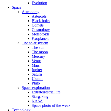
Evolution
Space
Astronomy
Asteroids
Black holes
Comets
Cosmology
Meteoroids
Exoplanets
The solar system
The sun
The moon
Mercury
Venus
Mars
Jupiter
Saturn
Uranus
Pluto
Space exploration
Extraterrestrial life
Stargazing
NASA
Space photo of the week
Technology