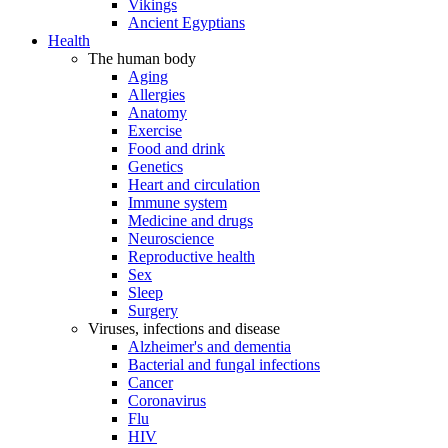
Vikings
Ancient Egyptians
Health
The human body
Aging
Allergies
Anatomy
Exercise
Food and drink
Genetics
Heart and circulation
Immune system
Medicine and drugs
Neuroscience
Reproductive health
Sex
Sleep
Surgery
Viruses, infections and disease
Alzheimer's and dementia
Bacterial and fungal infections
Cancer
Coronavirus
Flu
HIV