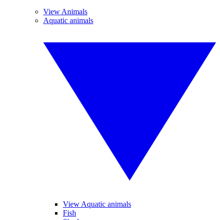
View Animals
Aquatic animals
View Aquatic animals
Fish