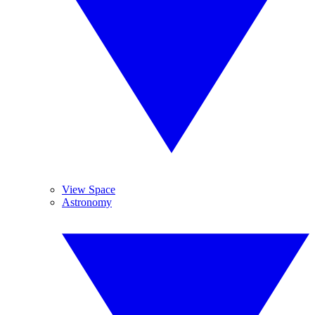
View Space
Astronomy