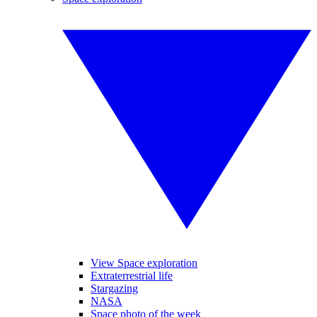
View Space exploration
Extraterrestrial life
Stargazing
NASA
Space photo of the week