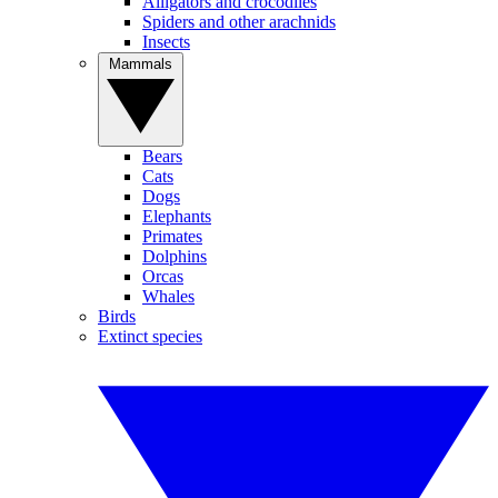
Alligators and crocodiles
Spiders and other arachnids
Insects
Mammals
Bears
Cats
Dogs
Elephants
Primates
Dolphins
Orcas
Whales
Birds
Extinct species