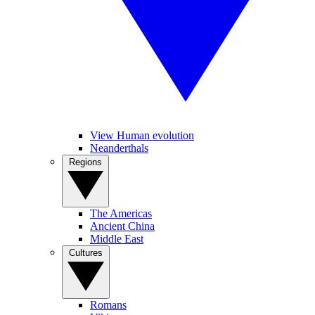
View Human evolution
Neanderthals
Regions
The Americas
Ancient China
Middle East
Cultures
Romans