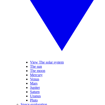
View The solar system
The sun
The moon
Mercury
Venus
Mars
Jupiter
Saturn
Uranus
Pluto
Space exploration