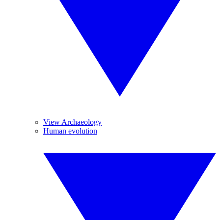
View Archaeology
Human evolution