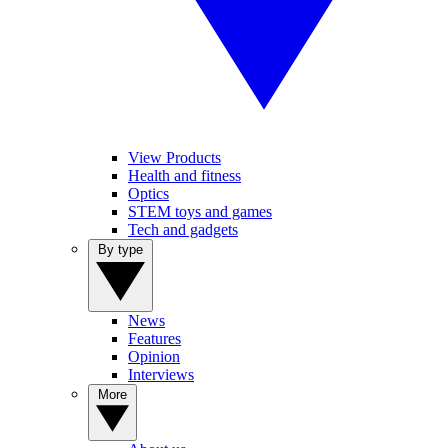
View Products
Health and fitness
Optics
STEM toys and games
Tech and gadgets
By type
News
Features
Opinion
Interviews
More