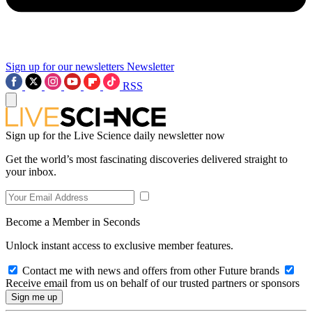
Sign up for our newsletters
Newsletter
RSS
Sign up for the Live Science daily newsletter now
Get the world’s most fascinating discoveries delivered straight to
your inbox.
Become a Member in Seconds
Unlock instant access to exclusive member features.
Contact me with news and offers from other Future brands
Receive email from us on behalf of our trusted partners or sponsors