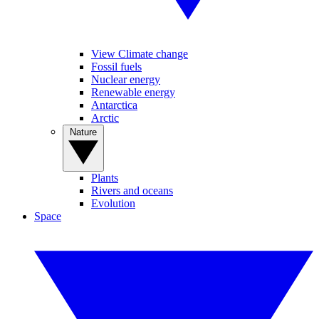
View Climate change
Fossil fuels
Nuclear energy
Renewable energy
Antarctica
Arctic
Nature
Plants
Rivers and oceans
Evolution
Space