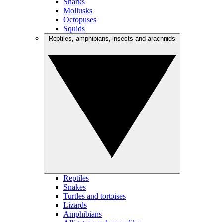
Sharks
Mollusks
Octopuses
Squids
Reptiles, amphibians, insects and arachnids
Reptiles
Snakes
Turtles and tortoises
Lizards
Amphibians