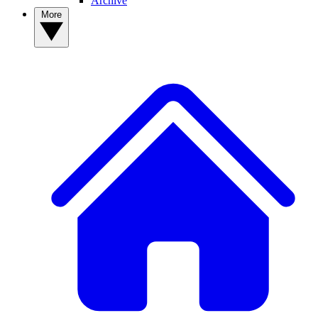
Archive
More