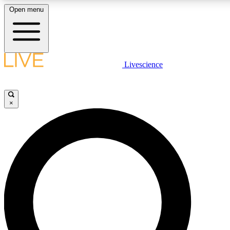
Open menu
LIVE SCIENCE PLUS
Livescience
Get started to get free access to selected news stories, receive our dai
×
LIVE SCIENCE PRO
Unlimited access to our exclusive features, expert analysis and in-depth