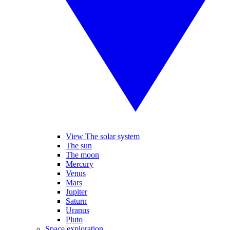
View The solar system
The sun
The moon
Mercury
Venus
Mars
Jupiter
Saturn
Uranus
Pluto
Space exploration