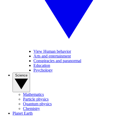
View Human behavior
Arts and entertainment
Conspiracies and paranormal
Education
Psychology
Science
Mathematics
Particle physics
Quantum physics
Chemistry
Planet Earth