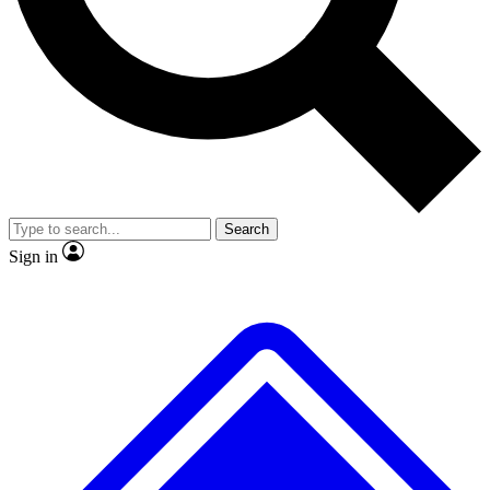
No ads, ever
Exclusive, original
reporting
Scientist interviews and
Member-only features
video
Search
Sign in
JOIN LIVE SCIENCE PRO