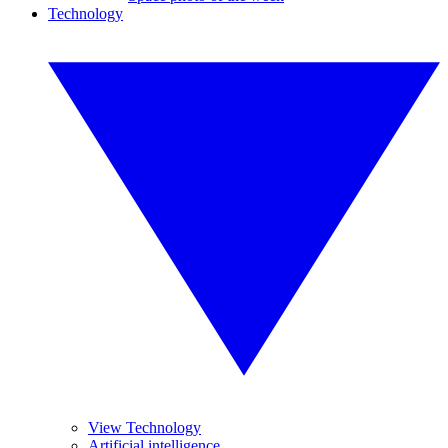
Technology
View Technology
Artificial intelligence