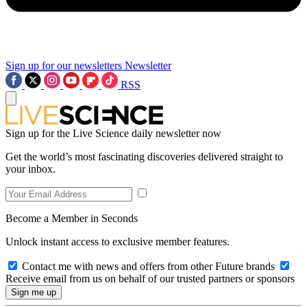
Sign up for our newsletters
Newsletter
RSS
Sign up for the Live Science daily newsletter now
Get the world’s most fascinating discoveries delivered straight to
your inbox.
Become a Member in Seconds
Unlock instant access to exclusive member features.
Contact me with news and offers from other Future brands
Receive email from us on behalf of our trusted partners or sponsors