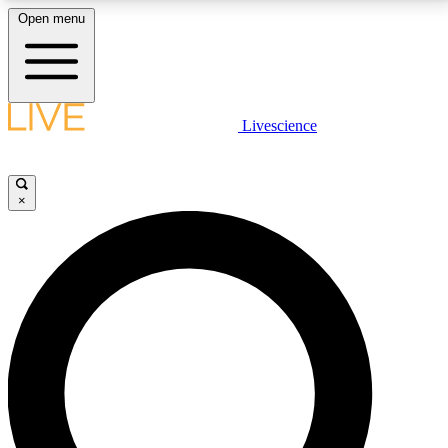
Open menu
LIVE SCIENCE PLUS
Livescience
Get started to get free access to selected news stories, receive our
daily newsletter, post comments, play games and earn badges.
×
JOIN FREE
LIVE SCIENCE PRO
Unlimited access to our exclusive features, expert analysis and in-depth
interviews, all ad-free