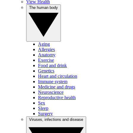
View Health
The human body
Aging
Allergies
Anatomy
Exercise
Food and drink
Genetics
Heart and circulation
Immune system
Medicine and drugs
Neuroscience
Reproductive health
Sex
Sleep
Surgery
Viruses, infections and disease