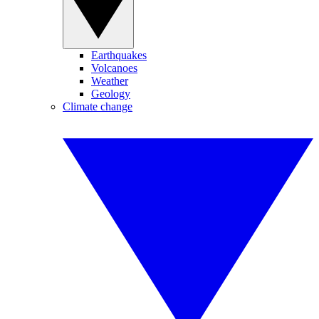
Earthquakes
Volcanoes
Weather
Geology
Climate change