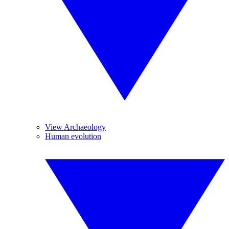
View Archaeology
Human evolution