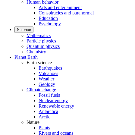
Human behavior
Arts and entertainment
Conspiracies and paranormal
Education
Psychology
Science
Mathematics
Particle physics
Quantum physics
Chemistry
Planet Earth
Earth science
Earthquakes
Volcanoes
Weather
Geology
Climate change
Fossil fuels
Nuclear energy
Renewable energy
Antarctica
Arctic
Nature
Plants
Rivers and oceans