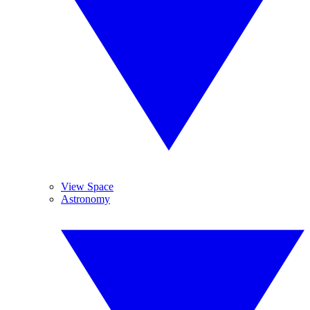
View Space
Astronomy