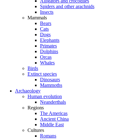
Alligators and crocodiles
Spiders and other arachnids
Insects
Mammals
Bears
Cats
Dogs
Elephants
Primates
Dolphins
Orcas
Whales
Birds
Extinct species
Dinosaurs
Mammoths
Archaeology
Human evolution
Neanderthals
Regions
The Americas
Ancient China
Middle East
Cultures
Romans