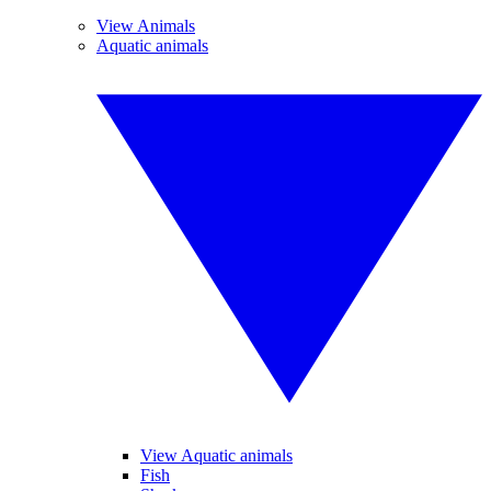
View Animals
Aquatic animals
View Aquatic animals
Fish