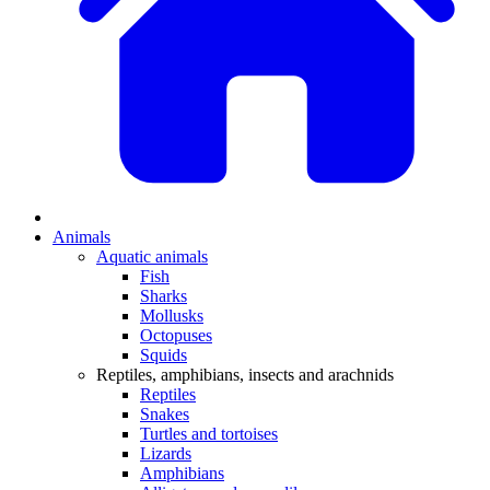
Animals
Aquatic animals
Fish
Sharks
Mollusks
Octopuses
Squids
Reptiles, amphibians, insects and arachnids
Reptiles
Snakes
Turtles and tortoises
Lizards
Amphibians