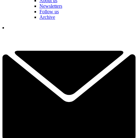
About us
Newsletters
Follow us
Archive