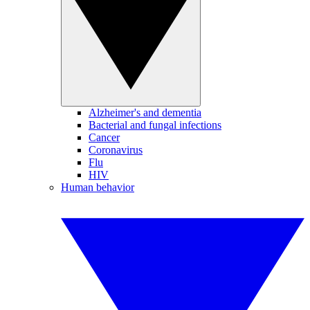
Alzheimer's and dementia
Bacterial and fungal infections
Cancer
Coronavirus
Flu
HIV
Human behavior