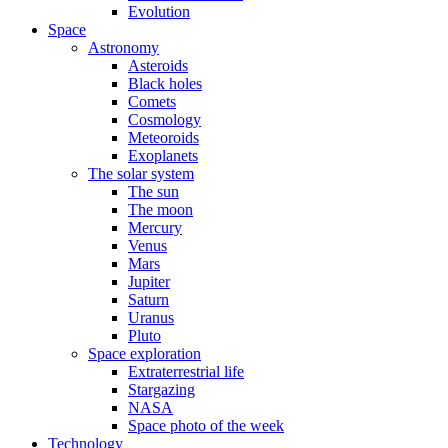
Evolution
Space
Astronomy
Asteroids
Black holes
Comets
Cosmology
Meteoroids
Exoplanets
The solar system
The sun
The moon
Mercury
Venus
Mars
Jupiter
Saturn
Uranus
Pluto
Space exploration
Extraterrestrial life
Stargazing
NASA
Space photo of the week
Technology