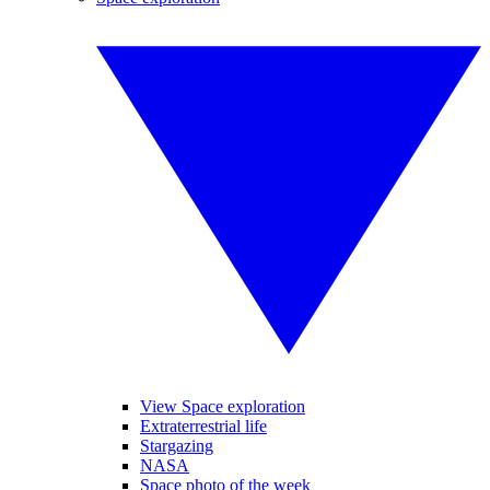
View Space exploration
Extraterrestrial life
Stargazing
NASA
Space photo of the week