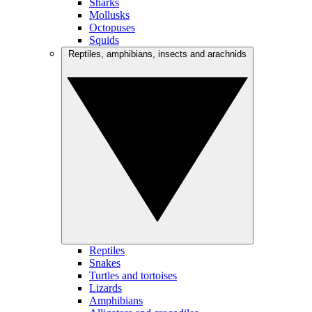
Sharks
Mollusks
Octopuses
Squids
Reptiles, amphibians, insects and arachnids
Reptiles
Snakes
Turtles and tortoises
Lizards
Amphibians