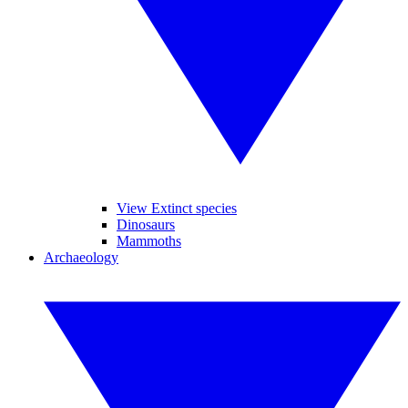
View Extinct species
Dinosaurs
Mammoths
Archaeology