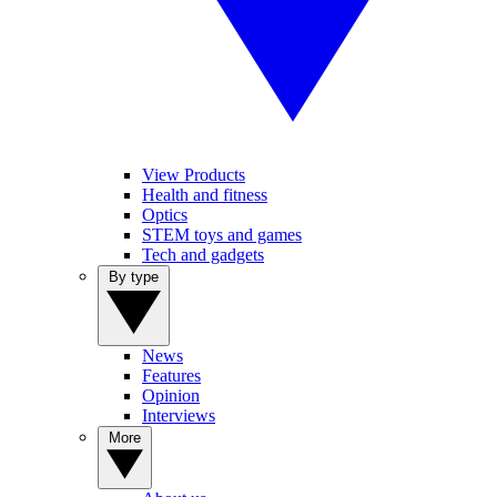
View Products
Health and fitness
Optics
STEM toys and games
Tech and gadgets
By type
News
Features
Opinion
Interviews
More