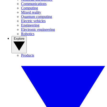
Communications
Computing
Mixed reality
Quantum computing
Electric vehicles
Engineering
Electronic engineering
Robotics
Explore
Products