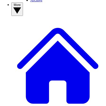
Archive
More