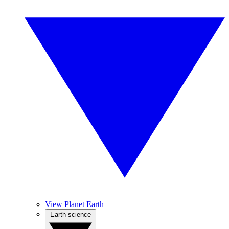
View Planet Earth
Earth science