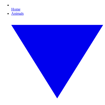
Home
Animals