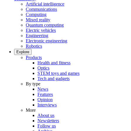
Artificial intelligence
Communications
Computing
Mixed reality
Quantum computing
Electric vehicles
Engineering
Electronic engineering
Robotics
Explore
Products
Health and fitness
Optics
STEM toys and games
Tech and gadgets
By type
News
Features
Opinion
Interviews
More
About us
Newsletters
Follow us