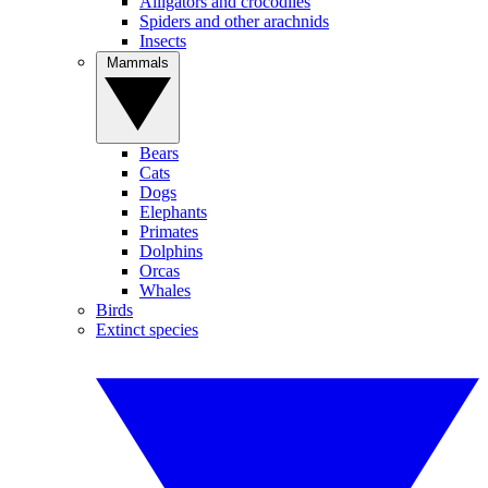
Alligators and crocodiles
Spiders and other arachnids
Insects
Mammals
Bears
Cats
Dogs
Elephants
Primates
Dolphins
Orcas
Whales
Birds
Extinct species