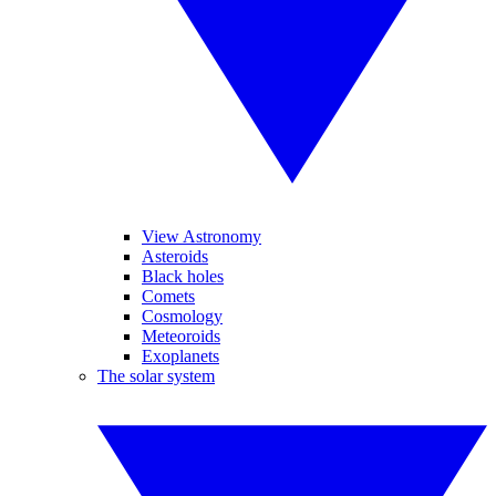
View Astronomy
Asteroids
Black holes
Comets
Cosmology
Meteoroids
Exoplanets
The solar system