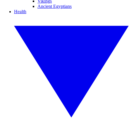
Vikings
Ancient Egyptians
Health