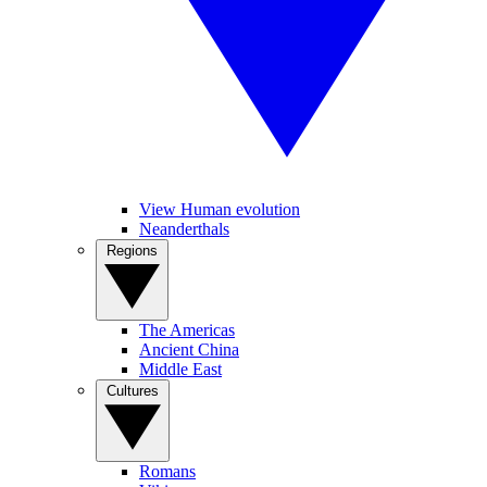
View Human evolution
Neanderthals
Regions
The Americas
Ancient China
Middle East
Cultures
Romans