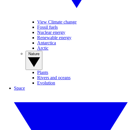
View Climate change
Fossil fuels
Nuclear energy
Renewable energy
Antarctica
Arctic
Nature
Plants
Rivers and oceans
Evolution
Space