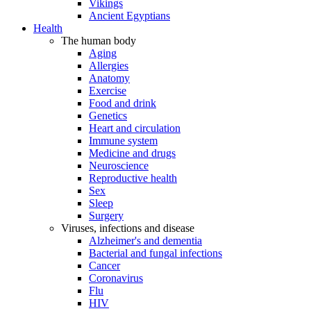
Vikings
Ancient Egyptians
Health
The human body
Aging
Allergies
Anatomy
Exercise
Food and drink
Genetics
Heart and circulation
Immune system
Medicine and drugs
Neuroscience
Reproductive health
Sex
Sleep
Surgery
Viruses, infections and disease
Alzheimer's and dementia
Bacterial and fungal infections
Cancer
Coronavirus
Flu
HIV