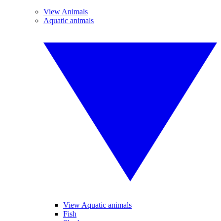
View Animals
Aquatic animals
View Aquatic animals
Fish