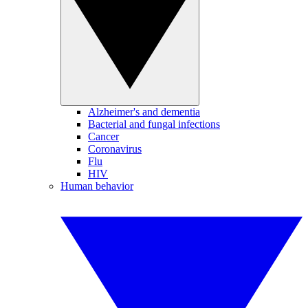
Alzheimer's and dementia
Bacterial and fungal infections
Cancer
Coronavirus
Flu
HIV
Human behavior