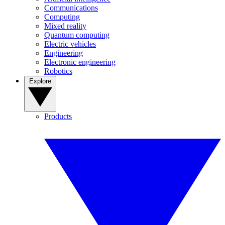
Communications
Computing
Mixed reality
Quantum computing
Electric vehicles
Engineering
Electronic engineering
Robotics
Explore
Products