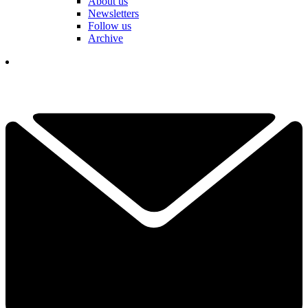
About us
Newsletters
Follow us
Archive