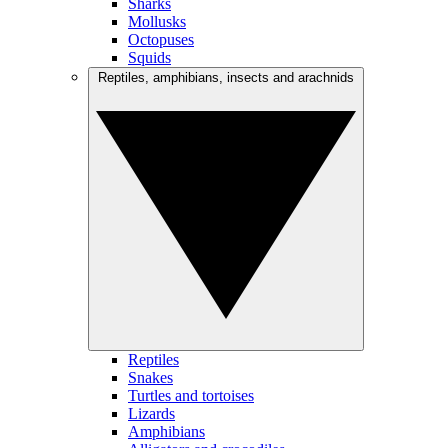
Sharks
Mollusks
Octopuses
Squids
Reptiles, amphibians, insects and arachnids
Reptiles
Snakes
Turtles and tortoises
Lizards
Amphibians