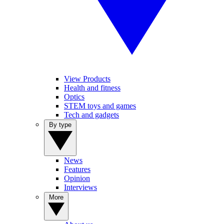
View Products
Health and fitness
Optics
STEM toys and games
Tech and gadgets
By type
News
Features
Opinion
Interviews
More