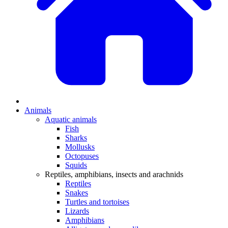
Animals
Aquatic animals
Fish
Sharks
Mollusks
Octopuses
Squids
Reptiles, amphibians, insects and arachnids
Reptiles
Snakes
Turtles and tortoises
Lizards
Amphibians