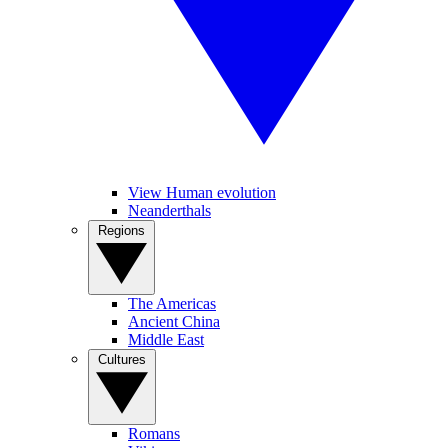
View Human evolution
Neanderthals
Regions
The Americas
Ancient China
Middle East
Cultures
Romans