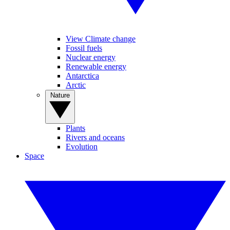
View Climate change
Fossil fuels
Nuclear energy
Renewable energy
Antarctica
Arctic
Nature
Plants
Rivers and oceans
Evolution
Space