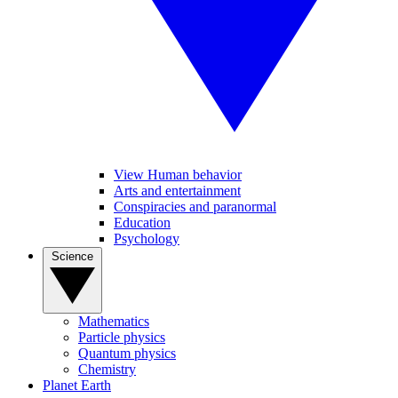
View Human behavior
Arts and entertainment
Conspiracies and paranormal
Education
Psychology
Science
Mathematics
Particle physics
Quantum physics
Chemistry
Planet Earth