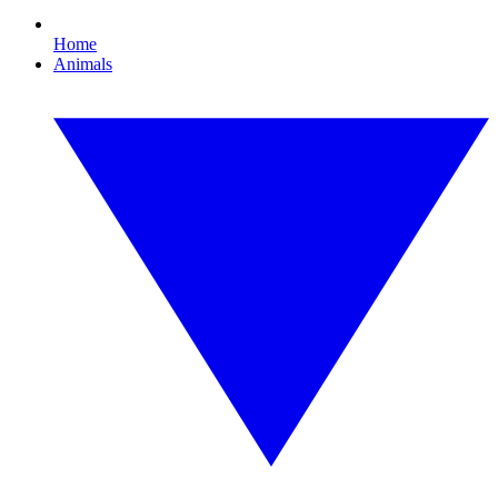
Home
Animals