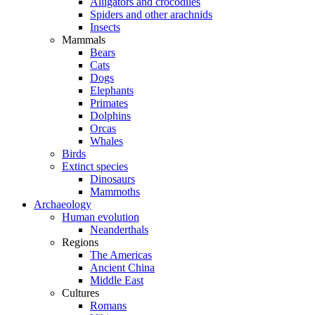
Alligators and crocodiles
Spiders and other arachnids
Insects
Mammals
Bears
Cats
Dogs
Elephants
Primates
Dolphins
Orcas
Whales
Birds
Extinct species
Dinosaurs
Mammoths
Archaeology
Human evolution
Neanderthals
Regions
The Americas
Ancient China
Middle East
Cultures
Romans