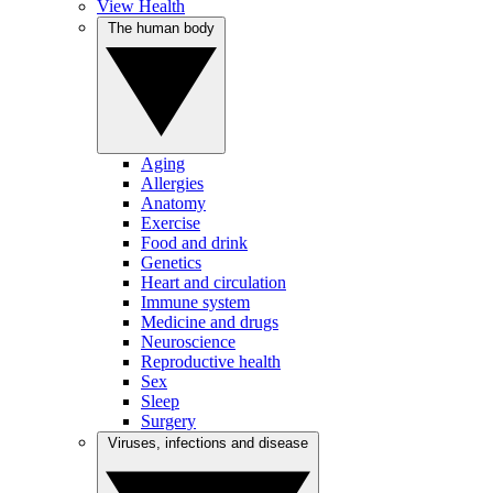
View Health
The human body
Aging
Allergies
Anatomy
Exercise
Food and drink
Genetics
Heart and circulation
Immune system
Medicine and drugs
Neuroscience
Reproductive health
Sex
Sleep
Surgery
Viruses, infections and disease