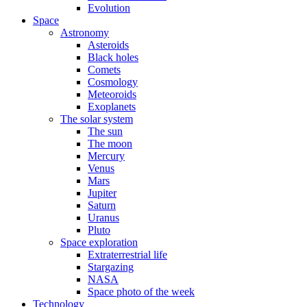
Evolution
Space
Astronomy
Asteroids
Black holes
Comets
Cosmology
Meteoroids
Exoplanets
The solar system
The sun
The moon
Mercury
Venus
Mars
Jupiter
Saturn
Uranus
Pluto
Space exploration
Extraterrestrial life
Stargazing
NASA
Space photo of the week
Technology