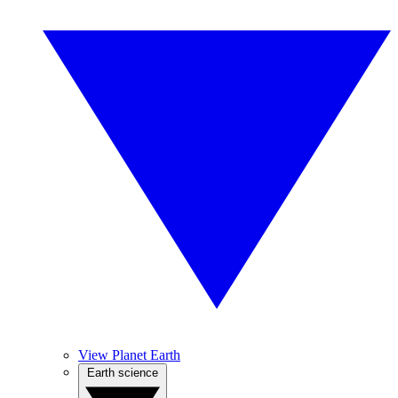
View Planet Earth
Earth science