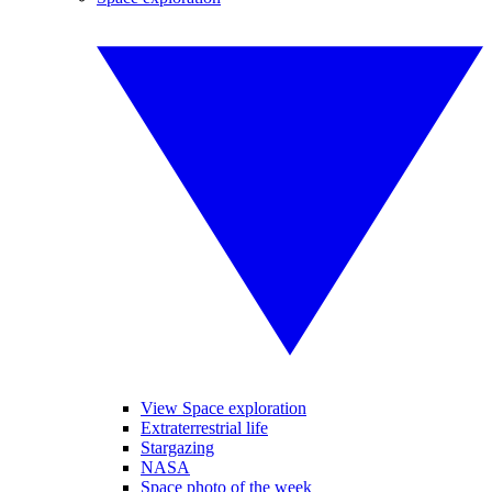
View Space exploration
Extraterrestrial life
Stargazing
NASA
Space photo of the week