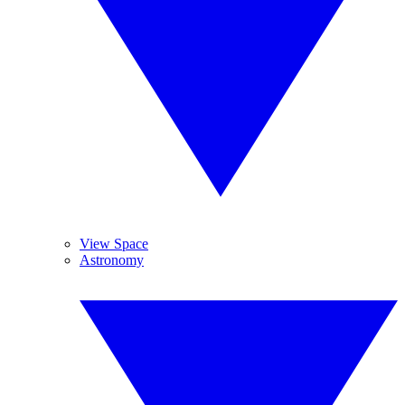
View Space
Astronomy