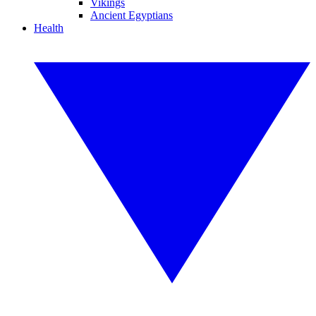
Vikings
Ancient Egyptians
Health