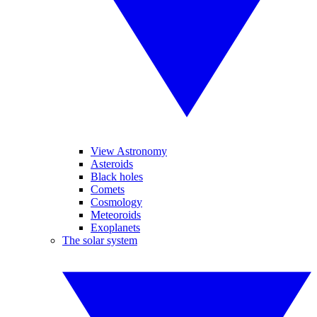
View Astronomy
Asteroids
Black holes
Comets
Cosmology
Meteoroids
Exoplanets
The solar system