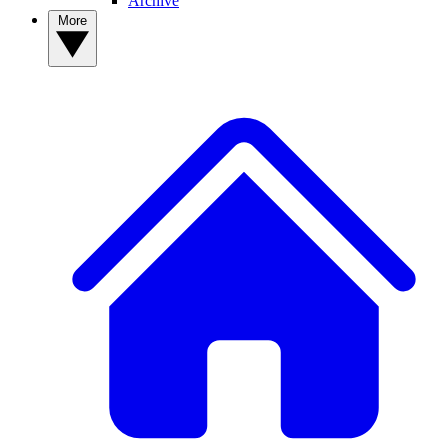
Archive
More