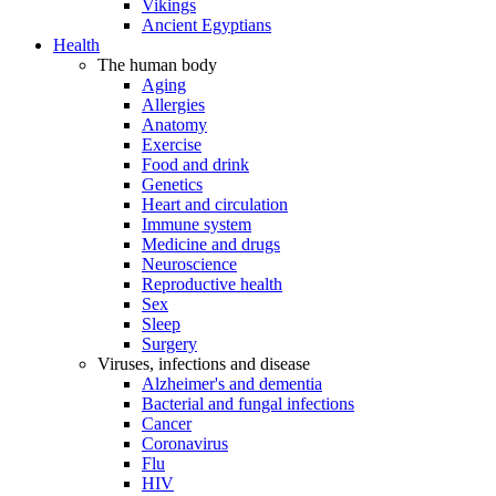
Vikings
Ancient Egyptians
Health
The human body
Aging
Allergies
Anatomy
Exercise
Food and drink
Genetics
Heart and circulation
Immune system
Medicine and drugs
Neuroscience
Reproductive health
Sex
Sleep
Surgery
Viruses, infections and disease
Alzheimer's and dementia
Bacterial and fungal infections
Cancer
Coronavirus
Flu
HIV