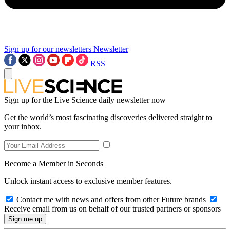
Sign up for our newsletters
Newsletter
RSS
Sign up for the Live Science daily newsletter now
Get the world’s most fascinating discoveries delivered straight to
your inbox.
Become a Member in Seconds
Unlock instant access to exclusive member features.
Contact me with news and offers from other Future brands
Receive email from us on behalf of our trusted partners or sponsors