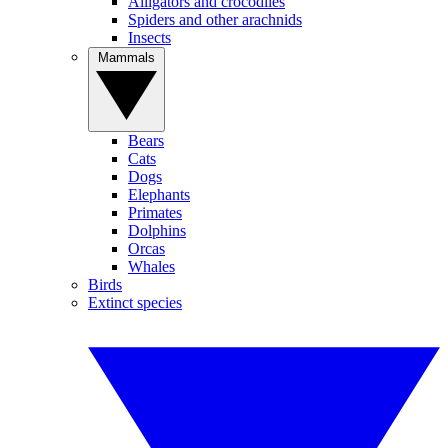
Alligators and crocodiles
Spiders and other arachnids
Insects
Mammals
Bears
Cats
Dogs
Elephants
Primates
Dolphins
Orcas
Whales
Birds
Extinct species