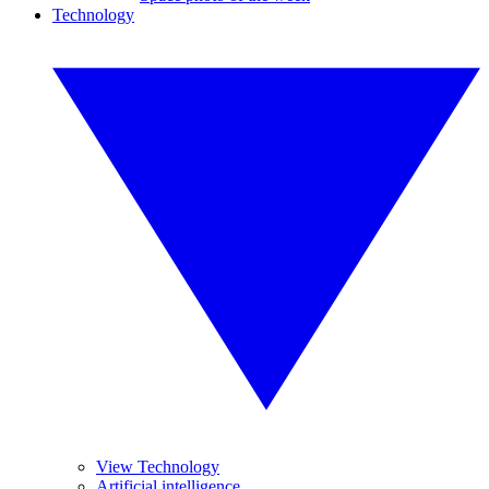
Technology
View Technology
Artificial intelligence