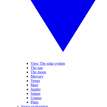
View The solar system
The sun
The moon
Mercury
Venus
Mars
Jupiter
Saturn
Uranus
Pluto
Space exploration