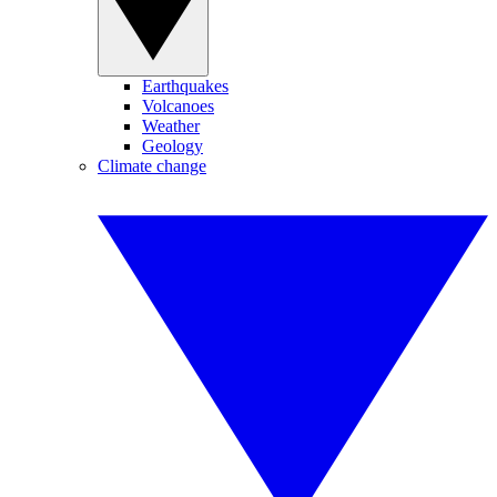
Earthquakes
Volcanoes
Weather
Geology
Climate change