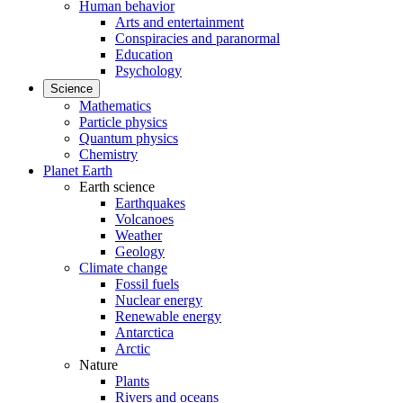
Human behavior
Arts and entertainment
Conspiracies and paranormal
Education
Psychology
Science
Mathematics
Particle physics
Quantum physics
Chemistry
Planet Earth
Earth science
Earthquakes
Volcanoes
Weather
Geology
Climate change
Fossil fuels
Nuclear energy
Renewable energy
Antarctica
Arctic
Nature
Plants
Rivers and oceans