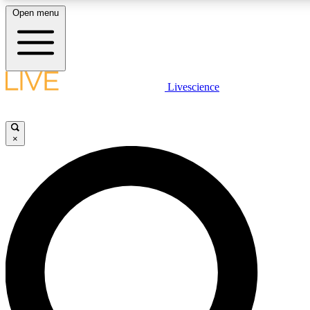
Open menu
LIVE SCIENCE PLUS
Livescience
Get started to get free access to selected news stories, receive our dai
×
LIVE SCIENCE PRO
Unlimited access to our exclusive features, expert analysis and in-depth