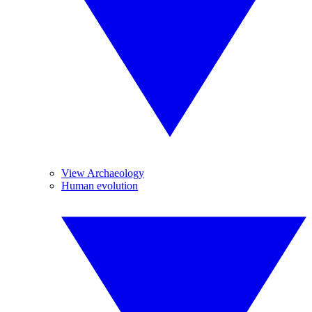
View Archaeology
Human evolution