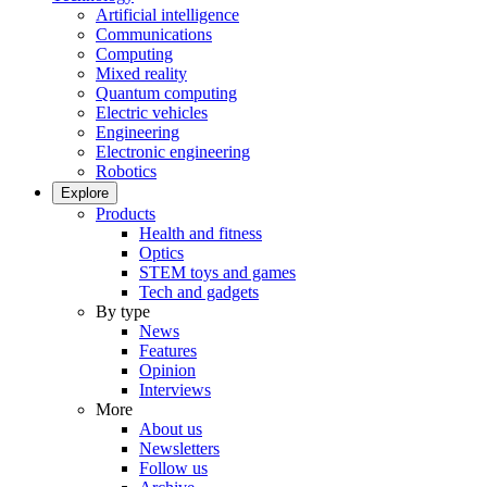
Artificial intelligence
Communications
Computing
Mixed reality
Quantum computing
Electric vehicles
Engineering
Electronic engineering
Robotics
Explore
Products
Health and fitness
Optics
STEM toys and games
Tech and gadgets
By type
News
Features
Opinion
Interviews
More
About us
Newsletters
Follow us