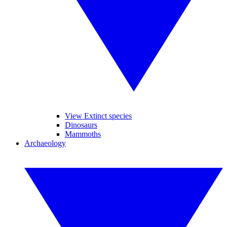
View Extinct species
Dinosaurs
Mammoths
Archaeology