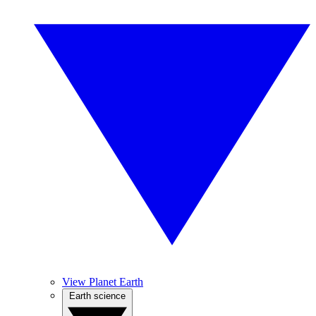
View Planet Earth
Earth science