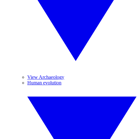
View Archaeology
Human evolution