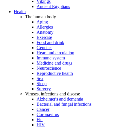
Vikings
Ancient Egyptians
Health
The human body
Aging
Allergies
Anatomy
Exercise
Food and drink
Genetics
Heart and circulation
Immune system
Medicine and drugs
Neuroscience
Reproductive health
Sex
Sleep
Surgery
Viruses, infections and disease
Alzheimer's and dementia
Bacterial and fungal infections
Cancer
Coronavirus
Flu
HIV