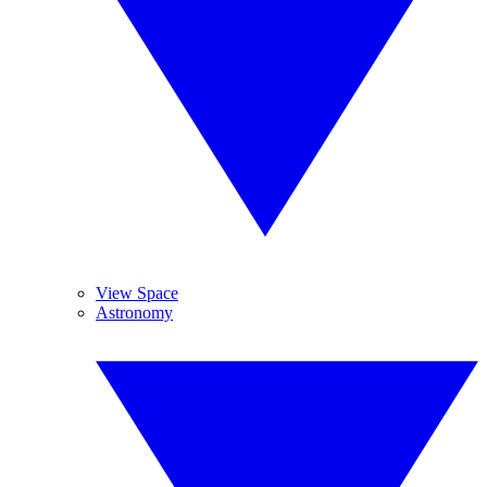
View Space
Astronomy