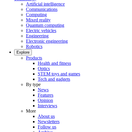
Artificial intelligence
Communications
Computing
Mixed reality
Quantum computing
Electric vehicles
Engineering
Electronic engineering
Robotics
Explore
Products
Health and fitness
Optics
STEM toys and games
Tech and gadgets
By type
News
Features
Opinion
Interviews
More
About us
Newsletters
Follow us