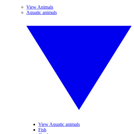
View Animals
Aquatic animals
View Aquatic animals
Fish