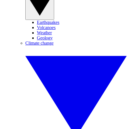
Earthquakes
Volcanoes
Weather
Geology
Climate change