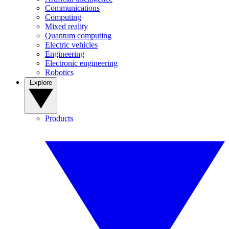
Communications
Computing
Mixed reality
Quantum computing
Electric vehicles
Engineering
Electronic engineering
Robotics
Explore
Products