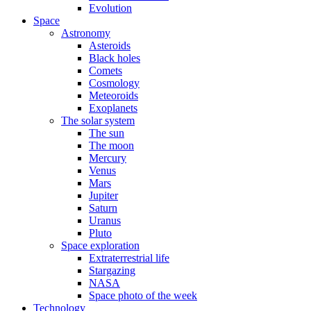
Evolution
Space
Astronomy
Asteroids
Black holes
Comets
Cosmology
Meteoroids
Exoplanets
The solar system
The sun
The moon
Mercury
Venus
Mars
Jupiter
Saturn
Uranus
Pluto
Space exploration
Extraterrestrial life
Stargazing
NASA
Space photo of the week
Technology