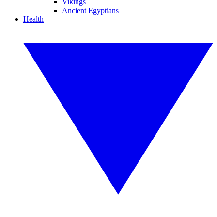
Vikings
Ancient Egyptians
Health