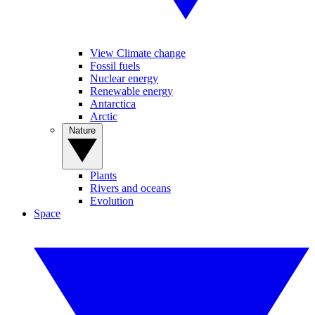
View Climate change
Fossil fuels
Nuclear energy
Renewable energy
Antarctica
Arctic
Nature
Plants
Rivers and oceans
Evolution
Space