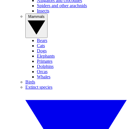
Alligators and crocodiles
Spiders and other arachnids
Insects
Mammals
Bears
Cats
Dogs
Elephants
Primates
Dolphins
Orcas
Whales
Birds
Extinct species