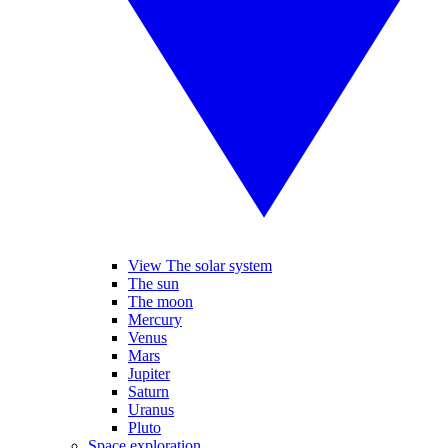
View The solar system
The sun
The moon
Mercury
Venus
Mars
Jupiter
Saturn
Uranus
Pluto
Space exploration