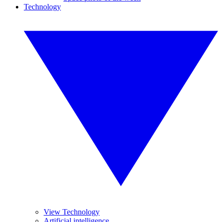
Technology
View Technology
Artificial intelligence