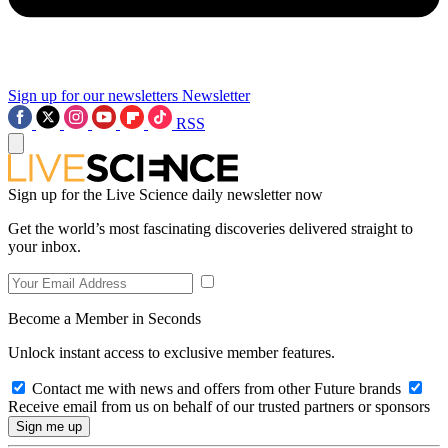
Sign up for our newsletters
Newsletter
RSS
Sign up for the Live Science daily newsletter now
Get the world’s most fascinating discoveries delivered straight to
your inbox.
Become a Member in Seconds
Unlock instant access to exclusive member features.
Contact me with news and offers from other Future brands
Receive email from us on behalf of our trusted partners or sponsors