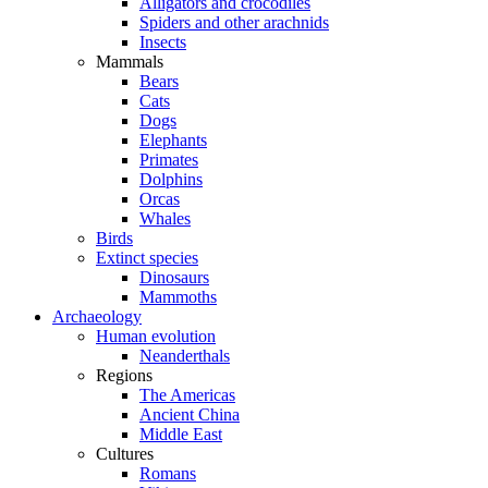
Alligators and crocodiles
Spiders and other arachnids
Insects
Mammals
Bears
Cats
Dogs
Elephants
Primates
Dolphins
Orcas
Whales
Birds
Extinct species
Dinosaurs
Mammoths
Archaeology
Human evolution
Neanderthals
Regions
The Americas
Ancient China
Middle East
Cultures
Romans