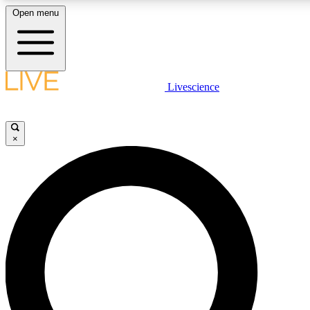
Open menu
LIVE SCIENCE PLUS
Livescience
Get started to get free access to selected news stories, receive our daily
comments, play games and earn badges.
×
JOIN FREE
LIVE SCIENCE PRO
Unlimited access to our exclusive features, expert analysis and in-depth