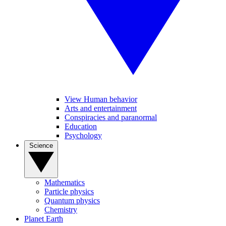
View Human behavior
Arts and entertainment
Conspiracies and paranormal
Education
Psychology
Science
Mathematics
Particle physics
Quantum physics
Chemistry
Planet Earth