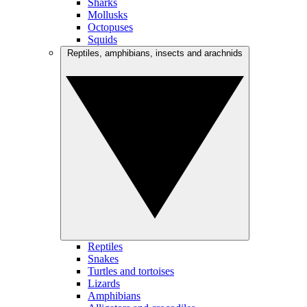
Sharks
Mollusks
Octopuses
Squids
Reptiles, amphibians, insects and arachnids
Reptiles
Snakes
Turtles and tortoises
Lizards
Amphibians