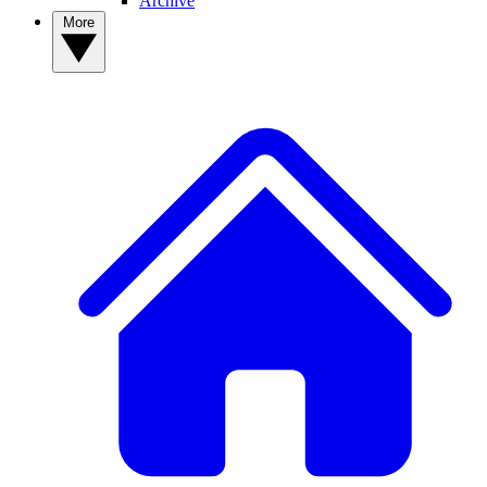
Archive
More