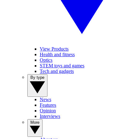
View Products
Health and fitness
Optics
STEM toys and games
Tech and gadgets
By type
News
Features
Opinion
Interviews
More