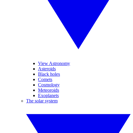
View Astronomy
Asteroids
Black holes
Comets
Cosmology
Meteoroids
Exoplanets
The solar system