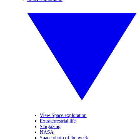
View Space exploration
Extraterrestrial life
Stargazing
NASA
Space photo of the week