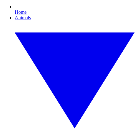
Home
Animals