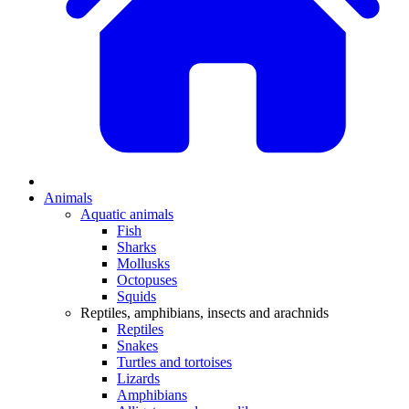
Animals
Aquatic animals
Fish
Sharks
Mollusks
Octopuses
Squids
Reptiles, amphibians, insects and arachnids
Reptiles
Snakes
Turtles and tortoises
Lizards
Amphibians