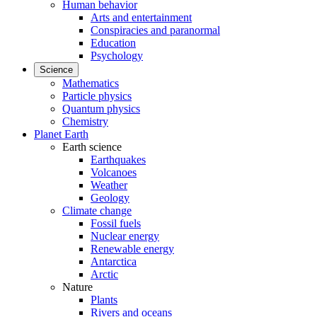
Human behavior
Arts and entertainment
Conspiracies and paranormal
Education
Psychology
Science
Mathematics
Particle physics
Quantum physics
Chemistry
Planet Earth
Earth science
Earthquakes
Volcanoes
Weather
Geology
Climate change
Fossil fuels
Nuclear energy
Renewable energy
Antarctica
Arctic
Nature
Plants
Rivers and oceans