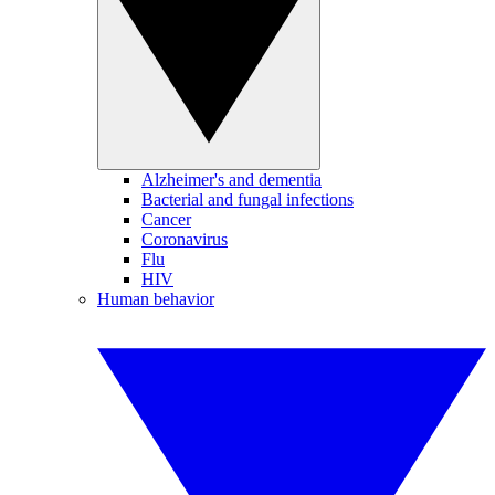
Alzheimer's and dementia
Bacterial and fungal infections
Cancer
Coronavirus
Flu
HIV
Human behavior