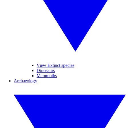
View Extinct species
Dinosaurs
Mammoths
Archaeology