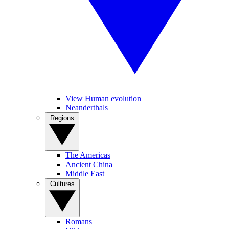
View Human evolution
Neanderthals
Regions
The Americas
Ancient China
Middle East
Cultures
Romans