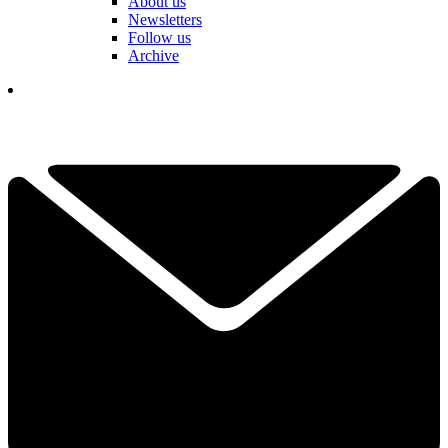
About us
Newsletters
Follow us
Archive