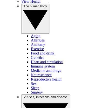
View Health
The human body
Aging
Allergies
Anatomy
Exercise
Food and drink
Genetics
Heart and circulation
Immune system
Medicine and drugs
Neuroscience
Reproductive health
Sex
Sleep
Surgery
Viruses, infections and disease