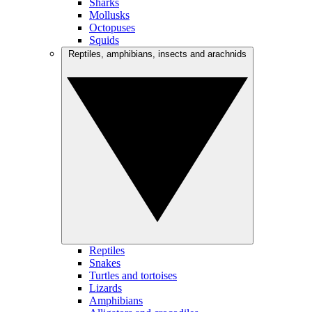
Sharks
Mollusks
Octopuses
Squids
Reptiles, amphibians, insects and arachnids
Reptiles
Snakes
Turtles and tortoises
Lizards
Amphibians