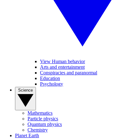
View Human behavior
Arts and entertainment
Conspiracies and paranormal
Education
Psychology
Science
Mathematics
Particle physics
Quantum physics
Chemistry
Planet Earth