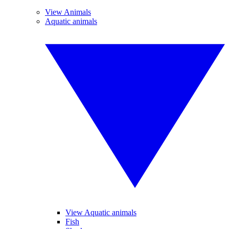
View Animals
Aquatic animals
View Aquatic animals
Fish