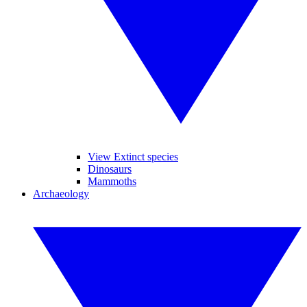
View Extinct species
Dinosaurs
Mammoths
Archaeology