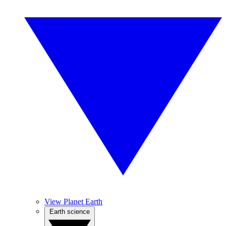
View Planet Earth
Earth science