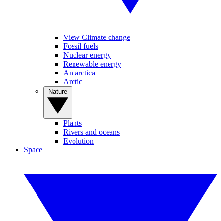
View Climate change
Fossil fuels
Nuclear energy
Renewable energy
Antarctica
Arctic
Nature
Plants
Rivers and oceans
Evolution
Space