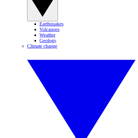
Earthquakes
Volcanoes
Weather
Geology
Climate change