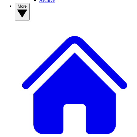
Archive
More