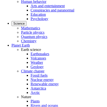
Human behavior
Arts and entertainment
Conspiracies and paranormal
Education
Psychology
Science
Mathematics
Particle physics
Quantum physics
Chemistry
Planet Earth
Earth science
Earthquakes
Volcanoes
Weather
Geology
Climate change
Fossil fuels
Nuclear energy
Renewable energy
Antarctica
Arctic
Nature
Plants
Rivers and oceans