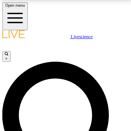
Open menu
LIVE SCIENCE PLUS
Livescience
Get started to get free access to selected news stories, receive our
daily newsletter, post comments, play games and earn badges.
×
JOIN FREE
LIVE SCIENCE PRO
Unlimited access to our exclusive features, expert analysis and in-depth
interviews, all ad-free