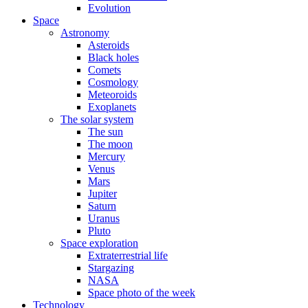
Evolution
Space
Astronomy
Asteroids
Black holes
Comets
Cosmology
Meteoroids
Exoplanets
The solar system
The sun
The moon
Mercury
Venus
Mars
Jupiter
Saturn
Uranus
Pluto
Space exploration
Extraterrestrial life
Stargazing
NASA
Space photo of the week
Technology