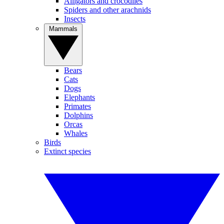
Alligators and crocodiles
Spiders and other arachnids
Insects
Mammals
Bears
Cats
Dogs
Elephants
Primates
Dolphins
Orcas
Whales
Birds
Extinct species