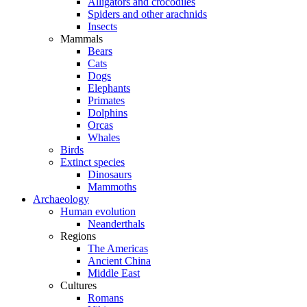
Alligators and crocodiles
Spiders and other arachnids
Insects
Mammals
Bears
Cats
Dogs
Elephants
Primates
Dolphins
Orcas
Whales
Birds
Extinct species
Dinosaurs
Mammoths
Archaeology
Human evolution
Neanderthals
Regions
The Americas
Ancient China
Middle East
Cultures
Romans