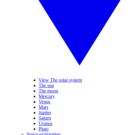
View The solar system
The sun
The moon
Mercury
Venus
Mars
Jupiter
Saturn
Uranus
Pluto
Space exploration