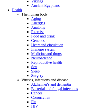
Vikings
Ancient Egyptians
Health
The human body
Aging
Allergies
Anatomy
Exercise
Food and drink
Genetics
Heart and circulation
Immune system
Medicine and drugs
Neuroscience
Reproductive health
Sex
Sleep
Surgery
Viruses, infections and disease
Alzheimer's and dementia
Bacterial and fungal infections
Cancer
Coronavirus
Flu
HIV