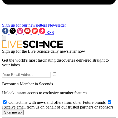
Sign up for our newsletters
Newsletter
RSS
Sign up for the Live Science daily newsletter now
Get the world’s most fascinating discoveries delivered straight to
your inbox.
Become a Member in Seconds
Unlock instant access to exclusive member features.
Contact me with news and offers from other Future brands
Receive email from us on behalf of our trusted partners or sponsors