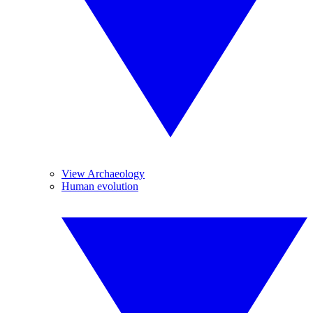
View Archaeology
Human evolution