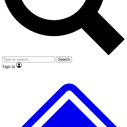
No ads, ever
Exclusive, original
reporting
Scientist interviews and
Member-only features
video
Search
Sign in
JOIN LIVE SCIENCE PRO