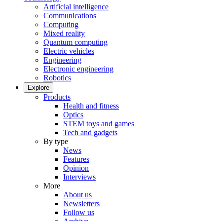
Artificial intelligence
Communications
Computing
Mixed reality
Quantum computing
Electric vehicles
Engineering
Electronic engineering
Robotics
Explore
Products
Health and fitness
Optics
STEM toys and games
Tech and gadgets
By type
News
Features
Opinion
Interviews
More
About us
Newsletters
Follow us