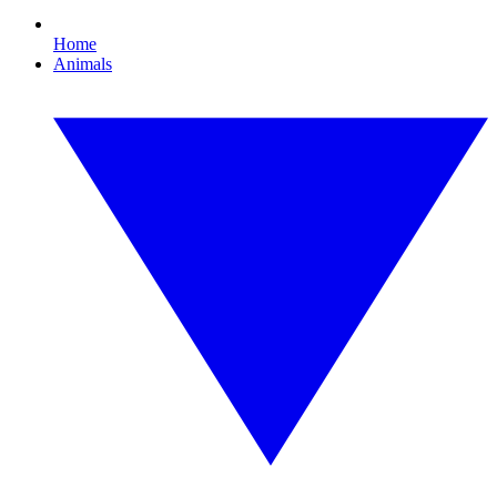
Home
Animals