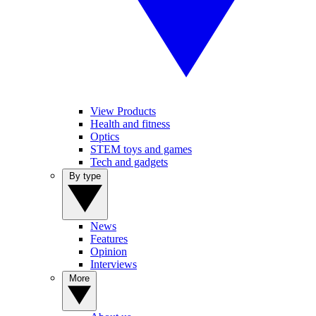
View Products
Health and fitness
Optics
STEM toys and games
Tech and gadgets
By type
News
Features
Opinion
Interviews
More