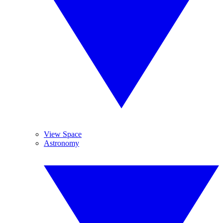
View Space
Astronomy