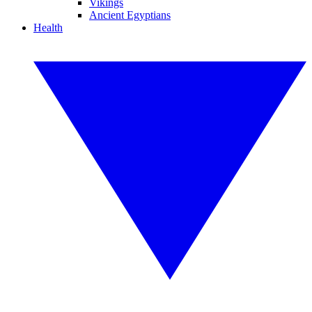
Vikings
Ancient Egyptians
Health