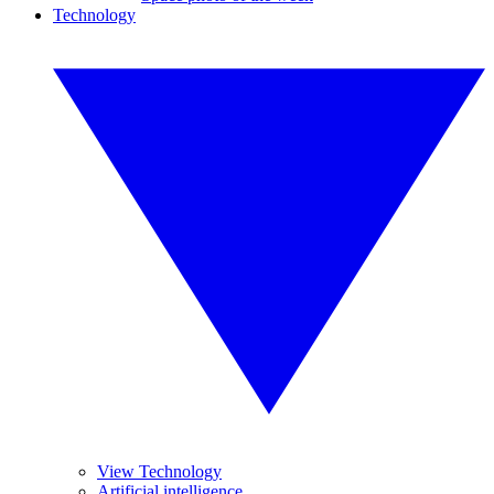
Technology
View Technology
Artificial intelligence