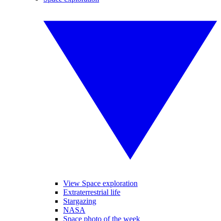
View Space exploration
Extraterrestrial life
Stargazing
NASA
Space photo of the week