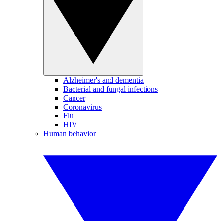
Alzheimer's and dementia
Bacterial and fungal infections
Cancer
Coronavirus
Flu
HIV
Human behavior