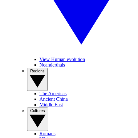
View Human evolution
Neanderthals
Regions
The Americas
Ancient China
Middle East
Cultures
Romans