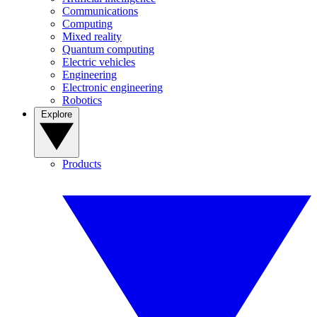
Communications
Computing
Mixed reality
Quantum computing
Electric vehicles
Engineering
Electronic engineering
Robotics
Explore
Products