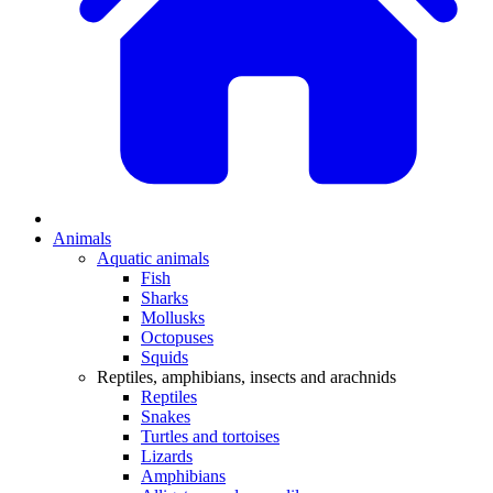
Animals
Aquatic animals
Fish
Sharks
Mollusks
Octopuses
Squids
Reptiles, amphibians, insects and arachnids
Reptiles
Snakes
Turtles and tortoises
Lizards
Amphibians