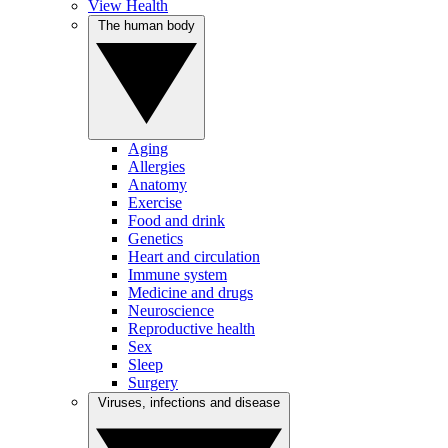
View Health
The human body
Aging
Allergies
Anatomy
Exercise
Food and drink
Genetics
Heart and circulation
Immune system
Medicine and drugs
Neuroscience
Reproductive health
Sex
Sleep
Surgery
Viruses, infections and disease