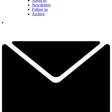
About us
Newsletters
Follow us
Archive