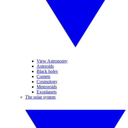
View Astronomy
Asteroids
Black holes
Comets
Cosmology
Meteoroids
Exoplanets
The solar system