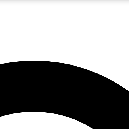
LIVE SCIENCE PRO
Unlimited access to our exclusive features, expert analysis and in-depth
No ads, ever
Exclusive, original
reporting
JOIN LIV