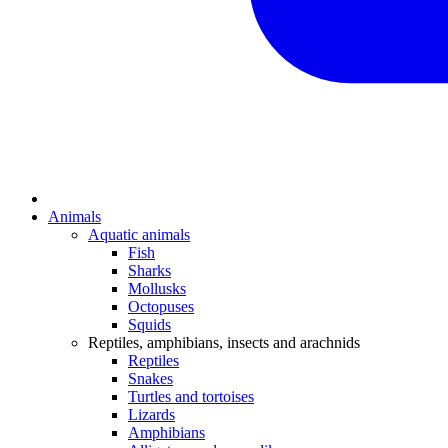
Animals
Aquatic animals
Fish
Sharks
Mollusks
Octopuses
Squids
Reptiles, amphibians, insects and arachnids
Reptiles
Snakes
Turtles and tortoises
Lizards
Amphibians