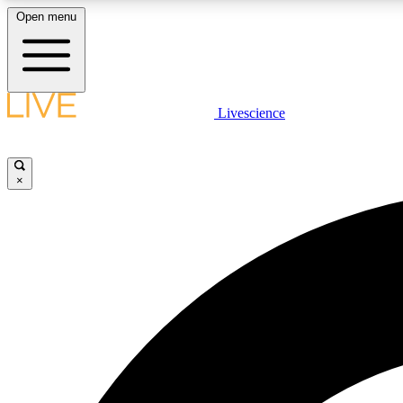
Open menu
Livescience
LIVE SCIENCE PLUS
Get started to get free access to selected news stories, receive
our daily newsletter, post comments, play games and earn
×
badges.
JOIN FREE