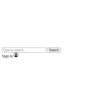
Search
Sign in