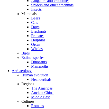
Alligators and crocodiles
Spiders and other arachnids
Insects
Mammals
Bears
Cats
Dogs
Elephants
Primates
Dolphins
Orcas
Whales
Birds
Extinct species
Dinosaurs
Mammoths
Archaeology
Human evolution
Neanderthals
Regions
The Americas
Ancient China
Middle East
Cultures
Romans