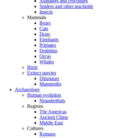
Alligators and crocodiles
Spiders and other arachnids
Insects
Mammals
Bears
Cats
Dogs
Elephants
Primates
Dolphins
Orcas
Whales
Birds
Extinct species
Dinosaurs
Mammoths
Archaeology
Human evolution
Neanderthals
Regions
The Americas
Ancient China
Middle East
Cultures
Romans