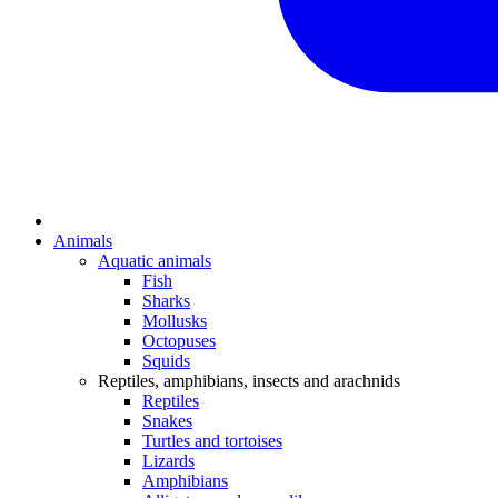
Animals
Aquatic animals
Fish
Sharks
Mollusks
Octopuses
Squids
Reptiles, amphibians, insects and arachnids
Reptiles
Snakes
Turtles and tortoises
Lizards
Amphibians