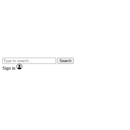
Search
Sign in