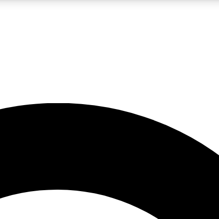
LIVE SCIENCE PRO
Unlimited access to our exclusive features, expert analysis and in-depth
No ads, ever
Exclusive, original
reporting
JOIN LIV