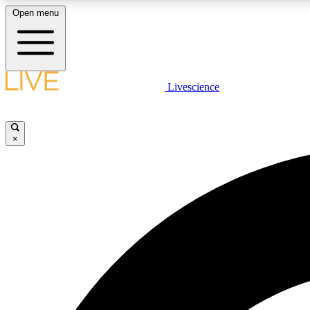
Open menu
Livescience
LIVE SCIENCE PLUS
Get started to get free access to selected news stories, receive
our daily newsletter, post comments, play games and earn
×
badges.
JOIN FREE