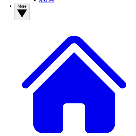
Archive
More