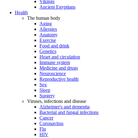
Vikings
Ancient Egyptians
Health
The human body
Aging
Allergies
Anatomy
Exercise
Food and drink
Genetics
Heart and circulation
Immune system
Medicine and drugs
Neuroscience
Reproductive health
Sex
Sleep
Surgery
Viruses, infections and disease
Alzheimer's and dementia
Bacterial and fungal infections
Cancer
Coronavirus
Flu
HIV