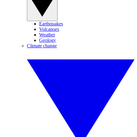
Earthquakes
Volcanoes
Weather
Geology
Climate change