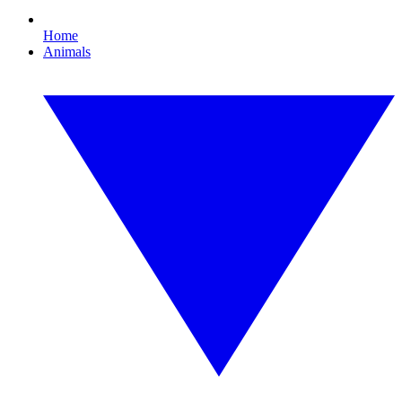
Home
Animals