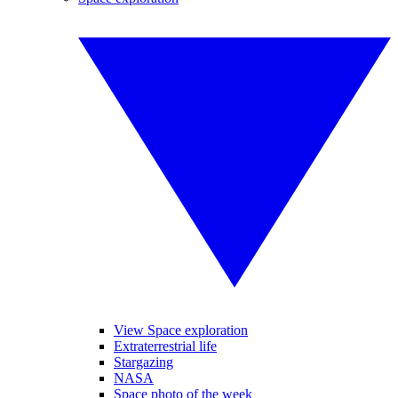
View Space exploration
Extraterrestrial life
Stargazing
NASA
Space photo of the week