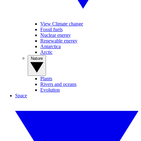
View Climate change
Fossil fuels
Nuclear energy
Renewable energy
Antarctica
Arctic
Nature
Plants
Rivers and oceans
Evolution
Space