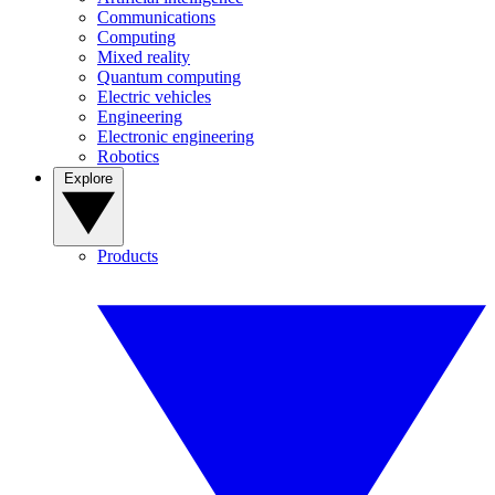
Communications
Computing
Mixed reality
Quantum computing
Electric vehicles
Engineering
Electronic engineering
Robotics
Explore
Products