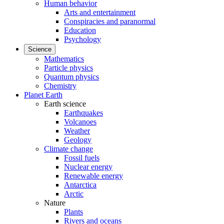
Human behavior
Arts and entertainment
Conspiracies and paranormal
Education
Psychology
Science
Mathematics
Particle physics
Quantum physics
Chemistry
Planet Earth
Earth science
Earthquakes
Volcanoes
Weather
Geology
Climate change
Fossil fuels
Nuclear energy
Renewable energy
Antarctica
Arctic
Nature
Plants
Rivers and oceans