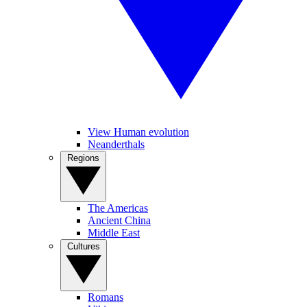
View Human evolution
Neanderthals
Regions
The Americas
Ancient China
Middle East
Cultures
Romans