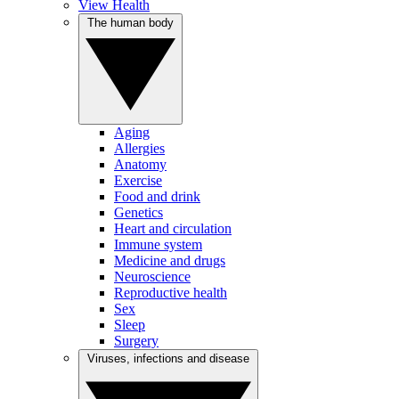
View Health
The human body
Aging
Allergies
Anatomy
Exercise
Food and drink
Genetics
Heart and circulation
Immune system
Medicine and drugs
Neuroscience
Reproductive health
Sex
Sleep
Surgery
Viruses, infections and disease