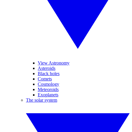
View Astronomy
Asteroids
Black holes
Comets
Cosmology
Meteoroids
Exoplanets
The solar system