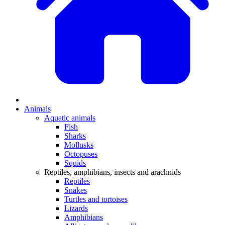
Animals
Aquatic animals
Fish
Sharks
Mollusks
Octopuses
Squids
Reptiles, amphibians, insects and arachnids
Reptiles
Snakes
Turtles and tortoises
Lizards
Amphibians