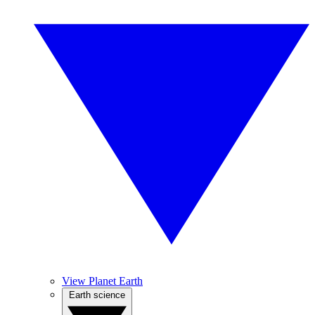
View Planet Earth
Earth science