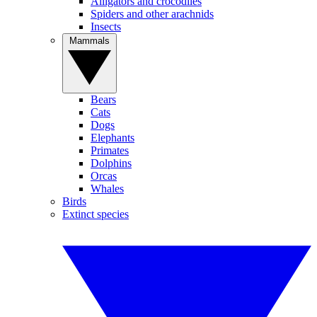
Alligators and crocodiles
Spiders and other arachnids
Insects
Mammals
Bears
Cats
Dogs
Elephants
Primates
Dolphins
Orcas
Whales
Birds
Extinct species