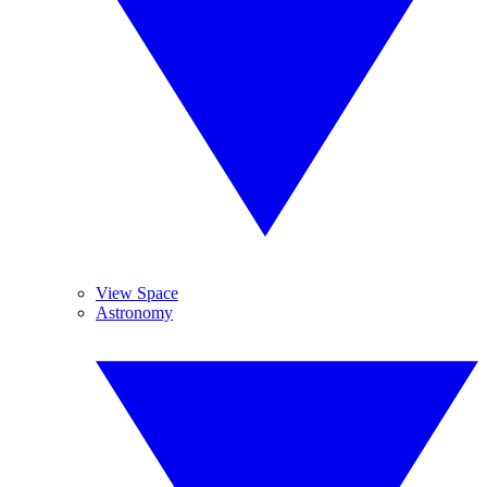
View Space
Astronomy