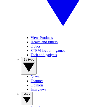
View Products
Health and fitness
Optics
STEM toys and games
Tech and gadgets
By type
News
Features
Opinion
Interviews
More