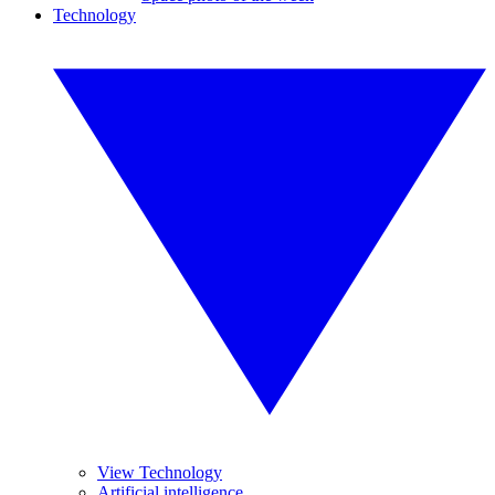
Technology
View Technology
Artificial intelligence