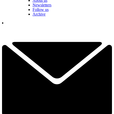
About us
Newsletters
Follow us
Archive