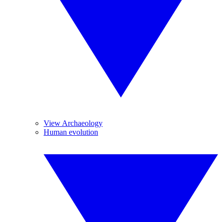
View Archaeology
Human evolution