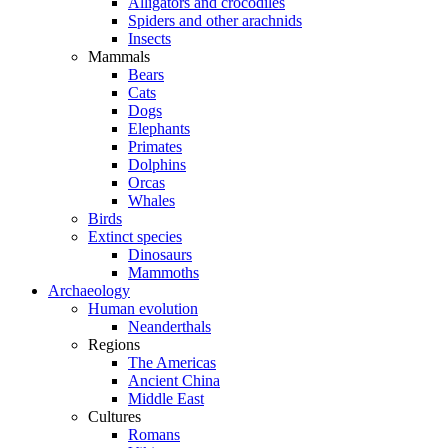
Alligators and crocodiles
Spiders and other arachnids
Insects
Mammals
Bears
Cats
Dogs
Elephants
Primates
Dolphins
Orcas
Whales
Birds
Extinct species
Dinosaurs
Mammoths
Archaeology
Human evolution
Neanderthals
Regions
The Americas
Ancient China
Middle East
Cultures
Romans