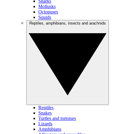
Sharks
Mollusks
Octopuses
Squids
Reptiles, amphibians, insects and arachnids
Reptiles
Snakes
Turtles and tortoises
Lizards
Amphibians