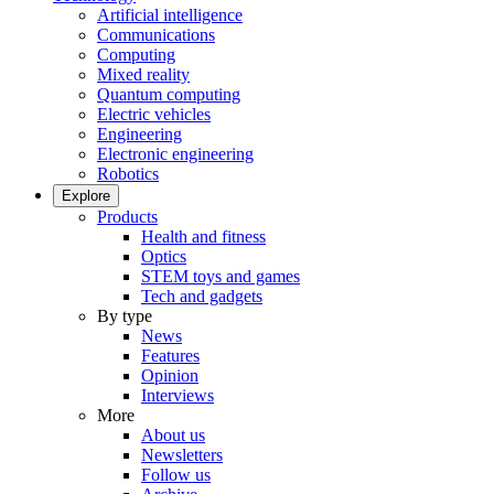
Artificial intelligence
Communications
Computing
Mixed reality
Quantum computing
Electric vehicles
Engineering
Electronic engineering
Robotics
Explore
Products
Health and fitness
Optics
STEM toys and games
Tech and gadgets
By type
News
Features
Opinion
Interviews
More
About us
Newsletters
Follow us