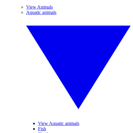
View Animals
Aquatic animals
View Aquatic animals
Fish