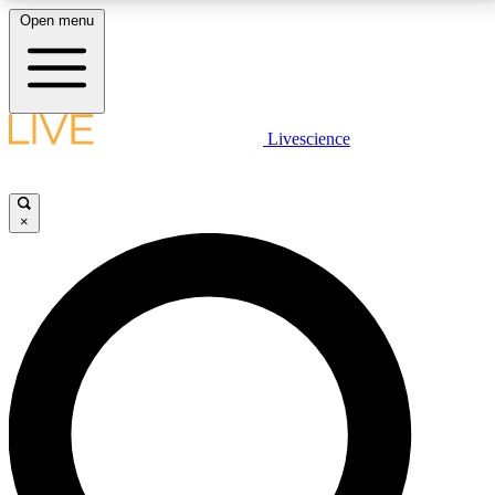
Open menu
LIVE SCIENCE PLUS
Livescience
Get started to get free access to selected news stories, receive our
daily newsletter, post comments, play games and earn badges.
×
JOIN FREE
LIVE SCIENCE PRO
Unlimited access to our exclusive features, expert analysis and in-depth
interviews, all ad-free