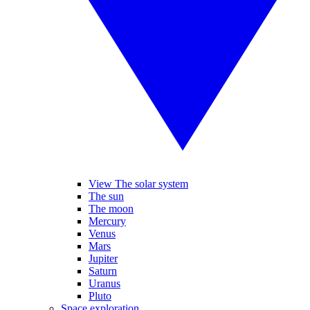
View The solar system
The sun
The moon
Mercury
Venus
Mars
Jupiter
Saturn
Uranus
Pluto
Space exploration