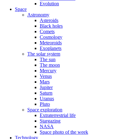
Evolution
Space
Astronomy
Asteroids
Black holes
Comets
Cosmology
Meteoroids
Exoplanets
The solar system
The sun
The moon
Mercury
Venus
Mars
Jupiter
Saturn
Uranus
Pluto
Space exploration
Extraterrestrial life
Stargazing
NASA
Space photo of the week
Technology