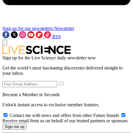
Sign up for our newsletters
Newsletter
RSS
Sign up for the Live Science daily newsletter now
Get the world’s most fascinating discoveries delivered straight to
your inbox.
Become a Member in Seconds
Unlock instant access to exclusive member features.
Contact me with news and offers from other Future brands
Receive email from us on behalf of our trusted partners or sponsors