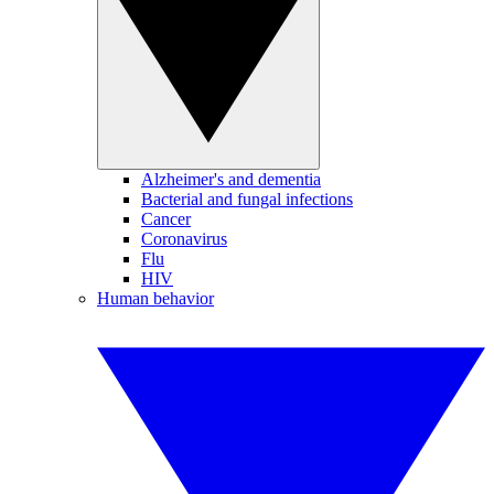
Alzheimer's and dementia
Bacterial and fungal infections
Cancer
Coronavirus
Flu
HIV
Human behavior