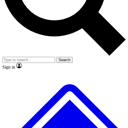
No ads, ever
Exclusive, original
reporting
Scientist interviews and
Member-only features
video
Search
Sign in
JOIN LIVE SCIENCE PRO