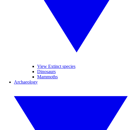
View Extinct species
Dinosaurs
Mammoths
Archaeology