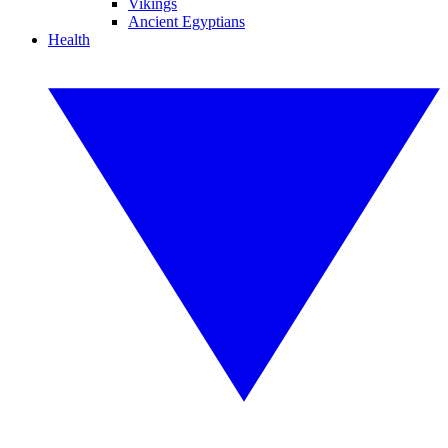
Vikings
Ancient Egyptians
Health