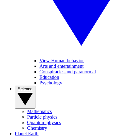
View Human behavior
Arts and entertainment
Conspiracies and paranormal
Education
Psychology
Science
Mathematics
Particle physics
Quantum physics
Chemistry
Planet Earth