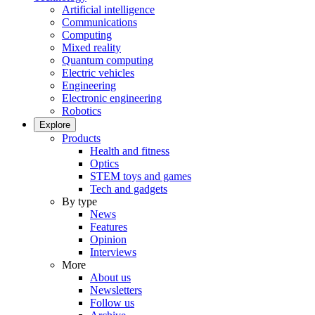
Artificial intelligence
Communications
Computing
Mixed reality
Quantum computing
Electric vehicles
Engineering
Electronic engineering
Robotics
Explore
Products
Health and fitness
Optics
STEM toys and games
Tech and gadgets
By type
News
Features
Opinion
Interviews
More
About us
Newsletters
Follow us