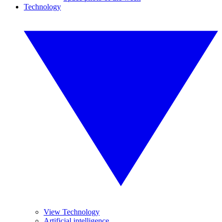
Technology
View Technology
Artificial intelligence