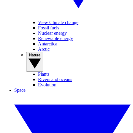
View Climate change
Fossil fuels
Nuclear energy
Renewable energy
Antarctica
Arctic
Nature
Plants
Rivers and oceans
Evolution
Space