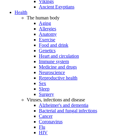
Vikings
Ancient Egyptians
Health
The human body
Aging
Allergies
Anatomy
Exercise
Food and drink
Genetics
Heart and circulation
Immune system
Medicine and drugs
Neuroscience
Reproductive health
Sex
Sleep
Surgery
Viruses, infections and disease
Alzheimer's and dementia
Bacterial and fungal infections
Cancer
Coronavirus
Flu
HIV