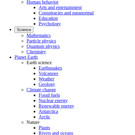
Human behavior
Arts and entertainment
Conspiracies and paranormal
Education
Psychology
Science
Mathematics
Particle physics
Quantum physics
Chemistry
Planet Earth
Earth science
Earthquakes
Volcanoes
Weather
Geology
Climate change
Fossil fuels
Nuclear energy
Renewable energy
Antarctica
Arctic
Nature
Plants
Rivers and oceans