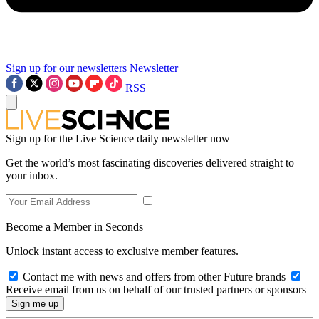
Sign up for our newsletters
Newsletter
RSS
Sign up for the Live Science daily newsletter now
Get the world’s most fascinating discoveries delivered straight to
your inbox.
Become a Member in Seconds
Unlock instant access to exclusive member features.
Contact me with news and offers from other Future brands
Receive email from us on behalf of our trusted partners or sponsors