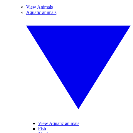
View Animals
Aquatic animals
View Aquatic animals
Fish