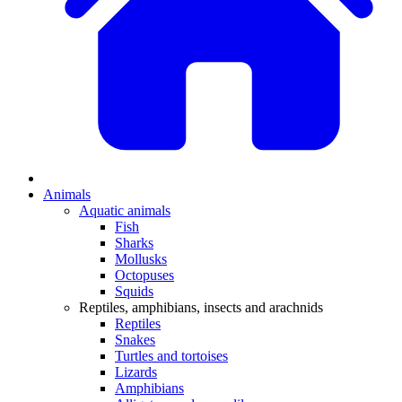
Animals
Aquatic animals
Fish
Sharks
Mollusks
Octopuses
Squids
Reptiles, amphibians, insects and arachnids
Reptiles
Snakes
Turtles and tortoises
Lizards
Amphibians