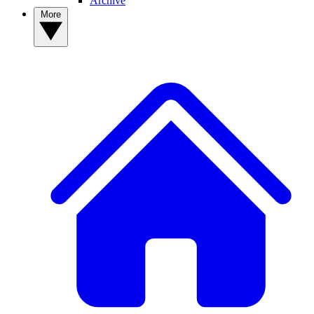
Archive
More