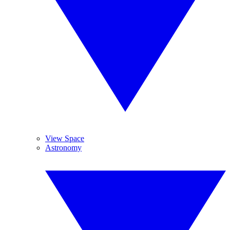
View Space
Astronomy