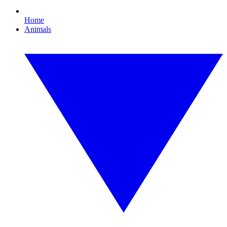
Home
Animals