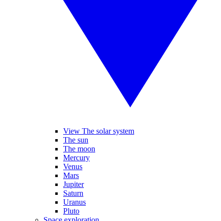
View The solar system
The sun
The moon
Mercury
Venus
Mars
Jupiter
Saturn
Uranus
Pluto
Space exploration