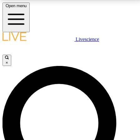
Open menu
LIVE SCIENCE PLUS
Livescience
Get started to get free access to selected news stories, receive our
daily newsletter, post comments, play games and earn badges.
×
JOIN FREE
LIVE SCIENCE PRO
Unlimited access to our exclusive features, expert analysis and in-depth
interviews, all ad-free