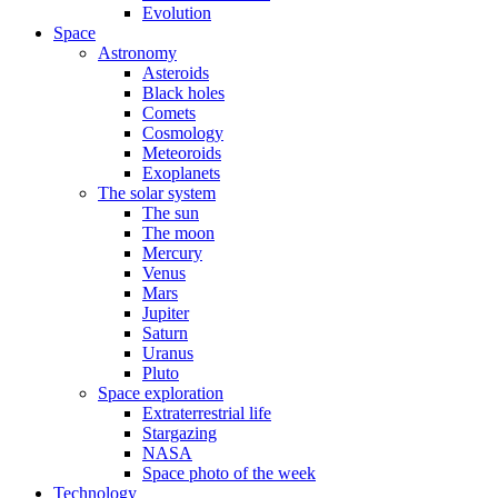
Evolution
Space
Astronomy
Asteroids
Black holes
Comets
Cosmology
Meteoroids
Exoplanets
The solar system
The sun
The moon
Mercury
Venus
Mars
Jupiter
Saturn
Uranus
Pluto
Space exploration
Extraterrestrial life
Stargazing
NASA
Space photo of the week
Technology