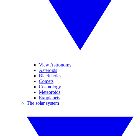
View Astronomy
Asteroids
Black holes
Comets
Cosmology
Meteoroids
Exoplanets
The solar system