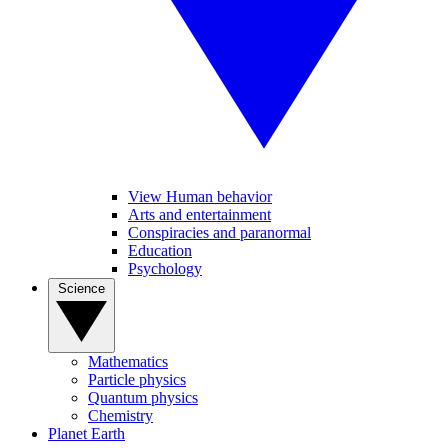
View Human behavior
Arts and entertainment
Conspiracies and paranormal
Education
Psychology
Science
Mathematics
Particle physics
Quantum physics
Chemistry
Planet Earth