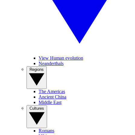
View Human evolution
Neanderthals
Regions
The Americas
Ancient China
Middle East
Cultures
Romans