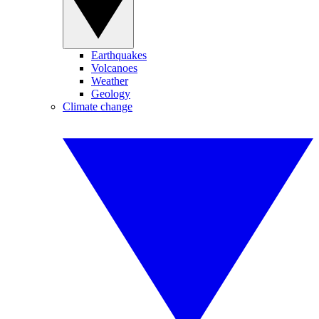
Earthquakes
Volcanoes
Weather
Geology
Climate change