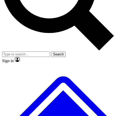
No ads, ever
Exclusive, original
reporting
Scientist interviews and
Member-only features
video
Search
Sign in
JOIN LIVE SCIENCE PRO