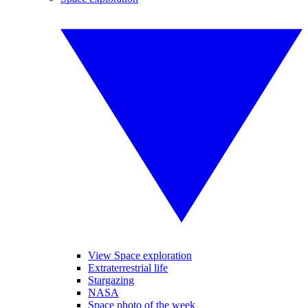
View Space exploration
Extraterrestrial life
Stargazing
NASA
Space photo of the week