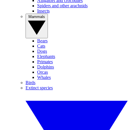
Alligators and crocodiles
Spiders and other arachnids
Insects
Mammals
Bears
Cats
Dogs
Elephants
Primates
Dolphins
Orcas
Whales
Birds
Extinct species