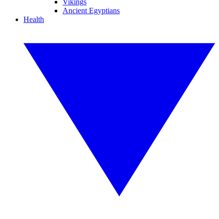
Vikings
Ancient Egyptians
Health