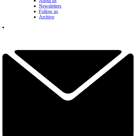
About us
Newsletters
Follow us
Archive