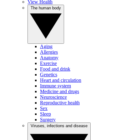
View Health
The human body
Aging
Allergies
Anatomy
Exercise
Food and drink
Genetics
Heart and circulation
Immune system
Medicine and drugs
Neuroscience
Reproductive health
Sex
Sleep
Surgery
Viruses, infections and disease