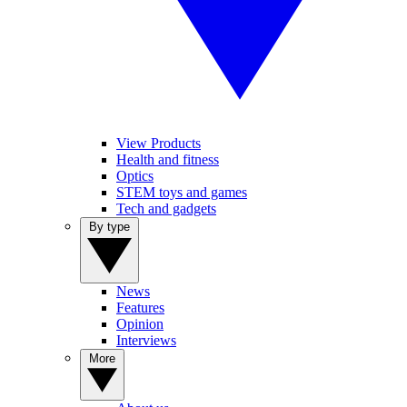
View Products
Health and fitness
Optics
STEM toys and games
Tech and gadgets
By type
News
Features
Opinion
Interviews
More