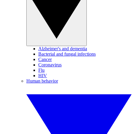
Alzheimer's and dementia
Bacterial and fungal infections
Cancer
Coronavirus
Flu
HIV
Human behavior