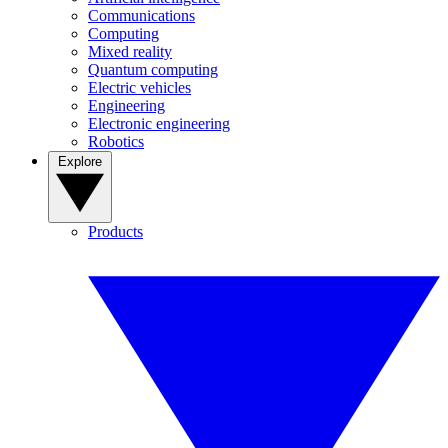
Communications
Computing
Mixed reality
Quantum computing
Electric vehicles
Engineering
Electronic engineering
Robotics
Explore
Products