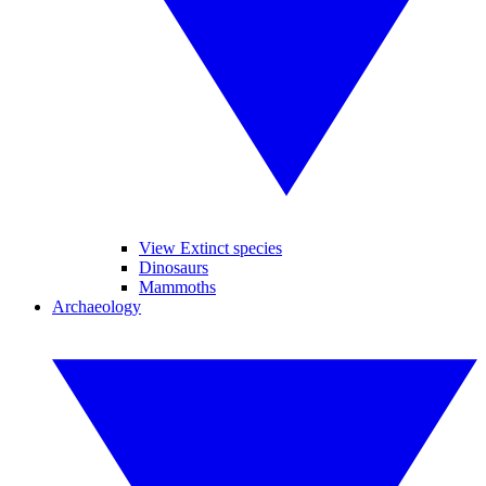
View Extinct species
Dinosaurs
Mammoths
Archaeology