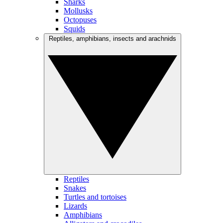
Sharks
Mollusks
Octopuses
Squids
Reptiles, amphibians, insects and arachnids
Reptiles
Snakes
Turtles and tortoises
Lizards
Amphibians