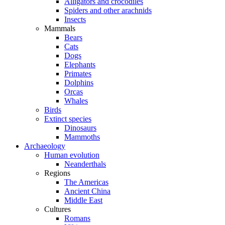
Alligators and crocodiles
Spiders and other arachnids
Insects
Mammals
Bears
Cats
Dogs
Elephants
Primates
Dolphins
Orcas
Whales
Birds
Extinct species
Dinosaurs
Mammoths
Archaeology
Human evolution
Neanderthals
Regions
The Americas
Ancient China
Middle East
Cultures
Romans