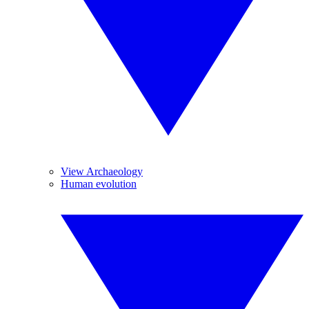
View Archaeology
Human evolution