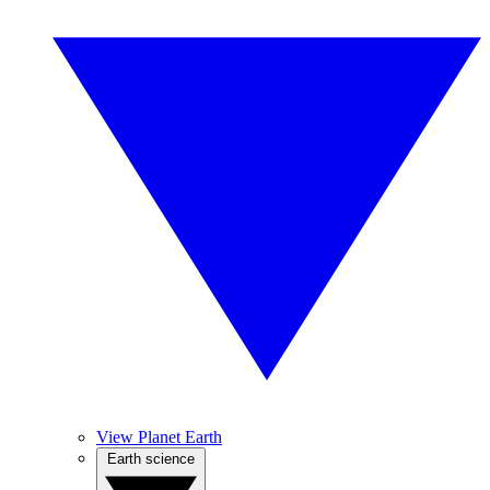
View Planet Earth
Earth science