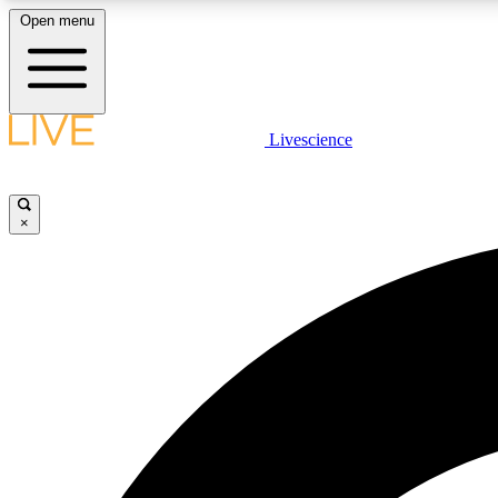
Open menu
Livescience
LIVE SCIENCE PLUS
Get started to get free access to selected news stories, receive
our daily newsletter, post comments, play games and earn
×
badges.
JOIN FREE