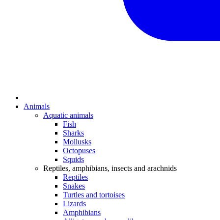
Animals
Aquatic animals
Fish
Sharks
Mollusks
Octopuses
Squids
Reptiles, amphibians, insects and arachnids
Reptiles
Snakes
Turtles and tortoises
Lizards
Amphibians