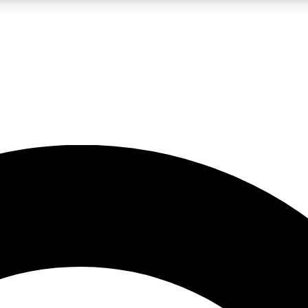
LIVE SCIENCE PRO
Unlimited access to our exclusive features, expert analysis and in-depth
No ads, ever
Exclusive, original
reporting
JOIN LIV