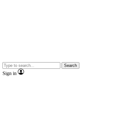
Search
Sign in