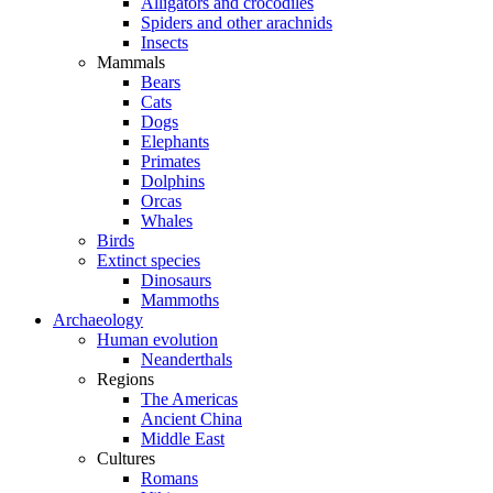
Alligators and crocodiles
Spiders and other arachnids
Insects
Mammals
Bears
Cats
Dogs
Elephants
Primates
Dolphins
Orcas
Whales
Birds
Extinct species
Dinosaurs
Mammoths
Archaeology
Human evolution
Neanderthals
Regions
The Americas
Ancient China
Middle East
Cultures
Romans