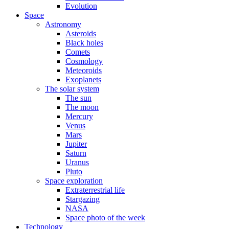
Evolution
Space
Astronomy
Asteroids
Black holes
Comets
Cosmology
Meteoroids
Exoplanets
The solar system
The sun
The moon
Mercury
Venus
Mars
Jupiter
Saturn
Uranus
Pluto
Space exploration
Extraterrestrial life
Stargazing
NASA
Space photo of the week
Technology