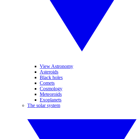
View Astronomy
Asteroids
Black holes
Comets
Cosmology
Meteoroids
Exoplanets
The solar system