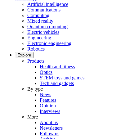
Artificial intelligence
Communications
Computing
Mixed reality
Quantum computing
Electric vehicles
Engineering
Electronic engineering
Robotics
Explore
Products
Health and fitness
Optics
STEM toys and games
Tech and gadgets
By type
News
Features
Opinion
Interviews
More
About us
Newsletters
Follow us