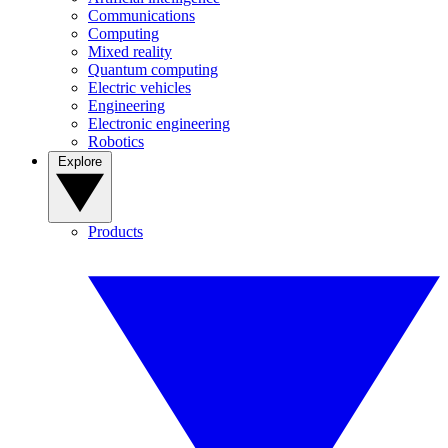
Communications
Computing
Mixed reality
Quantum computing
Electric vehicles
Engineering
Electronic engineering
Robotics
Explore
Products