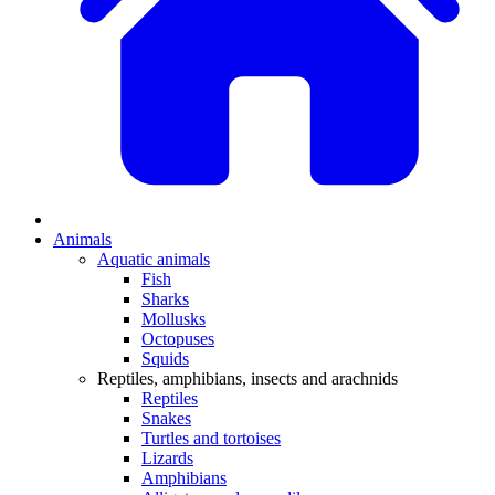
Animals
Aquatic animals
Fish
Sharks
Mollusks
Octopuses
Squids
Reptiles, amphibians, insects and arachnids
Reptiles
Snakes
Turtles and tortoises
Lizards
Amphibians