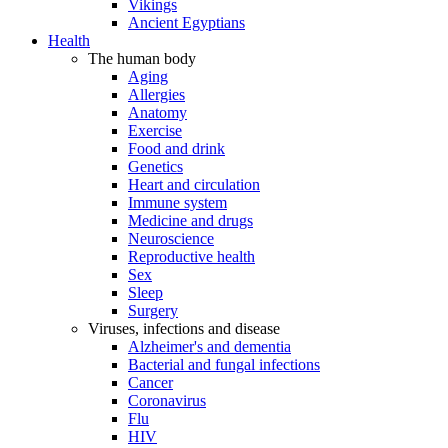
Vikings
Ancient Egyptians
Health
The human body
Aging
Allergies
Anatomy
Exercise
Food and drink
Genetics
Heart and circulation
Immune system
Medicine and drugs
Neuroscience
Reproductive health
Sex
Sleep
Surgery
Viruses, infections and disease
Alzheimer's and dementia
Bacterial and fungal infections
Cancer
Coronavirus
Flu
HIV