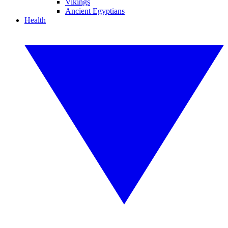
Vikings
Ancient Egyptians
Health