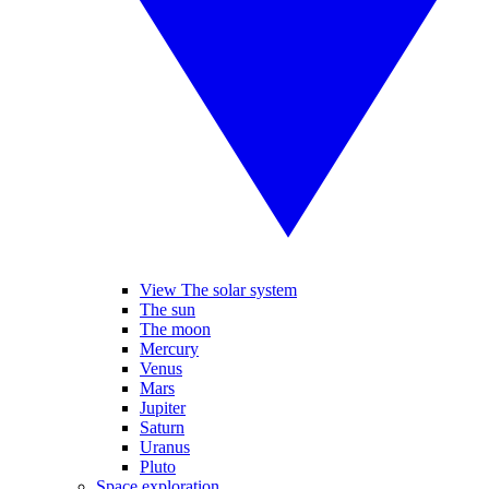
View The solar system
The sun
The moon
Mercury
Venus
Mars
Jupiter
Saturn
Uranus
Pluto
Space exploration