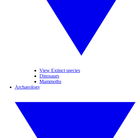
View Extinct species
Dinosaurs
Mammoths
Archaeology