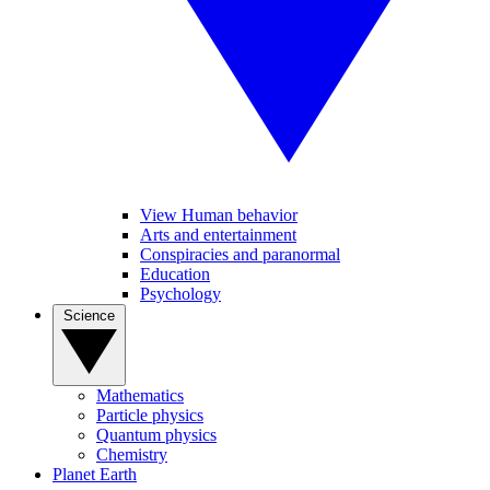
View Human behavior
Arts and entertainment
Conspiracies and paranormal
Education
Psychology
Science
Mathematics
Particle physics
Quantum physics
Chemistry
Planet Earth