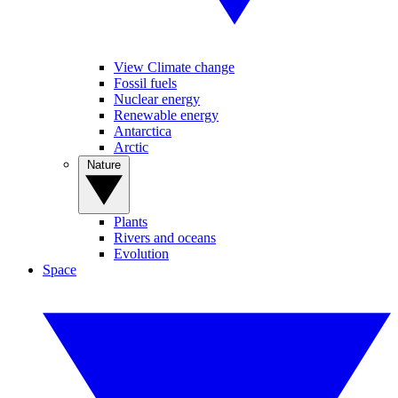
View Climate change
Fossil fuels
Nuclear energy
Renewable energy
Antarctica
Arctic
Nature
Plants
Rivers and oceans
Evolution
Space