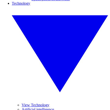
Technology
View Technology
Artificial intelligence