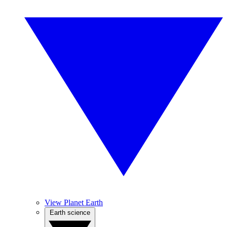
View Planet Earth
Earth science