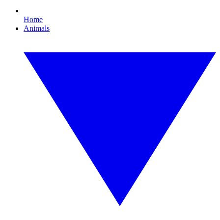
Home
Animals