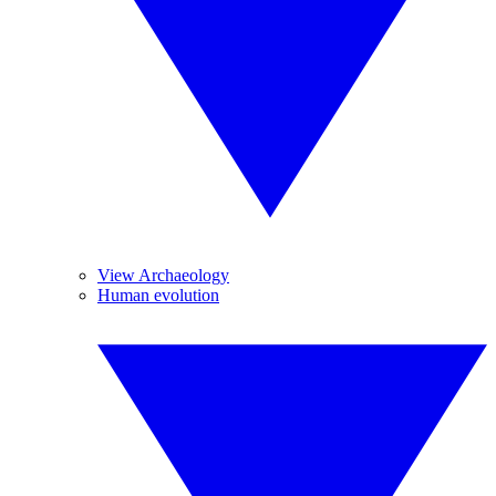
View Archaeology
Human evolution