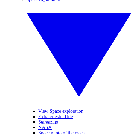
View Space exploration
Extraterrestrial life
Stargazing
NASA
Space photo of the week