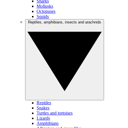
Sharks
Mollusks
Octopuses
Squids
Reptiles, amphibians, insects and arachnids
Reptiles
Snakes
Turtles and tortoises
Lizards
Amphibians