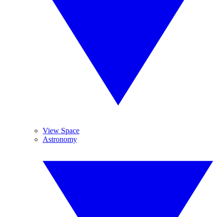
View Space
Astronomy