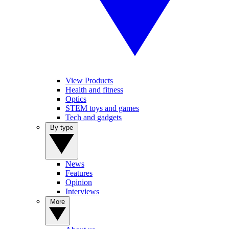
View Products
Health and fitness
Optics
STEM toys and games
Tech and gadgets
By type
News
Features
Opinion
Interviews
More