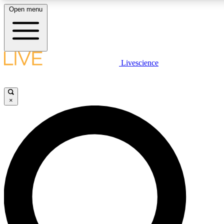
Open menu
LIVE SCIENCE PLUS
Livescience
Get started to get free access to selected news stories, receive our daily
newsletter, post comments, play games and earn badges.
×
JOIN FREE
LIVE SCIENCE PRO
Unlimited access to our exclusive features, expert analysis and in-depth
interviews, all ad-free