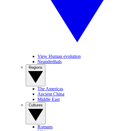
View Human evolution
Neanderthals
Regions
The Americas
Ancient China
Middle East
Cultures
Romans