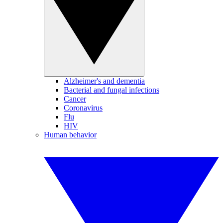
Alzheimer's and dementia
Bacterial and fungal infections
Cancer
Coronavirus
Flu
HIV
Human behavior