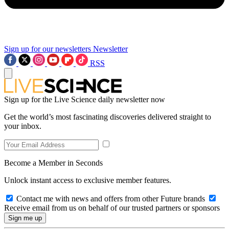
Sign up for our newsletters
Newsletter
RSS
Sign up for the Live Science daily newsletter now
Get the world’s most fascinating discoveries delivered straight to
your inbox.
Become a Member in Seconds
Unlock instant access to exclusive member features.
Contact me with news and offers from other Future brands
Receive email from us on behalf of our trusted partners or sponsors