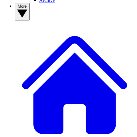
Archive
More