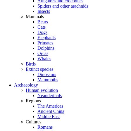
Alligators and crocodiles
Spiders and other arachnids
Insects
Mammals
Bears
Cats
Dogs
Elephants
Primates
Dolphins
Orcas
Whales
Birds
Extinct species
Dinosaurs
Mammoths
Archaeology
Human evolution
Neanderthals
Regions
The Americas
Ancient China
Middle East
Cultures
Romans