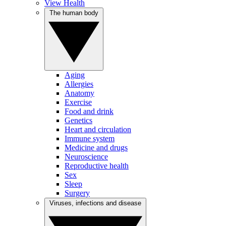
View Health
The human body
Aging
Allergies
Anatomy
Exercise
Food and drink
Genetics
Heart and circulation
Immune system
Medicine and drugs
Neuroscience
Reproductive health
Sex
Sleep
Surgery
Viruses, infections and disease