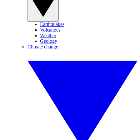
Earthquakes
Volcanoes
Weather
Geology
Climate change