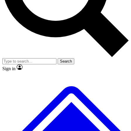
No ads, ever
Exclusive, original repor
Scientist interviews and video
Member-only feature
Search
JOIN LIVE SCIENCE PRO
Sign in