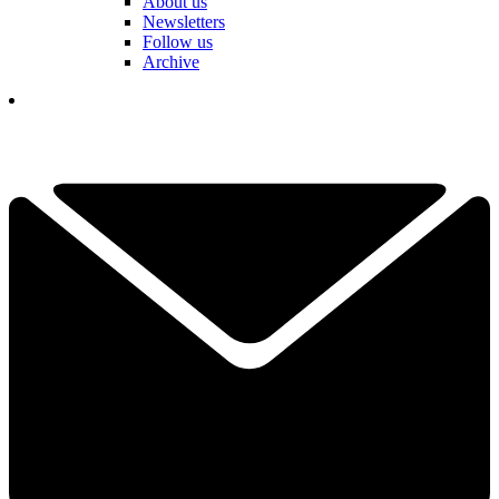
About us
Newsletters
Follow us
Archive