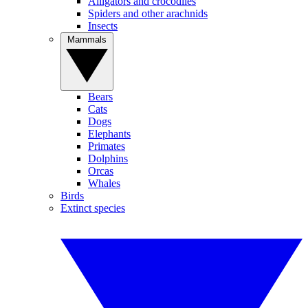
Alligators and crocodiles
Spiders and other arachnids
Insects
Mammals
Bears
Cats
Dogs
Elephants
Primates
Dolphins
Orcas
Whales
Birds
Extinct species