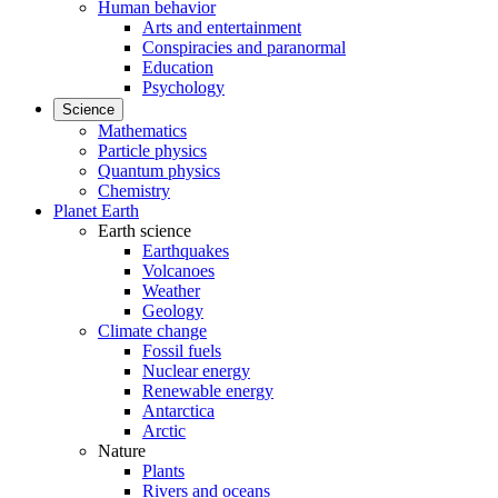
Human behavior
Arts and entertainment
Conspiracies and paranormal
Education
Psychology
Science
Mathematics
Particle physics
Quantum physics
Chemistry
Planet Earth
Earth science
Earthquakes
Volcanoes
Weather
Geology
Climate change
Fossil fuels
Nuclear energy
Renewable energy
Antarctica
Arctic
Nature
Plants
Rivers and oceans