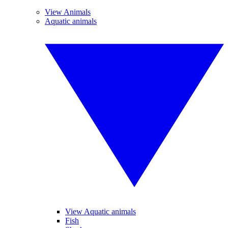
View Animals
Aquatic animals
View Aquatic animals
Fish