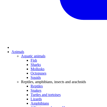
Animals
Aquatic animals
Fish
Sharks
Mollusks
Octopuses
Squids
Reptiles, amphibians, insects and arachnids
Reptiles
Snakes
Turtles and tortoises
Lizards
Amphibians