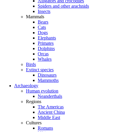
Alligators and crocodiles
Spiders and other arachnids
Insects
Mammals
Bears
Cats
Dogs
Elephants
Primates
Dolphins
Orcas
Whales
Birds
Extinct species
Dinosaurs
Mammoths
Archaeology
Human evolution
Neanderthals
Regions
The Americas
Ancient China
Middle East
Cultures
Romans