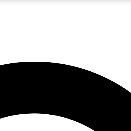
LIVE SCIENCE PRO
Unlimited access to our exclusive features, expert analysis and in-depth
No ads, ever
Exclusive, original
reporting
JOIN LIV