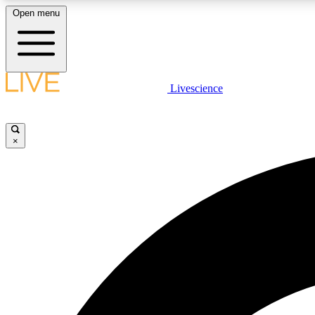
Open menu
Livescience
LIVE SCIENCE PLUS
Get started to get free access to selected news stories, receive
our daily newsletter, post comments, play games and earn
×
badges.
JOIN FREE