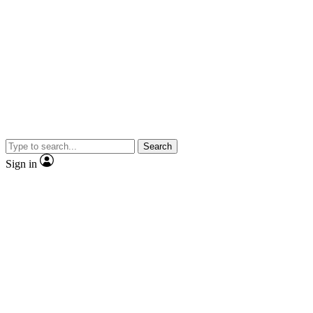
Search
Sign in