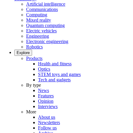
Artificial intelligence
Communications
Computing
Mixed reality
Quantum computing
Electric vehicles
Engineering
Electronic engineering
Robotics
Explore
Products
Health and fitness
Optics
STEM toys and games
Tech and gadgets
By type
News
Features
Opinion
Interviews
More
About us
Newsletters
Follow us