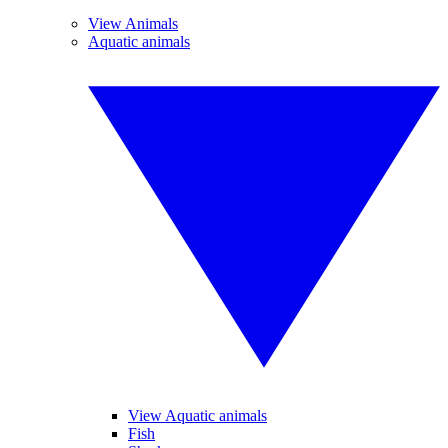
View Animals
Aquatic animals
View Aquatic animals
Fish