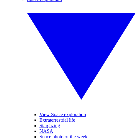
View Space exploration
Extraterrestrial life
Stargazing
NASA
Space photo of the week