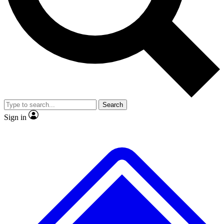
No ads, ever
Exclusive, original repor
Scientist interviews and video
Member-only feature
Search
JOIN LIVE SCIENCE PRO
Sign in