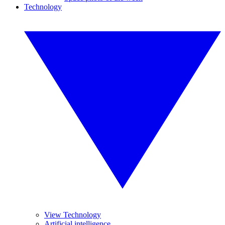
Technology
View Technology
Artificial intelligence