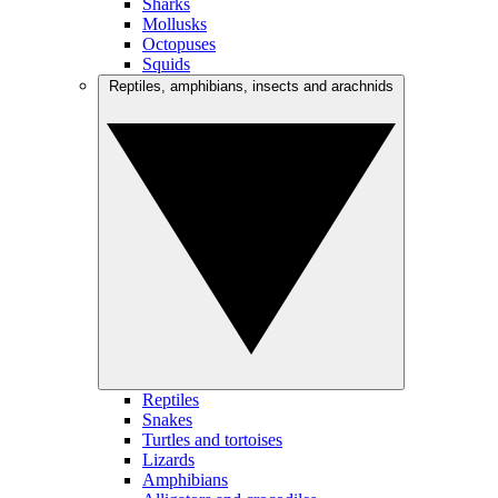
Sharks
Mollusks
Octopuses
Squids
Reptiles, amphibians, insects and arachnids
Reptiles
Snakes
Turtles and tortoises
Lizards
Amphibians