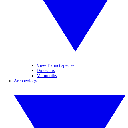
View Extinct species
Dinosaurs
Mammoths
Archaeology