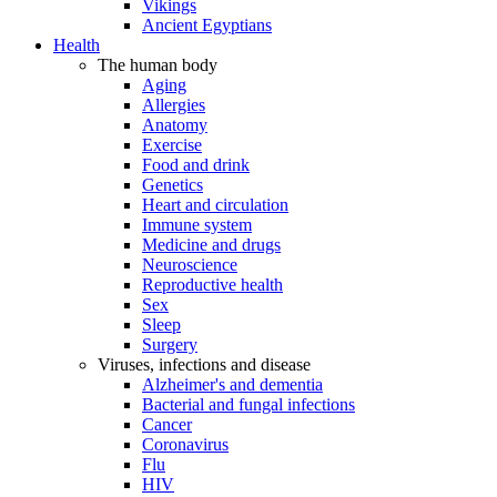
Vikings
Ancient Egyptians
Health
The human body
Aging
Allergies
Anatomy
Exercise
Food and drink
Genetics
Heart and circulation
Immune system
Medicine and drugs
Neuroscience
Reproductive health
Sex
Sleep
Surgery
Viruses, infections and disease
Alzheimer's and dementia
Bacterial and fungal infections
Cancer
Coronavirus
Flu
HIV