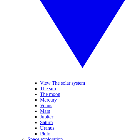
View The solar system
The sun
The moon
Mercury
Venus
Mars
Jupiter
Saturn
Uranus
Pluto
Space exploration