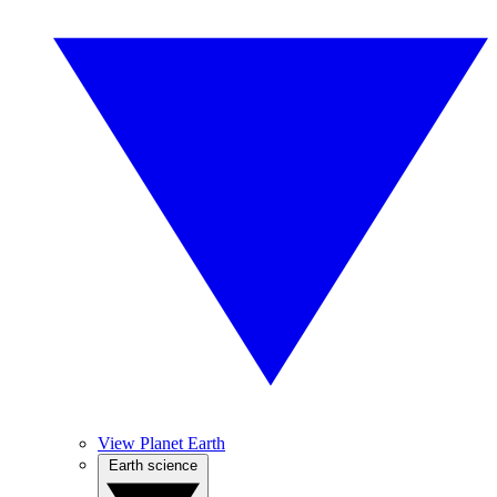
View Planet Earth
Earth science