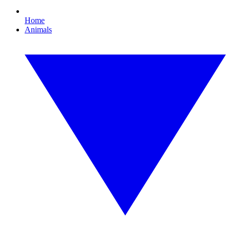
Home
Animals