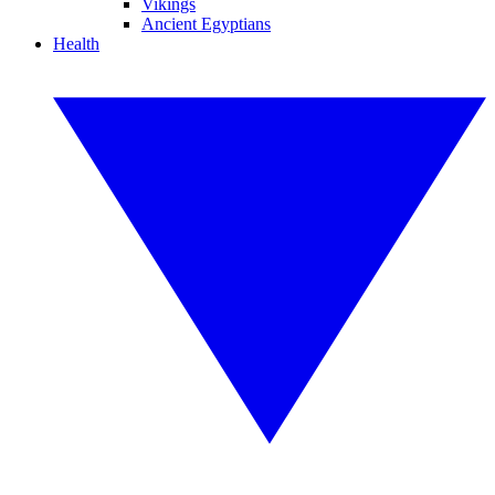
Vikings
Ancient Egyptians
Health