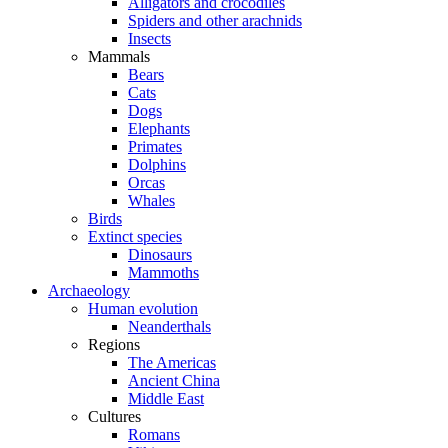
Alligators and crocodiles
Spiders and other arachnids
Insects
Mammals
Bears
Cats
Dogs
Elephants
Primates
Dolphins
Orcas
Whales
Birds
Extinct species
Dinosaurs
Mammoths
Archaeology
Human evolution
Neanderthals
Regions
The Americas
Ancient China
Middle East
Cultures
Romans