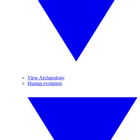
View Archaeology
Human evolution