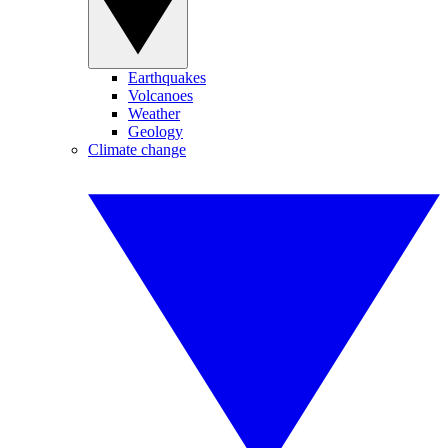
Earthquakes
Volcanoes
Weather
Geology
Climate change