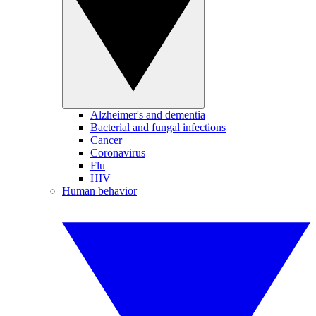
Alzheimer's and dementia
Bacterial and fungal infections
Cancer
Coronavirus
Flu
HIV
Human behavior