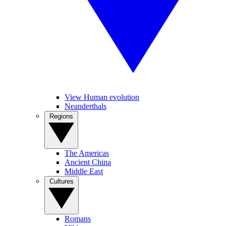
View Human evolution
Neanderthals
Regions
The Americas
Ancient China
Middle East
Cultures
Romans