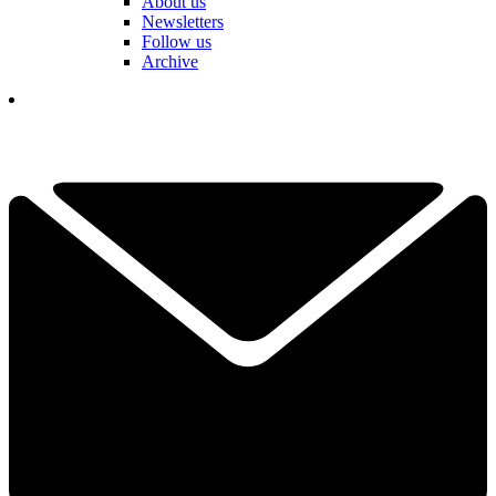
About us
Newsletters
Follow us
Archive