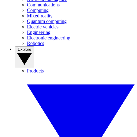
Communications
Computing
Mixed reality
Quantum computing
Electric vehicles
Engineering
Electronic engineering
Robotics
Explore
Products