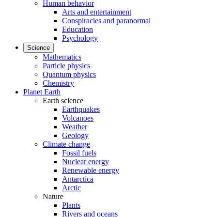
Human behavior
Arts and entertainment
Conspiracies and paranormal
Education
Psychology
Science
Mathematics
Particle physics
Quantum physics
Chemistry
Planet Earth
Earth science
Earthquakes
Volcanoes
Weather
Geology
Climate change
Fossil fuels
Nuclear energy
Renewable energy
Antarctica
Arctic
Nature
Plants
Rivers and oceans