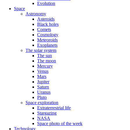
Evolution
Space
Astronomy
Asteroids
Black holes
Comets
Cosmology
Meteoroids
Exoplanets
The solar system
The sun
The moon
Mercury
Venus
Mars
Jupiter
Saturn
Uranus
Pluto
Space exploration
Extraterrestrial life
Stargazing
NASA
Space photo of the week
Technology