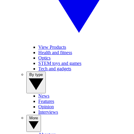
View Products
Health and fitness
Optics
STEM toys and games
Tech and gadgets
By type
News
Features
Opinion
Interviews
More