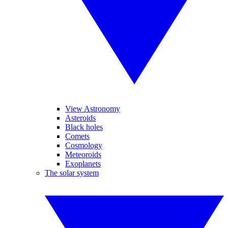
View Astronomy
Asteroids
Black holes
Comets
Cosmology
Meteoroids
Exoplanets
The solar system