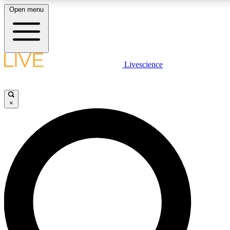
Open menu
LIVE SCIENCE PLUS
Livescience
Get started to get free access to selected news stories, receive our daily
newsletter, post comments, play games and earn badges.
×
JOIN FREE
LIVE SCIENCE PRO
Unlimited access to our exclusive features, expert analysis and in-depth
interviews, all ad-free