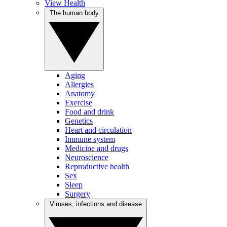
View Health
The human body
Aging
Allergies
Anatomy
Exercise
Food and drink
Genetics
Heart and circulation
Immune system
Medicine and drugs
Neuroscience
Reproductive health
Sex
Sleep
Surgery
Viruses, infections and disease