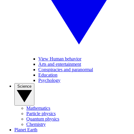
View Human behavior
Arts and entertainment
Conspiracies and paranormal
Education
Psychology
Science
Mathematics
Particle physics
Quantum physics
Chemistry
Planet Earth