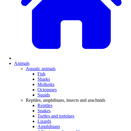
Animals
Aquatic animals
Fish
Sharks
Mollusks
Octopuses
Squids
Reptiles, amphibians, insects and arachnids
Reptiles
Snakes
Turtles and tortoises
Lizards
Amphibians