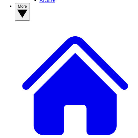
Archive
More