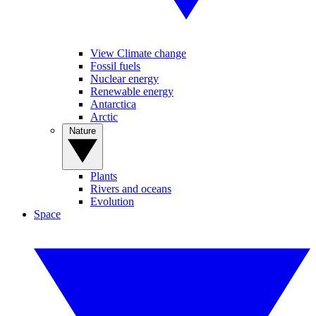
View Climate change
Fossil fuels
Nuclear energy
Renewable energy
Antarctica
Arctic
Nature
Plants
Rivers and oceans
Evolution
Space