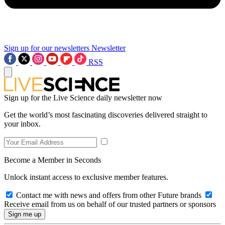
Sign up for our newsletters
Newsletter
RSS
Sign up for the Live Science daily newsletter now
Get the world’s most fascinating discoveries delivered straight to
your inbox.
Become a Member in Seconds
Unlock instant access to exclusive member features.
Contact me with news and offers from other Future brands
Receive email from us on behalf of our trusted partners or sponsors