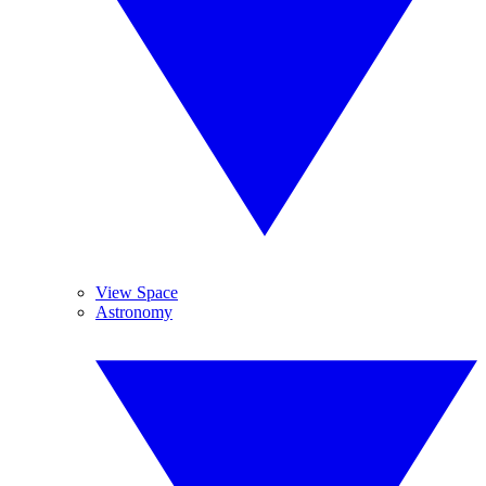
View Space
Astronomy