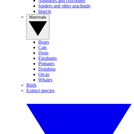
Alligators and crocodiles
Spiders and other arachnids
Insects
Mammals
Bears
Cats
Dogs
Elephants
Primates
Dolphins
Orcas
Whales
Birds
Extinct species