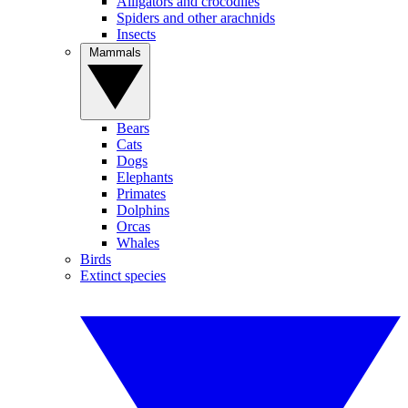
Alligators and crocodiles
Spiders and other arachnids
Insects
Mammals
Bears
Cats
Dogs
Elephants
Primates
Dolphins
Orcas
Whales
Birds
Extinct species