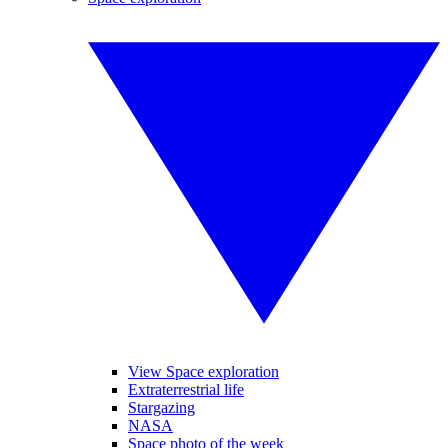
View Space exploration
Extraterrestrial life
Stargazing
NASA
Space photo of the week