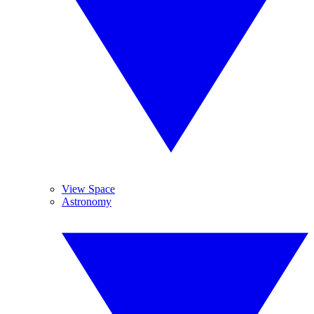
View Space
Astronomy