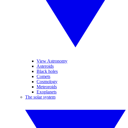
View Astronomy
Asteroids
Black holes
Comets
Cosmology
Meteoroids
Exoplanets
The solar system