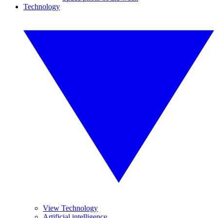
Technology
View Technology
Artificial intelligence