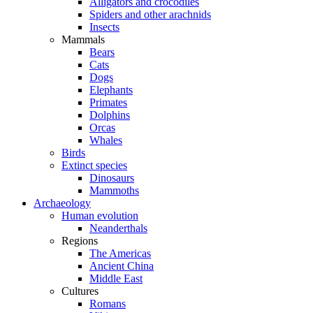
Alligators and crocodiles
Spiders and other arachnids
Insects
Mammals
Bears
Cats
Dogs
Elephants
Primates
Dolphins
Orcas
Whales
Birds
Extinct species
Dinosaurs
Mammoths
Archaeology
Human evolution
Neanderthals
Regions
The Americas
Ancient China
Middle East
Cultures
Romans