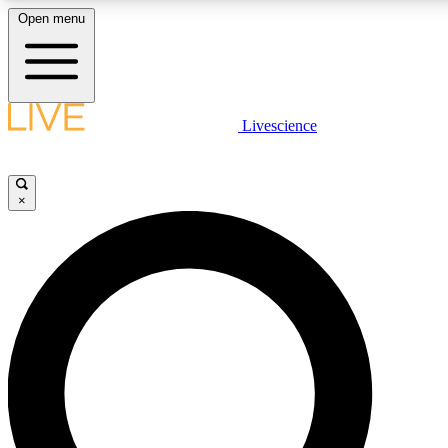
Open menu
LIVE SCIENCE PLUS
Livescience
Get started to get free access to selected news stories, receive our daily
newsletter, post comments, play games and earn badges.
×
JOIN FREE
LIVE SCIENCE PRO
Unlimited access to our exclusive features, expert analysis and in-depth
interviews, all ad-free