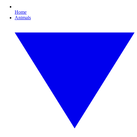
Home
Animals