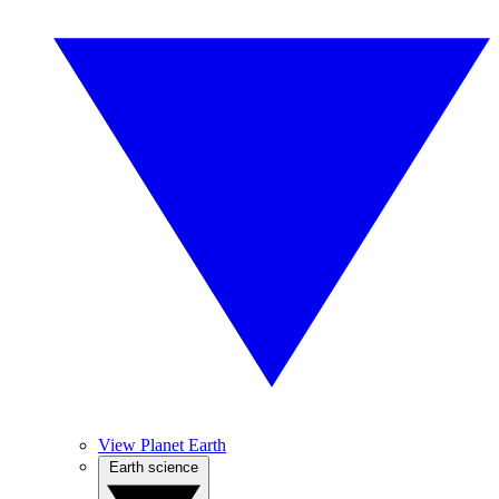
View Planet Earth
Earth science