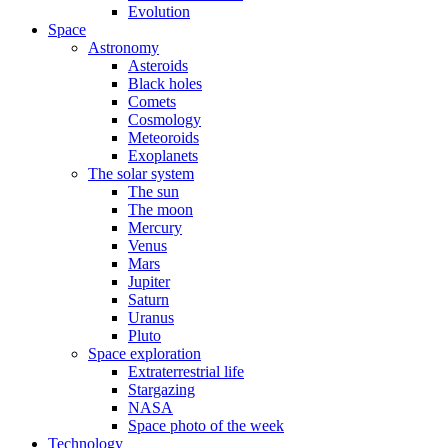
Evolution
Space
Astronomy
Asteroids
Black holes
Comets
Cosmology
Meteoroids
Exoplanets
The solar system
The sun
The moon
Mercury
Venus
Mars
Jupiter
Saturn
Uranus
Pluto
Space exploration
Extraterrestrial life
Stargazing
NASA
Space photo of the week
Technology