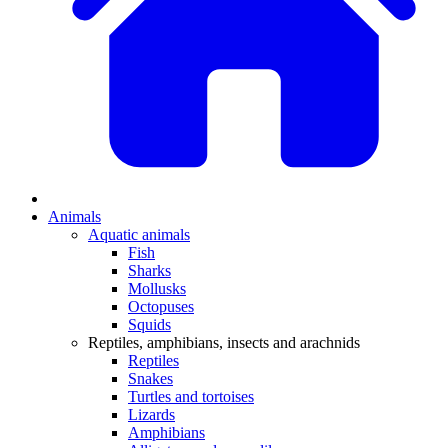
Animals
Aquatic animals
Fish
Sharks
Mollusks
Octopuses
Squids
Reptiles, amphibians, insects and arachnids
Reptiles
Snakes
Turtles and tortoises
Lizards
Amphibians