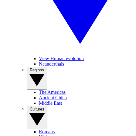
View Human evolution
Neanderthals
Regions
The Americas
Ancient China
Middle East
Cultures
Romans