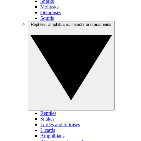
Sharks
Mollusks
Octopuses
Squids
Reptiles, amphibians, insects and arachnids
Reptiles
Snakes
Turtles and tortoises
Lizards
Amphibians