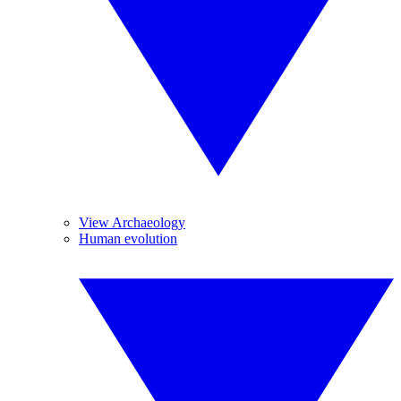
View Archaeology
Human evolution