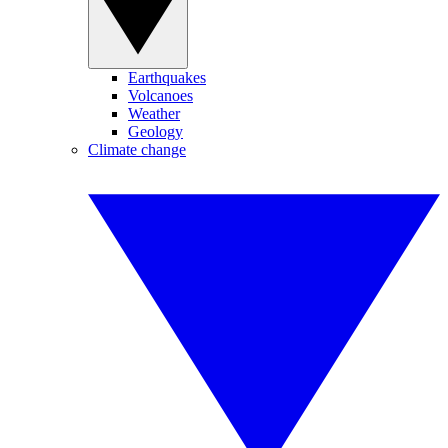
Earthquakes
Volcanoes
Weather
Geology
Climate change