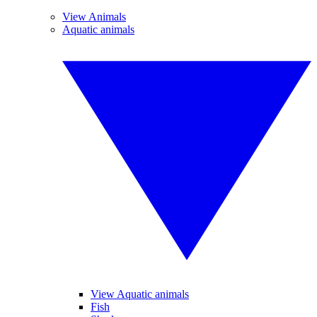
View Animals
Aquatic animals
View Aquatic animals
Fish