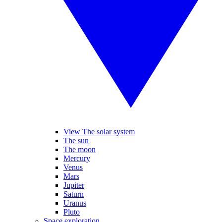
View The solar system
The sun
The moon
Mercury
Venus
Mars
Jupiter
Saturn
Uranus
Pluto
Space exploration