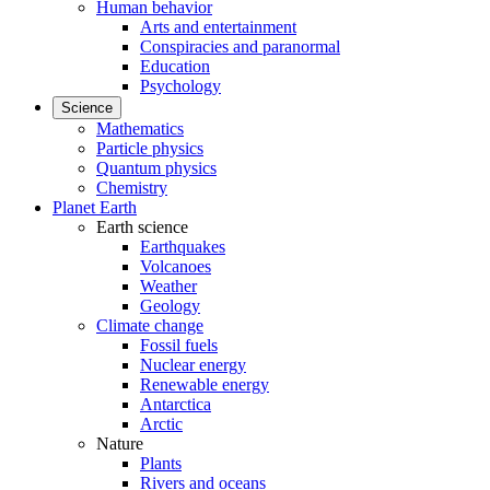
Human behavior
Arts and entertainment
Conspiracies and paranormal
Education
Psychology
Science
Mathematics
Particle physics
Quantum physics
Chemistry
Planet Earth
Earth science
Earthquakes
Volcanoes
Weather
Geology
Climate change
Fossil fuels
Nuclear energy
Renewable energy
Antarctica
Arctic
Nature
Plants
Rivers and oceans