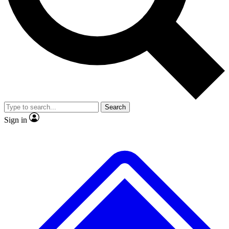
No ads, ever
Exclusive, original repor
Scientist interviews and video
Member-only feature
Search
JOIN LIVE SCIENCE PRO
Sign in