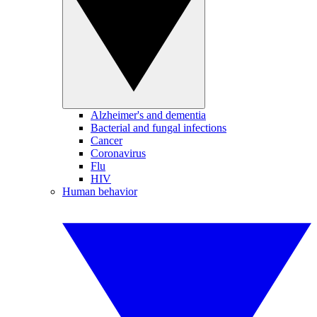
Alzheimer's and dementia
Bacterial and fungal infections
Cancer
Coronavirus
Flu
HIV
Human behavior