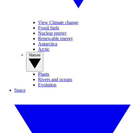
View Climate change
Fossil fuels
Nuclear energy
Renewable energy
Antarctica
Arctic
Nature
Plants
Rivers and oceans
Evolution
Space