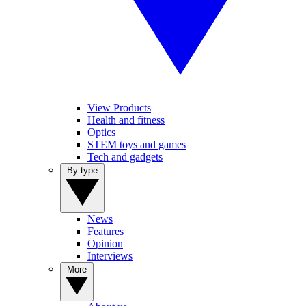
View Products
Health and fitness
Optics
STEM toys and games
Tech and gadgets
By type
News
Features
Opinion
Interviews
More