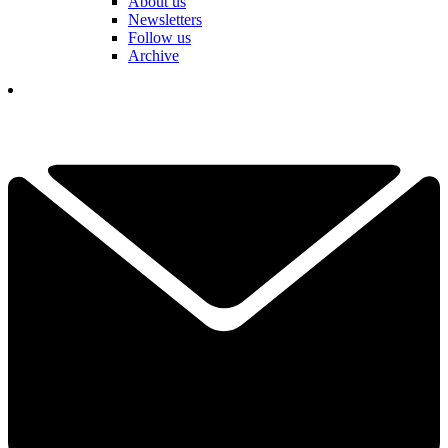
About us
Newsletters
Follow us
Archive