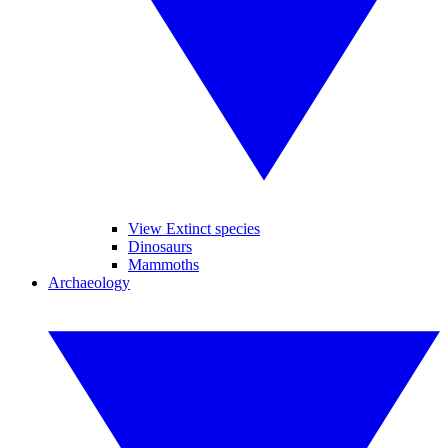
View Extinct species
Dinosaurs
Mammoths
Archaeology