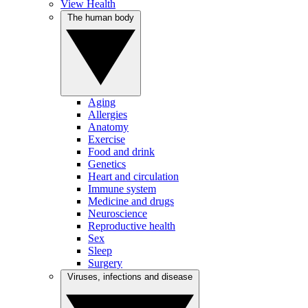
View Health
The human body
Aging
Allergies
Anatomy
Exercise
Food and drink
Genetics
Heart and circulation
Immune system
Medicine and drugs
Neuroscience
Reproductive health
Sex
Sleep
Surgery
Viruses, infections and disease