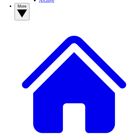
Archive
More