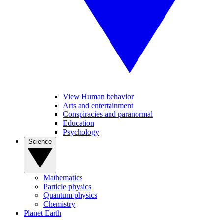
View Human behavior
Arts and entertainment
Conspiracies and paranormal
Education
Psychology
Science
Mathematics
Particle physics
Quantum physics
Chemistry
Planet Earth