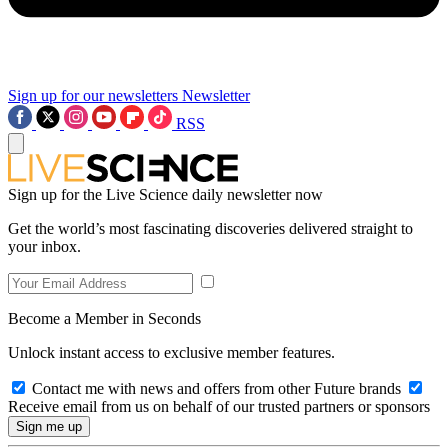
Sign up for our newsletters
Newsletter
RSS
Sign up for the Live Science daily newsletter now
Get the world’s most fascinating discoveries delivered straight to
your inbox.
Become a Member in Seconds
Unlock instant access to exclusive member features.
Contact me with news and offers from other Future brands
Receive email from us on behalf of our trusted partners or sponsors