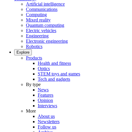
Artificial intelligence
Communications
Computing
Mixed reality
Quantum computing
Electric vehicles
Engineering
Electronic engineering
Robotics
Explore
Products
Health and fitness
Optics
STEM toys and games
Tech and gadgets
By type
News
Features
Opinion
Interviews
More
About us
Newsletters
Follow us