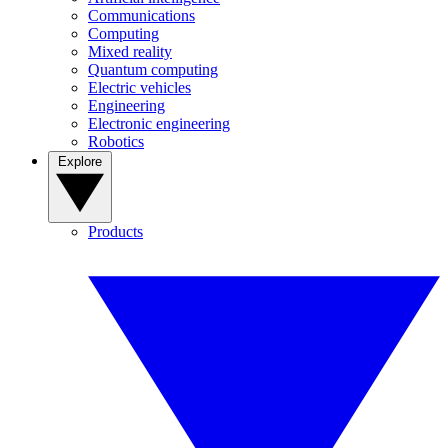
Communications
Computing
Mixed reality
Quantum computing
Electric vehicles
Engineering
Electronic engineering
Robotics
Explore
Products