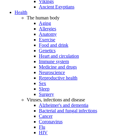
Vikings
Ancient Egyptians
Health
The human body
Aging
Allergies
Anatomy
Exercise
Food and drink
Genetics
Heart and circulation
Immune system
Medicine and drugs
Neuroscience
Reproductive health
Sex
Sleep
Surgery
Viruses, infections and disease
Alzheimer's and dementia
Bacterial and fungal infections
Cancer
Coronavirus
Flu
HIV