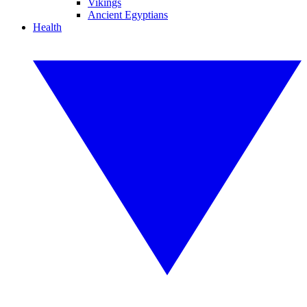
Vikings
Ancient Egyptians
Health