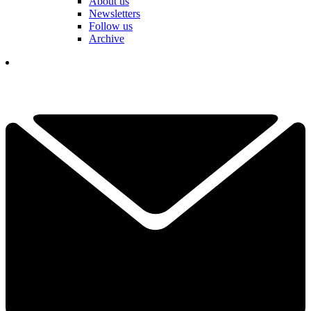
About us
Newsletters
Follow us
Archive