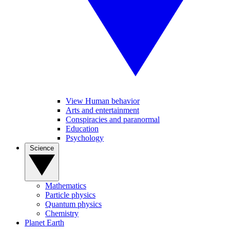
View Human behavior
Arts and entertainment
Conspiracies and paranormal
Education
Psychology
Science
Mathematics
Particle physics
Quantum physics
Chemistry
Planet Earth