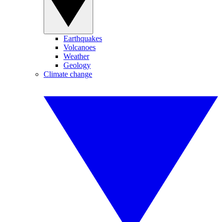
Earthquakes
Volcanoes
Weather
Geology
Climate change