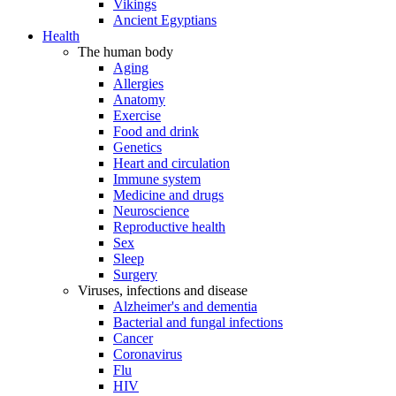
Vikings
Ancient Egyptians
Health
The human body
Aging
Allergies
Anatomy
Exercise
Food and drink
Genetics
Heart and circulation
Immune system
Medicine and drugs
Neuroscience
Reproductive health
Sex
Sleep
Surgery
Viruses, infections and disease
Alzheimer's and dementia
Bacterial and fungal infections
Cancer
Coronavirus
Flu
HIV