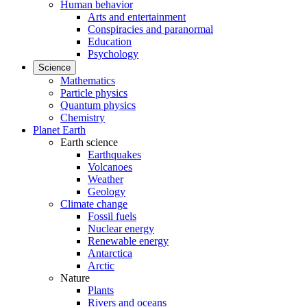
Human behavior
Arts and entertainment
Conspiracies and paranormal
Education
Psychology
Science
Mathematics
Particle physics
Quantum physics
Chemistry
Planet Earth
Earth science
Earthquakes
Volcanoes
Weather
Geology
Climate change
Fossil fuels
Nuclear energy
Renewable energy
Antarctica
Arctic
Nature
Plants
Rivers and oceans