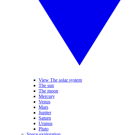
View The solar system
The sun
The moon
Mercury
Venus
Mars
Jupiter
Saturn
Uranus
Pluto
Space exploration