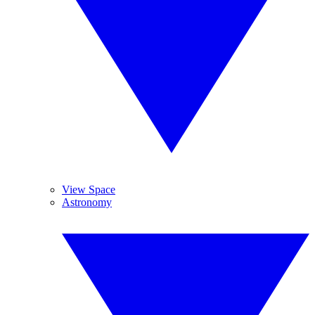
View Space
Astronomy