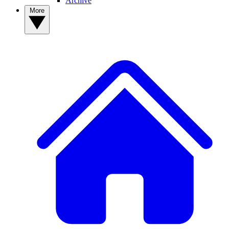
Archive
More