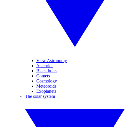
View Astronomy
Asteroids
Black holes
Comets
Cosmology
Meteoroids
Exoplanets
The solar system