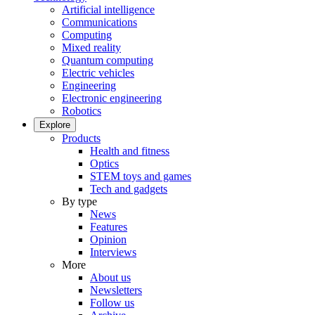
Artificial intelligence
Communications
Computing
Mixed reality
Quantum computing
Electric vehicles
Engineering
Electronic engineering
Robotics
Explore
Products
Health and fitness
Optics
STEM toys and games
Tech and gadgets
By type
News
Features
Opinion
Interviews
More
About us
Newsletters
Follow us