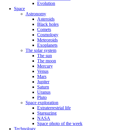
Evolution
Space
Astronomy
Asteroids
Black holes
Comets
Cosmology
Meteoroids
Exoplanets
The solar system
The sun
The moon
Mercury
Venus
Mars
Jupiter
Saturn
Uranus
Pluto
Space exploration
Extraterrestrial life
Stargazing
NASA
Space photo of the week
Technology