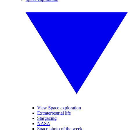
View Space exploration
Extraterrestrial life
Stargazing
NASA
Space photo of the week