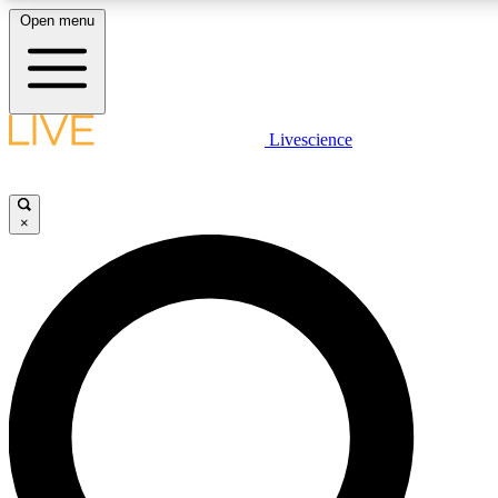
Open menu
LIVE SCIENCE PLUS
Livescience
Get started to get free access to selected news stories, receive our daily
newsletter, post comments, play games and earn badges.
×
JOIN FREE
LIVE SCIENCE PRO
Unlimited access to our exclusive features, expert analysis and in-depth
interviews, all ad-free