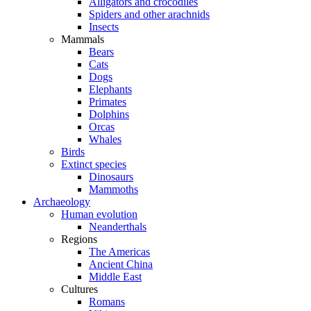
Alligators and crocodiles
Spiders and other arachnids
Insects
Mammals
Bears
Cats
Dogs
Elephants
Primates
Dolphins
Orcas
Whales
Birds
Extinct species
Dinosaurs
Mammoths
Archaeology
Human evolution
Neanderthals
Regions
The Americas
Ancient China
Middle East
Cultures
Romans