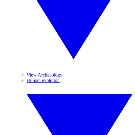
View Archaeology
Human evolution