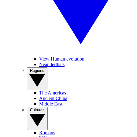
View Human evolution
Neanderthals
Regions
The Americas
Ancient China
Middle East
Cultures
Romans