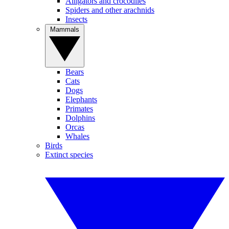
Alligators and crocodiles
Spiders and other arachnids
Insects
Mammals
Bears
Cats
Dogs
Elephants
Primates
Dolphins
Orcas
Whales
Birds
Extinct species