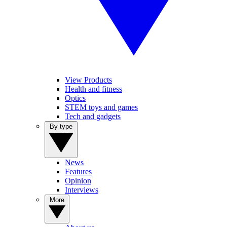
View Products
Health and fitness
Optics
STEM toys and games
Tech and gadgets
By type
News
Features
Opinion
Interviews
More