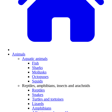
Animals
Aquatic animals
Fish
Sharks
Mollusks
Octopuses
Squids
Reptiles, amphibians, insects and arachnids
Reptiles
Snakes
Turtles and tortoises
Lizards
Amphibians