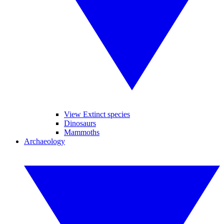
View Extinct species
Dinosaurs
Mammoths
Archaeology