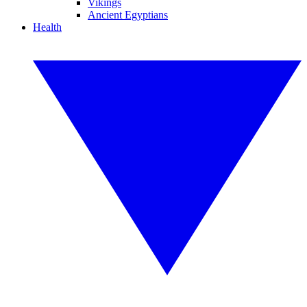
Vikings
Ancient Egyptians
Health