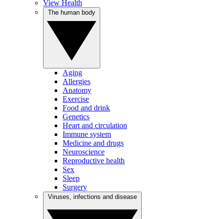
View Health
The human body
Aging
Allergies
Anatomy
Exercise
Food and drink
Genetics
Heart and circulation
Immune system
Medicine and drugs
Neuroscience
Reproductive health
Sex
Sleep
Surgery
Viruses, infections and disease