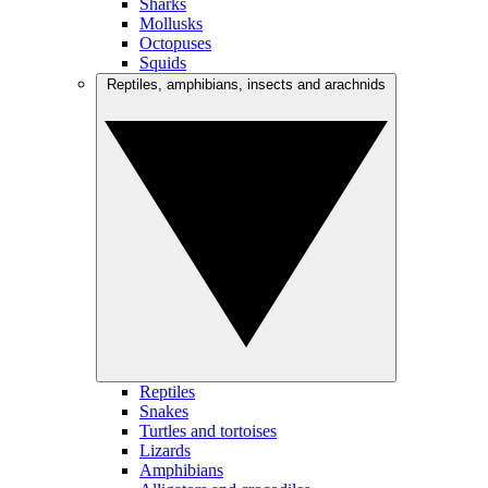
Sharks
Mollusks
Octopuses
Squids
Reptiles, amphibians, insects and arachnids
Reptiles
Snakes
Turtles and tortoises
Lizards
Amphibians