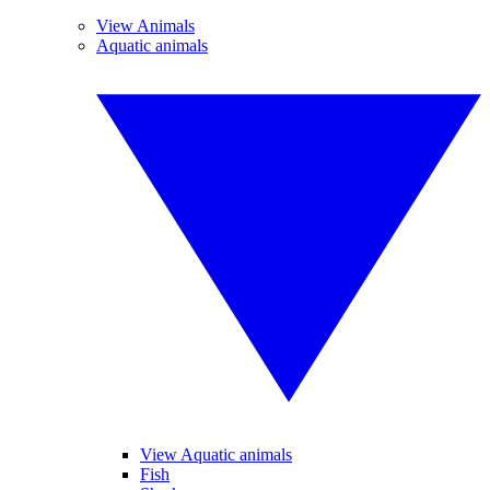
View Animals
Aquatic animals
View Aquatic animals
Fish