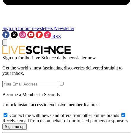
Sign up for our newsletters
Newsletter
RSS
Sign up for the Live Science daily newsletter now
Get the world’s most fascinating discoveries delivered straight to
your inbox.
Become a Member in Seconds
Unlock instant access to exclusive member features.
Contact me with news and offers from other Future brands
Receive email from us on behalf of our trusted partners or sponsors