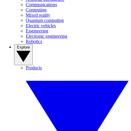
Communications
Computing
Mixed reality
Quantum computing
Electric vehicles
Engineering
Electronic engineering
Robotics
Explore
Products