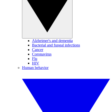
Alzheimer's and dementia
Bacterial and fungal infections
Cancer
Coronavirus
Flu
HIV
Human behavior