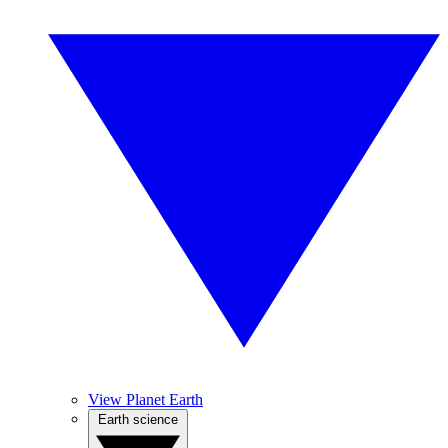
View Planet Earth
Earth science