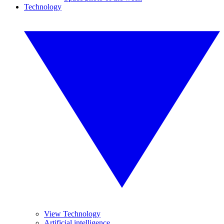
Technology
View Technology
Artificial intelligence