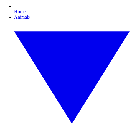
Home
Animals