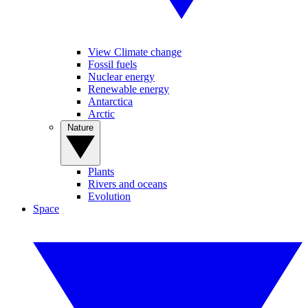
View Climate change
Fossil fuels
Nuclear energy
Renewable energy
Antarctica
Arctic
Nature
Plants
Rivers and oceans
Evolution
Space