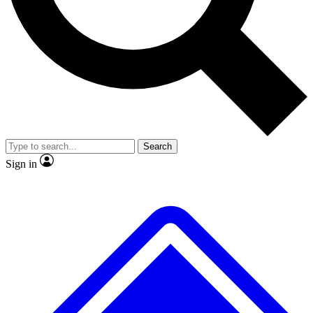
No ads, ever
Exclusive, original repor
Scientist interviews and video
Member-only feature
Search
JOIN LIVE SCIENCE PRO
Sign in