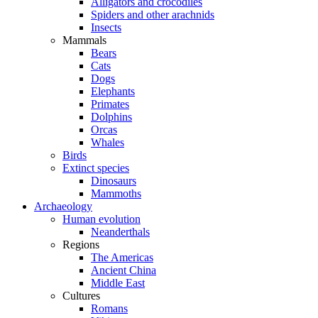
Alligators and crocodiles
Spiders and other arachnids
Insects
Mammals
Bears
Cats
Dogs
Elephants
Primates
Dolphins
Orcas
Whales
Birds
Extinct species
Dinosaurs
Mammoths
Archaeology
Human evolution
Neanderthals
Regions
The Americas
Ancient China
Middle East
Cultures
Romans