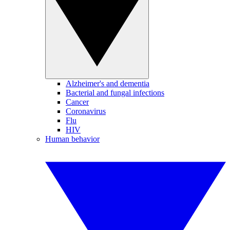
Alzheimer's and dementia
Bacterial and fungal infections
Cancer
Coronavirus
Flu
HIV
Human behavior