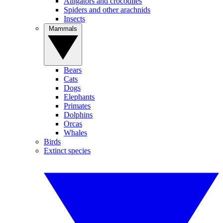
Alligators and crocodiles
Spiders and other arachnids
Insects
Mammals
Bears
Cats
Dogs
Elephants
Primates
Dolphins
Orcas
Whales
Birds
Extinct species