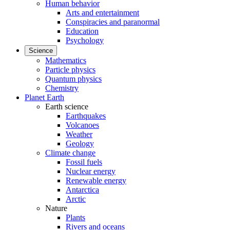
Human behavior
Arts and entertainment
Conspiracies and paranormal
Education
Psychology
Science
Mathematics
Particle physics
Quantum physics
Chemistry
Planet Earth
Earth science
Earthquakes
Volcanoes
Weather
Geology
Climate change
Fossil fuels
Nuclear energy
Renewable energy
Antarctica
Arctic
Nature
Plants
Rivers and oceans