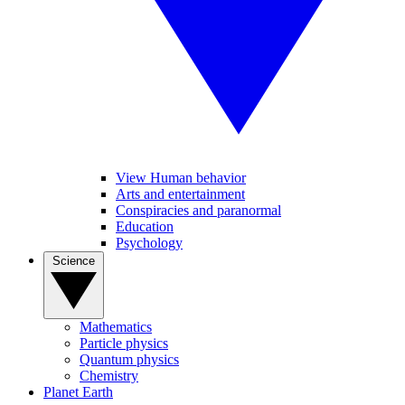
View Human behavior
Arts and entertainment
Conspiracies and paranormal
Education
Psychology
Science
Mathematics
Particle physics
Quantum physics
Chemistry
Planet Earth