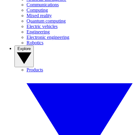
Communications
Computing
Mixed reality
Quantum computing
Electric vehicles
Engineering
Electronic engineering
Robotics
Explore
Products