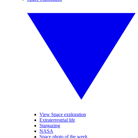
View Space exploration
Extraterrestrial life
Stargazing
NASA
Space photo of the week