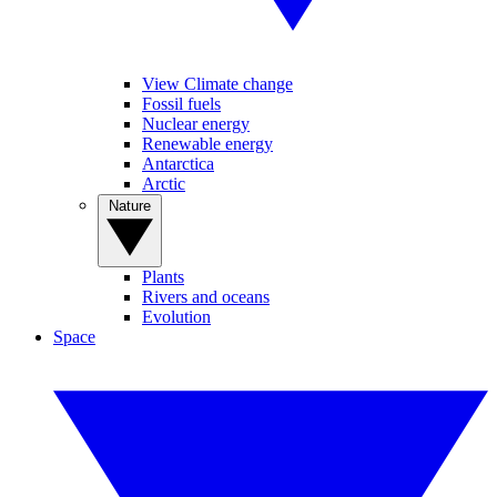
View Climate change
Fossil fuels
Nuclear energy
Renewable energy
Antarctica
Arctic
Nature
Plants
Rivers and oceans
Evolution
Space