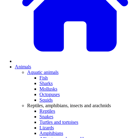
Animals
Aquatic animals
Fish
Sharks
Mollusks
Octopuses
Squids
Reptiles, amphibians, insects and arachnids
Reptiles
Snakes
Turtles and tortoises
Lizards
Amphibians