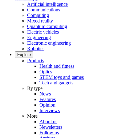
Artificial intelligence
Communications
Computing
Mixed reality
Quantum computing
Electric vehicles
Engineering
Electronic engineering
Robotics
Explore
Products
Health and fitness
Optics
STEM toys and games
Tech and gadgets
By type
News
Features
Opinion
Interviews
More
About us
Newsletters
Follow us