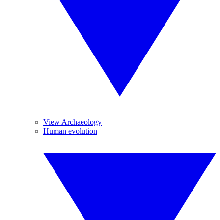
View Archaeology
Human evolution