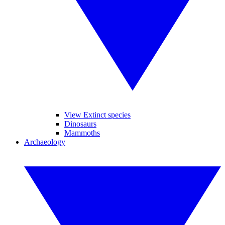
View Extinct species
Dinosaurs
Mammoths
Archaeology