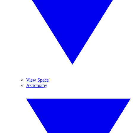
View Space
Astronomy