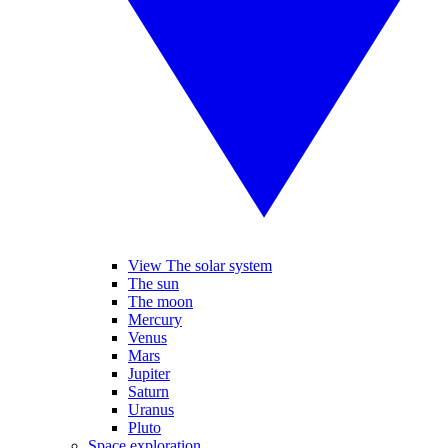
View The solar system
The sun
The moon
Mercury
Venus
Mars
Jupiter
Saturn
Uranus
Pluto
Space exploration