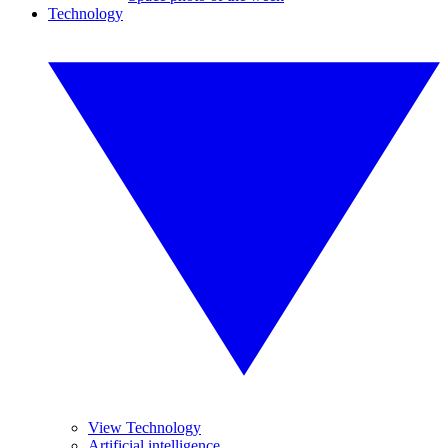
Technology
View Technology
Artificial intelligence