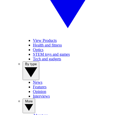
View Products
Health and fitness
Optics
STEM toys and games
Tech and gadgets
By type
News
Features
Opinion
Interviews
More