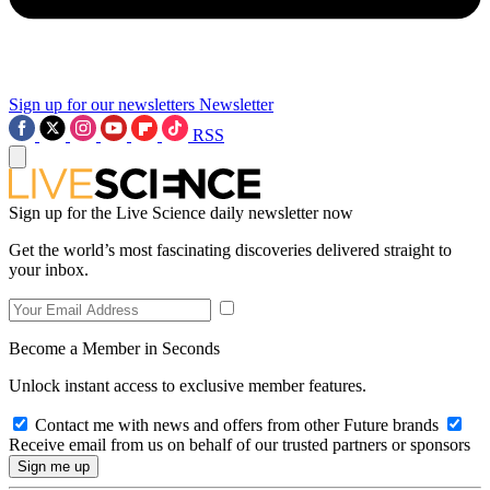
Sign up for our newsletters
Newsletter
RSS
Sign up for the Live Science daily newsletter now
Get the world’s most fascinating discoveries delivered straight to
your inbox.
Become a Member in Seconds
Unlock instant access to exclusive member features.
Contact me with news and offers from other Future brands
Receive email from us on behalf of our trusted partners or sponsors