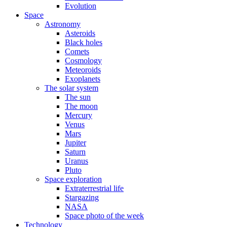
Evolution
Space
Astronomy
Asteroids
Black holes
Comets
Cosmology
Meteoroids
Exoplanets
The solar system
The sun
The moon
Mercury
Venus
Mars
Jupiter
Saturn
Uranus
Pluto
Space exploration
Extraterrestrial life
Stargazing
NASA
Space photo of the week
Technology