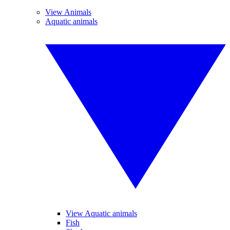
View Animals
Aquatic animals
View Aquatic animals
Fish