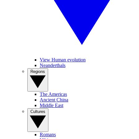
View Human evolution
Neanderthals
Regions
The Americas
Ancient China
Middle East
Cultures
Romans