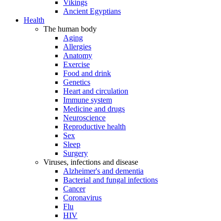
Vikings
Ancient Egyptians
Health
The human body
Aging
Allergies
Anatomy
Exercise
Food and drink
Genetics
Heart and circulation
Immune system
Medicine and drugs
Neuroscience
Reproductive health
Sex
Sleep
Surgery
Viruses, infections and disease
Alzheimer's and dementia
Bacterial and fungal infections
Cancer
Coronavirus
Flu
HIV