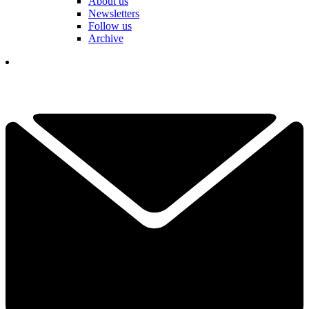
About us
Newsletters
Follow us
Archive