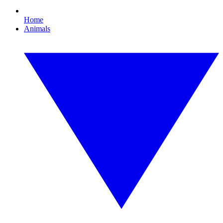
Home
Animals