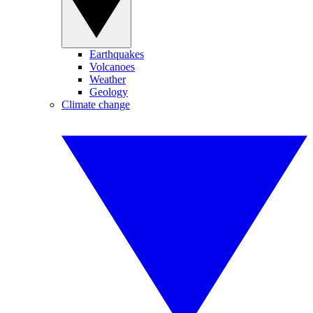
Earthquakes
Volcanoes
Weather
Geology
Climate change