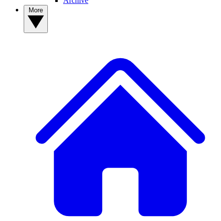
Archive
More