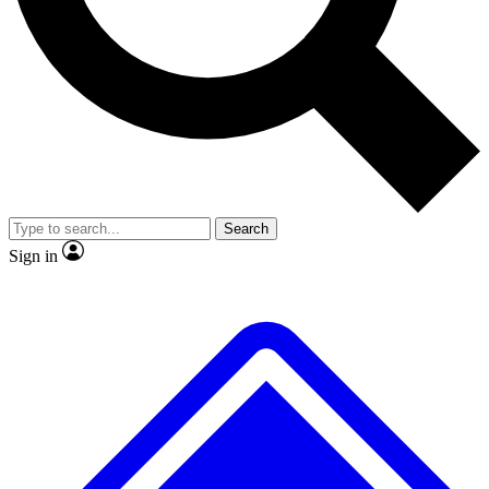
No ads, ever
Exclusive, original repor
Scientist interviews and video
Member-only feature
Search
JOIN LIVE SCIENCE PRO
Sign in