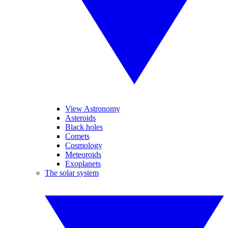
View Astronomy
Asteroids
Black holes
Comets
Cosmology
Meteoroids
Exoplanets
The solar system