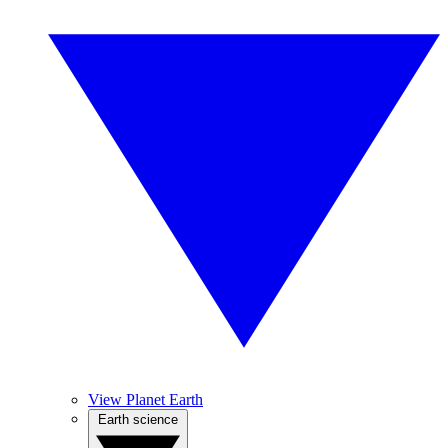
View Planet Earth
Earth science