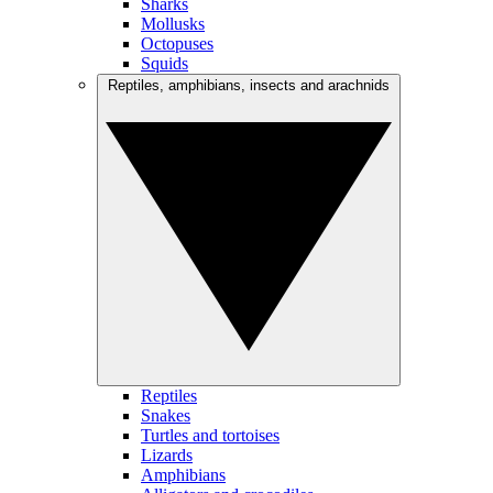
Sharks
Mollusks
Octopuses
Squids
Reptiles, amphibians, insects and arachnids
Reptiles
Snakes
Turtles and tortoises
Lizards
Amphibians