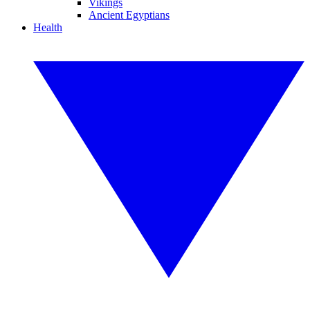
Vikings
Ancient Egyptians
Health