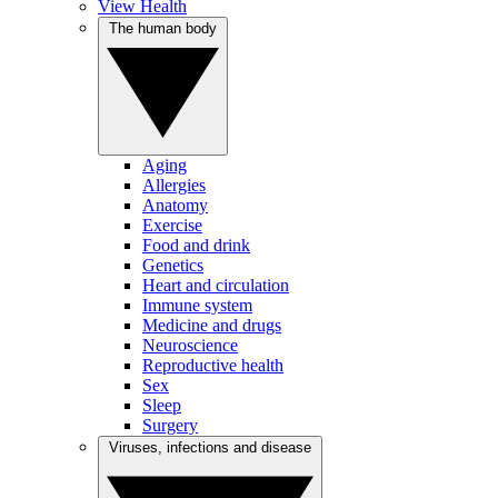
View Health
The human body
Aging
Allergies
Anatomy
Exercise
Food and drink
Genetics
Heart and circulation
Immune system
Medicine and drugs
Neuroscience
Reproductive health
Sex
Sleep
Surgery
Viruses, infections and disease