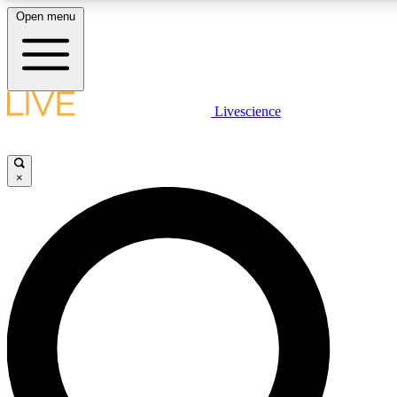
Open menu
LIVE SCIENCE PLUS
Livescience
Get started to get free access to selected news stories, receive our daily
newsletter, post comments, play games and earn badges.
×
JOIN FREE
LIVE SCIENCE PRO
Unlimited access to our exclusive features, expert analysis and in-depth
interviews, all ad-free