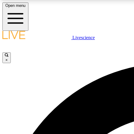
Open menu
Livescience
LIVE SCIENCE PLUS
Get started to get free access to selected news stories, receive
our daily newsletter, post comments, play games and earn
×
badges.
JOIN FREE