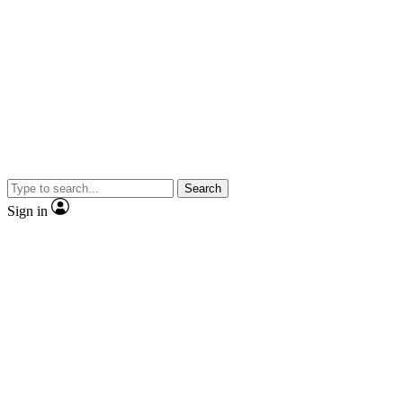
Search
Sign in