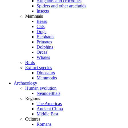
Alligators and crocodiles
Spiders and other arachnids
Insects
Mammals
Bears
Cats
Dogs
Elephants
Primates
Dolphins
Orcas
Whales
Birds
Extinct species
Dinosaurs
Mammoths
Archaeology
Human evolution
Neanderthals
Regions
The Americas
Ancient China
Middle East
Cultures
Romans