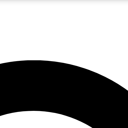
LIVE SCIENCE PRO
Unlimited access to our exclusive features, expert analysis and in-depth
No ads, ever
Exclusive, original
reporting
JOIN LIV