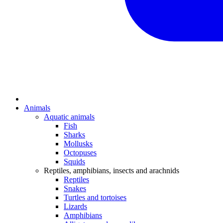
Animals
Aquatic animals
Fish
Sharks
Mollusks
Octopuses
Squids
Reptiles, amphibians, insects and arachnids
Reptiles
Snakes
Turtles and tortoises
Lizards
Amphibians