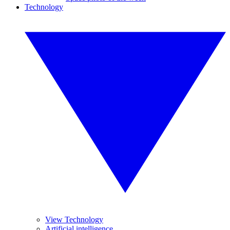
Technology
View Technology
Artificial intelligence