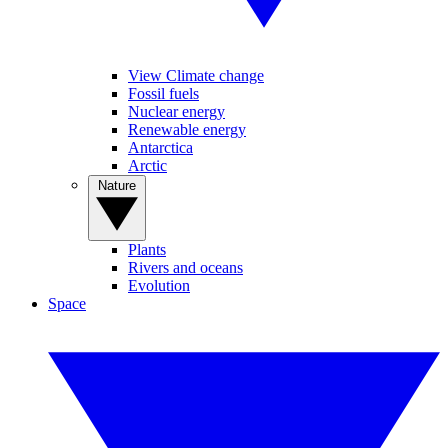
View Climate change
Fossil fuels
Nuclear energy
Renewable energy
Antarctica
Arctic
Nature
Plants
Rivers and oceans
Evolution
Space