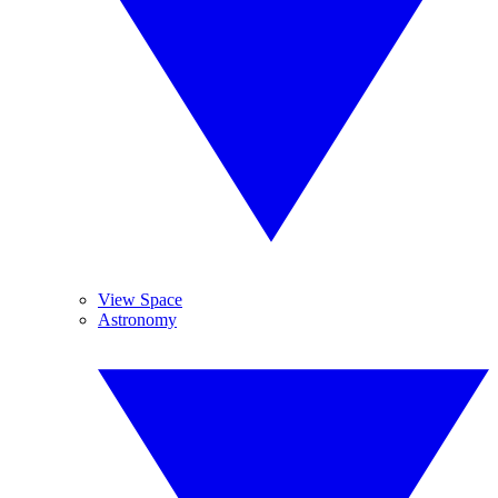
View Space
Astronomy