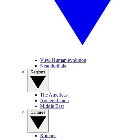
View Human evolution
Neanderthals
Regions
The Americas
Ancient China
Middle East
Cultures
Romans