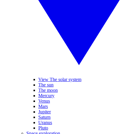
View The solar system
The sun
The moon
Mercury
Venus
Mars
Jupiter
Saturn
Uranus
Pluto
Space exploration