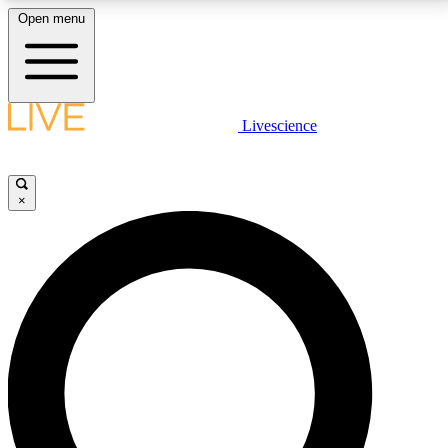
Open menu
LIVE SCIENCE PLUS
Livescience
Get started to get free access to selected news stories, receive our
daily newsletter, post comments, play games and earn badges.
×
JOIN FREE
LIVE SCIENCE PRO
Unlimited access to our exclusive features, expert analysis and in-depth
interviews, all ad-free