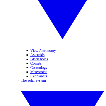
View Astronomy
Asteroids
Black holes
Comets
Cosmology
Meteoroids
Exoplanets
The solar system