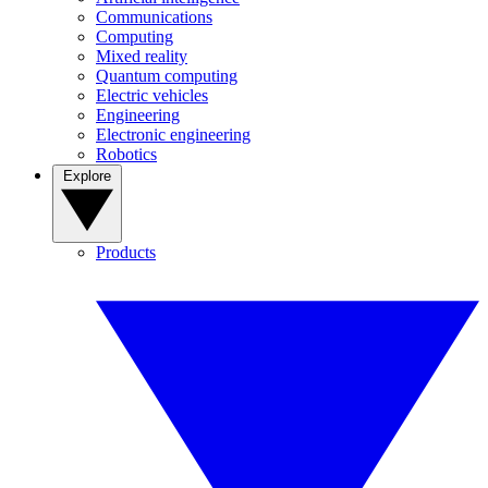
Communications
Computing
Mixed reality
Quantum computing
Electric vehicles
Engineering
Electronic engineering
Robotics
Explore
Products