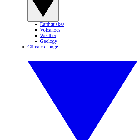
Earthquakes
Volcanoes
Weather
Geology
Climate change