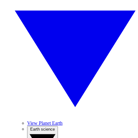
View Planet Earth
Earth science