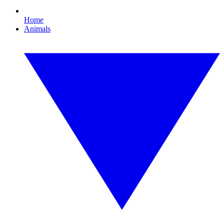
Home
Animals