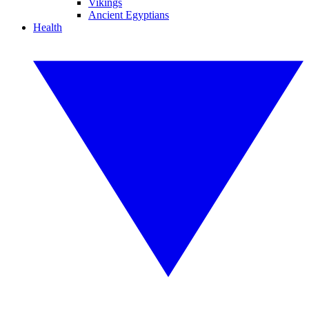
Vikings
Ancient Egyptians
Health