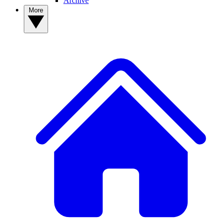
Archive
More