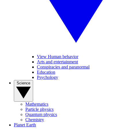
View Human behavior
Arts and entertainment
Conspiracies and paranormal
Education
Psychology
Science
Mathematics
Particle physics
Quantum physics
Chemistry
Planet Earth