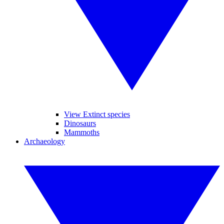
View Extinct species
Dinosaurs
Mammoths
Archaeology