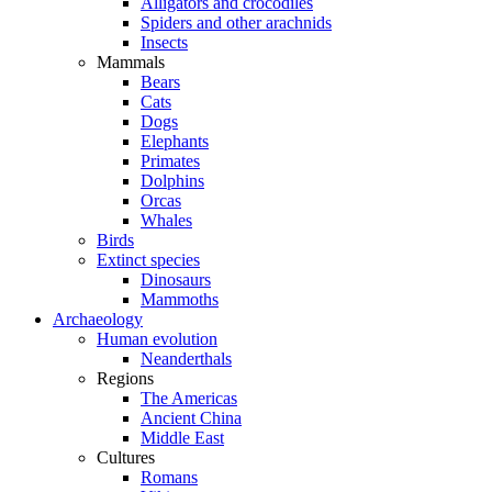
Alligators and crocodiles
Spiders and other arachnids
Insects
Mammals
Bears
Cats
Dogs
Elephants
Primates
Dolphins
Orcas
Whales
Birds
Extinct species
Dinosaurs
Mammoths
Archaeology
Human evolution
Neanderthals
Regions
The Americas
Ancient China
Middle East
Cultures
Romans