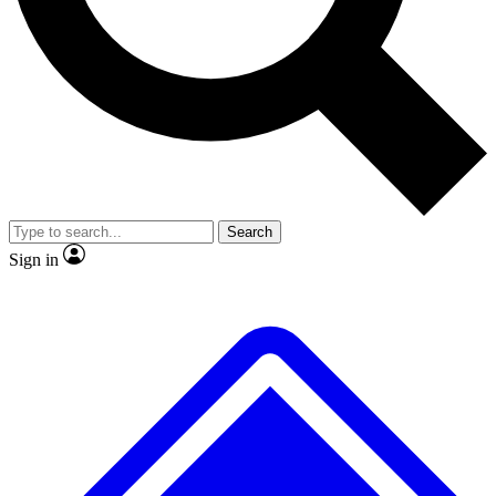
No ads, ever
Exclusive, original
reporting
Scientist interviews and
Member-only features
video
Search
Sign in
JOIN LIVE SCIENCE PRO