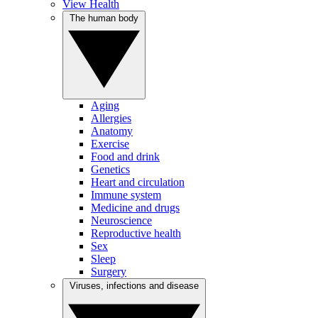
View Health
The human body
Aging
Allergies
Anatomy
Exercise
Food and drink
Genetics
Heart and circulation
Immune system
Medicine and drugs
Neuroscience
Reproductive health
Sex
Sleep
Surgery
Viruses, infections and disease