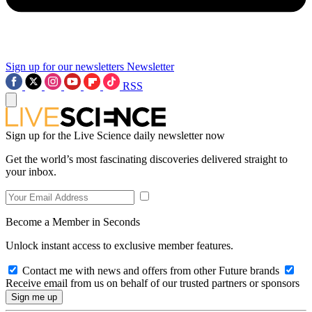
Sign up for our newsletters
Newsletter
RSS
Sign up for the Live Science daily newsletter now
Get the world’s most fascinating discoveries delivered straight to
your inbox.
Become a Member in Seconds
Unlock instant access to exclusive member features.
Contact me with news and offers from other Future brands
Receive email from us on behalf of our trusted partners or sponsors