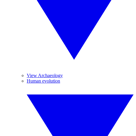
View Archaeology
Human evolution