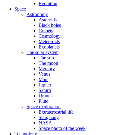
Evolution
Space
Astronomy
Asteroids
Black holes
Comets
Cosmology
Meteoroids
Exoplanets
The solar system
The sun
The moon
Mercury
Venus
Mars
Jupiter
Saturn
Uranus
Pluto
Space exploration
Extraterrestrial life
Stargazing
NASA
Space photo of the week
Technology