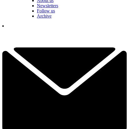
About us
Newsletters
Follow us
Archive