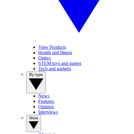
View Products
Health and fitness
Optics
STEM toys and games
Tech and gadgets
By type
News
Features
Opinion
Interviews
More