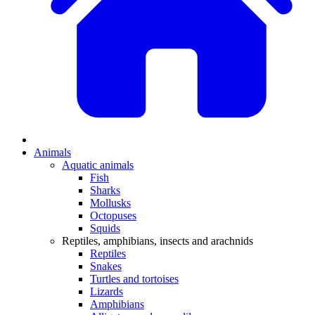
Animals
Aquatic animals
Fish
Sharks
Mollusks
Octopuses
Squids
Reptiles, amphibians, insects and arachnids
Reptiles
Snakes
Turtles and tortoises
Lizards
Amphibians