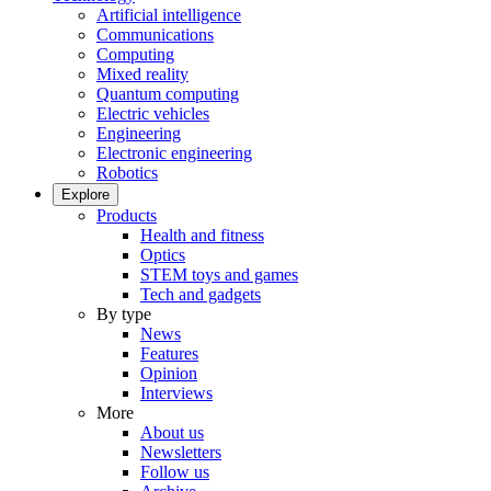
Artificial intelligence
Communications
Computing
Mixed reality
Quantum computing
Electric vehicles
Engineering
Electronic engineering
Robotics
Explore
Products
Health and fitness
Optics
STEM toys and games
Tech and gadgets
By type
News
Features
Opinion
Interviews
More
About us
Newsletters
Follow us