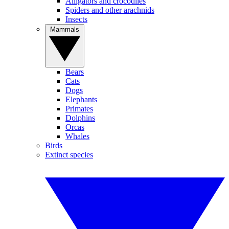
Alligators and crocodiles
Spiders and other arachnids
Insects
Mammals
Bears
Cats
Dogs
Elephants
Primates
Dolphins
Orcas
Whales
Birds
Extinct species