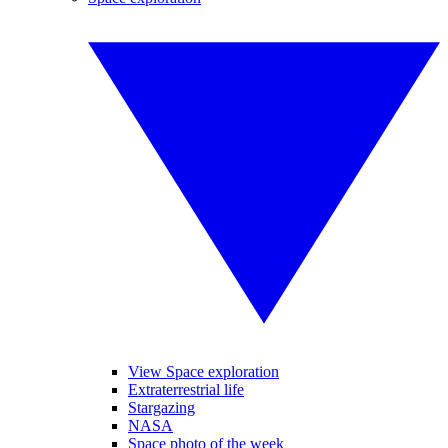
View Space exploration
Extraterrestrial life
Stargazing
NASA
Space photo of the week