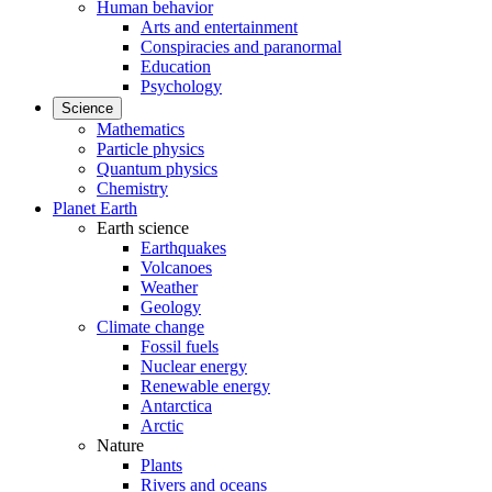
Human behavior
Arts and entertainment
Conspiracies and paranormal
Education
Psychology
Science
Mathematics
Particle physics
Quantum physics
Chemistry
Planet Earth
Earth science
Earthquakes
Volcanoes
Weather
Geology
Climate change
Fossil fuels
Nuclear energy
Renewable energy
Antarctica
Arctic
Nature
Plants
Rivers and oceans