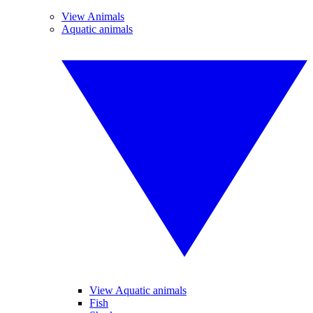
View Animals
Aquatic animals
View Aquatic animals
Fish