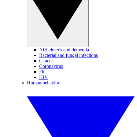
Alzheimer's and dementia
Bacterial and fungal infections
Cancer
Coronavirus
Flu
HIV
Human behavior