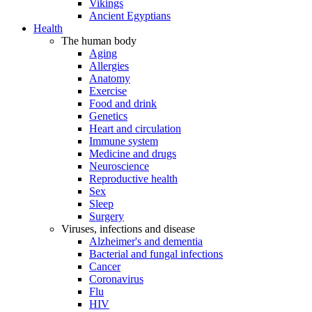
Vikings
Ancient Egyptians
Health
The human body
Aging
Allergies
Anatomy
Exercise
Food and drink
Genetics
Heart and circulation
Immune system
Medicine and drugs
Neuroscience
Reproductive health
Sex
Sleep
Surgery
Viruses, infections and disease
Alzheimer's and dementia
Bacterial and fungal infections
Cancer
Coronavirus
Flu
HIV