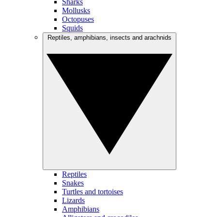
Sharks
Mollusks
Octopuses
Squids
Reptiles, amphibians, insects and arachnids
Reptiles
Snakes
Turtles and tortoises
Lizards
Amphibians