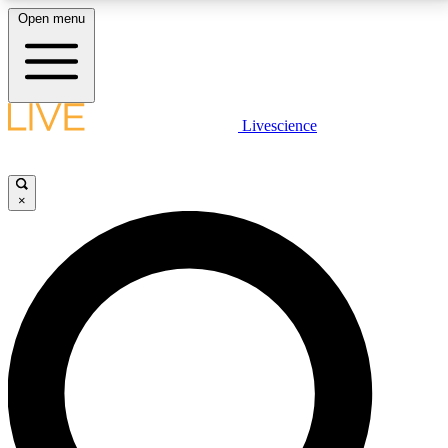
Open menu
LIVE SCIENCE PLUS
Livescience
Get started to get free access to selected news stories, receive our
daily newsletter, post comments, play games and earn badges.
×
JOIN FREE
LIVE SCIENCE PRO
Unlimited access to our exclusive features, expert analysis and in-depth
interviews, all ad-free