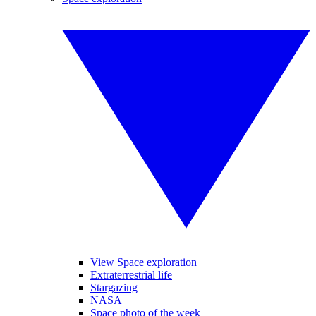
View Space exploration
Extraterrestrial life
Stargazing
NASA
Space photo of the week