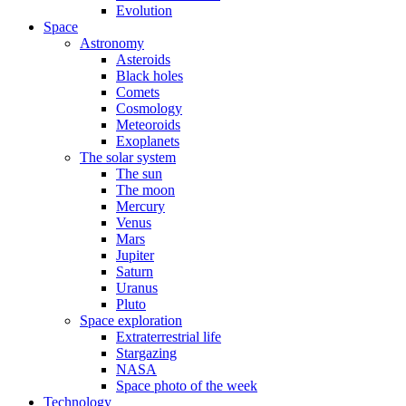
Evolution
Space
Astronomy
Asteroids
Black holes
Comets
Cosmology
Meteoroids
Exoplanets
The solar system
The sun
The moon
Mercury
Venus
Mars
Jupiter
Saturn
Uranus
Pluto
Space exploration
Extraterrestrial life
Stargazing
NASA
Space photo of the week
Technology