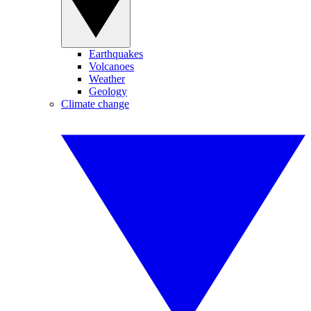
Earthquakes
Volcanoes
Weather
Geology
Climate change