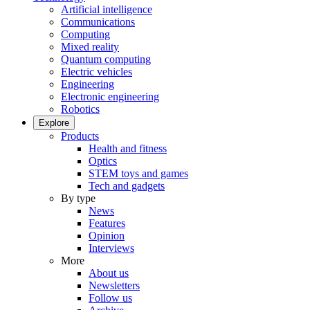
Artificial intelligence
Communications
Computing
Mixed reality
Quantum computing
Electric vehicles
Engineering
Electronic engineering
Robotics
Explore
Products
Health and fitness
Optics
STEM toys and games
Tech and gadgets
By type
News
Features
Opinion
Interviews
More
About us
Newsletters
Follow us