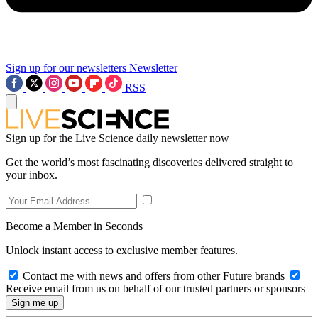
Sign up for our newsletters
Newsletter
RSS
Sign up for the Live Science daily newsletter now
Get the world’s most fascinating discoveries delivered straight to
your inbox.
Become a Member in Seconds
Unlock instant access to exclusive member features.
Contact me with news and offers from other Future brands
Receive email from us on behalf of our trusted partners or sponsors