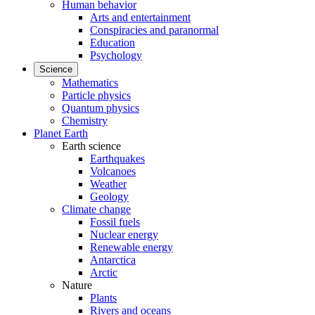
Human behavior
Arts and entertainment
Conspiracies and paranormal
Education
Psychology
Science
Mathematics
Particle physics
Quantum physics
Chemistry
Planet Earth
Earth science
Earthquakes
Volcanoes
Weather
Geology
Climate change
Fossil fuels
Nuclear energy
Renewable energy
Antarctica
Arctic
Nature
Plants
Rivers and oceans