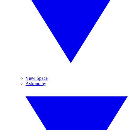
View Space
Astronomy