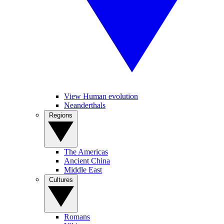
View Human evolution
Neanderthals
Regions
The Americas
Ancient China
Middle East
Cultures
Romans