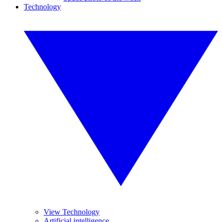
Technology
View Technology
Artificial intelligence