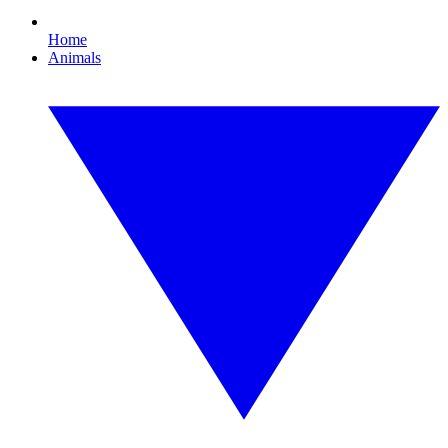
Home
Animals