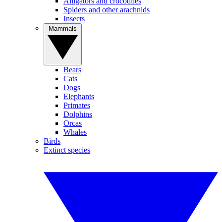
Alligators and crocodiles
Spiders and other arachnids
Insects
Mammals
Bears
Cats
Dogs
Elephants
Primates
Dolphins
Orcas
Whales
Birds
Extinct species