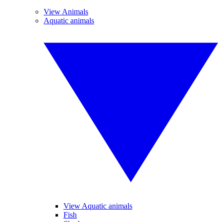
View Animals
Aquatic animals
View Aquatic animals
Fish