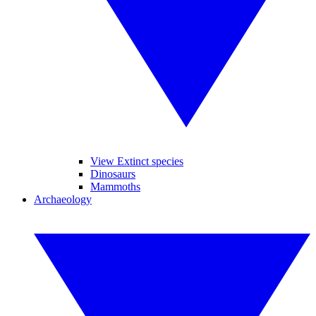
View Extinct species
Dinosaurs
Mammoths
Archaeology