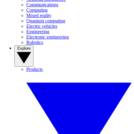
Communications
Computing
Mixed reality
Quantum computing
Electric vehicles
Engineering
Electronic engineering
Robotics
Explore
Products