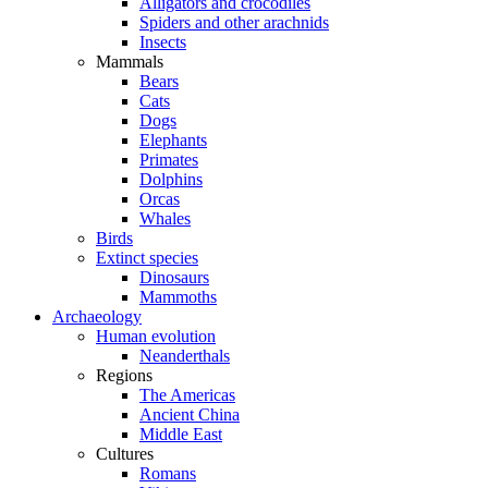
Alligators and crocodiles
Spiders and other arachnids
Insects
Mammals
Bears
Cats
Dogs
Elephants
Primates
Dolphins
Orcas
Whales
Birds
Extinct species
Dinosaurs
Mammoths
Archaeology
Human evolution
Neanderthals
Regions
The Americas
Ancient China
Middle East
Cultures
Romans