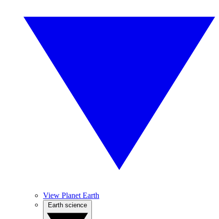
View Planet Earth
Earth science