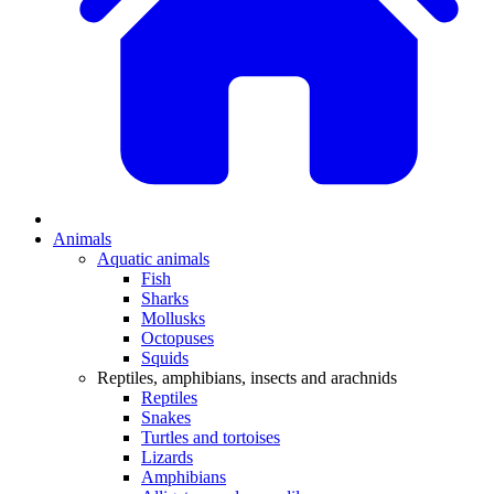
Animals
Aquatic animals
Fish
Sharks
Mollusks
Octopuses
Squids
Reptiles, amphibians, insects and arachnids
Reptiles
Snakes
Turtles and tortoises
Lizards
Amphibians