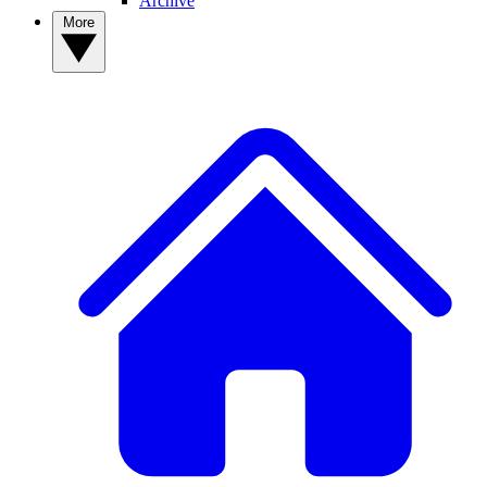
Archive
More