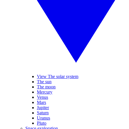
View The solar system
The sun
The moon
Mercury
Venus
Mars
Jupiter
Saturn
Uranus
Pluto
Space exploration