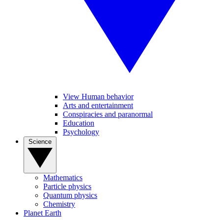
View Human behavior
Arts and entertainment
Conspiracies and paranormal
Education
Psychology
Science
Mathematics
Particle physics
Quantum physics
Chemistry
Planet Earth