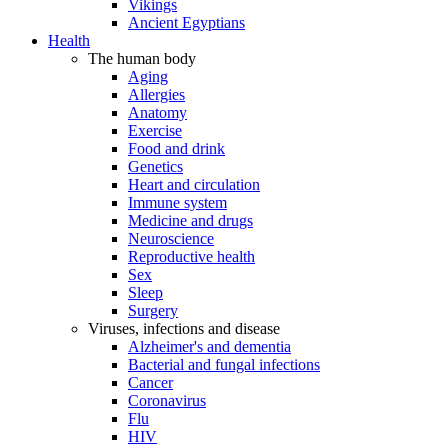
Vikings
Ancient Egyptians
Health
The human body
Aging
Allergies
Anatomy
Exercise
Food and drink
Genetics
Heart and circulation
Immune system
Medicine and drugs
Neuroscience
Reproductive health
Sex
Sleep
Surgery
Viruses, infections and disease
Alzheimer's and dementia
Bacterial and fungal infections
Cancer
Coronavirus
Flu
HIV