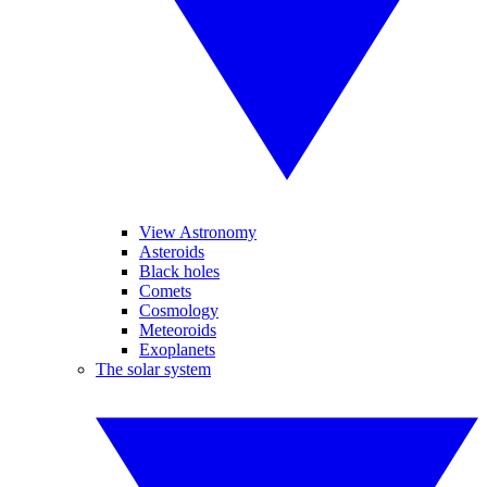
View Astronomy
Asteroids
Black holes
Comets
Cosmology
Meteoroids
Exoplanets
The solar system