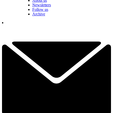
About us
Newsletters
Follow us
Archive