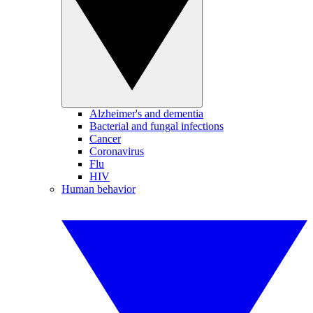
Alzheimer's and dementia
Bacterial and fungal infections
Cancer
Coronavirus
Flu
HIV
Human behavior