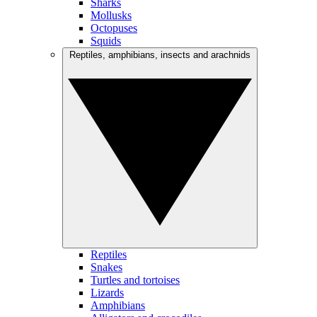
Sharks
Mollusks
Octopuses
Squids
Reptiles, amphibians, insects and arachnids
Reptiles
Snakes
Turtles and tortoises
Lizards
Amphibians