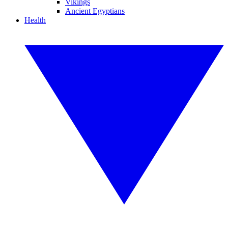
Vikings
Ancient Egyptians
Health