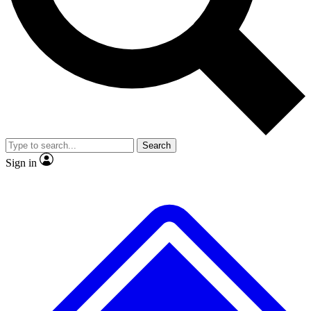
No ads, ever
Exclusive, original
reporting
Scientist interviews and
Member-only features
video
Search
Sign in
JOIN LIVE SCIENCE PRO