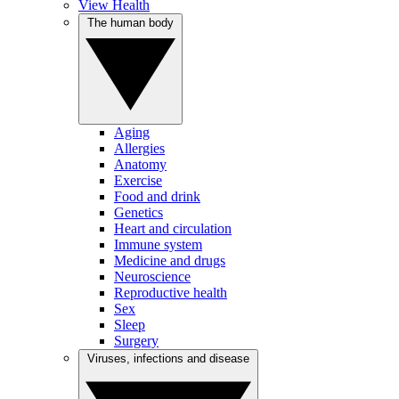
View Health
The human body
Aging
Allergies
Anatomy
Exercise
Food and drink
Genetics
Heart and circulation
Immune system
Medicine and drugs
Neuroscience
Reproductive health
Sex
Sleep
Surgery
Viruses, infections and disease