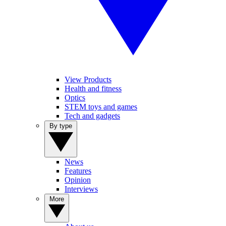
View Products
Health and fitness
Optics
STEM toys and games
Tech and gadgets
By type
News
Features
Opinion
Interviews
More