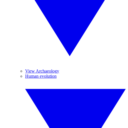
View Archaeology
Human evolution