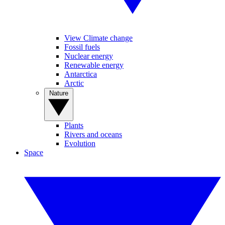
View Climate change
Fossil fuels
Nuclear energy
Renewable energy
Antarctica
Arctic
Nature
Plants
Rivers and oceans
Evolution
Space