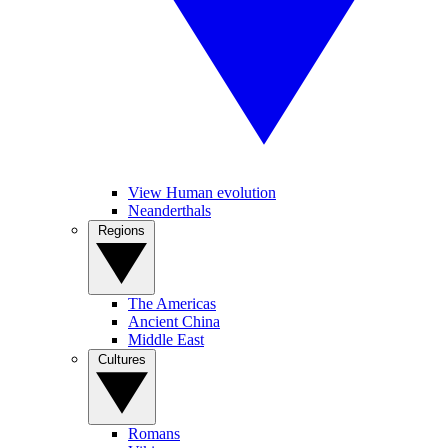
View Human evolution
Neanderthals
Regions
The Americas
Ancient China
Middle East
Cultures
Romans