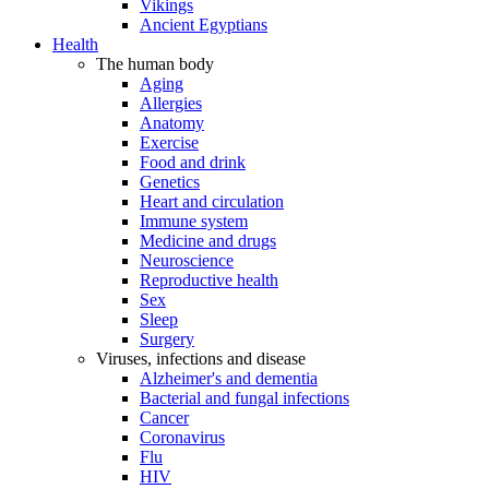
Vikings
Ancient Egyptians
Health
The human body
Aging
Allergies
Anatomy
Exercise
Food and drink
Genetics
Heart and circulation
Immune system
Medicine and drugs
Neuroscience
Reproductive health
Sex
Sleep
Surgery
Viruses, infections and disease
Alzheimer's and dementia
Bacterial and fungal infections
Cancer
Coronavirus
Flu
HIV