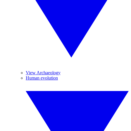
View Archaeology
Human evolution