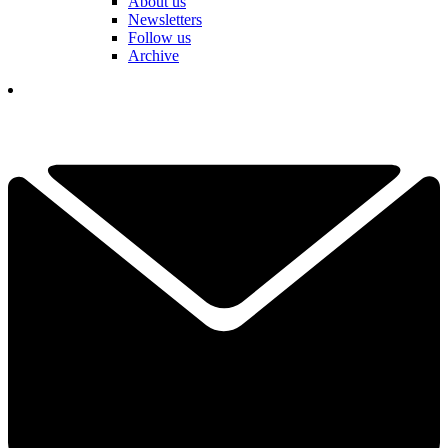
About us
Newsletters
Follow us
Archive