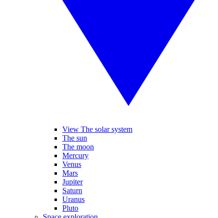
View The solar system
The sun
The moon
Mercury
Venus
Mars
Jupiter
Saturn
Uranus
Pluto
Space exploration