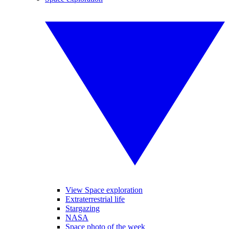
View Space exploration
Extraterrestrial life
Stargazing
NASA
Space photo of the week