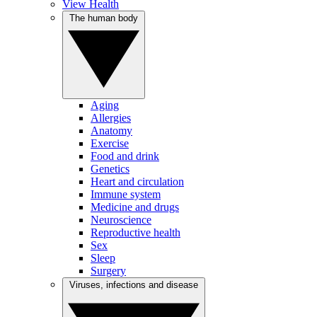
View Health
The human body
Aging
Allergies
Anatomy
Exercise
Food and drink
Genetics
Heart and circulation
Immune system
Medicine and drugs
Neuroscience
Reproductive health
Sex
Sleep
Surgery
Viruses, infections and disease