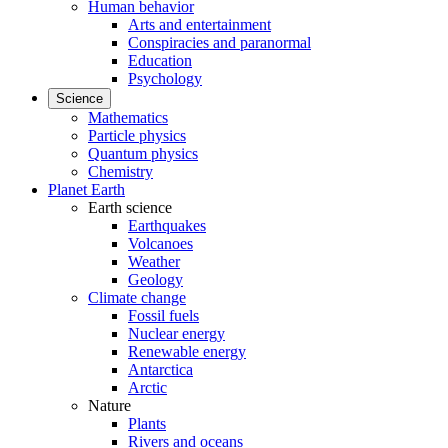
Human behavior
Arts and entertainment
Conspiracies and paranormal
Education
Psychology
Science
Mathematics
Particle physics
Quantum physics
Chemistry
Planet Earth
Earth science
Earthquakes
Volcanoes
Weather
Geology
Climate change
Fossil fuels
Nuclear energy
Renewable energy
Antarctica
Arctic
Nature
Plants
Rivers and oceans