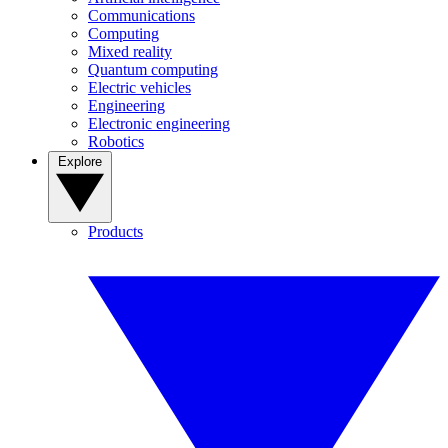
Communications
Computing
Mixed reality
Quantum computing
Electric vehicles
Engineering
Electronic engineering
Robotics
Explore
Products