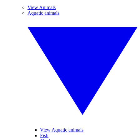
View Animals
Aquatic animals
View Aquatic animals
Fish