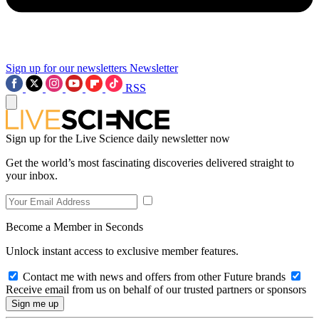
Sign up for our newsletters
Newsletter
RSS
Sign up for the Live Science daily newsletter now
Get the world’s most fascinating discoveries delivered straight to
your inbox.
Become a Member in Seconds
Unlock instant access to exclusive member features.
Contact me with news and offers from other Future brands
Receive email from us on behalf of our trusted partners or sponsors