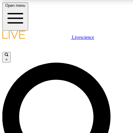
Open menu
LIVE SCIENCE PLUS
Livescience
Get started to get free access to selected news stories, receive our daily
newsletter, post comments, play games and earn badges.
×
JOIN FREE
LIVE SCIENCE PRO
Unlimited access to our exclusive features, expert analysis and in-depth
interviews, all ad-free