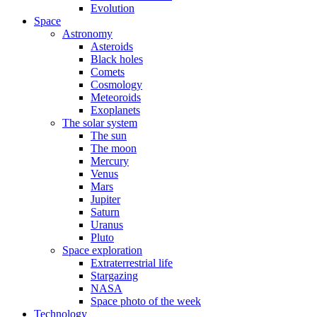
Evolution
Space
Astronomy
Asteroids
Black holes
Comets
Cosmology
Meteoroids
Exoplanets
The solar system
The sun
The moon
Mercury
Venus
Mars
Jupiter
Saturn
Uranus
Pluto
Space exploration
Extraterrestrial life
Stargazing
NASA
Space photo of the week
Technology