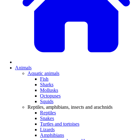
Animals
Aquatic animals
Fish
Sharks
Mollusks
Octopuses
Squids
Reptiles, amphibians, insects and arachnids
Reptiles
Snakes
Turtles and tortoises
Lizards
Amphibians