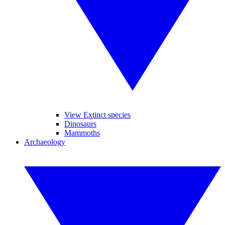
View Extinct species
Dinosaurs
Mammoths
Archaeology