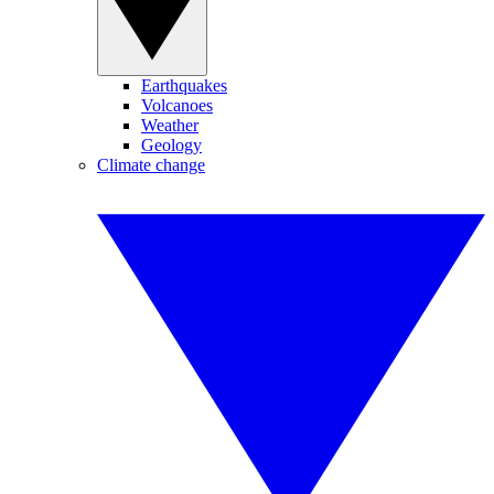
Earthquakes
Volcanoes
Weather
Geology
Climate change