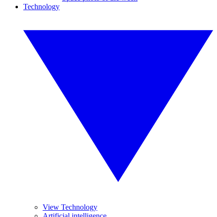
Technology
View Technology
Artificial intelligence