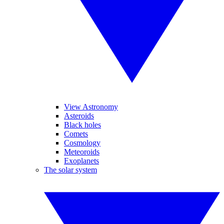
View Astronomy
Asteroids
Black holes
Comets
Cosmology
Meteoroids
Exoplanets
The solar system