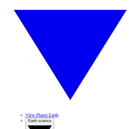
View Planet Earth
Earth science