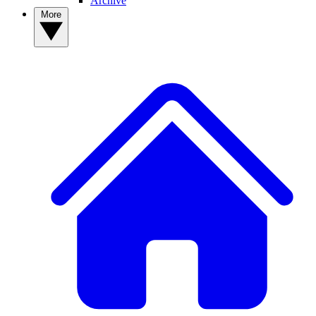
Archive
More