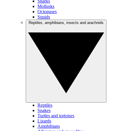
Sharks
Mollusks
Octopuses
Squids
Reptiles, amphibians, insects and arachnids
Reptiles
Snakes
Turtles and tortoises
Lizards
Amphibians