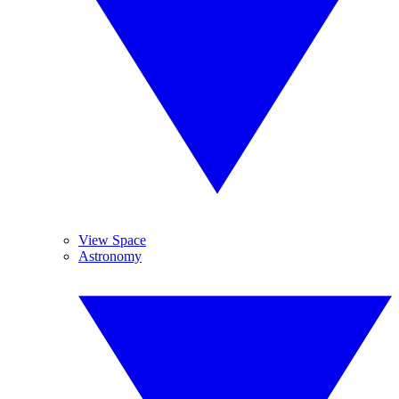
View Space
Astronomy