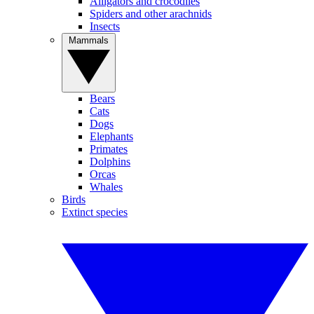
Alligators and crocodiles
Spiders and other arachnids
Insects
Mammals
Bears
Cats
Dogs
Elephants
Primates
Dolphins
Orcas
Whales
Birds
Extinct species