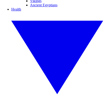
Vikings
Ancient Egyptians
Health