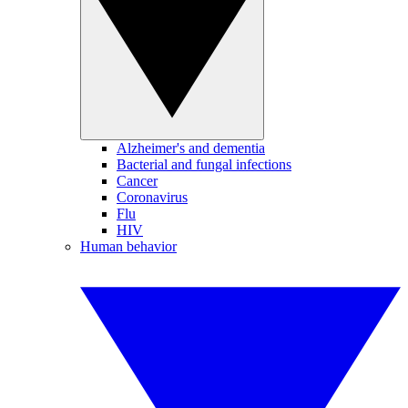
Alzheimer's and dementia
Bacterial and fungal infections
Cancer
Coronavirus
Flu
HIV
Human behavior