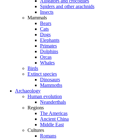
Alligators and crocodiles
Spiders and other arachnids
Insects
Mammals
Bears
Cats
Dogs
Elephants
Primates
Dolphins
Orcas
Whales
Birds
Extinct species
Dinosaurs
Mammoths
Archaeology
Human evolution
Neanderthals
Regions
The Americas
Ancient China
Middle East
Cultures
Romans