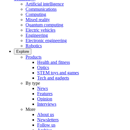
Artificial intelligence
Communications
Computing
Mixed reality
Quantum computing
Electric vehicles
Engineering
Electronic engineering
Robotics
Explore
Products
Health and fitness
Optics
STEM toys and games
Tech and gadgets
By type
News
Features
Opinion
Interviews
More
About us
Newsletters
Follow us