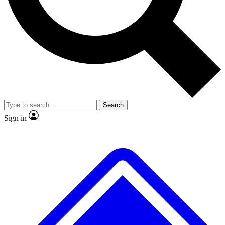
No ads, ever
Exclusive, original repor
Scientist interviews and video
Member-only feature
Search
JOIN LIVE SCIENCE PRO
Sign in