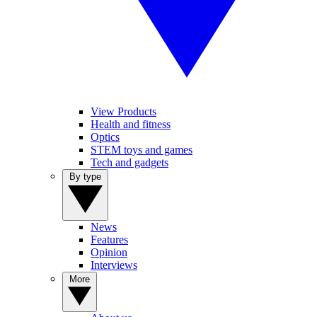
View Products
Health and fitness
Optics
STEM toys and games
Tech and gadgets
By type
News
Features
Opinion
Interviews
More