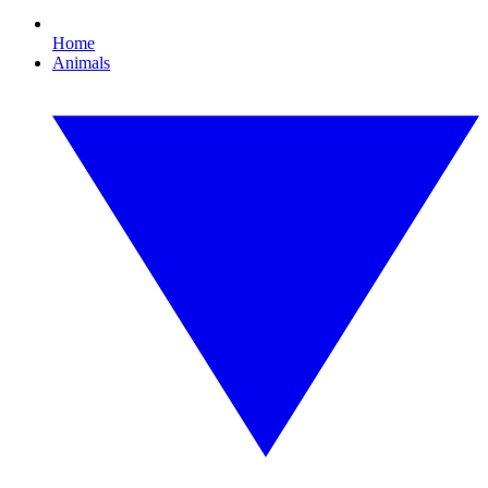
Home
Animals