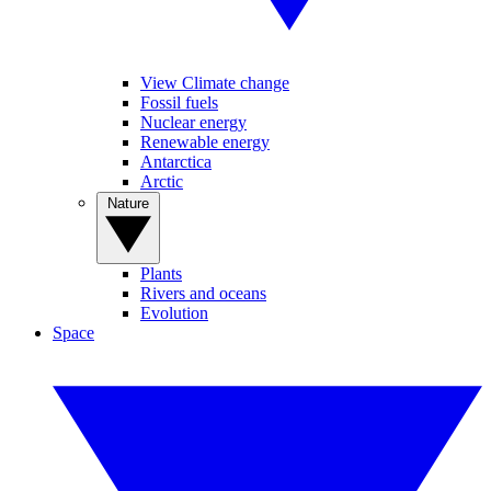
View Climate change
Fossil fuels
Nuclear energy
Renewable energy
Antarctica
Arctic
Nature
Plants
Rivers and oceans
Evolution
Space