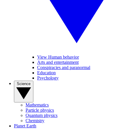
View Human behavior
Arts and entertainment
Conspiracies and paranormal
Education
Psychology
Science
Mathematics
Particle physics
Quantum physics
Chemistry
Planet Earth