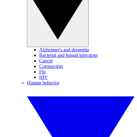
Alzheimer's and dementia
Bacterial and fungal infections
Cancer
Coronavirus
Flu
HIV
Human behavior