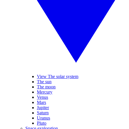
View The solar system
The sun
The moon
Mercury
Venus
Mars
Jupiter
Saturn
Uranus
Pluto
Space exploration