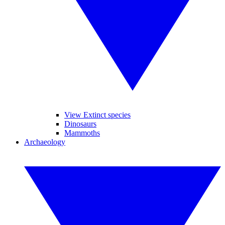
View Extinct species
Dinosaurs
Mammoths
Archaeology