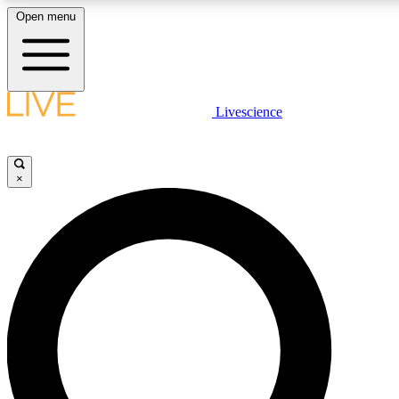
Open menu
LIVE SCIENCE PLUS
Livescience
Get started to get free access to selected news stories, receive our
×
LIVE SCIENCE PRO
Unlimited access to our exclusive features, expert analysis and in-de