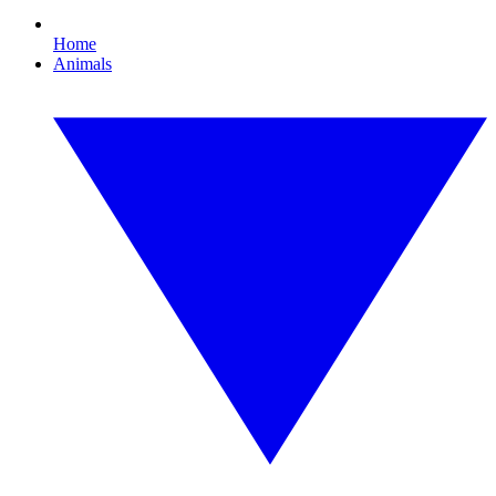
Home
Animals