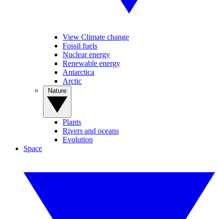
View Climate change
Fossil fuels
Nuclear energy
Renewable energy
Antarctica
Arctic
Nature
Plants
Rivers and oceans
Evolution
Space