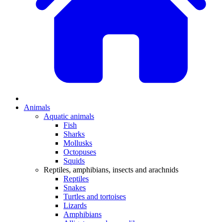
Animals
Aquatic animals
Fish
Sharks
Mollusks
Octopuses
Squids
Reptiles, amphibians, insects and arachnids
Reptiles
Snakes
Turtles and tortoises
Lizards
Amphibians