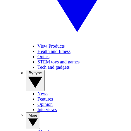
View Products
Health and fitness
Optics
STEM toys and games
Tech and gadgets
By type
News
Features
Opinion
Interviews
More