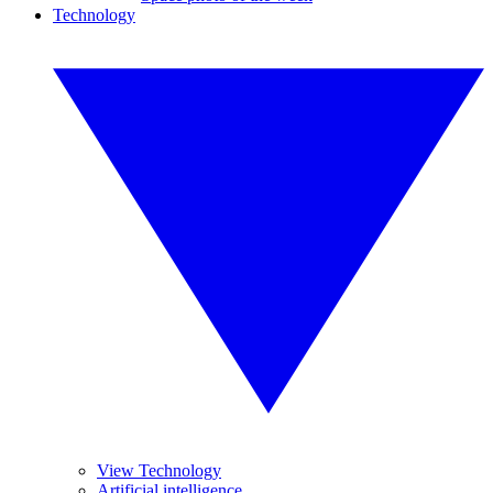
Technology
View Technology
Artificial intelligence