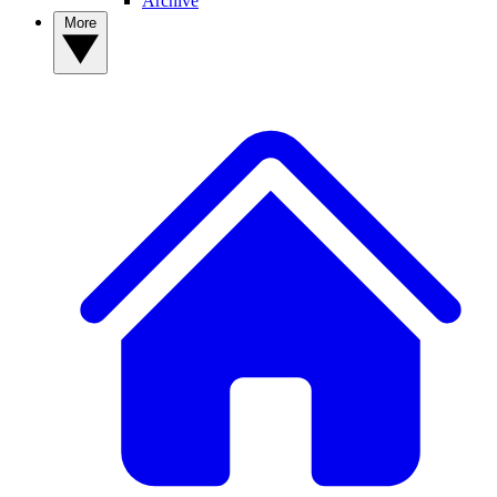
Archive
More