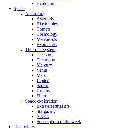
Evolution
Space
Astronomy
Asteroids
Black holes
Comets
Cosmology
Meteoroids
Exoplanets
The solar system
The sun
The moon
Mercury
Venus
Mars
Jupiter
Saturn
Uranus
Pluto
Space exploration
Extraterrestrial life
Stargazing
NASA
Space photo of the week
Technology