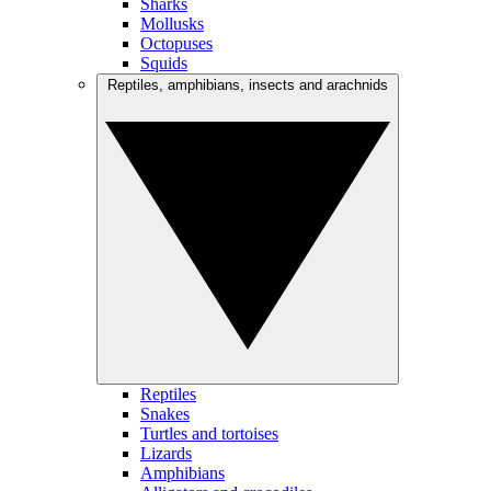
Sharks
Mollusks
Octopuses
Squids
Reptiles, amphibians, insects and arachnids
Reptiles
Snakes
Turtles and tortoises
Lizards
Amphibians