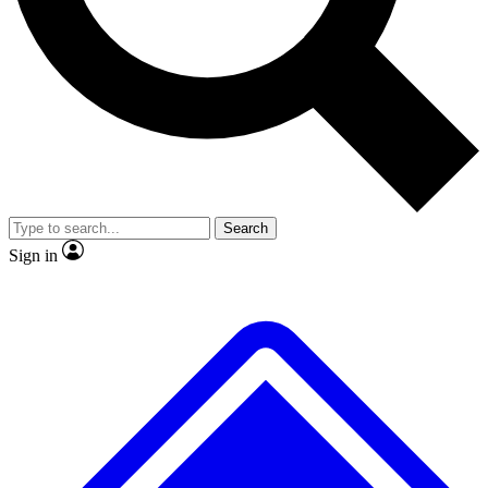
No ads, ever
Scientist interviews and vide
Search
Sign in