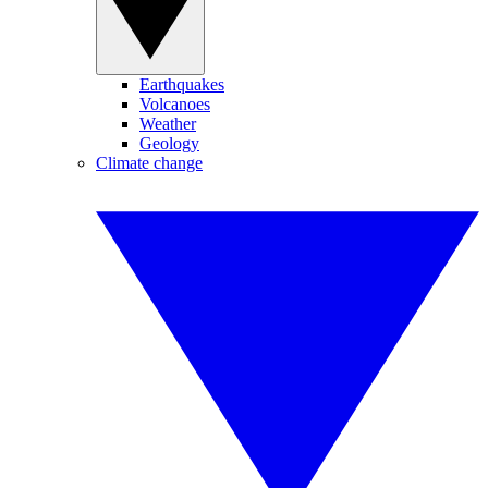
Earthquakes
Volcanoes
Weather
Geology
Climate change