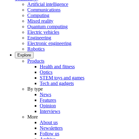
Artificial intelligence
Communications
Computing
Mixed reality
Quantum computing
Electric vehicles
Engineering
Electronic engineering
Robotics
Explore
Products
Health and fitness
Optics
STEM toys and games
Tech and gadgets
By type
News
Features
Opinion
Interviews
More
About us
Newsletters
Follow us