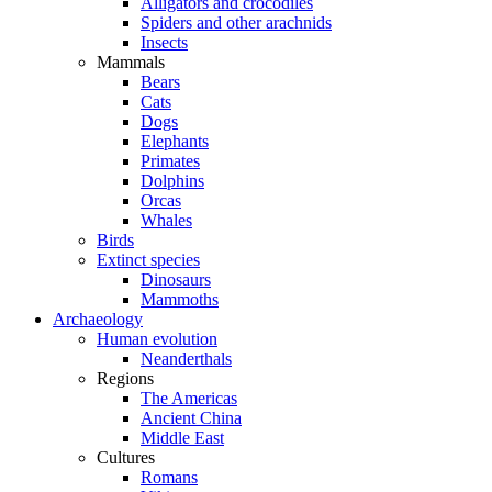
Alligators and crocodiles
Spiders and other arachnids
Insects
Mammals
Bears
Cats
Dogs
Elephants
Primates
Dolphins
Orcas
Whales
Birds
Extinct species
Dinosaurs
Mammoths
Archaeology
Human evolution
Neanderthals
Regions
The Americas
Ancient China
Middle East
Cultures
Romans