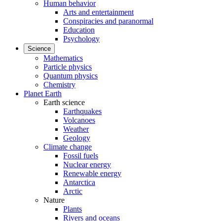
Human behavior
Arts and entertainment
Conspiracies and paranormal
Education
Psychology
Science
Mathematics
Particle physics
Quantum physics
Chemistry
Planet Earth
Earth science
Earthquakes
Volcanoes
Weather
Geology
Climate change
Fossil fuels
Nuclear energy
Renewable energy
Antarctica
Arctic
Nature
Plants
Rivers and oceans