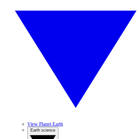
View Planet Earth
Earth science