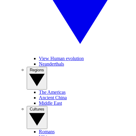
View Human evolution
Neanderthals
Regions
The Americas
Ancient China
Middle East
Cultures
Romans