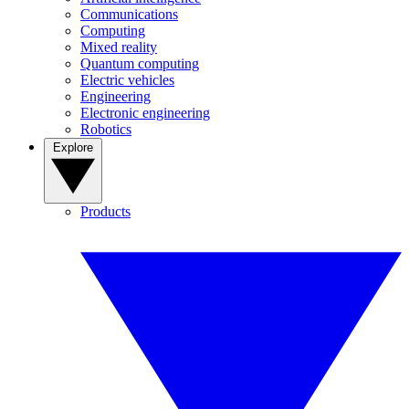
Communications
Computing
Mixed reality
Quantum computing
Electric vehicles
Engineering
Electronic engineering
Robotics
Explore
Products