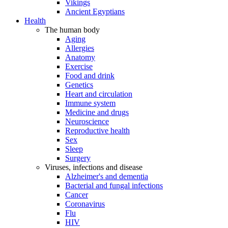
Vikings
Ancient Egyptians
Health
The human body
Aging
Allergies
Anatomy
Exercise
Food and drink
Genetics
Heart and circulation
Immune system
Medicine and drugs
Neuroscience
Reproductive health
Sex
Sleep
Surgery
Viruses, infections and disease
Alzheimer's and dementia
Bacterial and fungal infections
Cancer
Coronavirus
Flu
HIV