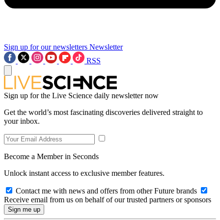
Sign up for our newsletters
Newsletter
RSS
Sign up for the Live Science daily newsletter now
Get the world’s most fascinating discoveries delivered straight to
your inbox.
Become a Member in Seconds
Unlock instant access to exclusive member features.
Contact me with news and offers from other Future brands
Receive email from us on behalf of our trusted partners or sponsors