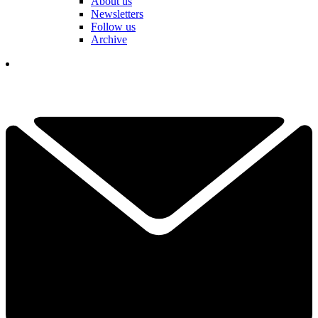
About us
Newsletters
Follow us
Archive