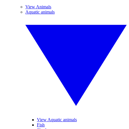
View Animals
Aquatic animals
View Aquatic animals
Fish