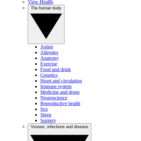
View Health
The human body
Aging
Allergies
Anatomy
Exercise
Food and drink
Genetics
Heart and circulation
Immune system
Medicine and drugs
Neuroscience
Reproductive health
Sex
Sleep
Surgery
Viruses, infections and disease