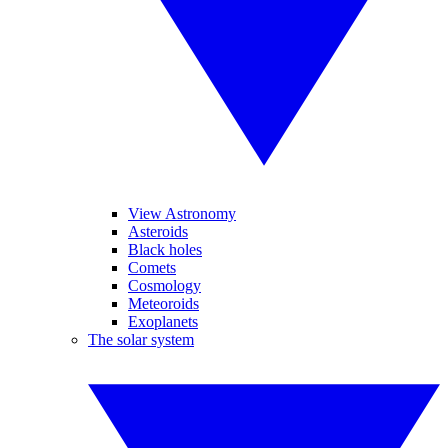
View Astronomy
Asteroids
Black holes
Comets
Cosmology
Meteoroids
Exoplanets
The solar system