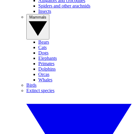
Alligators and crocodiles
Spiders and other arachnids
Insects
Mammals
Bears
Cats
Dogs
Elephants
Primates
Dolphins
Orcas
Whales
Birds
Extinct species