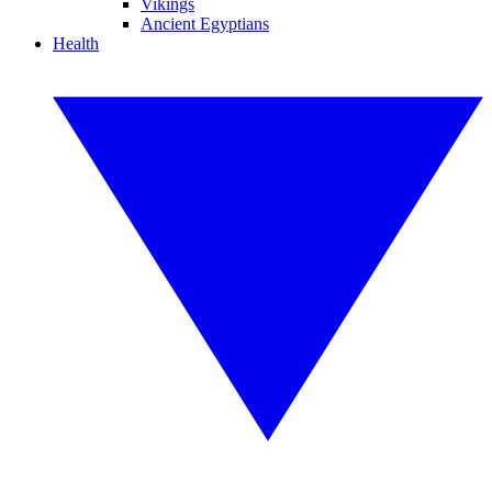
Vikings
Ancient Egyptians
Health