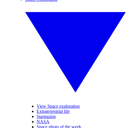
View Space exploration
Extraterrestrial life
Stargazing
NASA
Space photo of the week