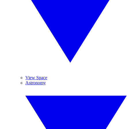
View Space
Astronomy