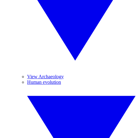
View Archaeology
Human evolution