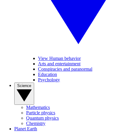
View Human behavior
Arts and entertainment
Conspiracies and paranormal
Education
Psychology
Science
Mathematics
Particle physics
Quantum physics
Chemistry
Planet Earth